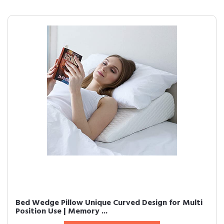
Bed Wedge Pillow Unique Curved Design for Multi
Position Use | Memory ...