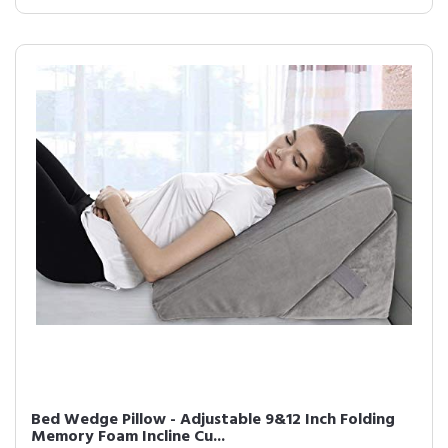
Bed Wedge Pillow - Adjustable 9&12 Inch Folding
Memory Foam Incline Cu...