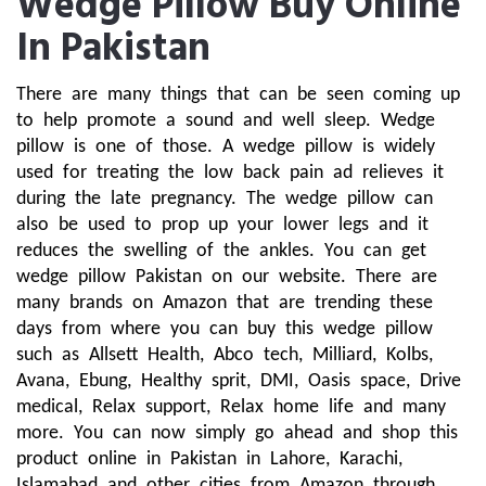
Wedge Pillow Buy Online
In Pakistan
There are many things that can be seen coming up 
to help promote a sound and well sleep. Wedge 
pillow is one of those. A wedge pillow is widely 
used for treating the low back pain ad relieves it 
during the late pregnancy. The wedge pillow can 
also be used to prop up your lower legs and it 
reduces the swelling of the ankles. You can get 
wedge pillow Pakistan on our website. There are 
many brands on Amazon that are trending these 
days from where you can buy this wedge pillow 
such as Allsett Health, Abco tech, Milliard, Kolbs, 
Avana, Ebung, Healthy sprit, DMI, Oasis space, Drive 
medical, Relax support, Relax home life and many 
more. You can now simply go ahead and shop this 
product online in Pakistan in Lahore, Karachi, 
Islamabad and other cities from Amazon through 