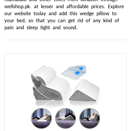
wellshop.pk. at lesser and affordable prices. Explore 
our website today and add this wedge pillow to 
your bed, so that you can get rid of any kind of 
pain and sleep tight and sound.