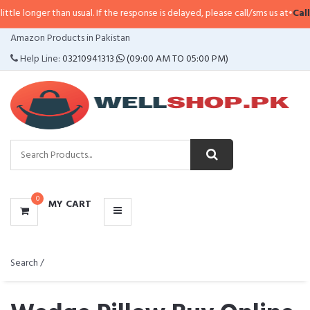
 than usual. If the response is delayed, please call/sms us at
•
Call/SMS:
0323
CATEGORIES
Amazon Products in Pakistan
MENU
Help Line:
03210941313
(09:00 AM TO 05:00 PM)
0
MY CART
Search /