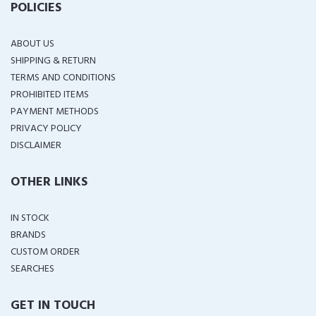
POLICIES
ABOUT US
SHIPPING & RETURN
TERMS AND CONDITIONS
PROHIBITED ITEMS
PAYMENT METHODS
PRIVACY POLICY
DISCLAIMER
OTHER LINKS
IN STOCK
BRANDS
CUSTOM ORDER
SEARCHES
GET IN TOUCH