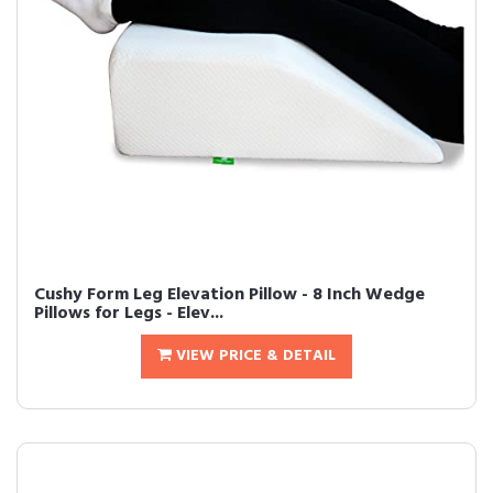
Cushy Form Leg Elevation Pillow - 8 Inch Wedge
Pillows for Legs - Elev...
VIEW PRICE & DETAIL