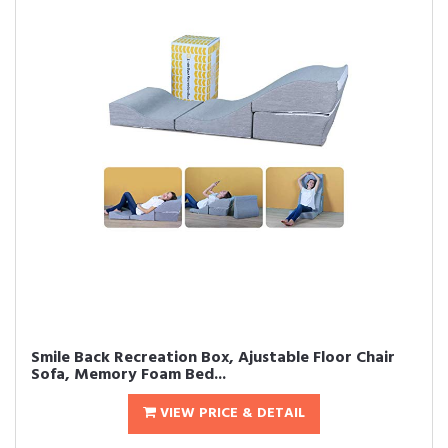
Smile Back Recreation Box, Ajustable Floor Chair
Sofa, Memory Foam Bed...
VIEW PRICE & DETAIL