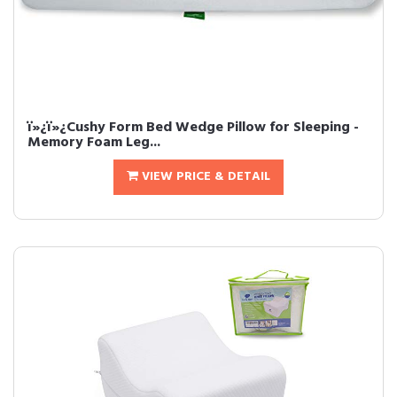
ï»¿ï»¿Cushy Form Bed Wedge Pillow for Sleeping -
Memory Foam Leg...
VIEW PRICE & DETAIL