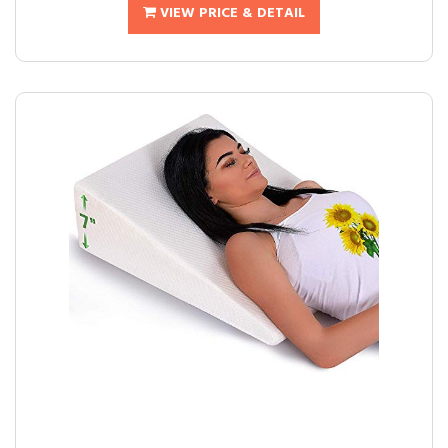
VIEW PRICE & DETAIL