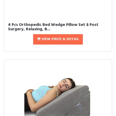
4 Pcs Orthopedic Bed Wedge Pillow Set â Post
Surgery, Relaxing, B...
VIEW PRICE & DETAIL