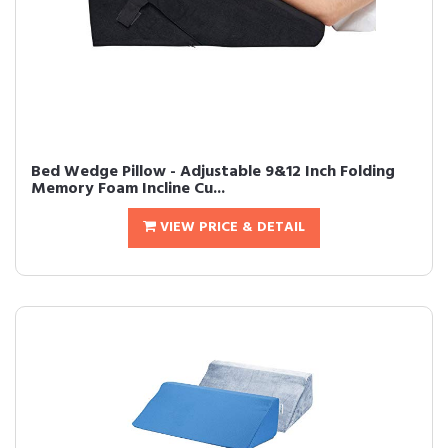
Bed Wedge Pillow - Adjustable 9&12 Inch Folding
Memory Foam Incline Cu...
VIEW PRICE & DETAIL