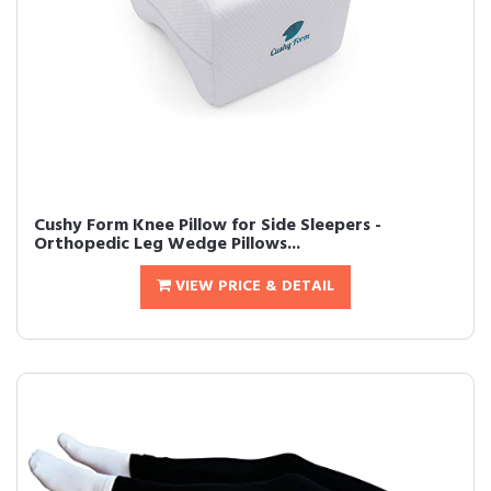
Cushy Form Knee Pillow for Side Sleepers -
Orthopedic Leg Wedge Pillows...
VIEW PRICE & DETAIL