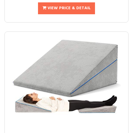
VIEW PRICE & DETAIL