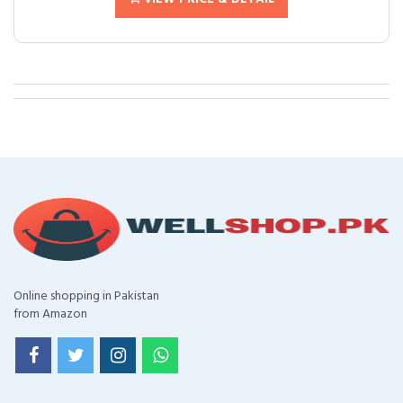
Online shopping in Pakistan
from Amazon