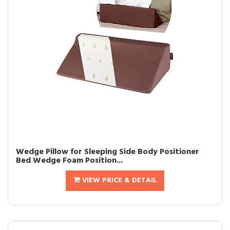
Wedge Pillow for Sleeping Side Body Positioner
Bed Wedge Foam Position...
VIEW PRICE & DETAIL