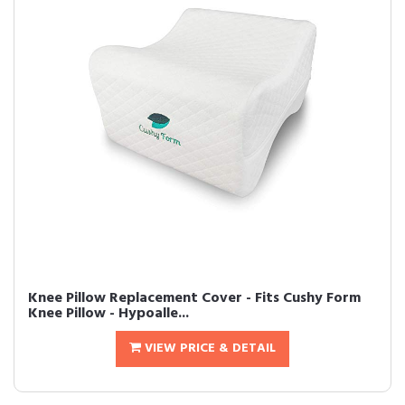
Knee Pillow Replacement Cover - Fits Cushy Form
Knee Pillow - Hypoalle...
VIEW PRICE & DETAIL