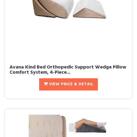
Avana Kind Bed Orthopedic Support Wedge Pillow
Comfort System, 4-Piece...
VIEW PRICE & DETAIL