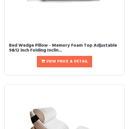
Bed Wedge Pillow - Memory Foam Top Adjustable
9&12 inch Folding Inclin...
VIEW PRICE & DETAIL