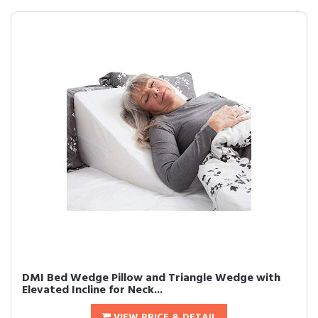
DMI Bed Wedge Pillow and Triangle Wedge with
Elevated Incline for Neck...
VIEW PRICE & DETAIL