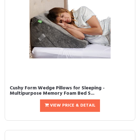
Cushy Form Wedge Pillows for Sleeping -
Multipurpose Memory Foam Bed S...
VIEW PRICE & DETAIL