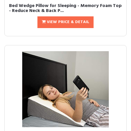
Bed Wedge Pillow for Sleeping - Memory Foam Top
- Reduce Neck & Back P...
VIEW PRICE & DETAIL