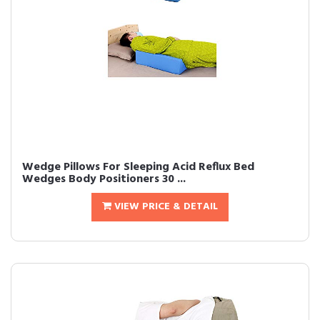
Wedge Pillows For Sleeping Acid Reflux Bed
Wedges Body Positioners 30 ...
VIEW PRICE & DETAIL