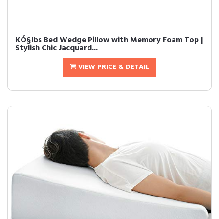
KÓ§lbs Bed Wedge Pillow with Memory Foam Top |
Stylish Chic Jacquard...
VIEW PRICE & DETAIL