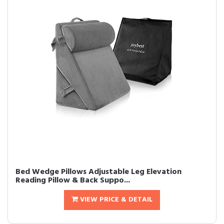
Bed Wedge Pillows Adjustable Leg Elevation
Reading Pillow & Back Suppo...
VIEW PRICE & DETAIL