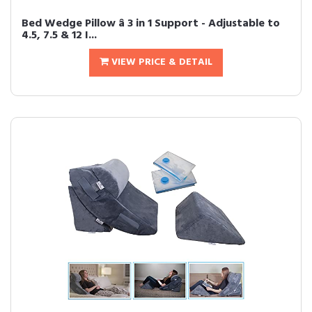
Bed Wedge Pillow â 3 in 1 Support - Adjustable to
4.5, 7.5 & 12 I...
VIEW PRICE & DETAIL