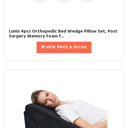
Lunix 4pcs Orthopedic Bed Wedge Pillow Set, Post
Surgery Memory Foam f...
VIEW PRICE & DETAIL