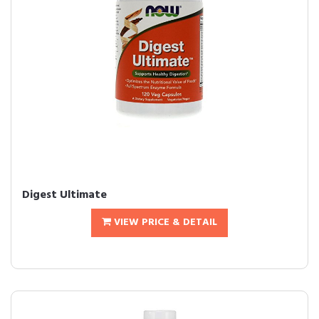
Digest Ultimate
VIEW PRICE & DETAIL