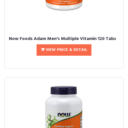
Now Foods Adam Men's Multiple Vitamin 120 Tabs
VIEW PRICE & DETAIL