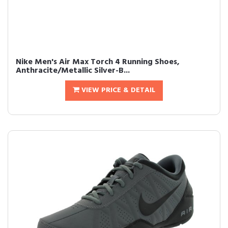
Nike Men's Air Max Torch 4 Running Shoes,
Anthracite/Metallic Silver-B...
VIEW PRICE & DETAIL