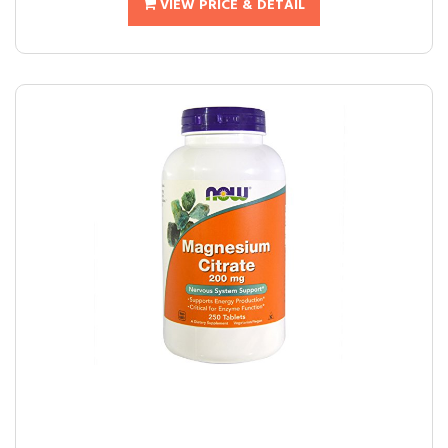
VIEW PRICE & DETAIL