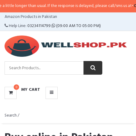
er than usual. If the response is delayed, please call/sms us at
•
Call/SMS:
03
CATEGORIES
Amazon Products in Pakistan
MENU
Help Line:
03234114799
(09:00 AM TO 05:00 PM)
0
MY CART
Search /