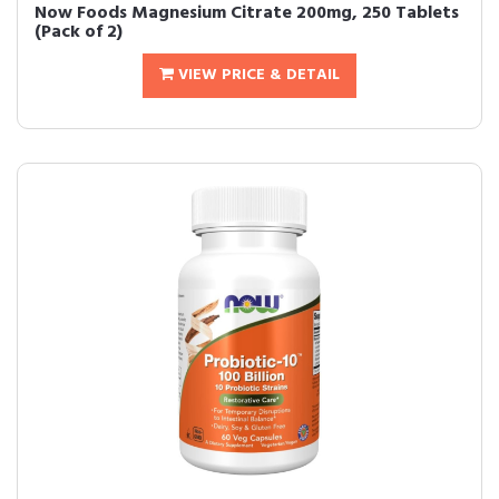
Now Foods Magnesium Citrate 200mg, 250 Tablets
(Pack of 2)
VIEW PRICE & DETAIL