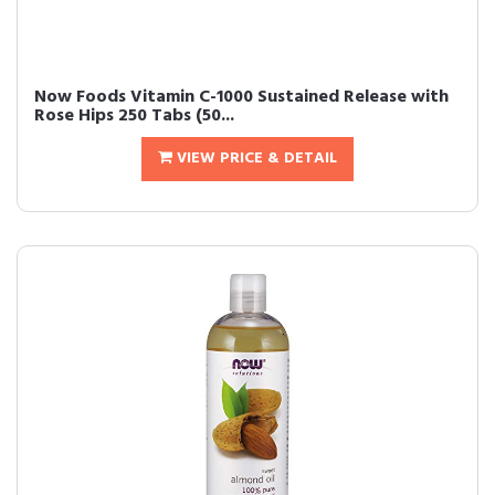
Now Foods Vitamin C-1000 Sustained Release with
Rose Hips 250 Tabs (50...
VIEW PRICE & DETAIL