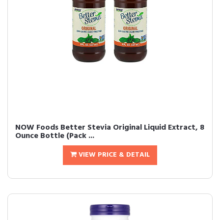
NOW Foods Better Stevia Original Liquid Extract, 8
Ounce Bottle (Pack ...
VIEW PRICE & DETAIL