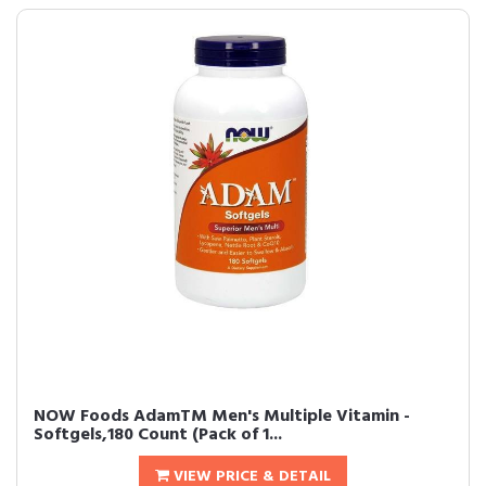
NOW Foods AdamTM Men's Multiple Vitamin -
Softgels,180 Count (Pack of 1...
VIEW PRICE & DETAIL