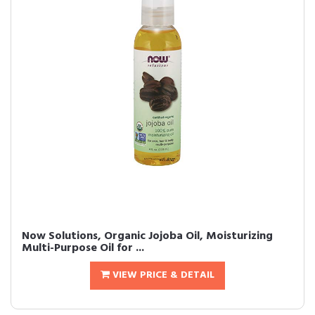
Now Solutions, Organic Jojoba Oil, Moisturizing
Multi-Purpose Oil for ...
VIEW PRICE & DETAIL