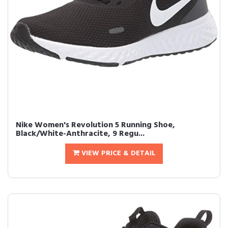
Nike Women's Revolution 5 Running Shoe,
Black/White-Anthracite, 9 Regu...
VIEW PRICE & DETAIL