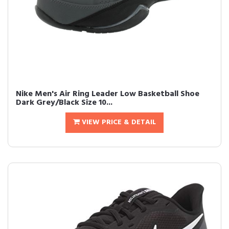
Nike Men's Air Ring Leader Low Basketball Shoe
Dark Grey/Black Size 10...
VIEW PRICE & DETAIL