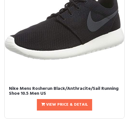
Nike Mens Rosherun Black/Anthracite/Sail Running
Shoe 10.5 Men US
VIEW PRICE & DETAIL