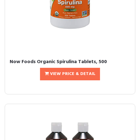
Now Foods Organic Spirulina Tablets, 500
VIEW PRICE & DETAIL