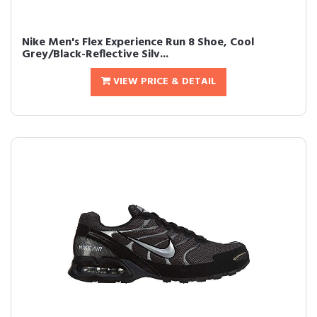
Nike Men's Flex Experience Run 8 Shoe, Cool
Grey/Black-Reflective Silv...
VIEW PRICE & DETAIL