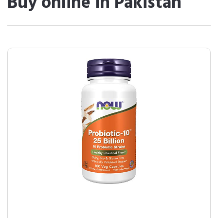
Buy online in Pakistan