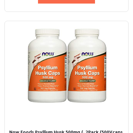
Now Foods Psyllium Husk 500mg (. 2Pack (500Vcaps