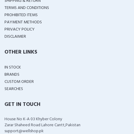
SHIPPING & RETURN
TERMS AND CONDITIONS
PROHIBITED ITEMS
PAYMENT METHODS
PRIVACY POLICY
DISCLAIMER
OTHER LINKS
IN STOCK
BRANDS
CUSTOM ORDER
SEARCHES
GET IN TOUCH
House No K-A 03 Khyber Colony
Zarar Shaheed Road Lahore Cantt,Pakistan
support@wellshop.pk