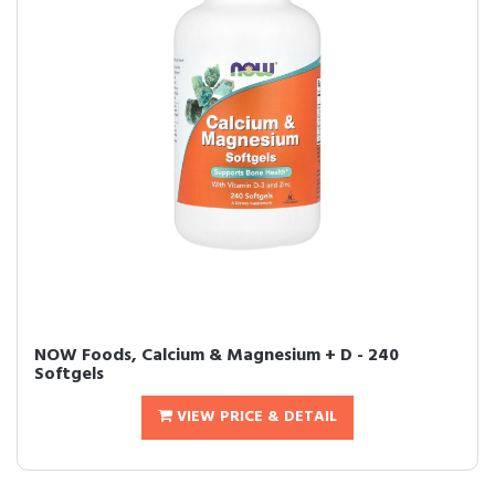
NOW Foods, Calcium & Magnesium + D - 240
Softgels
VIEW PRICE & DETAIL