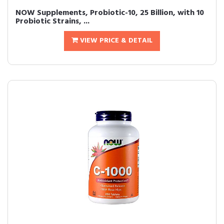
NOW Supplements, Probiotic-10, 25 Billion, with 10
Probiotic Strains, ...
VIEW PRICE & DETAIL