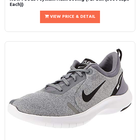
Each))
VIEW PRICE & DETAIL