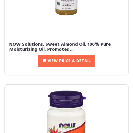
NOW Solutions, Sweet Almond Oil, 100% Pure
Moisturizing Oil, Promotes ...
VIEW PRICE & DETAIL