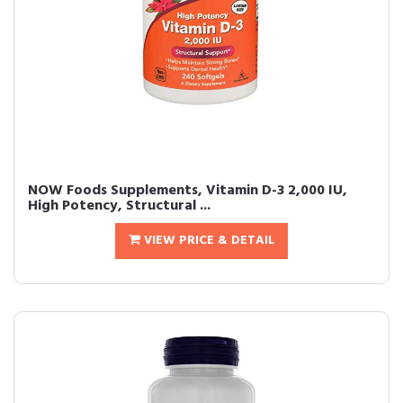
NOW Foods Supplements, Vitamin D-3 2,000 IU,
High Potency, Structural ...
VIEW PRICE & DETAIL