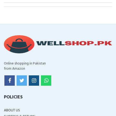
Online shopping in Pakistan
from Amazon
POLICIES
ABOUT US