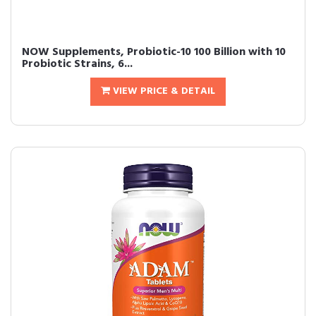
NOW Supplements, Probiotic-10 100 Billion with 10
Probiotic Strains, 6...
VIEW PRICE & DETAIL