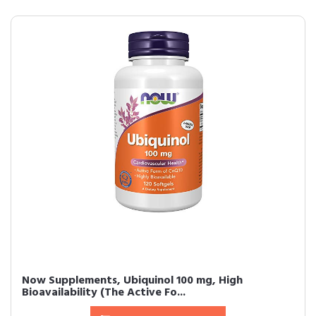
Now Supplements, Ubiquinol 100 mg, High
Bioavailability (The Active Fo...