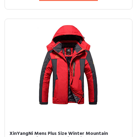
XinYangNi Mens Plus Size Winter Mountain