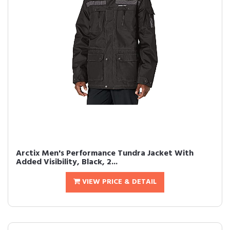
Arctix Men's Performance Tundra Jacket With
Added Visibility, Black, 2...
VIEW PRICE & DETAIL