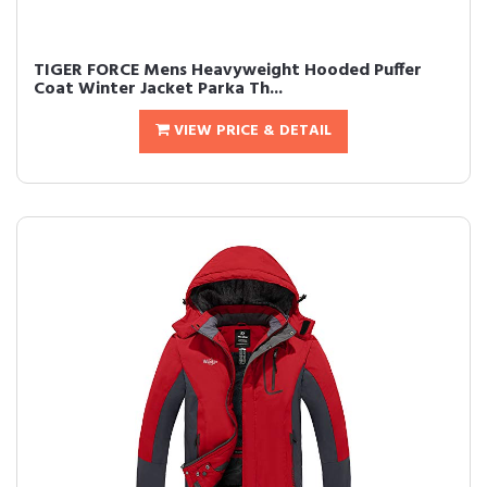
TIGER FORCE Mens Heavyweight Hooded Puffer
Coat Winter Jacket Parka Th...
VIEW PRICE & DETAIL