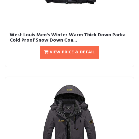
West Louis Men's Winter Warm Thick Down Parka
Cold Proof Snow Down Coa...
VIEW PRICE & DETAIL