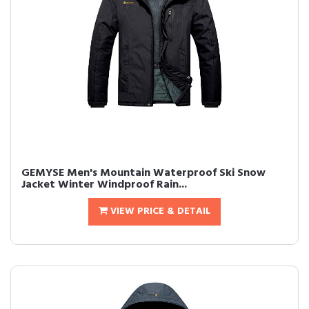
GEMYSE Men's Mountain Waterproof Ski Snow
Jacket Winter Windproof Rain...
VIEW PRICE & DETAIL