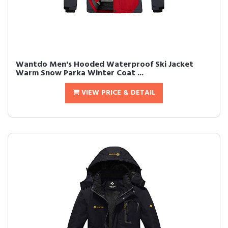
Wantdo Men's Hooded Waterproof Ski Jacket
Warm Snow Parka Winter Coat ...
VIEW PRICE & DETAIL