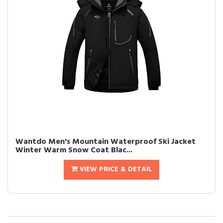
Wantdo Men's Mountain Waterproof Ski Jacket
Winter Warm Snow Coat Blac...
VIEW PRICE & DETAIL