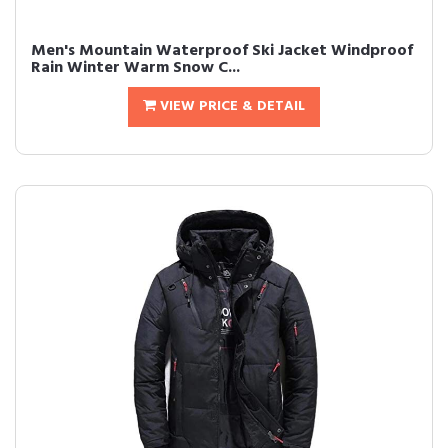
Men's Mountain Waterproof Ski Jacket Windproof
Rain Winter Warm Snow C...
VIEW PRICE & DETAIL