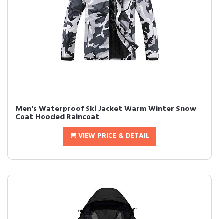
Men's Waterproof Ski Jacket Warm Winter Snow
Coat Hooded Raincoat
VIEW PRICE & DETAIL