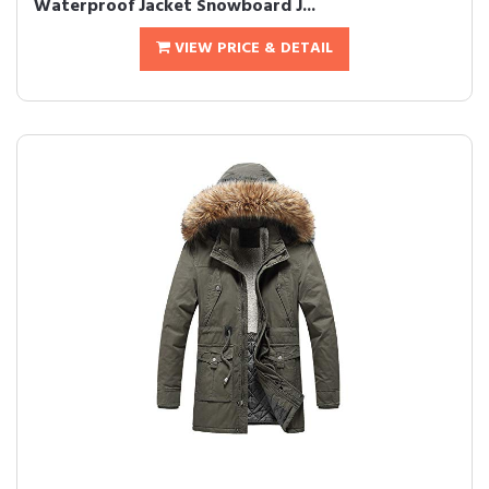
Waterproof Jacket Snowboard J...
VIEW PRICE & DETAIL