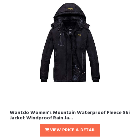
Wantdo Women's Mountain Waterproof Fleece Ski
Jacket Windproof Rain Ja...
VIEW PRICE & DETAIL