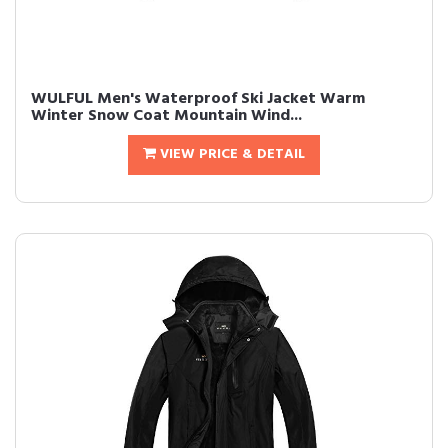
WULFUL Men's Waterproof Ski Jacket Warm
Winter Snow Coat Mountain Wind...
VIEW PRICE & DETAIL