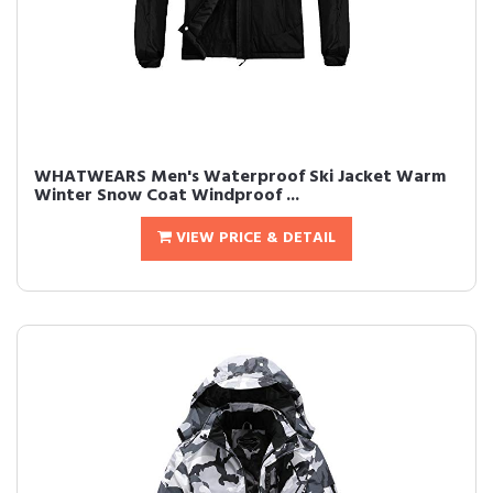
WHATWEARS Men's Waterproof Ski Jacket Warm
Winter Snow Coat Windproof ...
VIEW PRICE & DETAIL