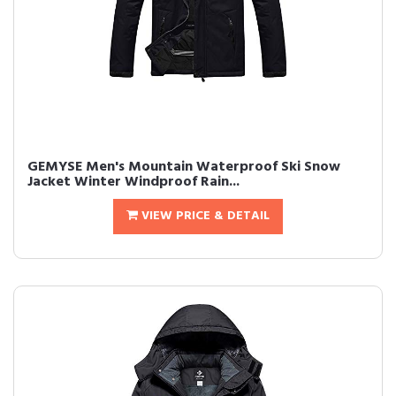
GEMYSE Men's Mountain Waterproof Ski Snow
Jacket Winter Windproof Rain...
VIEW PRICE & DETAIL