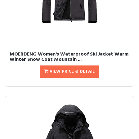
MOERDENG Women's Waterproof Ski Jacket Warm
Winter Snow Coat Mountain ...
VIEW PRICE & DETAIL