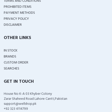
TERMS AND CONDITIONS
PROHIBITED ITEMS
PAYMENT METHODS
PRIVACY POLICY
DISCLAIMER
OTHER LINKS
IN STOCK
BRANDS
CUSTOM ORDER
SEARCHES
GET IN TOUCH
House No K-A 03 Khyber Colony
Zarar Shaheed Road Lahore Cantt,Pakistan
support@wellshop.pk
+92 323 4114799