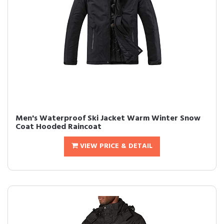
Men's Waterproof Ski Jacket Warm Winter Snow
Coat Hooded Raincoat
VIEW PRICE & DETAIL