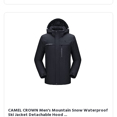
CAMEL CROWN Men's Mountain Snow Waterproof
Ski Jacket Detachable Hood ...