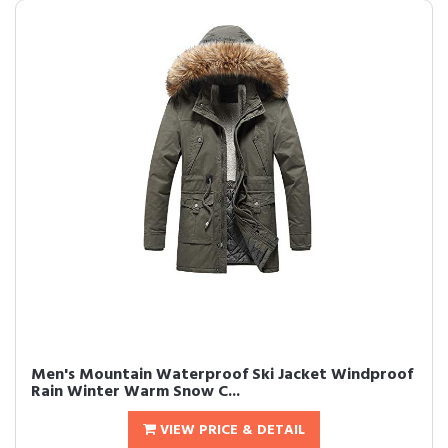
Men's Mountain Waterproof Ski Jacket Windproof
Rain Winter Warm Snow C...
VIEW PRICE & DETAIL