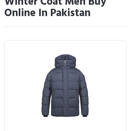
Winter Coat Men Buy
Online In Pakistan