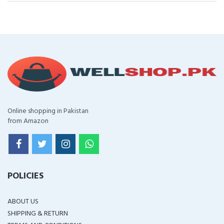
Online shopping in Pakistan
from Amazon
POLICIES
ABOUT US
SHIPPING & RETURN