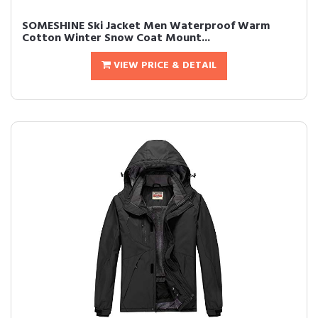
SOMESHINE Ski Jacket Men Waterproof Warm
Cotton Winter Snow Coat Mount...
VIEW PRICE & DETAIL