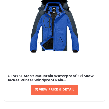
GEMYSE Men's Mountain Waterproof Ski Snow
Jacket Winter Windproof Rain...
VIEW PRICE & DETAIL