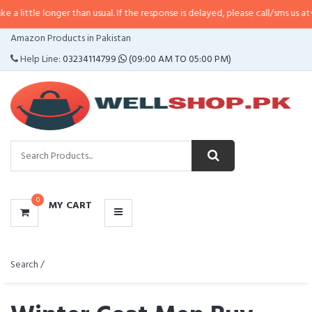
nger than usual. If the response is delayed, please call/sms us at
•
Call/SMS:
CATEGORIES
Amazon Products in Pakistan
MENU
Help Line:
03234114799
(09:00 AM TO 05:00 PM)
0
MY CART
Search /