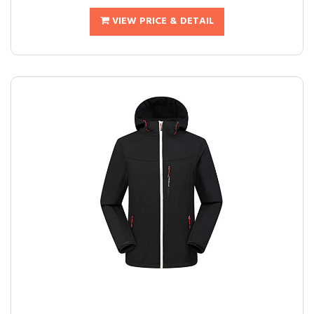
VIEW PRICE & DETAIL