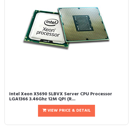
Intel Xeon X5690 SLBVX Server CPU Processor
LGA1366 3.46Ghz 12M QPI (R...
VIEW PRICE & DETAIL