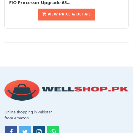
FIO Processor Upgrade 63...
VIEW PRICE & DETAIL
Online shopping in Pakistan
from Amazon