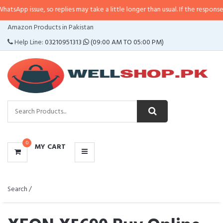
o replies may take a little longer than usual. If the response is delayed, ple
CATEGORIES
Amazon Products in Pakistan
MENU
Help Line:
03210951313
(09:00 AM TO 05:00 PM)
0
MY CART
Search /