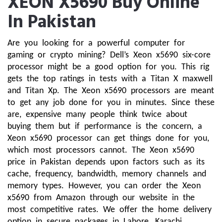
XEON X5690 Buy Online
In Pakistan
Are you looking for a powerful computer for 
gaming or crypto mining? Dell’s Xeon x5690 six-core 
processor might be a good option for you. This rig 
gets the top ratings in tests with a Titan X maxwell 
and Titan Xp. The Xeon x5690 processors are meant 
to get any job done for you in minutes. Since these 
are, expensive many people think twice about 
buying them but if performance is the concern, a 
Xeon x5690 processor can get things done for you, 
which most processors cannot. The Xeon x5690 
price in Pakistan depends upon factors such as its 
cache, frequency, bandwidth, memory channels and 
memory types. However, you can order the Xeon 
x5690 from Amazon through our website in the 
most competitive rates. We offer the home delivery 
option in secure packages in Lahore, Karachi, 