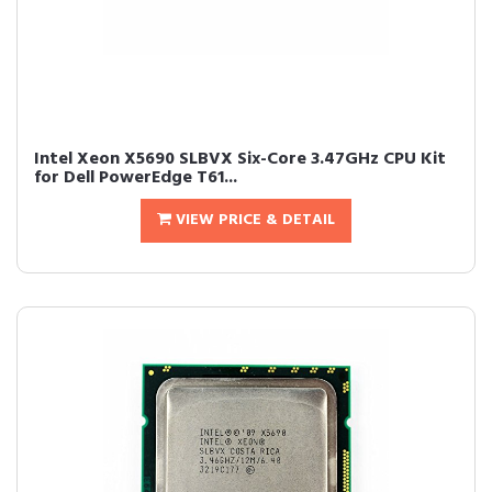
Intel Xeon X5690 SLBVX Six-Core 3.47GHz CPU Kit
for Dell PowerEdge T61...
VIEW PRICE & DETAIL