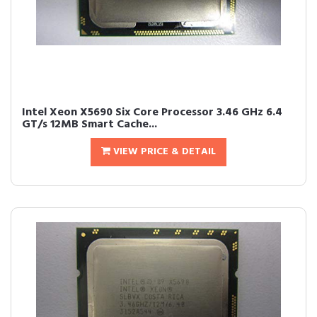
Intel Xeon X5690 Six Core Processor 3.46 GHz 6.4
GT/s 12MB Smart Cache...
VIEW PRICE & DETAIL