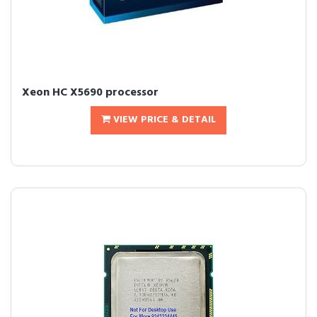
Xeon HC X5690 processor
VIEW PRICE & DETAIL