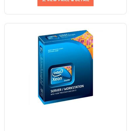
VIEW PRICE & DETAIL