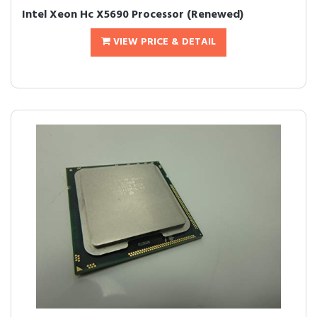
Intel Xeon Hc X5690 Processor (Renewed)
VIEW PRICE & DETAIL