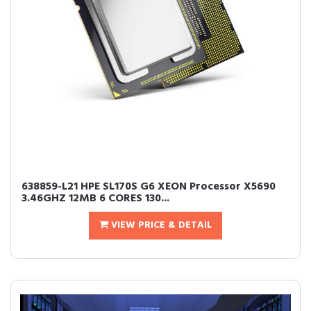
638859-L21 HPE SL170S G6 XEON Processor X5690
3.46GHZ 12MB 6 CORES 130...
VIEW PRICE & DETAIL