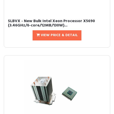
SLBVX - New Bulk Intel Xeon Processor X5690
(3.46GHz/6-core/12MB/130W)...
VIEW PRICE & DETAIL