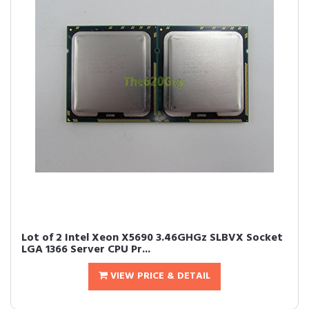
Lot of 2 Intel Xeon X5690 3.46GHGz SLBVX Socket
LGA 1366 Server CPU Pr...
VIEW PRICE & DETAIL