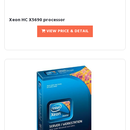
Xeon HC X5690 processor
VIEW PRICE & DETAIL