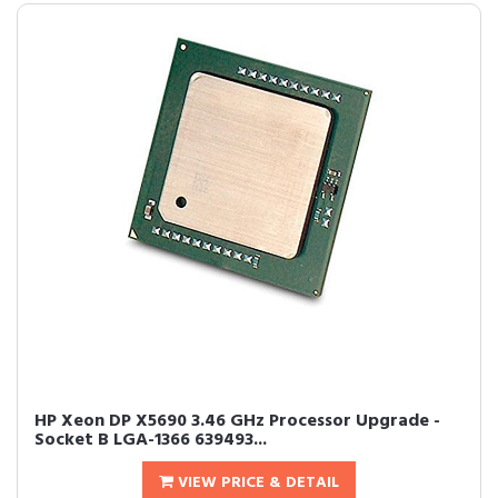
HP Xeon DP X5690 3.46 GHz Processor Upgrade -
Socket B LGA-1366 639493...
VIEW PRICE & DETAIL