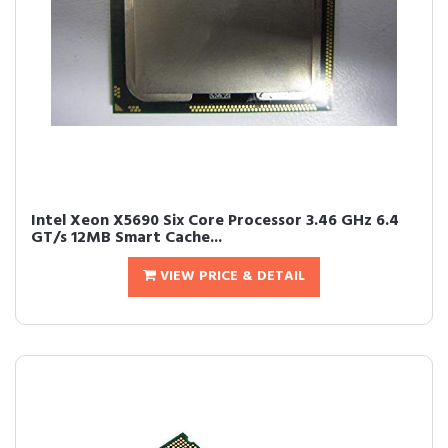
Intel Xeon X5690 Six Core Processor 3.46 GHz 6.4
GT/s 12MB Smart Cache...
VIEW PRICE & DETAIL