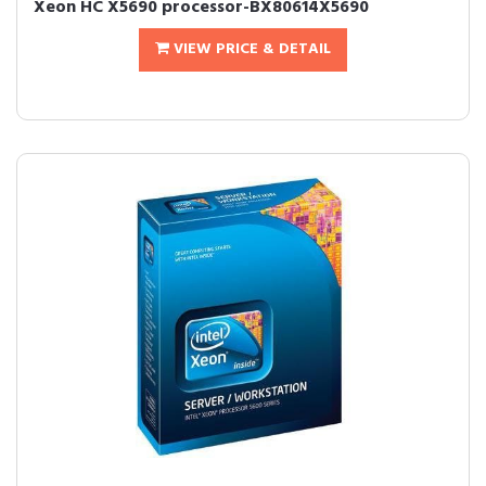
Xeon HC X5690 processor-BX80614X5690
VIEW PRICE & DETAIL