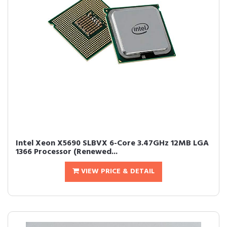
Intel Xeon X5690 SLBVX 6-Core 3.47GHz 12MB LGA
1366 Processor (Renewed...
VIEW PRICE & DETAIL