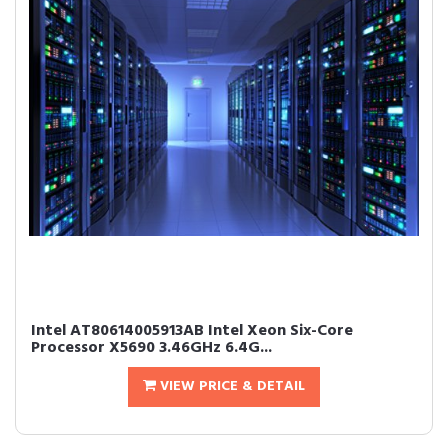
Intel AT80614005913AB Intel Xeon Six-Core
Processor X5690 3.46GHz 6.4G...
VIEW PRICE & DETAIL