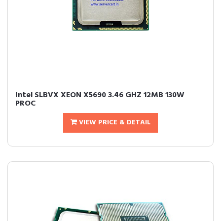
Intel SLBVX XEON X5690 3.46 GHZ 12MB 130W
PROC
VIEW PRICE & DETAIL