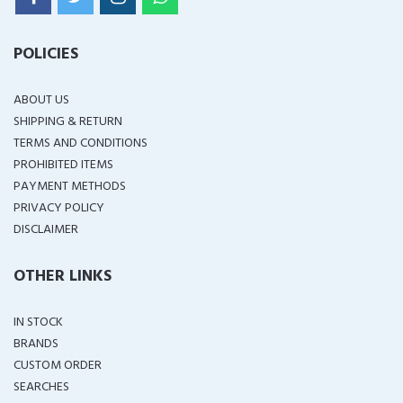
POLICIES
ABOUT US
SHIPPING & RETURN
TERMS AND CONDITIONS
PROHIBITED ITEMS
PAYMENT METHODS
PRIVACY POLICY
DISCLAIMER
OTHER LINKS
IN STOCK
BRANDS
CUSTOM ORDER
SEARCHES