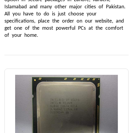
Islamabad and many other major cities of Pakistan. 
All you have to do is just choose your 
specifications, place the order on our website, and 
get one of the most powerful PCs at the comfort 
of your home. 