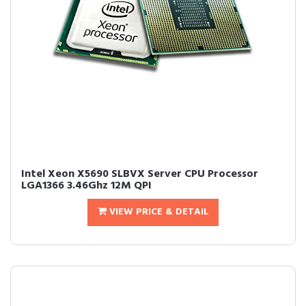
Intel Xeon X5690 SLBVX Server CPU Processor
LGA1366 3.46Ghz 12M QPI
VIEW PRICE & DETAIL