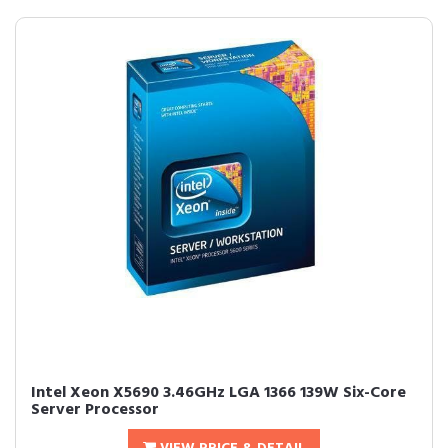
Intel Xeon X5690 3.46GHz LGA 1366 139W Six-Core
Server Processor