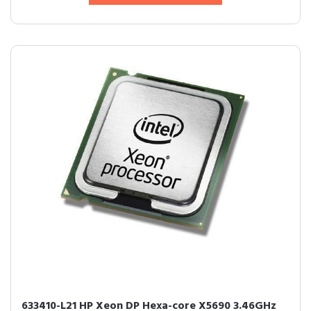
633410-L21 HP Xeon DP Hexa-core X5690 3.46GHz