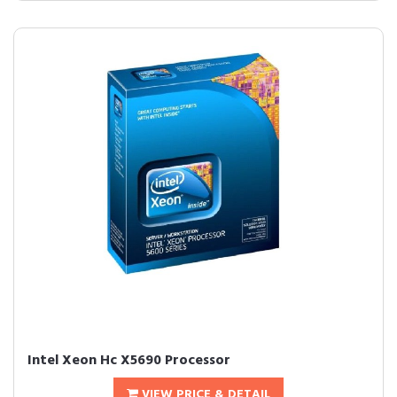
Intel Xeon Hc X5690 Processor
VIEW PRICE & DETAIL