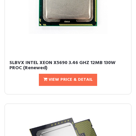
SLBVX INTEL XEON X5690 3.46 GHZ 12MB 130W
PROC (Renewed)
VIEW PRICE & DETAIL