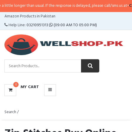
than usual. If the response is delayed, please call/sms us at
•
Call/SMS:
0323-
CATEGORIES
Amazon Products in Pakistan
MENU
Help Line:
03210951313
(09:00 AM TO 05:00 PM)
0
MY CART
Search /