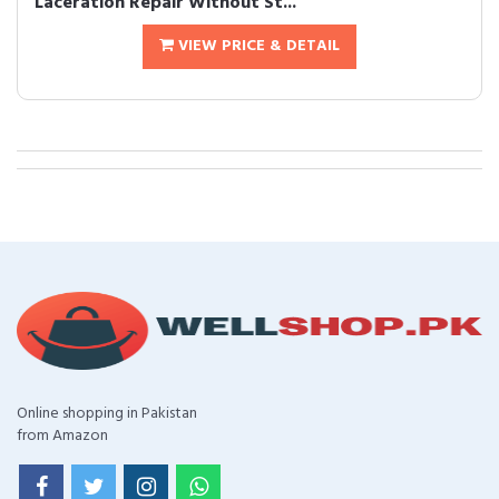
Laceration Repair Without St...
VIEW PRICE & DETAIL
Online shopping in Pakistan
from Amazon