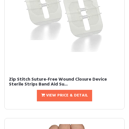
Zip Stitch Suture-Free Wound Closure Device
Sterile Strips Band Aid Su...
VIEW PRICE & DETAIL