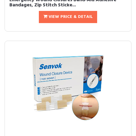
Emergency Wound Closures Band-Aid Adhesive
Bandages, Zip Stitch Sticke...
VIEW PRICE & DETAIL