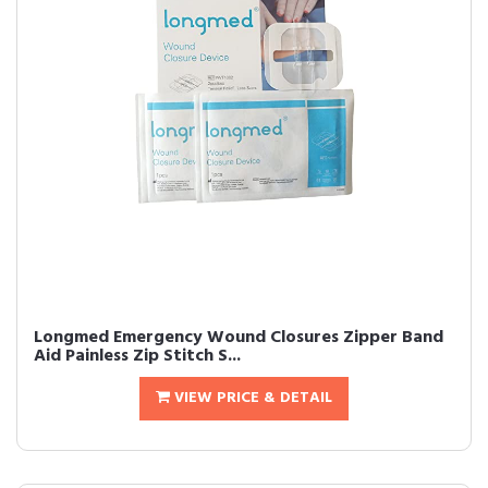
Longmed Emergency Wound Closures Zipper Band
Aid Painless Zip Stitch S...
VIEW PRICE & DETAIL