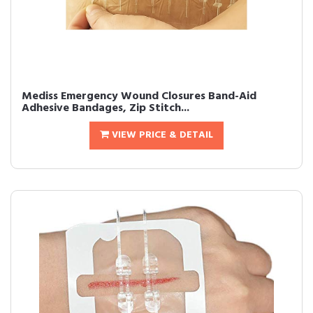
Mediss Emergency Wound Closures Band-Aid
Adhesive Bandages, Zip Stitch...
VIEW PRICE & DETAIL