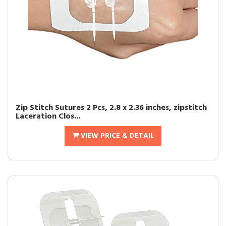
Zip Stitch Sutures 2 Pcs, 2.8 x 2.36 inches, zipstitch
Laceration Clos...
VIEW PRICE & DETAIL