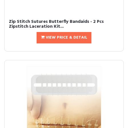
Zip Stitch Sutures Butterfly Bandaids - 2 Pcs
Zipstitch Laceration Kit...
VIEW PRICE & DETAIL