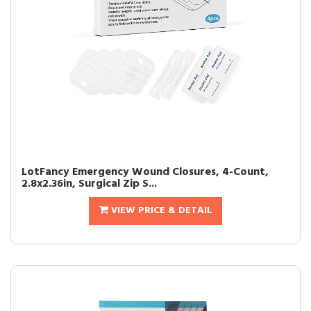
LotFancy Emergency Wound Closures, 4-Count,
2.8x2.36in, Surgical Zip S...
VIEW PRICE & DETAIL