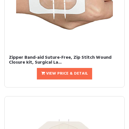
Zipper Band-aid Suture-Free, Zip Stitch Wound
Closure kit, Surgical La...
VIEW PRICE & DETAIL