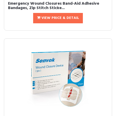
Emergency Wound Closures Band-Aid Adhesive
Bandages, Zip Stitch Sticke...
VIEW PRICE & DETAIL