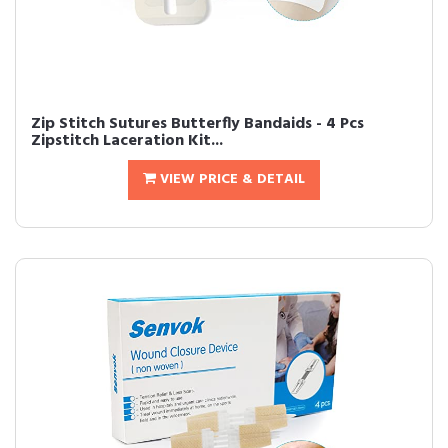
Zip Stitch Sutures Butterfly Bandaids - 4 Pcs
Zipstitch Laceration Kit...
VIEW PRICE & DETAIL