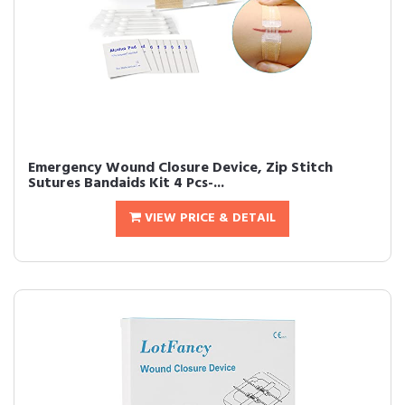
Emergency Wound Closure Device, Zip Stitch
Sutures Bandaids Kit 4 Pcs-...
VIEW PRICE & DETAIL