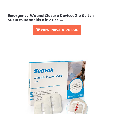
Emergency Wound Closure Device, Zip Stitch
Sutures Bandaids Kit 2 Pcs-...
VIEW PRICE & DETAIL