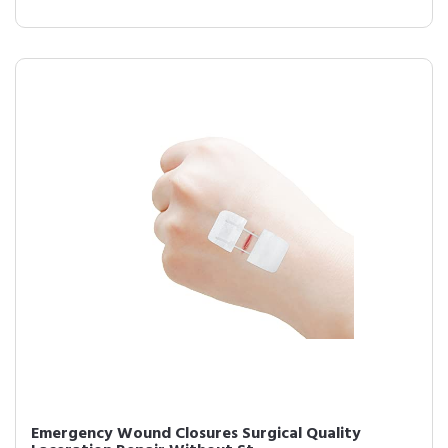
Emergency Wound Closures Surgical Quality