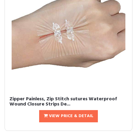
Zipper Painless, Zip Stitch sutures Waterproof
Wound Closure Strips De...
VIEW PRICE & DETAIL