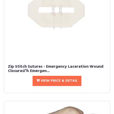
Zip Stitch Sutures - Emergency Laceration Wound
Closuresï¼ Emergen...
VIEW PRICE & DETAIL