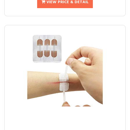
VIEW PRICE & DETAIL