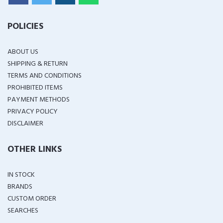
POLICIES
ABOUT US
SHIPPING & RETURN
TERMS AND CONDITIONS
PROHIBITED ITEMS
PAYMENT METHODS
PRIVACY POLICY
DISCLAIMER
OTHER LINKS
IN STOCK
BRANDS
CUSTOM ORDER
SEARCHES