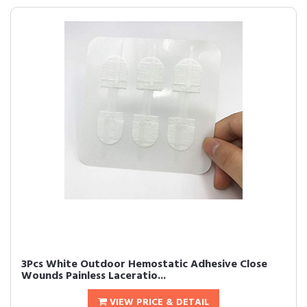
3Pcs White Outdoor Hemostatic Adhesive Close
Wounds Painless Laceratio...
VIEW PRICE & DETAIL