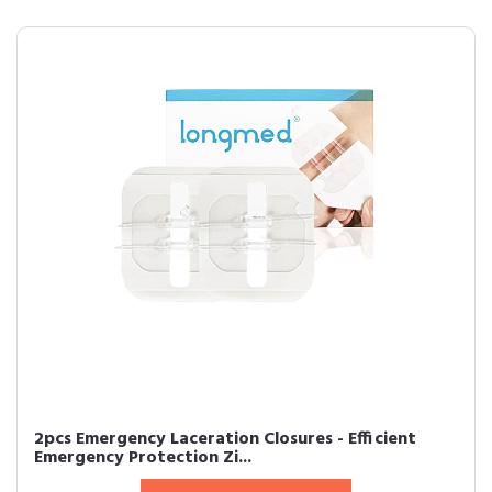
2pcs Emergency Laceration Closures - Efficient
Emergency Protection Zi...