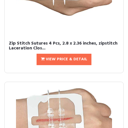
Zip Stitch Sutures 4 Pcs, 2.8 x 2.36 inches, zipstitch
Laceration Clos...
VIEW PRICE & DETAIL