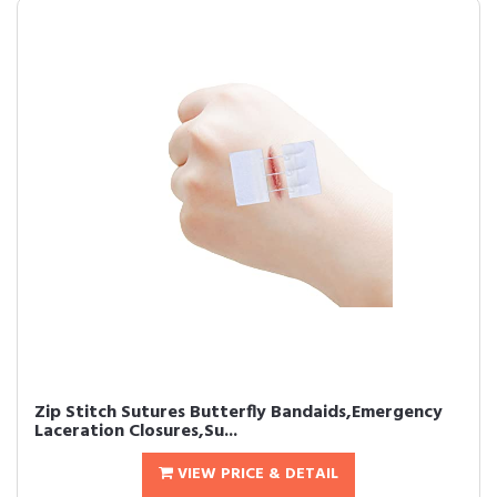
Zip Stitch Sutures Butterfly Bandaids,Emergency
Laceration Closures,Su...
VIEW PRICE & DETAIL