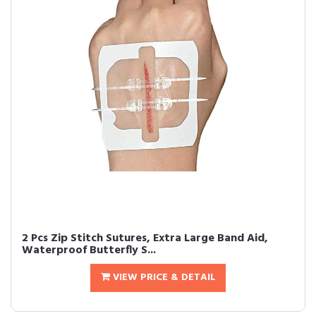
2 Pcs Zip Stitch Sutures, Extra Large Band Aid,
Waterproof Butterfly S...
VIEW PRICE & DETAIL