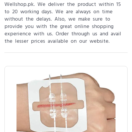
Wellshop.pk. We deliver the product within 15
to 20 working days. We are always on time
without the delays. Also, we make sure to
provide you with the great online shopping
experience with us. Order through us and avail
the lesser prices available on our website.