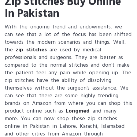
Zip Stitches Buy Online
In Pakistan
With the ongoing trend and endowments, we
can see that a lot of the focus has been shifted
towards the modern scenarios and things. Well,
the
zip stitches
are used by medical
professionals and surgeons. They are better as
compared to the normal stitches and don’t make
the patient feel any pain while opening up. The
zip stitches have the ability of dissolving
themselves without the surgeon’s assistance. We
can see that there are some highly trending
brands on Amazon from where you can shop this
product online such as
Longmed
and many
more. You can now shop these zip stitches
online in Pakistan in Lahore, Karachi, Islamabad
and other cities from Amazon through