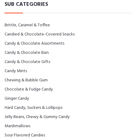
SUB CATEGORIES
Brittle, Caramel & Toffee
Candied & Chocolate-Covered Snacks
Candy & Chocolate Assortments
Candy & Chocolate Bars
Candy & Chocolate Gifts
Candy Mints
Chewing & Bubble Gum
Chocolate & Fudge Candy
Ginger Candy
Hard Candy, Suckers & Lollipops
Jelly Beans, Chewy & Gummy Candy
Marshmallows
Sour Flavored Candies