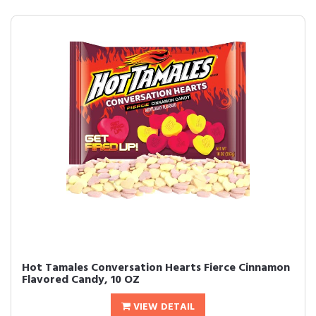
Hot Tamales Conversation Hearts Fierce Cinnamon
Flavored Candy, 10 OZ
VIEW DETAIL