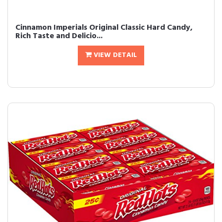
Cinnamon Imperials Original Classic Hard Candy,
Rich Taste and Delicio...
VIEW DETAIL