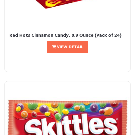
Red Hots Cinnamon Candy, 0.9 Ounce (Pack of 24)
VIEW DETAIL