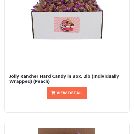
Jolly Rancher Hard Candy in Box, 2lb (Individually
Wrapped) (Peach)
VIEW DETAIL