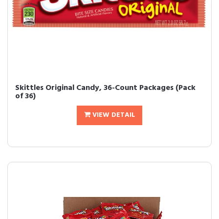
Skittles Original Candy, 36-Count Packages (Pack
of 36)
VIEW DETAIL