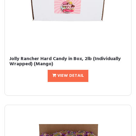
Jolly Rancher Hard Candy in Box, 2lb (Individually
Wrapped) (Mango)
VIEW DETAIL