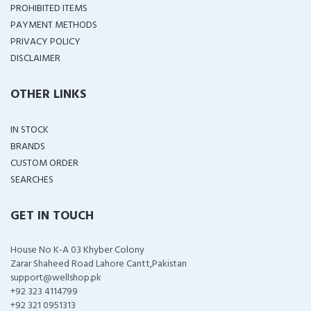
PROHIBITED ITEMS
PAYMENT METHODS
PRIVACY POLICY
DISCLAIMER
OTHER LINKS
IN STOCK
BRANDS
CUSTOM ORDER
SEARCHES
GET IN TOUCH
House No K-A 03 Khyber Colony
Zarar Shaheed Road Lahore Cantt,Pakistan
support@wellshop.pk
+92 323 4114799
+92 321 0951313