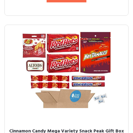
Cinnamon Candy Mega Variety Snack Peak Gift Box