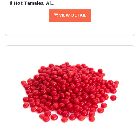
â Hot Tamales, Al...
VIEW DETAIL