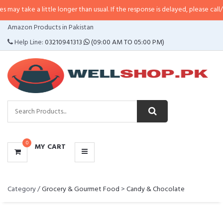
ke a little longer than usual. If the response is delayed, please call/sms us a
CATEGORIES
Amazon Products in Pakistan
MENU
Help Line:
03210941313
(09:00 AM TO 05:00 PM)
0
MY CART
Category /
Grocery & Gourmet Food
>
Candy & Chocolate