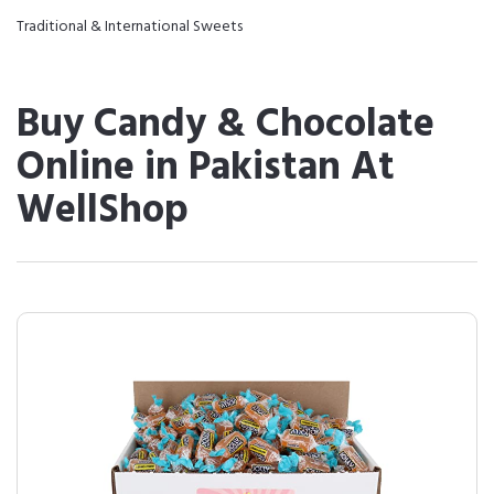
Traditional & International Sweets
Buy Candy & Chocolate
Online in Pakistan At
WellShop