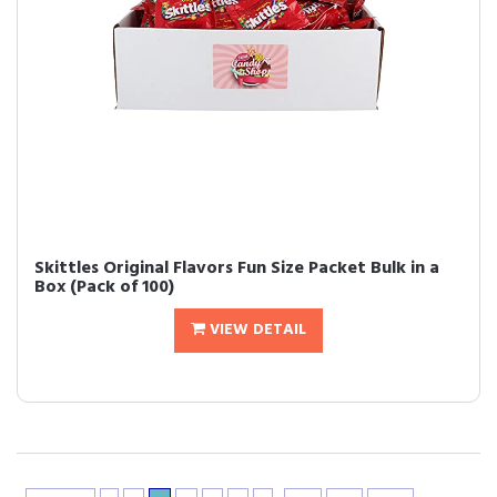
Skittles Original Flavors Fun Size Packet Bulk in a
Box (Pack of 100)
VIEW DETAIL