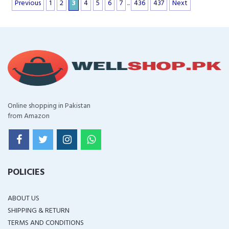
Previous
1
2
3
4
5
6
7
...
436
437
Next
Online shopping in Pakistan
from Amazon
POLICIES
ABOUT US
SHIPPING & RETURN
TERMS AND CONDITIONS