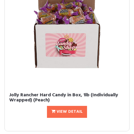
Jolly Rancher Hard Candy in Box, 1lb (Individually
Wrapped) (Peach)
VIEW DETAIL