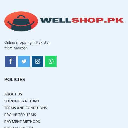
Online shopping in Pakistan
from Amazon
POLICIES
ABOUT US
SHIPPING & RETURN
TERMS AND CONDITIONS
PROHIBITED ITEMS
PAYMENT METHODS