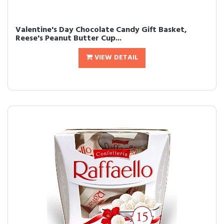
Valentine's Day Chocolate Candy Gift Basket,
Reese's Peanut Butter Cup...
VIEW DETAIL