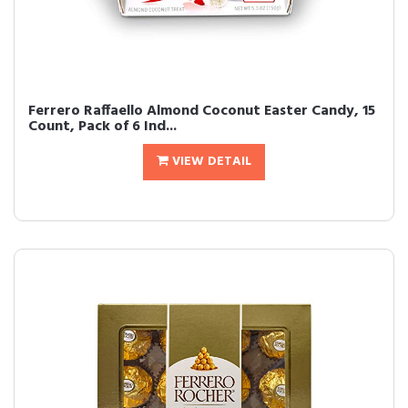
Ferrero Raffaello Almond Coconut Easter Candy, 15
Count, Pack of 6 Ind...
VIEW DETAIL