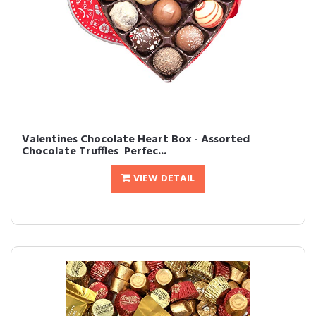
Valentines Chocolate Heart Box - Assorted
Chocolate Truffles  Perfec...
VIEW DETAIL