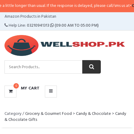
 longer than usual. If the response is delayed, please call/sms us at
•
Call/SM
CATEGORIES
Amazon Products in Pakistan
MENU
Help Line:
03210941313
(09:00 AM TO 05:00 PM)
0
MY CART
Category /
Grocery & Gourmet Food
>
Candy & Chocolate
>
Candy
& Chocolate Gifts