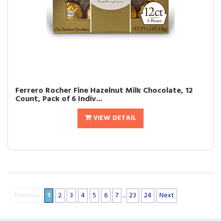
Ferrero Rocher Fine Hazelnut Milk Chocolate, 12
Count, Pack of 6 Indiv...
VIEW DETAIL
Previous
1
2
3
4
5
6
7
...
23
24
Next