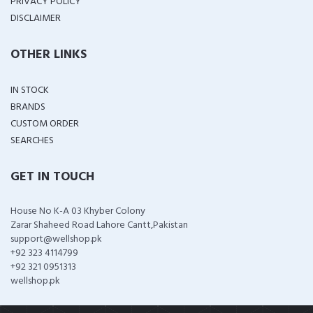
PRIVACY POLICY
DISCLAIMER
OTHER LINKS
IN STOCK
BRANDS
CUSTOM ORDER
SEARCHES
GET IN TOUCH
House No K-A 03 Khyber Colony
Zarar Shaheed Road Lahore Cantt,Pakistan
support@wellshop.pk
+92 323 4114799
+92 321 0951313
wellshop.pk