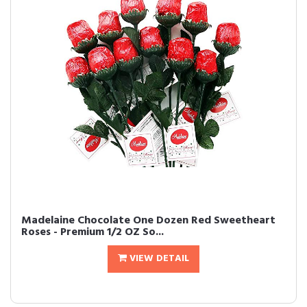
Madelaine Chocolate One Dozen Red Sweetheart
Roses - Premium 1/2 OZ So...
VIEW DETAIL