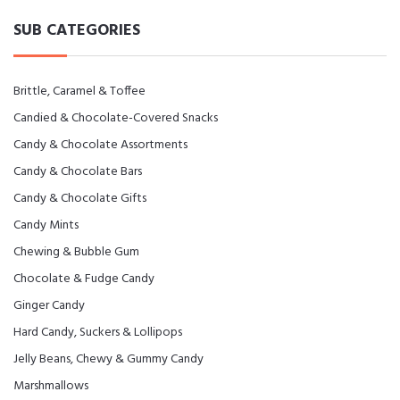
SUB CATEGORIES
Brittle, Caramel & Toffee
Candied & Chocolate-Covered Snacks
Candy & Chocolate Assortments
Candy & Chocolate Bars
Candy & Chocolate Gifts
Candy Mints
Chewing & Bubble Gum
Chocolate & Fudge Candy
Ginger Candy
Hard Candy, Suckers & Lollipops
Jelly Beans, Chewy & Gummy Candy
Marshmallows