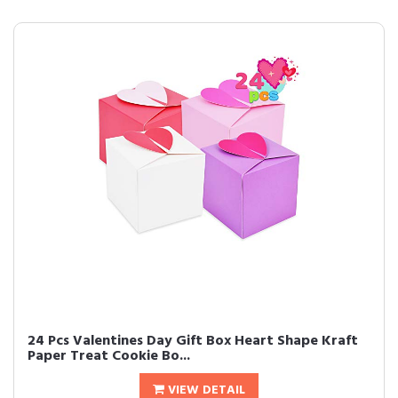
24 Pcs Valentines Day Gift Box Heart Shape Kraft
Paper Treat Cookie Bo...
VIEW DETAIL