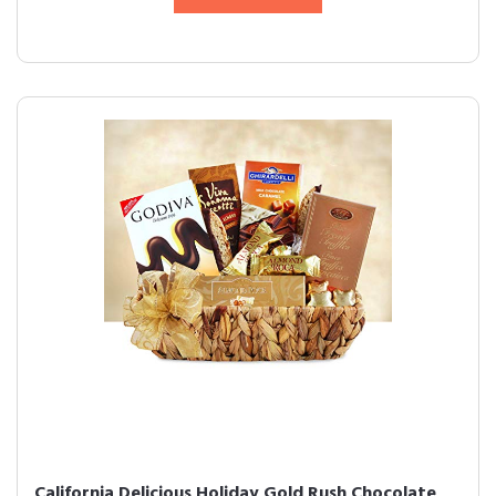
California Delicious Holiday Gold Rush Chocolate