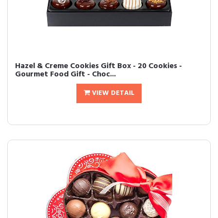
Hazel & Creme Cookies Gift Box - 20 Cookies -
Gourmet Food Gift - Choc...
VIEW DETAIL