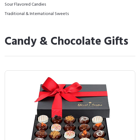
Sour Flavored Candies
Traditional & International Sweets
Candy & Chocolate Gifts