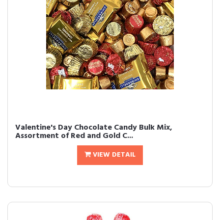
Valentine's Day Chocolate Candy Bulk Mix,
Assortment of Red and Gold C...
VIEW DETAIL