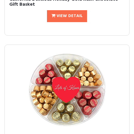
Gift Basket
VIEW DETAIL