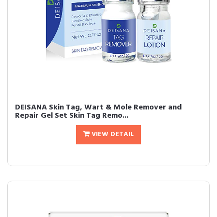
DEISANA Skin Tag, Wart & Mole Remover and
Repair Gel Set Skin Tag Remo...
VIEW DETAIL