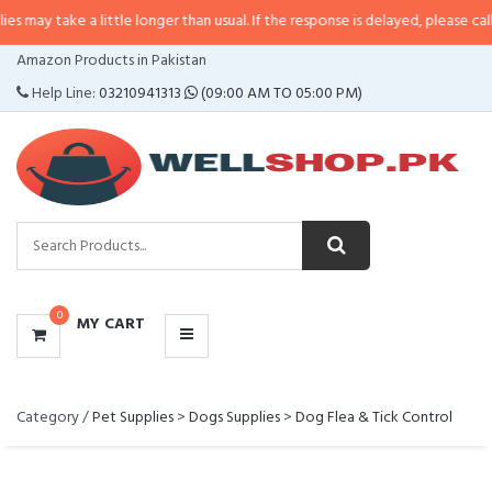
take a little longer than usual. If the response is delayed, please call/sms u
CATEGORIES
Amazon Products in Pakistan
MENU
Help Line:
03210941313
(09:00 AM TO 05:00 PM)
0
MY CART
Category /
Pet Supplies
>
Dogs Supplies
>
Dog Flea & Tick Control