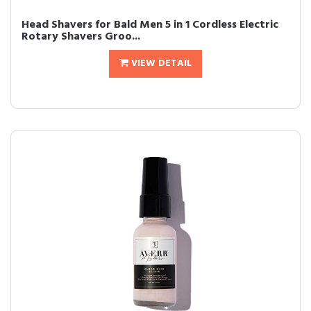
Head Shavers for Bald Men 5 in 1 Cordless Electric
Rotary Shavers Groo...
VIEW DETAIL