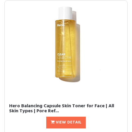
Hero Balancing Capsule Skin Toner for Face | All
Skin Types | Pore Ref...
VIEW DETAIL