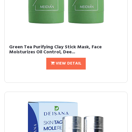
Green Tea Purifying Clay Stick Mask, Face
Moisturizes Oil Control, Dee...
VIEW DETAIL