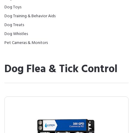
Dog Toys
Dog Training & Behavior Aids
Dog Treats
Dog Whistles
Pet Cameras & Monitors
Dog Flea & Tick Control