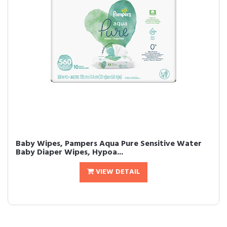
Baby Wipes, Pampers Aqua Pure Sensitive Water
Baby Diaper Wipes, Hypoa...
VIEW DETAIL