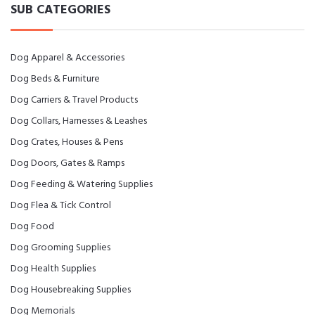
SUB CATEGORIES
Dog Apparel & Accessories
Dog Beds & Furniture
Dog Carriers & Travel Products
Dog Collars, Harnesses & Leashes
Dog Crates, Houses & Pens
Dog Doors, Gates & Ramps
Dog Feeding & Watering Supplies
Dog Flea & Tick Control
Dog Food
Dog Grooming Supplies
Dog Health Supplies
Dog Housebreaking Supplies
Dog Memorials