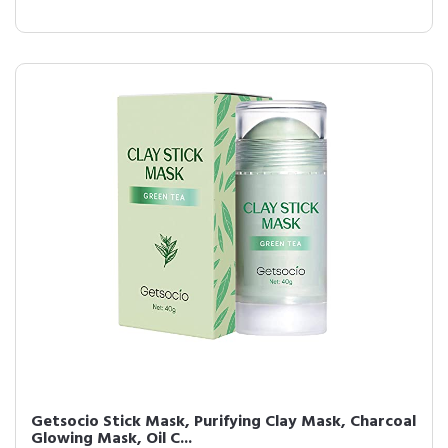
Getsocio Stick Mask, Purifying Clay Mask, Charcoal
Glowing Mask, Oil C...