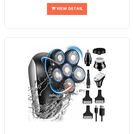
VIEW DETAIL