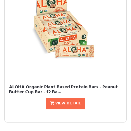
ALOHA Organic Plant Based Protein Bars - Peanut
Butter Cup Bar - 12 Ba...
VIEW DETAIL