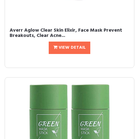
Averr Aglow Clear Skin Elixir, Face Mask Prevent
Breakouts, Clear Acne...
VIEW DETAIL