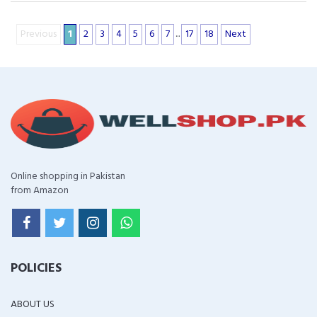
Previous
1
2
3
4
5
6
7
...
17
18
Next
Online shopping in Pakistan
from Amazon
POLICIES
ABOUT US