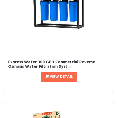
Express Water 300 GPD Commercial Reverse
Osmosis Water Filtration Syst...
VIEW DETAIL