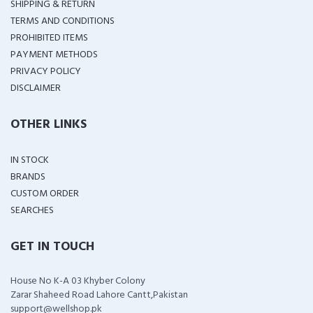
SHIPPING & RETURN
TERMS AND CONDITIONS
PROHIBITED ITEMS
PAYMENT METHODS
PRIVACY POLICY
DISCLAIMER
OTHER LINKS
IN STOCK
BRANDS
CUSTOM ORDER
SEARCHES
GET IN TOUCH
House No K-A 03 Khyber Colony
Zarar Shaheed Road Lahore Cantt,Pakistan
support@wellshop.pk