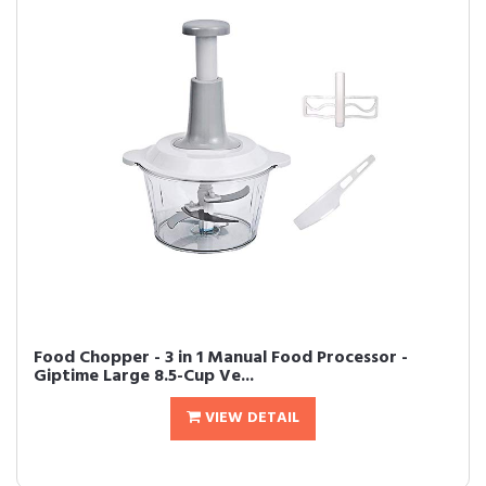
Food Chopper - 3 in 1 Manual Food Processor -
Giptime Large 8.5-Cup Ve...
VIEW DETAIL