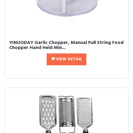
YINUODAY Garlic Chopper, Manual Pull String Food
Chopper Hand Held Min...
VIEW DETAIL