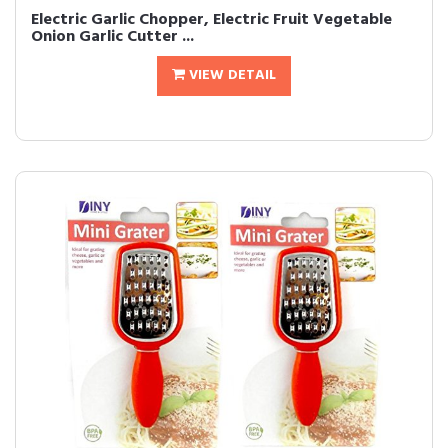
Electric Garlic Chopper, Electric Fruit Vegetable
Onion Garlic Cutter ...
VIEW DETAIL