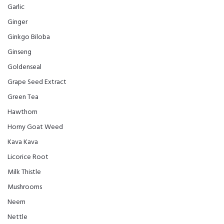
Garlic
Ginger
Ginkgo Biloba
Ginseng
Goldenseal
Grape Seed Extract
Green Tea
Hawthorn
Horny Goat Weed
Kava Kava
Licorice Root
Milk Thistle
Mushrooms
Neem
Nettle