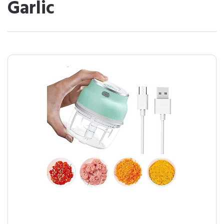
Garlic