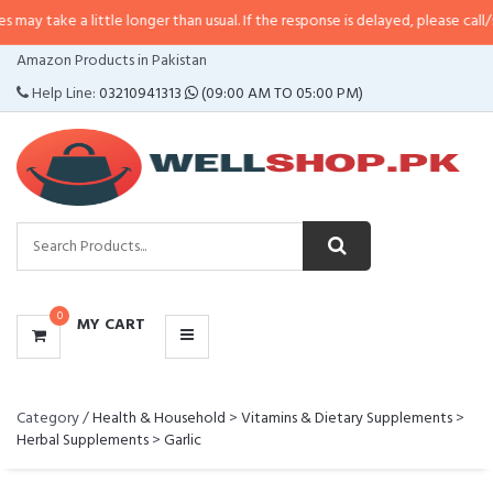
ke a little longer than usual. If the response is delayed, please call/sms us 
CATEGORIES
Amazon Products in Pakistan
MENU
Help Line:
03210941313
(09:00 AM TO 05:00 PM)
0
MY CART
Category /
Health & Household
>
Vitamins & Dietary Supplements
>
Herbal Supplements
>
Garlic