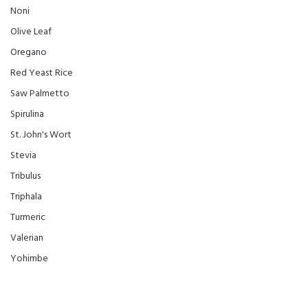
Noni
Olive Leaf
Oregano
Red Yeast Rice
Saw Palmetto
Spirulina
St. John's Wort
Stevia
Tribulus
Triphala
Turmeric
Valerian
Yohimbe