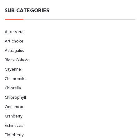
SUB CATEGORIES
Aloe Vera
Artichoke
Astragalus
Black Cohosh
Cayenne
Chamomile
Chlorella
Chlorophyll
Cinnamon
Cranberry
Echinacea
Elderberry