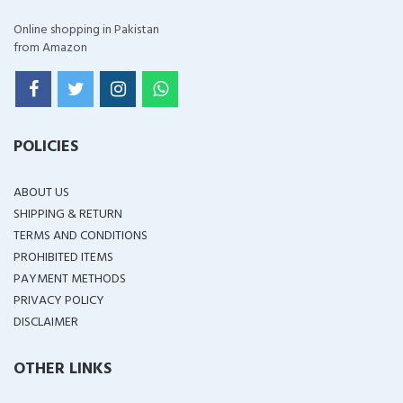
Online shopping in Pakistan
from Amazon
POLICIES
ABOUT US
SHIPPING & RETURN
TERMS AND CONDITIONS
PROHIBITED ITEMS
PAYMENT METHODS
PRIVACY POLICY
DISCLAIMER
OTHER LINKS