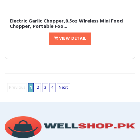
Electric Garlic Chopper,8.5oz Wireless Mini Food
Chopper, Portable Foo...
VIEW DETAIL
Previous
1
2
3
4
Next