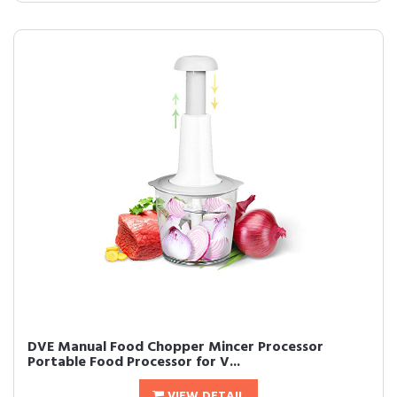
DVE Manual Food Chopper Mincer Processor
Portable Food Processor for V...
VIEW DETAIL