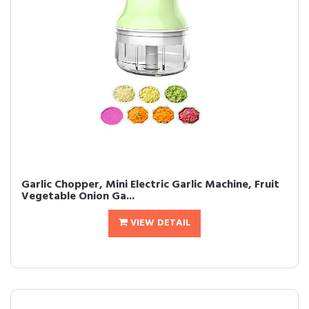
Garlic Chopper, Mini Electric Garlic Machine, Fruit
Vegetable Onion Ga...
VIEW DETAIL