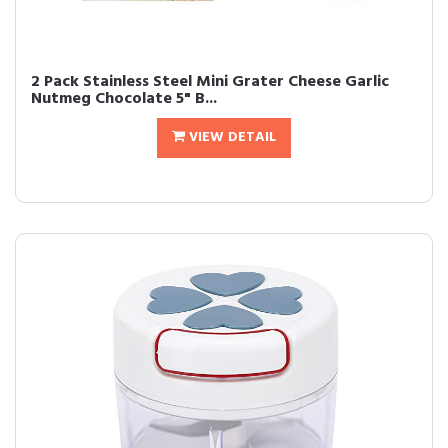
2 Pack Stainless Steel Mini Grater Cheese Garlic
Nutmeg Chocolate 5" B...
VIEW DETAIL