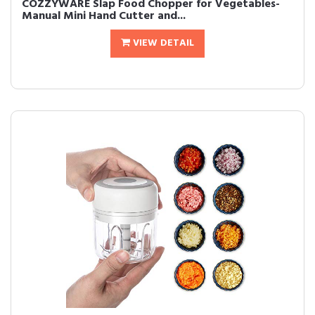
COZZYWARE Slap Food Chopper for Vegetables-
Manual Mini Hand Cutter and...
VIEW DETAIL