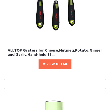
ALLTOP Graters for Cheese,Nutmeg,Potato,Ginger
and Garlic,Hand-held St...
VIEW DETAIL