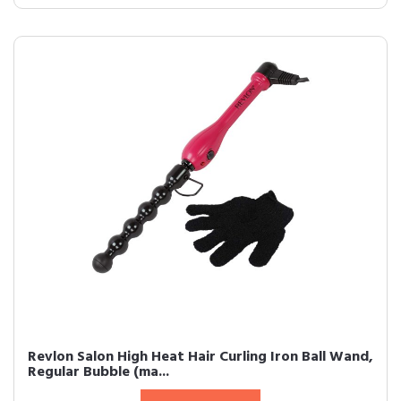
Revlon Salon High Heat Hair Curling Iron Ball Wand,
Regular Bubble (ma...