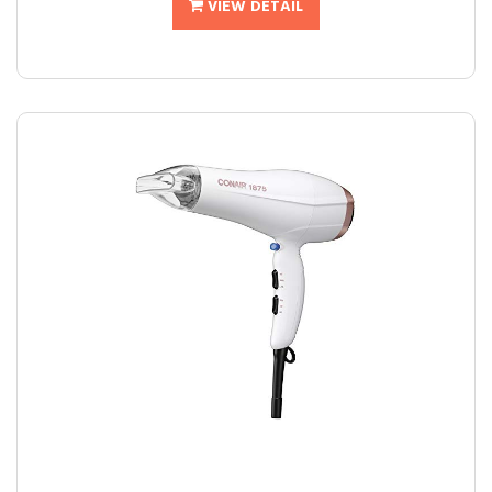
VIEW DETAIL