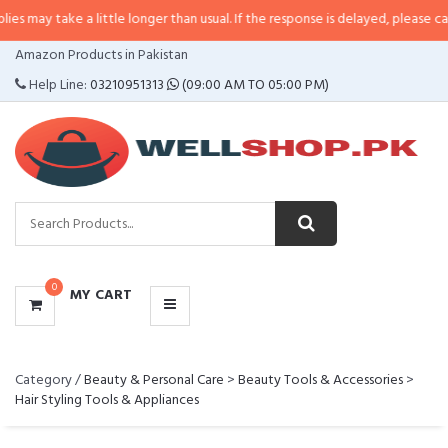
y take a little longer than usual. If the response is delayed, please call/sms 
CATEGORIES
Amazon Products in Pakistan
MENU
Help Line:
03210951313
(09:00 AM TO 05:00 PM)
0
MY CART
Category /
Beauty & Personal Care
>
Beauty Tools & Accessories
>
Hair Styling Tools & Appliances