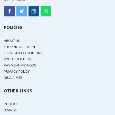
POLICIES
ABOUT US
SHIPPING & RETURN
TERMS AND CONDITIONS
PROHIBITED ITEMS
PAYMENT METHODS
PRIVACY POLICY
DISCLAIMER
OTHER LINKS
IN STOCK
BRANDS