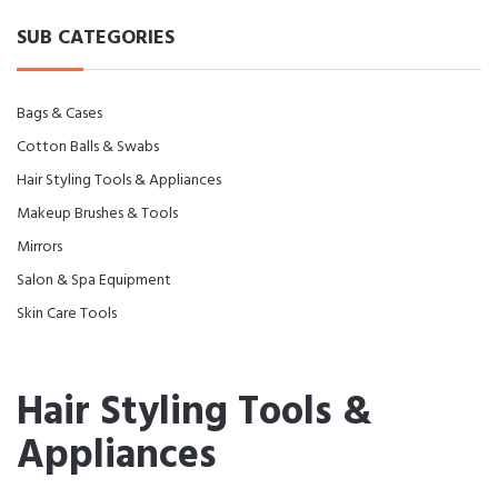
SUB CATEGORIES
Bags & Cases
Cotton Balls & Swabs
Hair Styling Tools & Appliances
Makeup Brushes & Tools
Mirrors
Salon & Spa Equipment
Skin Care Tools
Hair Styling Tools &
Appliances