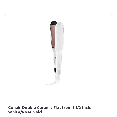
Conair Double Ceramic Flat Iron, 1 1/2 Inch,
White/Rose Gold