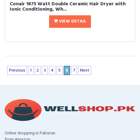
Conair 1875 Watt Double Ceramic Hair Dryer with
Ionic Conditioning, Wh...
VIEW DETAIL
Previous
1
2
3
4
5
6
7
Next
Online shopping in Pakistan
from Amazon