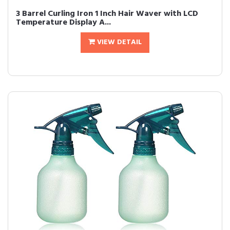
3 Barrel Curling Iron 1 Inch Hair Waver with LCD
Temperature Display A...
VIEW DETAIL