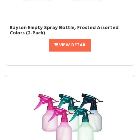
Rayson Empty Spray Bottle, Frosted Assorted
Colors (2-Pack)
VIEW DETAIL