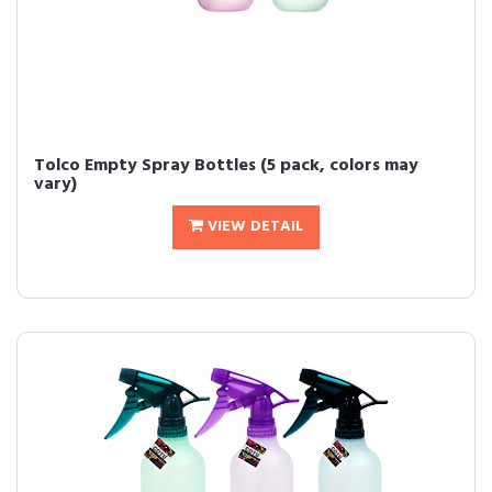
Tolco Empty Spray Bottles (5 pack, colors may
vary)
VIEW DETAIL