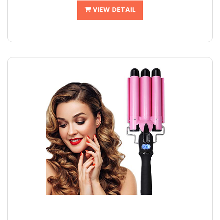
VIEW DETAIL