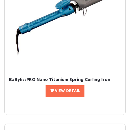
BaBylissPRO Nano Titanium Spring Curling Iron
VIEW DETAIL