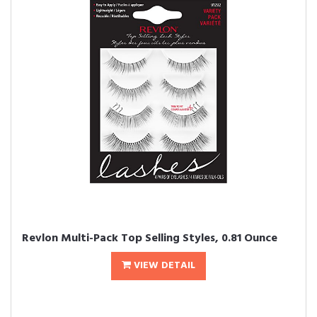
Revlon Multi-Pack Top Selling Styles, 0.81 Ounce
VIEW DETAIL