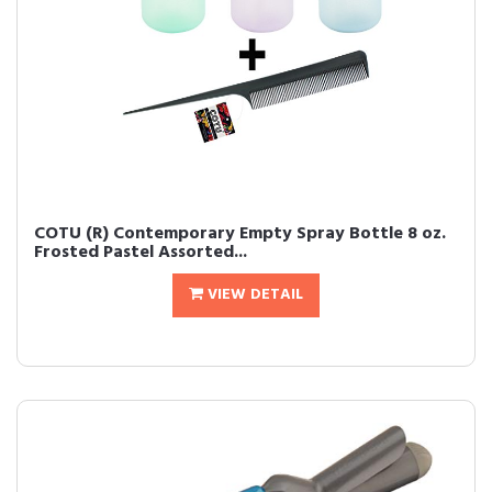
COTU (R) Contemporary Empty Spray Bottle 8 oz.
Frosted Pastel Assorted...
VIEW DETAIL