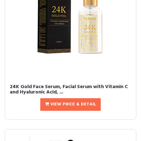
24K Gold Face Serum, Facial Serum with Vitamin C
and Hyaluronic Acid, ...
VIEW PRICE & DETAIL