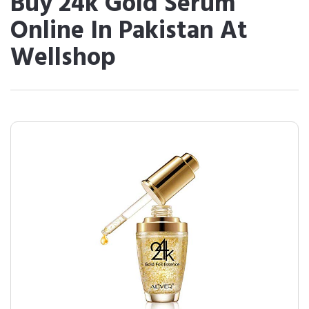
Buy 24k Gold Serum
Online In Pakistan At
Wellshop