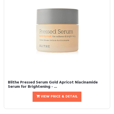
Blithe Pressed Serum Gold Apricot Niacinamide
Serum for Brightening - ...
VIEW PRICE & DETAIL