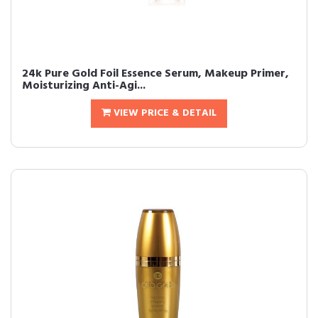
24k Pure Gold Foil Essence Serum, Makeup Primer,
Moisturizing Anti-Agi...
VIEW PRICE & DETAIL