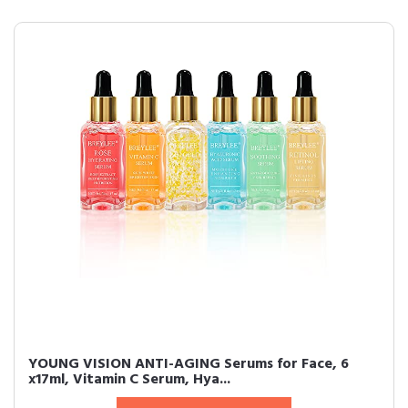
YOUNG VISION ANTI-AGING Serums for Face, 6
x17ml, Vitamin C Serum, Hya...