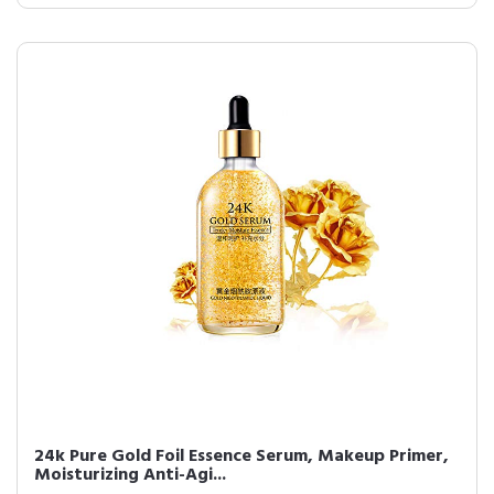
24k Pure Gold Foil Essence Serum, Makeup Primer,
Moisturizing Anti-Agi...