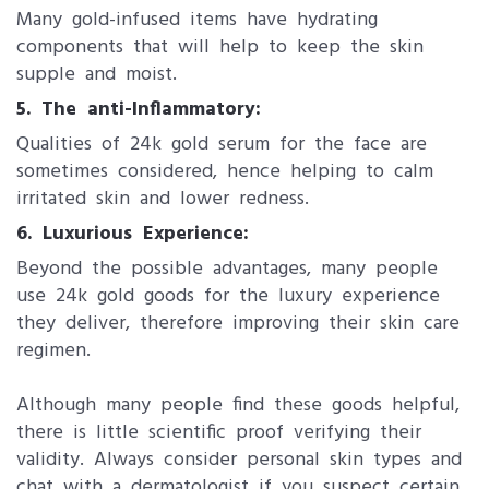
Many gold-infused items have hydrating
components that will help to keep the skin
supple and moist.
5. The anti-Inflammatory:
Qualities of 24k gold serum for the face are
sometimes considered, hence helping to calm
irritated skin and lower redness.
6. Luxurious Experience:
Beyond the possible advantages, many people
use 24k gold goods for the luxury experience
they deliver, therefore improving their skin care
regimen.
Although many people find these goods helpful,
there is little scientific proof verifying their
validity. Always consider personal skin types and
chat with a dermatologist if you suspect certain