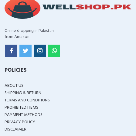
Online shopping in Pakistan
from Amazon
POLICIES
ABOUT US
SHIPPING & RETURN
TERMS AND CONDITIONS
PROHIBITED ITEMS
PAYMENT METHODS
PRIVACY POLICY
DISCLAIMER