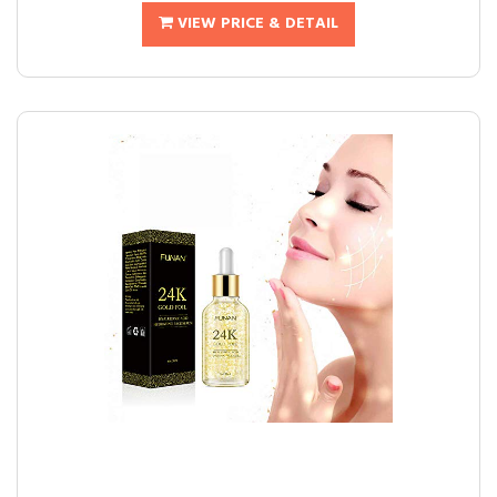
VIEW PRICE & DETAIL