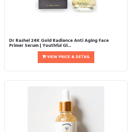
Dr Rashel 24K Gold Radiance Anti Aging Face
Primer Serum | Youthful Gl...
VIEW PRICE & DETAIL