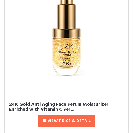
24K Gold Anti Aging Face Serum Moisturizer
Enriched with Vitamin C Ser...
VIEW PRICE & DETAIL