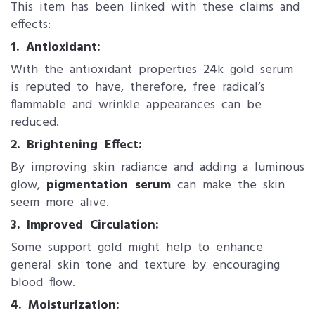
This item has been linked with these claims and
effects:
1. Antioxidant:
With the antioxidant properties 24k gold serum
is reputed to have, therefore, free radical’s
flammable and wrinkle appearances can be
reduced.
2. Brightening Effect:
By improving skin radiance and adding a luminous
glow,
pigmentation serum
can make the skin
seem more alive.
3. Improved Circulation:
Some support gold might help to enhance
general skin tone and texture by encouraging
blood flow.
4. Moisturization: