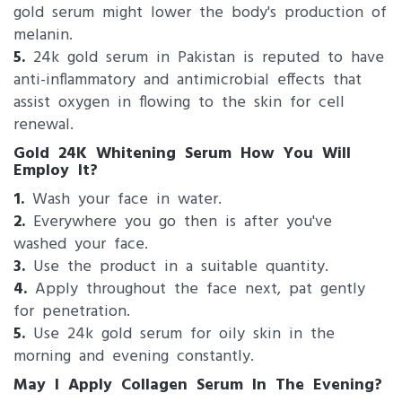
gold serum might lower the body's production of
melanin.
5.
24k gold serum in Pakistan is reputed to have
anti-inflammatory and antimicrobial effects that
assist oxygen in flowing to the skin for cell
renewal.
Gold 24K Whitening Serum How You Will
Employ It?
1.
Wash your face in water.
2.
Everywhere you go then is after you've
washed your face.
3.
Use the product in a suitable quantity.
4.
Apply throughout the face next, pat gently
for penetration.
5.
Use 24k gold serum for oily skin in the
morning and evening constantly.
May I Apply Collagen Serum In The Evening?