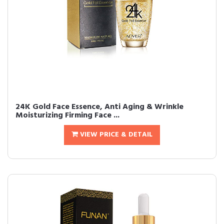
24K Gold Face Essence, Anti Aging & Wrinkle
Moisturizing Firming Face ...
VIEW PRICE & DETAIL