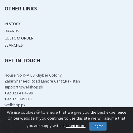
OTHER LINKS
IN STOCK
BRANDS
CUSTOM ORDER
SEARCHES
GET IN TOUCH
House No K-A 03 Khyber Colony
Zarar Shaheed Road Lahore Cantt,Pakistan
support@wellshop.pk
+92 323 4114799
+92 321 0951313
wellshop.pk
We use cookies 🍪 to ensure that we give you the best experience
on our website. If you continue to use this site we will assume that
you are happy with it.
Learn more
I agree
COPYRIGHT ©
2026 ALL RIGHTS RESERVED