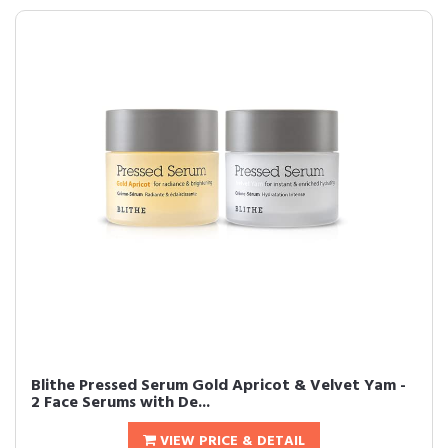
Blithe Pressed Serum Gold Apricot & Velvet Yam -
2 Face Serums with De...
VIEW PRICE & DETAIL