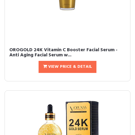
OROGOLD 24K Vitamin C Booster Facial Serum -
Anti Aging Facial Serum w...
VIEW PRICE & DETAIL