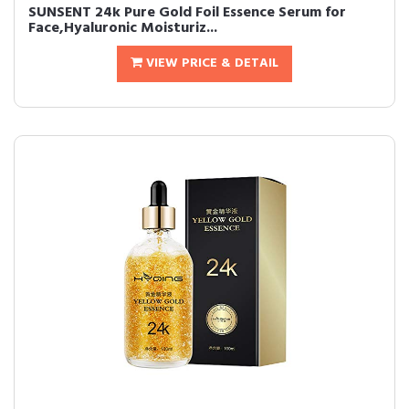
SUNSENT 24k Pure Gold Foil Essence Serum for
Face,Hyaluronic Moisturiz...
VIEW PRICE & DETAIL