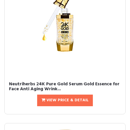
Neutriherbs 24K Pure Gold Serum Gold Essence for
Face Anti Aging Wrink...
VIEW PRICE & DETAIL