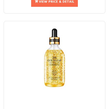
VIEW PRICE & DETAIL