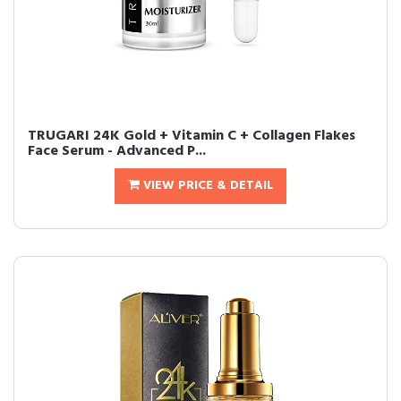
TRUGARI 24K Gold + Vitamin C + Collagen Flakes
Face Serum - Advanced P...
VIEW PRICE & DETAIL