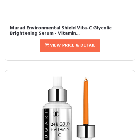
Murad Environmental Shield Vita-C Glycolic
Brightening Serum - Vitamin...
VIEW PRICE & DETAIL