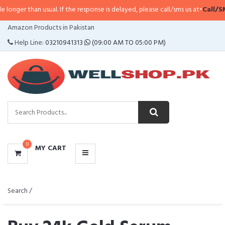
usual. If the response is delayed, please call/sms us at
•
Call/SMS:
0323-4114
CATEGORIES
Amazon Products in Pakistan
MENU
Help Line:
03210941313
(09:00 AM TO 05:00 PM)
0
MY CART
Search /