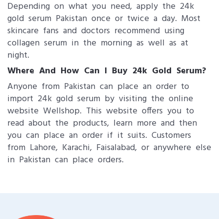
Depending on what you need, apply the 24k
gold serum Pakistan once or twice a day. Most
skincare fans and doctors recommend using
collagen serum in the morning as well as at
night.
Where And How Can I Buy 24k Gold Serum?
Anyone from Pakistan can place an order to
import 24k gold serum by visiting the online
website Wellshop. This website offers you to
read about the products, learn more and then
you can place an order if it suits. Customers
from Lahore, Karachi, Faisalabad, or anywhere else
in Pakistan can place orders.