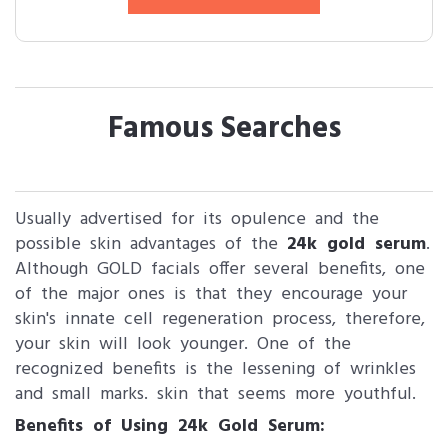
Famous Searches
Usually advertised for its opulence and the
possible skin advantages of the
24k gold serum
.
Although GOLD facials offer several benefits, one
of the major ones is that they encourage your
skin's innate cell regeneration process, therefore,
your skin will look younger. One of the
recognized benefits is the lessening of wrinkles
and small marks. skin that seems more youthful.
Benefits of Using 24k Gold Serum: