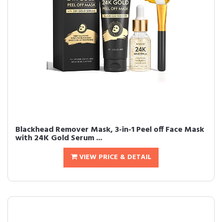
Blackhead Remover Mask, 3-in-1 Peel off Face Mask
with 24K Gold Serum ...
VIEW PRICE & DETAIL