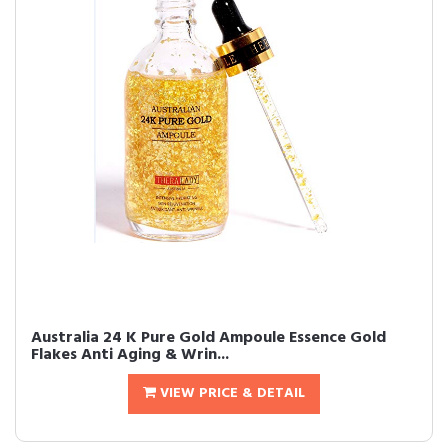
Australia 24 K Pure Gold Ampoule Essence Gold
Flakes Anti Aging & Wrin...
VIEW PRICE & DETAIL