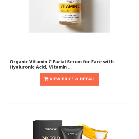
Organic Vitamin C Facial Serum for Face with
Hyaluronic Acid, Vitamin ...
VIEW PRICE & DETAIL