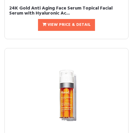
24K Gold Anti Aging Face Serum Topical Facial
Serum with Hyaluronic Ac...
VIEW PRICE & DETAIL