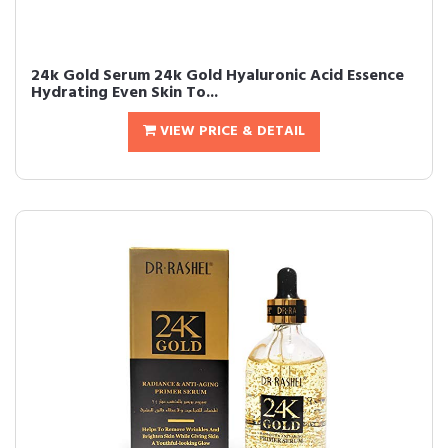
24k Gold Serum 24k Gold Hyaluronic Acid Essence
Hydrating Even Skin To...
VIEW PRICE & DETAIL