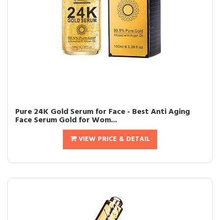
Pure 24K Gold Serum for Face - Best Anti Aging
Face Serum Gold for Wom...
VIEW PRICE & DETAIL