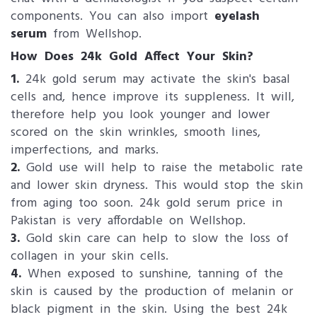
components. You can also import
eyelash
serum
from Wellshop.
How Does 24k Gold Affect Your Skin?
1.
24k gold serum may activate the skin's basal
cells and, hence improve its suppleness. It will,
therefore help you look younger and lower
scored on the skin wrinkles, smooth lines,
imperfections, and marks.
2.
Gold use will help to raise the metabolic rate
and lower skin dryness. This would stop the skin
from aging too soon. 24k gold serum price in
Pakistan is very affordable on Wellshop.
3.
Gold skin care can help to slow the loss of
collagen in your skin cells.
4.
When exposed to sunshine, tanning of the
skin is caused by the production of melanin or
black pigment in the skin. Using the best 24k