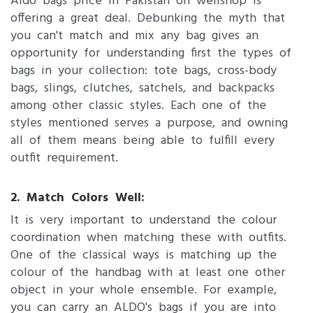
Aldo bags price in Pakistan on wellshop is
offering a great deal. Debunking the myth that
you can't match and mix any bag gives an
opportunity for understanding first the types of
bags in your collection: tote bags, cross-body
bags, slings, clutches, satchels, and backpacks
among other classic styles. Each one of the
styles mentioned serves a purpose, and owning
all of them means being able to fulfill every
outfit requirement.
2. Match Colors Well:
It is very important to understand the colour
coordination when matching these with outfits.
One of the classical ways is matching up the
colour of the handbag with at least one other
object in your whole ensemble. For example,
you can carry an ALDO's bags if you are into