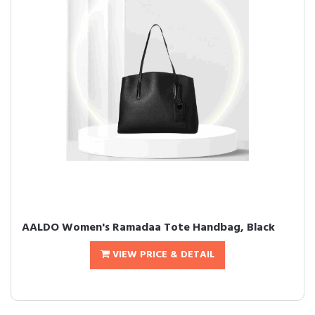
AALDO Women's Ramadaa Tote Handbag, Black
VIEW PRICE & DETAIL