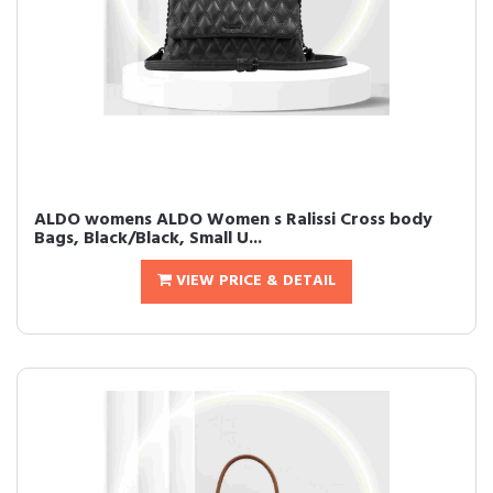
ALDO womens ALDO Women s Ralissi Cross body
Bags, Black/Black, Small U...
VIEW PRICE & DETAIL