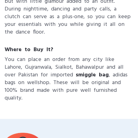
but with little glamour added to an outfit.
During nighttime, dancing and party calls, a
clutch can serve as a plus-one, so you can keep
your essentials with you while giving it all on
the dance floor.
Where to Buy It?
You can place an order from any city like
Lahore, Gujranwala, Sialkot, Bahawalpur and all
over Pakistan for imported
smiggle bag
, adidas
bags on wellshop. These will be original and
100% brand made with pure well furnished
quality.