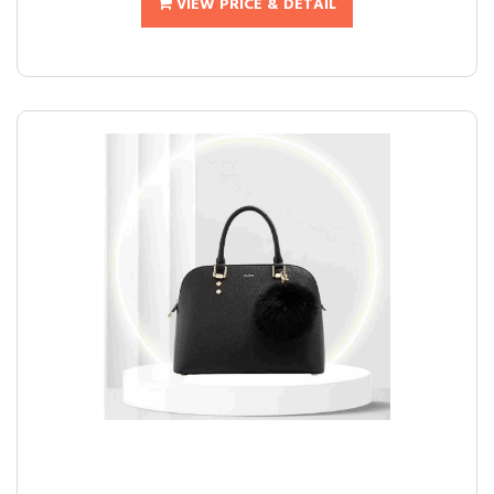
VIEW PRICE & DETAIL