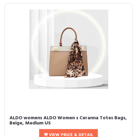
ALDO womens ALDO Women s Ceranna Totes Bags,
Beige, Medium US
VIEW PRICE & DETAIL