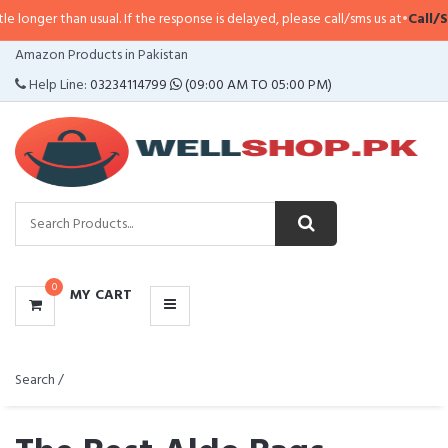
sual. If the response is delayed, please call/sms us at
•
Call/SMS:
0323-4114
CATEGORIES
Amazon Products in Pakistan
MENU
Help Line:
03234114799
(09:00 AM TO 05:00 PM)
0
MY CART
Search /