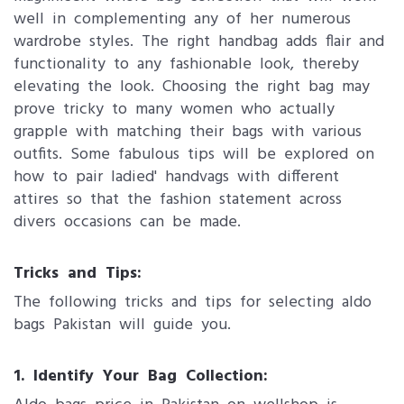
well in complementing any of her numerous
wardrobe styles. The right handbag adds flair and
functionality to any fashionable look, thereby
elevating the look. Choosing the right bag may
prove tricky to many women who actually
grapple with matching their bags with various
outfits. Some fabulous tips will be explored on
how to pair ladied' handvags with different
attires so that the fashion statement across
divers occasions can be made.
Tricks and Tips:
The following tricks and tips for selecting aldo
bags Pakistan will guide you.
1. Identify Your Bag Collection: