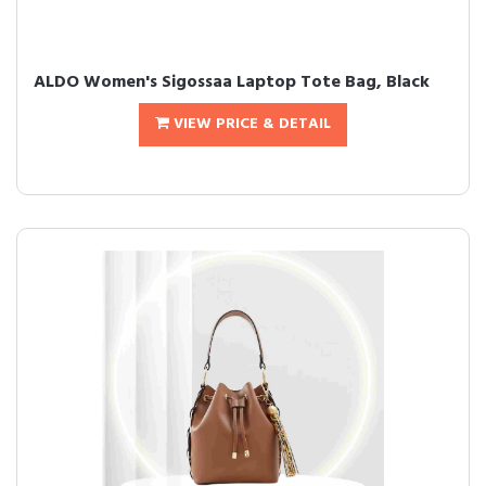
ALDO Women's Sigossaa Laptop Tote Bag, Black
VIEW PRICE & DETAIL