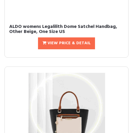
ALDO womens Legalilith Dome Satchel Handbag,
Other Beige, One Size US
VIEW PRICE & DETAIL