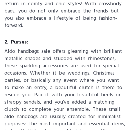
return in comfy and chic styles! With crossbody
bags, you do not only embrace the trends but
you also embrace a lifestyle of being fashion-
forward.
2. Purses:
Aldo handbags sale offers gleaming with brilliant
metallic shades and studded with rhinestones,
these sparkling accessories are used for special
occasions. Whether it be weddings, Christmas
parties, or basically any event where you want
to make an entry, a beautiful clutch is there to
rescue you. Pair it with your beautiful heels or
strappy sandals, and you've added a matching
clutch to complete your ensemble. These small
aldo handbags are usually created for minimalist
purposes: the most important and essential items,