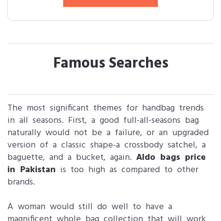
Famous Searches
The most significant themes for handbag trends
in all seasons. First, a good full-all-seasons bag
naturally would not be a failure, or an upgraded
version of a classic shape-a crossbody satchel, a
baguette, and a bucket, again.
Aldo bags price
in Pakistan
is too high as compared to other
brands.
A woman would still do well to have a
magnificent whole bag collection that will work