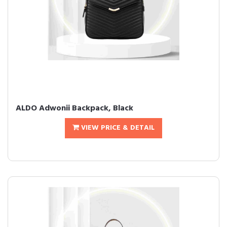
ALDO Adwonii Backpack, Black
VIEW PRICE & DETAIL