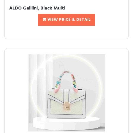
ALDO Galilini, Black Multi
VIEW PRICE & DETAIL