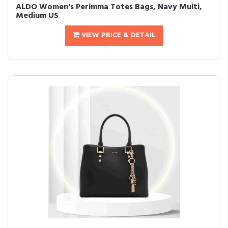
ALDO Women's Perimma Totes Bags, Navy Multi,
Medium US
VIEW PRICE & DETAIL