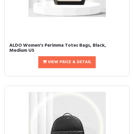
ALDO Women's Perimma Totes Bags, Black,
Medium US
VIEW PRICE & DETAIL