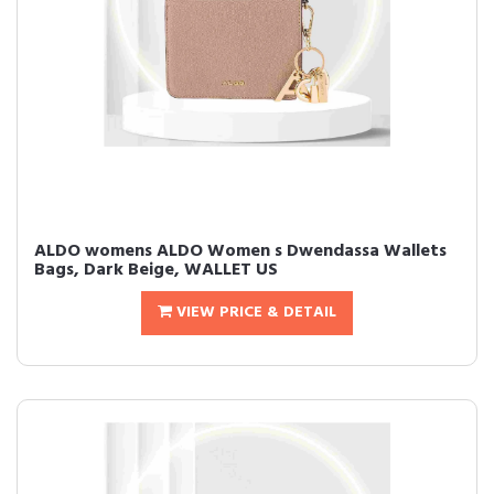
ALDO womens ALDO Women s Dwendassa Wallets
Bags, Dark Beige, WALLET US
VIEW PRICE & DETAIL