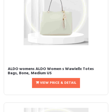
ALDO womens ALDO Women s Wawiellx Totes
Bags, Bone, Medium US
VIEW PRICE & DETAIL