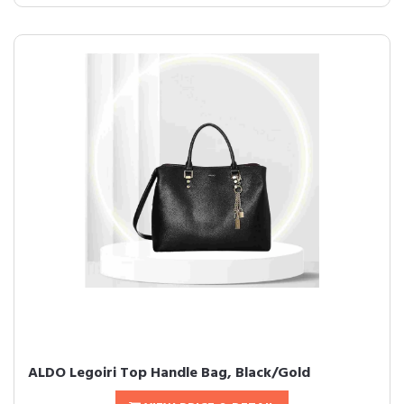
ALDO Legoiri Top Handle Bag, Black/Gold