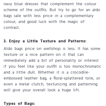
navy blue dresses that complement the colour
scheme of the outfits. But try to go for an aldo
bags sale with less price in a complementary
colour, and good luck with the magic of
contrast.
3. Enjoy a Little Texture and Patterns:
Aldo bags price on wellshop is less. It has some
texture or a nice pattern on it that can
immediately add a bit of personality or interest
if you feel like your outfit is too monochromatic
and a little dull. Whether it is a crocodile-
embossed leather bag, a floral-splattered tote, or
even a metal clutch, texturizing and patterning
will give your overall look a huge lift.
Types of Bags: