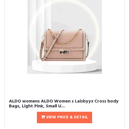
ALDO womens ALDO Women s Laisbyyx Cross body
Bags, Light Pink, Small U...
VIEW PRICE & DETAIL