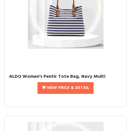
ALDO Women's Pentir Tote Bag, Navy Multi
VIEW PRICE & DETAIL