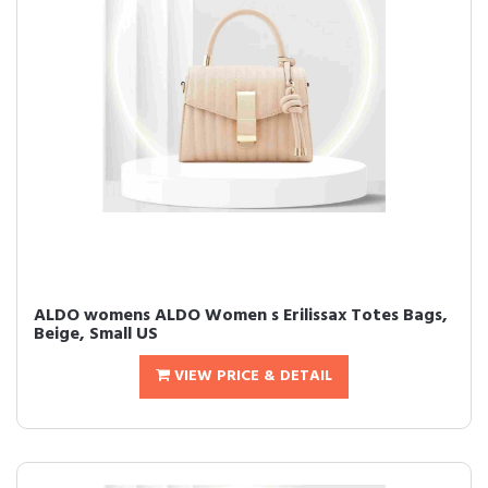
ALDO womens ALDO Women s Erilissax Totes Bags,
Beige, Small US
VIEW PRICE & DETAIL