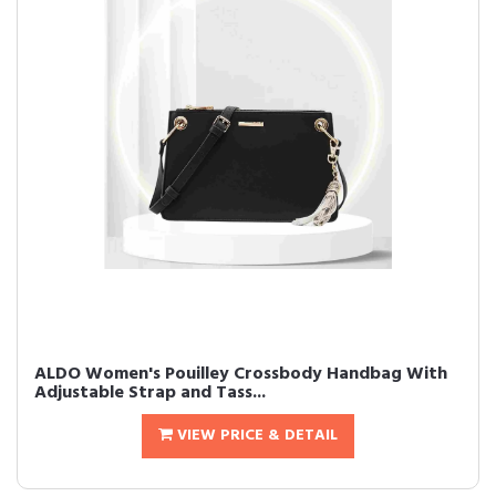
ALDO Women's Pouilley Crossbody Handbag With
Adjustable Strap and Tass...
VIEW PRICE & DETAIL