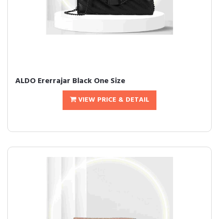
ALDO Ererrajar Black One Size
VIEW PRICE & DETAIL