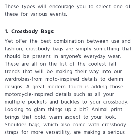
These types will encourage you to select one of
these for various events.
1. Crossbody Bags:
Yet offer the best combination between use and
fashion, crossbody bags are simply something that
should be present in anyone's everyday wear.
These are all on the list of the coolest fall
trends that will be making their way into our
wardrobes-from moto-inspired details to denim
designs. A great modern touch is adding those
motorcycle-inspired details such as all your
multiple pockets and buckles to your crossbody.
Looking to glam things up a bit? Animal print
brings that bold, warm aspect to your look.
Shoulder bags, which also come with crossbody
straps for more versatility, are making a serious