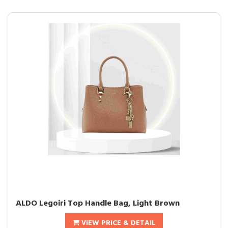
ALDO Legoiri Top Handle Bag, Light Brown
VIEW PRICE & DETAIL