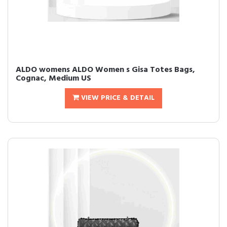
ALDO womens ALDO Women s Gisa Totes Bags,
Cognac, Medium US
VIEW PRICE & DETAIL