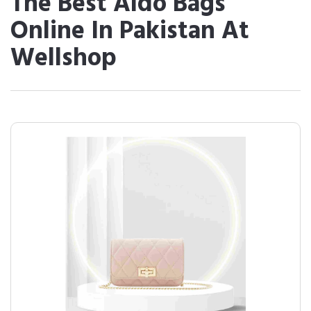
The Best Aldo Bags
Online In Pakistan At
Wellshop