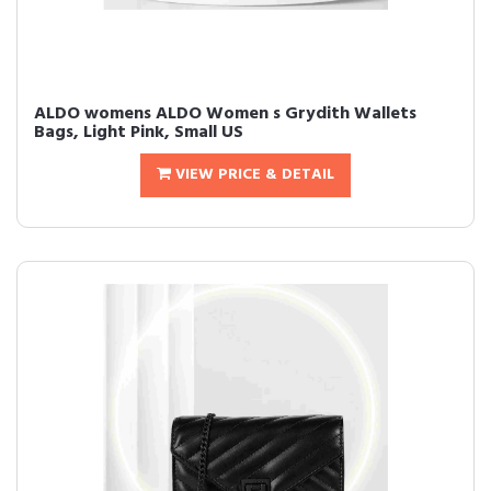
ALDO womens ALDO Women s Grydith Wallets
Bags, Light Pink, Small US
VIEW PRICE & DETAIL