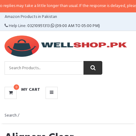
ies may take a little longer than usual. If the response is delayed, please ca
CATEGORIES
Amazon Products in Pakistan
MENU
Help Line:
03210951313
(09:00 AM TO 05:00 PM)
0
MY CART
Search /