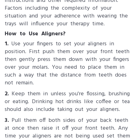
instructions and other required information.
Factors including the complexity of your
situation and your adherence with wearing the
trays will influence your therapy time.
How to Use Aligners?
1.
Use your fingers to set your aligners in
position. First push them over your front teeth
then gently press them down with your fingers
over your molars. You need to place them in
such a way that the distance from teeth does
not remain.
2.
Keep them in unless you're flossing, brushing
or eating. Drinking hot drinks like coffee or tea
should also include taking out your aligners.
3.
Pull them off both sides of your back teeth
at once then raise it off your front teeth. Any
time your aligners are not being used set them