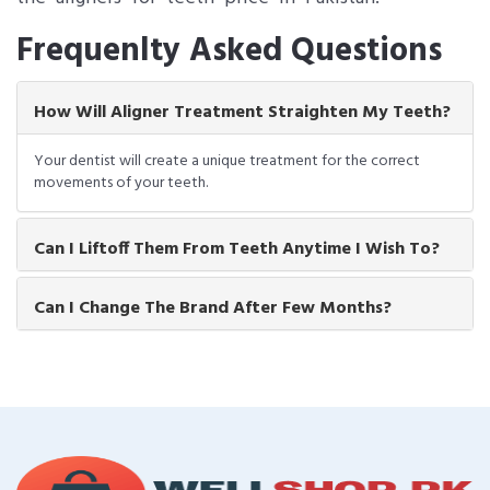
Frequenlty Asked Questions
How Will Aligner Treatment Straighten My Teeth?
Your dentist will create a unique treatment for the correct
movements of your teeth.
Can I Liftoff Them From Teeth Anytime I Wish To?
Can I Change The Brand After Few Months?