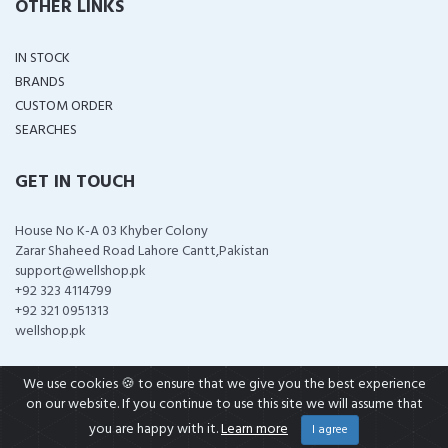
OTHER LINKS
IN STOCK
BRANDS
CUSTOM ORDER
SEARCHES
GET IN TOUCH
House No K-A 03 Khyber Colony
Zarar Shaheed Road Lahore Cantt,Pakistan
support@wellshop.pk
+92 323 4114799
+92 321 0951313
wellshop.pk
We use cookies 🍪 to ensure that we give you the best experience
on our website. If you continue to use this site we will assume that
COPYRIGHT ©
2026 ALL RIGHTS RESERVED
you are happy with it.
Learn more
I agree