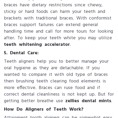
braces have dietary restrictions since chewy,
sticky or hard foods can harm your teeth and
brackets with traditional braces. With conformist
braces support failures can extend general
handling time and call for more tours for looking
after. To keep your teeth white you may utilize
teeth whitening accelerator
.
5. Dental Care:
Teeth aligners​ help you to better manage your
oral hygiene as they are detachable. If you
wanted to compare it with old type of braces
then brushing teeth clearing food elements is
more effective. Braces can ruse food and if
correct dental cleanliness is not kept up. But for
getting better breathe use
zellies dental mints
.
How Do Aligners of Teeth Work?
Attainment tooth aligners can be somewhat easy.