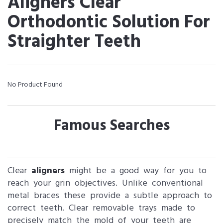
Aligners Clear
Orthodontic Solution For
Straighter Teeth
No Product Found
Famous Searches
Clear
aligners
might be a good way for you to
reach your grin objectives. Unlike conventional
metal braces these provide a subtle approach to
correct teeth. Clear removable trays made to
precisely match the mold of your teeth are