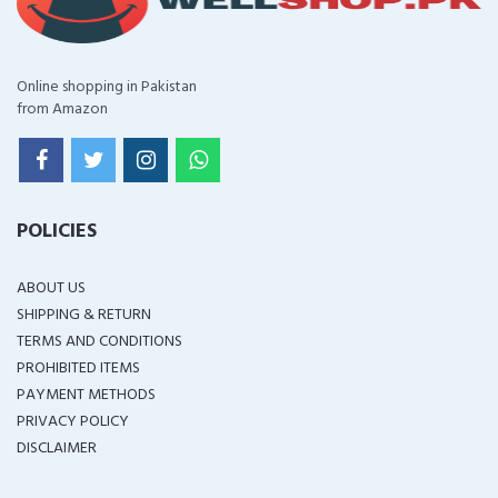
Online shopping in Pakistan
from Amazon
POLICIES
ABOUT US
SHIPPING & RETURN
TERMS AND CONDITIONS
PROHIBITED ITEMS
PAYMENT METHODS
PRIVACY POLICY
DISCLAIMER