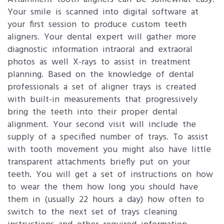
Your smile is scanned into digital software at
your first session to produce custom teeth
aligners. Your dental expert will gather more
diagnostic information intraoral and extraoral
photos as well X-rays to assist in treatment
planning. Based on the knowledge of dental
professionals a set of aligner trays is created
with built-in measurements that progressively
bring the teeth into their proper dental
alignment. Your second visit will include the
supply of a specified number of trays. To assist
with tooth movement you might also have little
transparent attachments briefly put on your
teeth. You will get a set of instructions on how
to wear the them how long you should have
them in (usually 22 hours a day) how often to
switch to the next set of trays cleaning