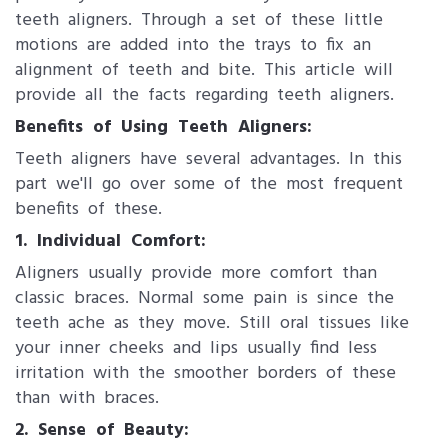
teeth aligners. Through a set of these little
motions are added into the trays to fix an
alignment of teeth and bite. This article will
provide all the facts regarding teeth aligners.
Benefits of Using Teeth Aligners:
Teeth aligners have several advantages. In this
part we'll go over some of the most frequent
benefits of these.
1. Individual Comfort:
Aligners usually provide more comfort than
classic braces. Normal some pain is since the
teeth ache as they move. Still oral tissues like
your inner cheeks and lips usually find less
irritation with the smoother borders of these
than with braces.
2. Sense of Beauty: