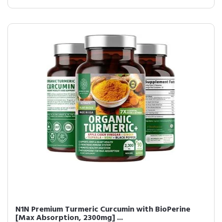
N1N Premium Turmeric Curcumin with BioPerine
[Max Absorption, 2300mg] ...