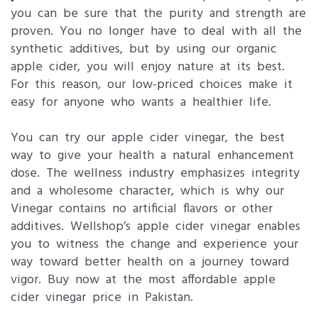
you can be sure that the purity and strength are
proven. You no longer have to deal with all the
synthetic additives, but by using our organic
apple cider, you will enjoy nature at its best.
For this reason, our low-priced choices make it
easy for anyone who wants a healthier life.
You can try our apple cider vinegar, the best
way to give your health a natural enhancement
dose. The wellness industry emphasizes integrity
and a wholesome character, which is why our
Vinegar contains no artificial flavors or other
additives. Wellshop’s apple cider vinegar enables
you to witness the change and experience your
way toward better health on a journey toward
vigor. Buy now at the most affordable apple
cider vinegar price in Pakistan.