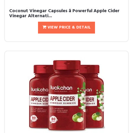
Coconut Vinegar Capsules â Powerful Apple Cider
Vinegar Alternati...
VIEW PRICE & DETAIL