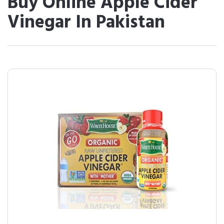
Buy Online Apple Cider
Vinegar In Pakistan