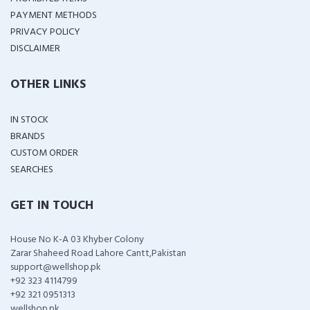
PAYMENT METHODS
PRIVACY POLICY
DISCLAIMER
OTHER LINKS
IN STOCK
BRANDS
CUSTOM ORDER
SEARCHES
GET IN TOUCH
House No K-A 03 Khyber Colony
Zarar Shaheed Road Lahore Cantt,Pakistan
support@wellshop.pk
+92 323 4114799
+92 321 0951313
wellshop.pk