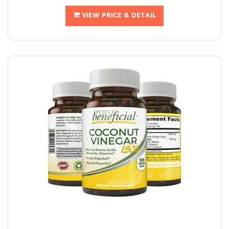
VIEW PRICE & DETAIL