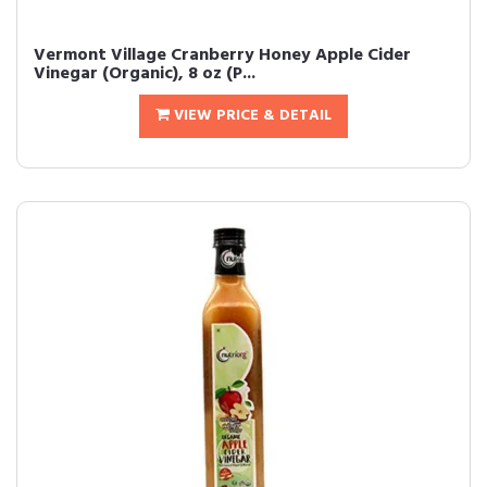
Vermont Village Cranberry Honey Apple Cider
Vinegar (Organic), 8 oz (P...
VIEW PRICE & DETAIL