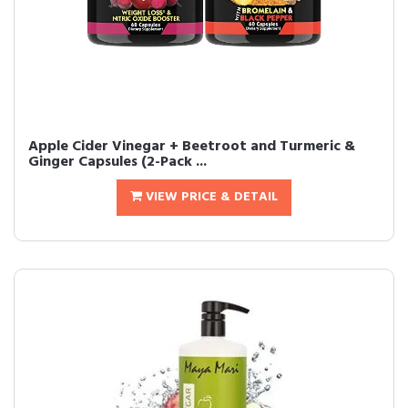
Apple Cider Vinegar + Beetroot and Turmeric &
Ginger Capsules (2-Pack ...
VIEW PRICE & DETAIL