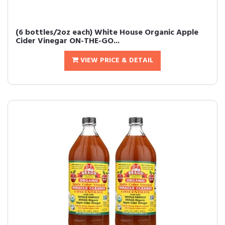
(6 bottles/2oz each) White House Organic Apple
Cider Vinegar ON-THE-GO...
VIEW PRICE & DETAIL