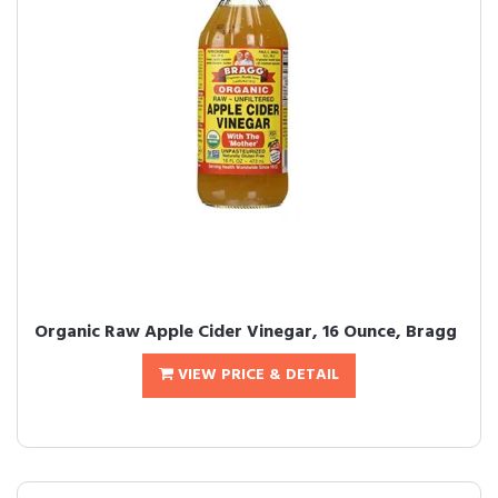
Organic Raw Apple Cider Vinegar, 16 Ounce, Bragg
VIEW PRICE & DETAIL