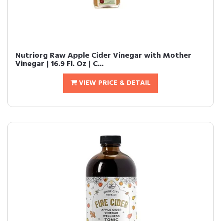
Nutriorg Raw Apple Cider Vinegar with Mother
Vinegar | 16.9 Fl. Oz | C...
VIEW PRICE & DETAIL