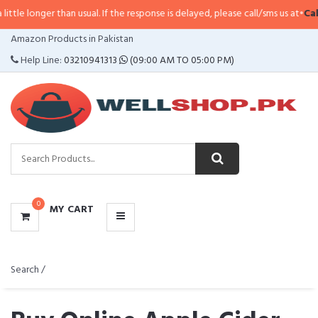
than usual. If the response is delayed, please call/sms us at
•
Call/SMS:
0323
CATEGORIES
Amazon Products in Pakistan
MENU
Help Line:
03210941313
(09:00 AM TO 05:00 PM)
0
MY CART
Search /