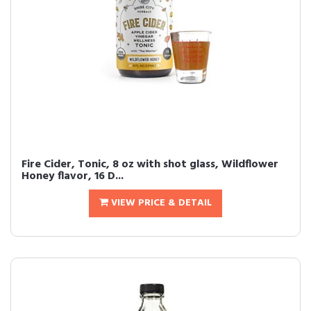
Fire Cider, Tonic, 8 oz with shot glass, Wildflower
Honey flavor, 16 D...
VIEW PRICE & DETAIL