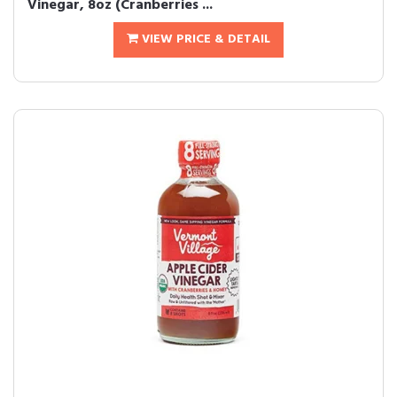
Vinegar, 8oz (Cranberries ...
VIEW PRICE & DETAIL