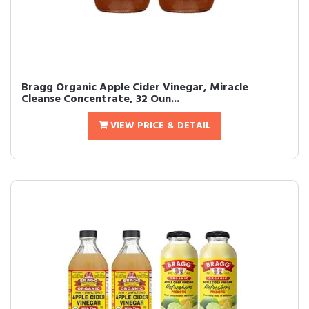
Bragg Organic Apple Cider Vinegar, Miracle
Cleanse Concentrate, 32 Oun...
VIEW PRICE & DETAIL