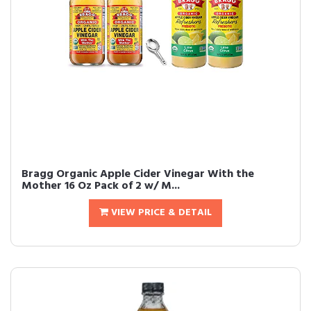
Bragg Organic Apple Cider Vinegar With the
Mother 16 Oz Pack of 2 w/ M...
VIEW PRICE & DETAIL