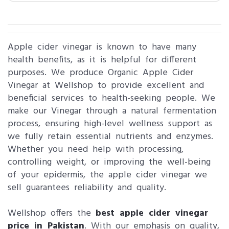
Apple cider vinegar is known to have many
health benefits, as it is helpful for different
purposes. We produce Organic Apple Cider
Vinegar at Wellshop to provide excellent and
beneficial services to health-seeking people. We
make our Vinegar through a natural fermentation
process, ensuring high-level wellness support as
we fully retain essential nutrients and enzymes.
Whether you need help with processing,
controlling weight, or improving the well-being
of your epidermis, the apple cider vinegar we
sell guarantees reliability and quality.
Wellshop offers the
best apple cider vinegar
price in Pakistan
. With our emphasis on quality,