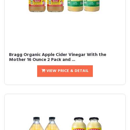
Bragg Organic Apple Cider Vinegar With the
Mother 16 Ounce 2 Pack and ...
VIEW PRICE & DETAIL