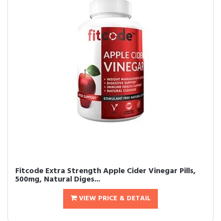
Fitcode Extra Strength Apple Cider Vinegar Pills,
500mg, Natural Diges...
VIEW PRICE & DETAIL