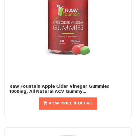
Raw Fountain Apple Cider Vinegar Gummies
1000mg, All Natural ACV Gummy...
VIEW PRICE & DETAIL