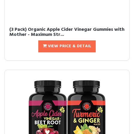
(3 Pack) Organic Apple Cider Vinegar Gummies with
Mother - Maximum Str...
VIEW PRICE & DETAIL