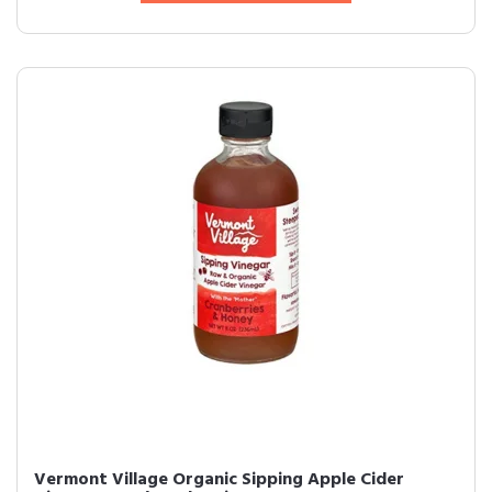
Vermont Village Organic Sipping Apple Cider