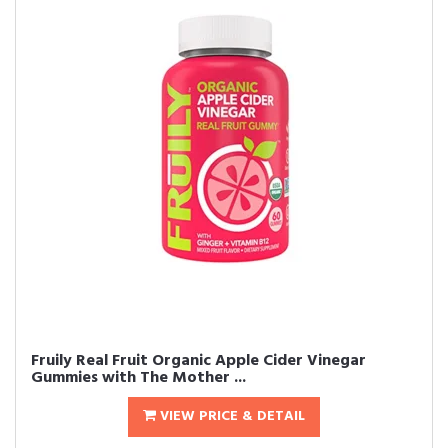
Fruily Real Fruit Organic Apple Cider Vinegar
Gummies with The Mother ...
VIEW PRICE & DETAIL