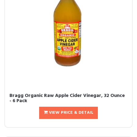
Bragg Organic Raw Apple Cider Vinegar, 32 Ounce
- 6 Pack
VIEW PRICE & DETAIL