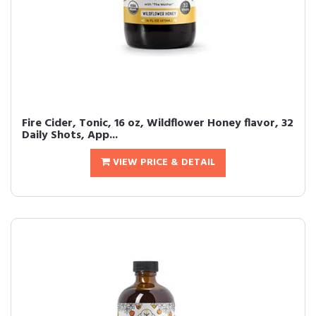
Fire Cider, Tonic, 16 oz, Wildflower Honey flavor, 32
Daily Shots, App...
VIEW PRICE & DETAIL