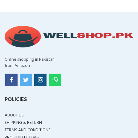
Online shopping in Pakistan
from Amazon
POLICIES
ABOUT US
SHIPPING & RETURN
TERMS AND CONDITIONS
PROHIBITED ITEMS