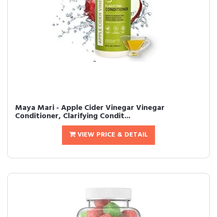
Maya Mari - Apple Cider Vinegar Vinegar
Conditioner, Clarifying Condit...
VIEW PRICE & DETAIL