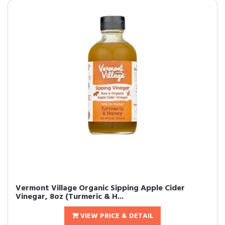
Vermont Village Organic Sipping Apple Cider
Vinegar, 8oz (Turmeric & H...
VIEW PRICE & DETAIL