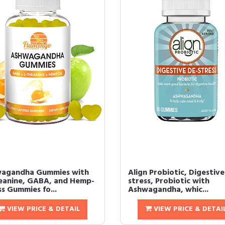
agandha Gummies with
Align Probiotic, Digestive
eanine, GABA, and Hemp-
stress, Probiotic with
s Gummies fo...
Ashwagandha, whic...
VIEW PRICE & DETAIL
VIEW PRICE & DETAI