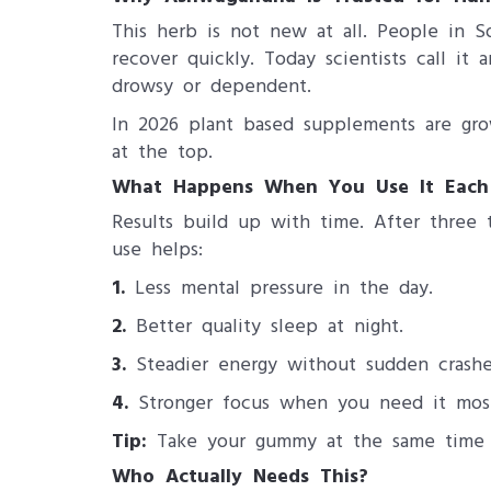
This herb is not new at all. People in S
recover quickly. Today scientists call i
drowsy or dependent.
In 2026 plant based supplements are grow
at the top.
What Happens When You Use It Each
Results build up with time. After three 
use helps:
1.
Less mental pressure in the day.
2.
Better quality sleep at night.
3.
Steadier energy without sudden crashe
4.
Stronger focus when you need it mos
Tip:
Take your gummy at the same time ev
Who Actually Needs This?