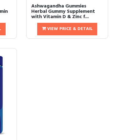
Ashwagandha Gummies 
amin
Herbal Gummy Supplement
with Vitamin D & Zinc f...
L
VIEW PRICE & DETAIL