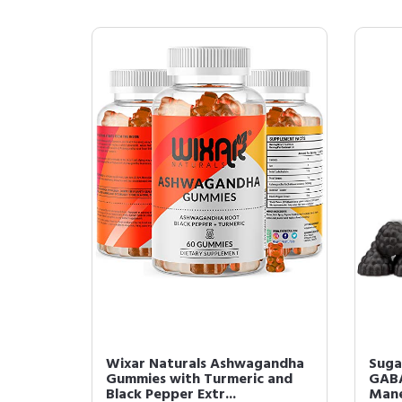
Wixar Naturals Ashwagandha
Suga
Gummies with Turmeric and
GABA
Black Pepper Extr...
Mane