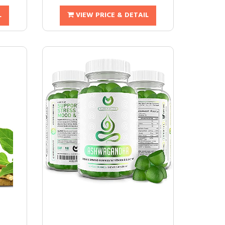
L
VIEW PRICE & DETAIL