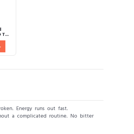
d
T...
L
roken. Energy runs out fast.
hout a complicated routine. No bitter