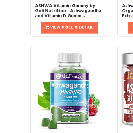
ASHWA Vitamin Gummy by
Ashw
Goli Nutrition - Ashwagandha
Orga
and Vitamin D Gumm...
Extr
VIEW PRICE & DETAIL