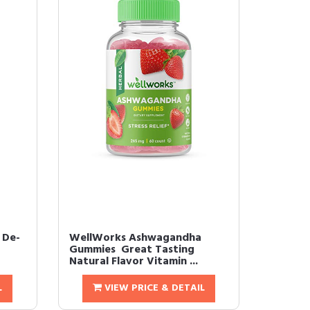
 De-
WellWorks Ashwagandha
Gummies  Great Tasting
Natural Flavor Vitamin ...
L
VIEW PRICE & DETAIL