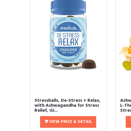
Stressballs, De-Stress + Relax,
Ashw
with Ashwagandha for Stress
L-Th
Relief, Gi...
Stres
VIEW PRICE & DETAIL