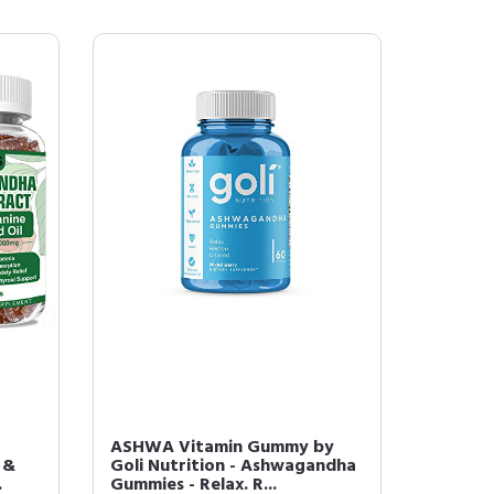
ASHWA Vitamin Gummy by
 &
Goli Nutrition - Ashwagandha
.
Gummies - Relax. R...