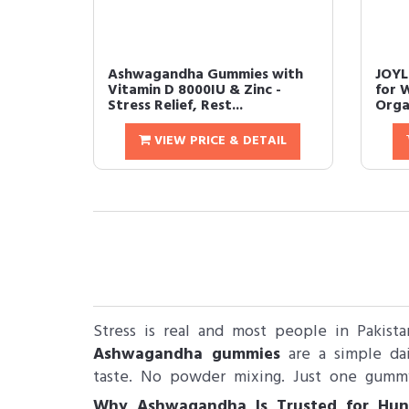
Ashwagandha Gummies with
JOYL
Vitamin D 8000IU & Zinc -
for 
Stress Relief, Rest...
Orga
VIEW PRICE & DETAIL
Stress is real and most people in Pakista
Ashwagandha gummies
are a simple dai
taste. No powder mixing. Just one gumm
Why Ashwagandha Is Trusted for Hun