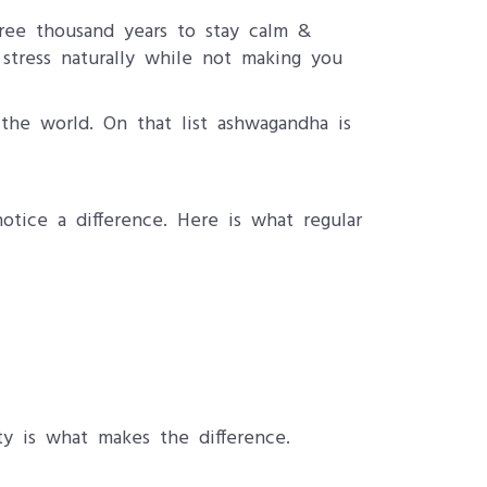
hree thousand years to stay calm &
stress naturally while not making you
the world. On that list ashwagandha is
tice a difference. Here is what regular
y is what makes the difference.