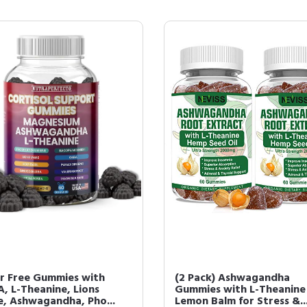
r Free Gummies with
(2 Pack) Ashwagandha
, L-Theanine, Lions
Gummies with L-Theanine
, Ashwagandha, Pho...
Lemon Balm for Stress &..