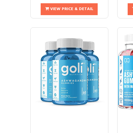
VIEW PRICE & DETAIL