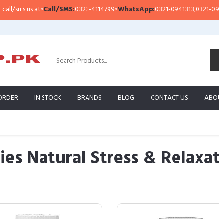
t
•
Call/SMS:
0323-4114799
•
WhatsApp:
0321-0941313
,
0321-0951313
Im
ORDER
IN STOCK
BRANDS
BLOG
CONTACT US
ABO
 Natural Stress & Relaxat