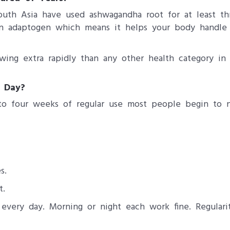
outh Asia have used ashwagandha root for at least t
t an adaptogen which means it helps your body handle 
ing extra rapidly than any other health category in 
 Day?
to four weeks of regular use most people begin to no
s.
t.
ery day. Morning or night each work fine. Regularit