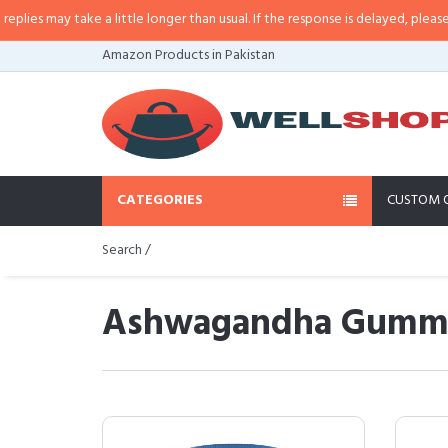
e a little longer than usual. If the response is delayed, please call/sms us a
Amazon Products in Pakistan
CATEGORIES
CUSTOM 
Search /
Ashwagandha Gummies