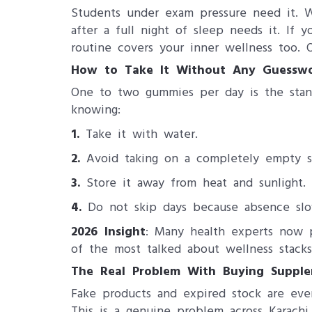
Students under exam pressure need it. 
after a full night of sleep needs it. If 
routine covers your inner wellness too.
How to Take It Without Any Guessw
One to two gummies per day is the stand
knowing:
1.
Take it with water.
2.
Avoid taking on a completely empty s
3.
Store it away from heat and sunlight.
4.
Do not skip days because absence slow
2026 Insight
: Many health experts now 
of the most talked about wellness stacks 
The Real Problem With Buying Supplem
Fake products and expired stock are eve
This is a genuine problem across Karachi,