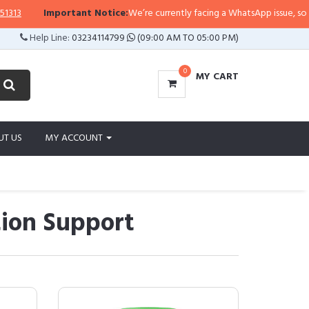
portant Notice:
We’re currently facing a WhatsApp issue, so replies may tak
Help Line:
03234114799
(09:00 AM TO 05:00 PM)
0
MY CART
UT US
MY ACCOUNT
ion Support