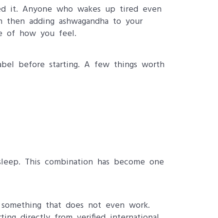
eed it. Anyone who wakes up tired even
in then adding ashwagandha to your
e of how you feel.
bel before starting. A few things worth
sleep. This combination has become one
t something that does not even work.
ing directly from verified international