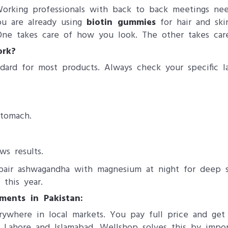
Working professionals with back to back meetings n
you are already using
biotin gummies
for hair and sk
 One takes care of how you look. The other takes car
ork?
ard for most products. Always check your specific la
tomach.
s results.
pair ashwagandha with magnesium at night for deep 
this year.
ents in Pakistan:
rywhere in local markets. You pay full price and ge
 Lahore and Islamabad. Wellshop solves this by import