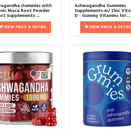
agandha Gummies with
Ashwagandha Gummies
nic Maca Root Powder
Supplements w/ Zinc Vit
act Supplements ...
D - Gummy Vitamins for...
VIEW PRICE & DETAIL
VIEW PRICE & DETAI