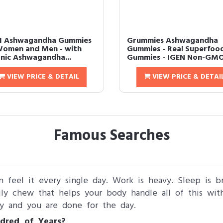
I Ashwagandha Gummies
Grummies Ashwagandha
Women and Men - with
Gummies - Real Superfoo
nic Ashwagandha...
Gummies - IGEN Non-GMO 
VIEW PRICE & DETAIL
VIEW PRICE & DETAI
Famous Searches
n feel it every single day. Work is heavy. Sleep is b
ly chew that helps your body handle all of this wit
y and you are done for the day.
dred of Years?