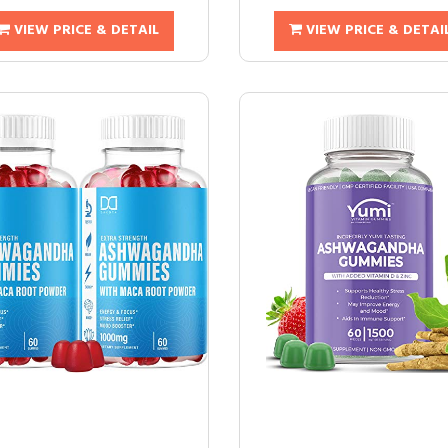
VIEW PRICE & DETAIL
VIEW PRICE & DETAI