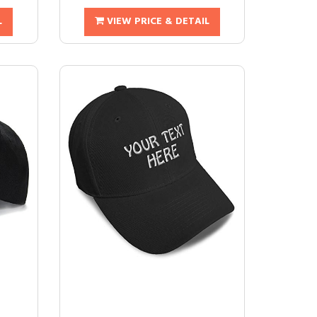
L
VIEW PRICE & DETAIL