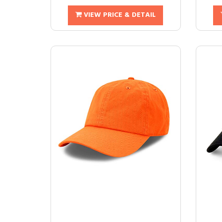
VIEW PRICE & DETAIL