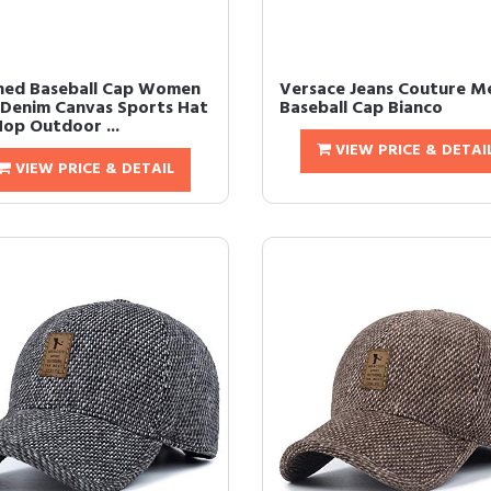
ed Baseball Cap Women
Versace Jeans Couture M
Denim Canvas Sports Hat
Baseball Cap Bianco
Hop Outdoor ...
VIEW PRICE & DETAI
VIEW PRICE & DETAIL