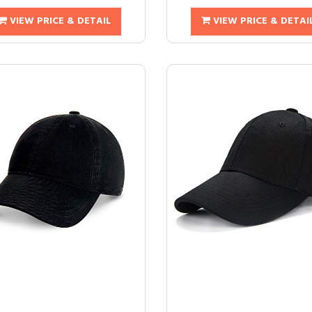
VIEW PRICE & DETAIL
VIEW PRICE & DETAI