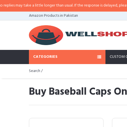
 take a little longer than usual. If the response is delayed, please call/sms 
Amazon Products in Pakistan
CATEGORIES
CUSTOM 
Search /
Buy Baseball Caps On