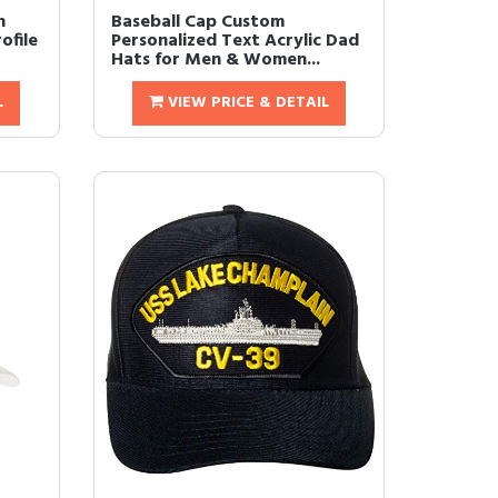
n
Baseball Cap Custom
ofile
Personalized Text Acrylic Dad
Hats for Men & Women...
L
VIEW PRICE & DETAIL