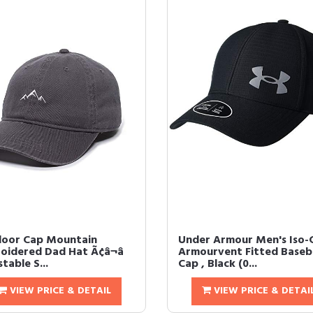
oor Cap Mountain
Under Armour Men's Iso-C
oidered Dad Hat Ã¢â¬â
Armourvent Fitted Baseba
table S...
Cap , Black (0...
VIEW PRICE & DETAIL
VIEW PRICE & DETAI