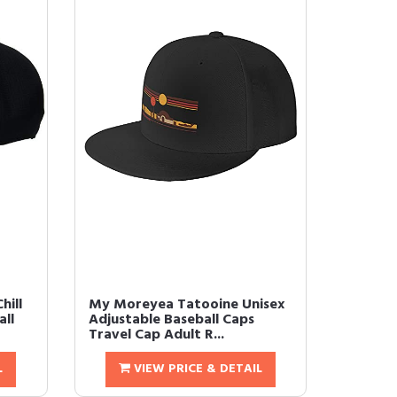
hill
My Moreyea Tatooine Unisex
ll
Adjustable Baseball Caps
Travel Cap Adult R...
L
VIEW PRICE & DETAIL