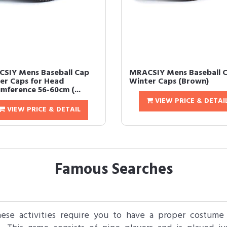
SIY Mens Baseball Cap
MRACSIY Mens Baseball 
er Caps for Head
Winter Caps (Brown)
umference 56-60cm (...
VIEW PRICE & DETAI
VIEW PRICE & DETAIL
Famous Searches
these activities require you to have a proper costume