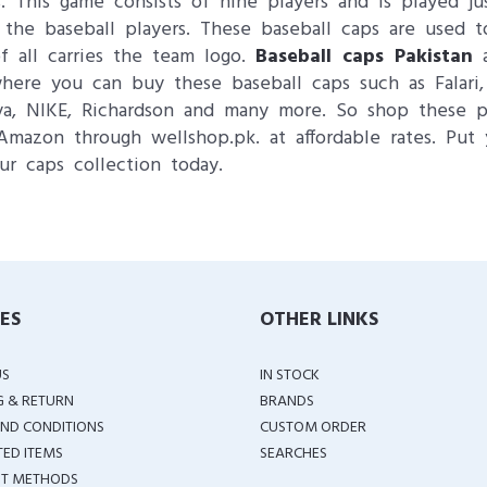
. This game consists of nine players and is played ju
 the baseball players. These baseball caps are used t
f all carries the team logo.
Baseball caps Pakistan
a
re you can buy these baseball caps such as Falari, T
wya, NIKE, Richardson and many more. So shop these pr
Amazon through wellshop.pk. at affordable rates. Put 
ur caps collection today.
IES
OTHER LINKS
US
IN STOCK
G & RETURN
BRANDS
ND CONDITIONS
CUSTOM ORDER
TED ITEMS
SEARCHES
T METHODS