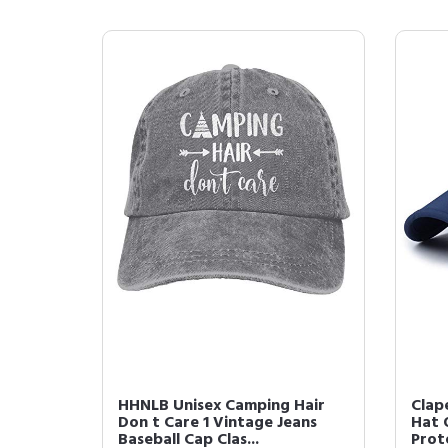
HHNLB Unisex Camping Hair
Clap
Don t Care 1 Vintage Jeans
Hat 
Baseball Cap Clas...
Prote