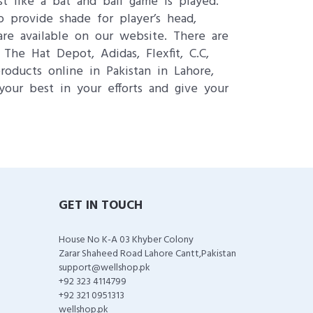
st like a bat and ball game is played.
o provide shade for player’s head,
re available on our website. There are
he Hat Depot, Adidas, Flexfit, C.C,
oducts online in Pakistan in Lahore,
your best in your efforts and give your
GET IN TOUCH
House No K-A 03 Khyber Colony
Zarar Shaheed Road Lahore Cantt,Pakistan
support@wellshop.pk
+92 323 4114799
+92 321 0951313
wellshop.pk