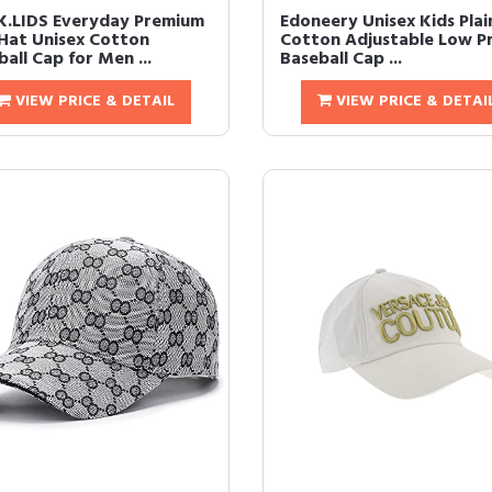
.LIDS Everyday Premium
Edoneery Unisex Kids Plai
Hat Unisex Cotton
Cotton Adjustable Low Pr
all Cap for Men ...
Baseball Cap ...
VIEW PRICE & DETAIL
VIEW PRICE & DETAI