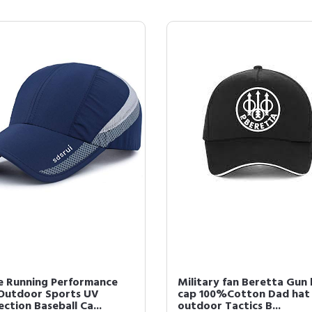
e Running Performance
Military fan Beretta Gun
Outdoor Sports UV
cap 100%Cotton Dad hat
ction Baseball Ca...
outdoor Tactics B...