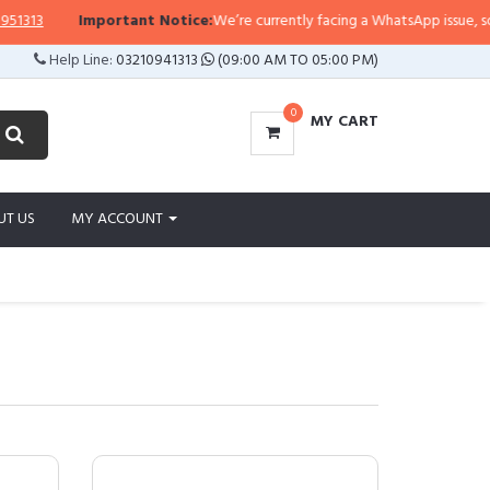
Important Notice:
We’re currently facing a WhatsApp issue, so replies may 
Help Line:
03210941313
(09:00 AM TO 05:00 PM)
0
MY CART
UT US
MY ACCOUNT