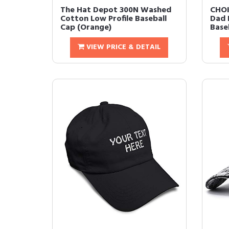
The Hat Depot 300N Washed
CHOK
Cotton Low Profile Baseball
Dad 
Cap (Orange)
Baseb
VIEW PRICE & DETAIL