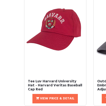
Tee Luv Harvard University
Outd
Hat - Harvard Veritas Baseball
Embr
Cap Red
Adjus
VIEW PRICE & DETAIL