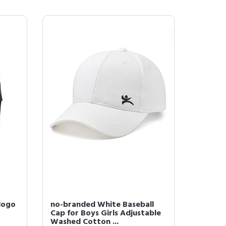
 logo
no-branded White Baseball
Cap for Boys Girls Adjustable
Washed Cotton ...