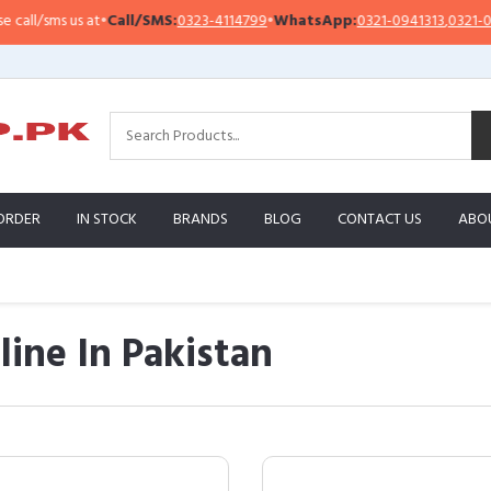
us at
•
Call/SMS:
0323-4114799
•
WhatsApp:
0321-0941313
,
0321-0951313
ORDER
IN STOCK
BRANDS
BLOG
CONTACT US
ABO
line In Pakistan