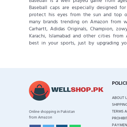
Baseball is a well played game from ages
Baseball caps are especially designed for
protect his eyes from the sun and top o
many brands trending on Amazon from whe
Carhartt, Adidas Originals, Champion, zo
Karachi, Islamabad and other cities from 
best in your sports, just by upgrading yo
POLIC
ABOUT 
SHIPPIN
TERMS A
Online shopping in Pakistan
from Amazon
PROHIBI
PAYMEN