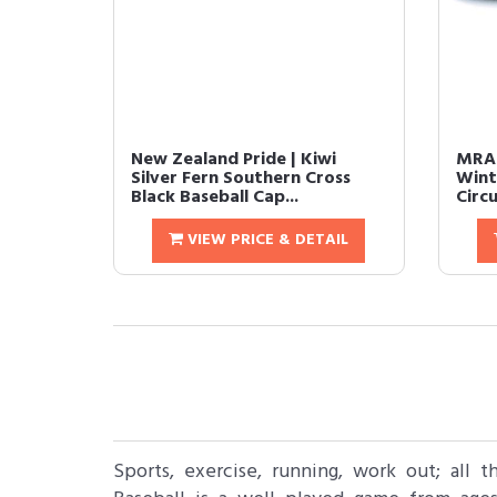
New Zealand Pride | Kiwi
MRAC
Silver Fern Southern Cross
Wint
Black Baseball Cap...
Circ
VIEW PRICE & DETAIL
Sports, exercise, running, work out; all 