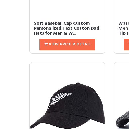
Soft Baseball Cap Custom
Wash
Personalized Text Cotton Dad
Men 
Hats for Men & W...
Hip 
VIEW PRICE & DETAIL