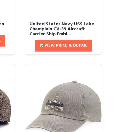
en
United States Navy USS Lake
Champlain CV-39 Aircraft
Carrier Ship Embl...
L
VIEW PRICE & DETAIL