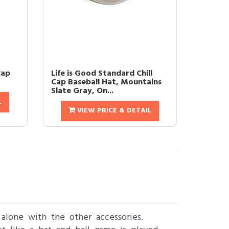
Cap
Life is Good Standard Chill
Cap Baseball Hat, Mountains
Slate Gray, On...
L
VIEW PRICE & DETAIL
 alone with the other accessories.