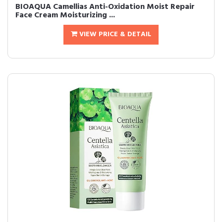
BIOAQUA Camellias Anti-Oxidation Moist Repair
Face Cream Moisturizing ...
VIEW PRICE & DETAIL