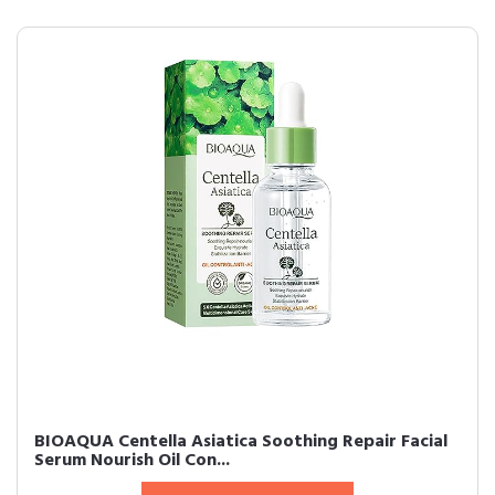
BIOAQUA Centella Asiatica Soothing Repair Facial
Serum Nourish Oil Con...