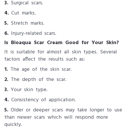
3.
Surgical scars.
4.
Cut marks.
5.
Stretch marks.
6.
Injury-related scars.
Is Bioaqua Scar Cream Good for Your Skin?
It is suitable for almost all skin types. Several
factors affect the results such as:
1.
The age of the skin scar.
2.
The depth of the scar.
3.
Your skin type.
4.
Consistency of application.
5.
Older or deeper scars may take longer to use
than newer scars which will respond more
quickly.