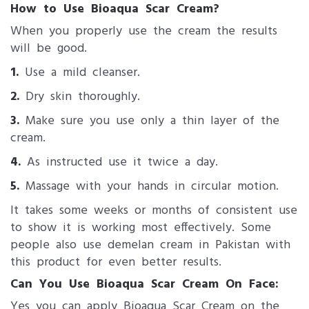
How to Use Bioaqua Scar Cream?
When you properly use the cream the results
will be good.
1.
Use a mild cleanser.
2.
Dry skin thoroughly.
3.
Make sure you use only a thin layer of the
cream.
4.
As instructed use it twice a day.
5.
Massage with your hands in circular motion.
It takes some weeks or months of consistent use
to show it is working most effectively. Some
people also use demelan cream in Pakistan with
this product for even better results.
Can You Use Bioaqua Scar Cream On Face:
Yes you can apply Bioaqua Scar Cream on the