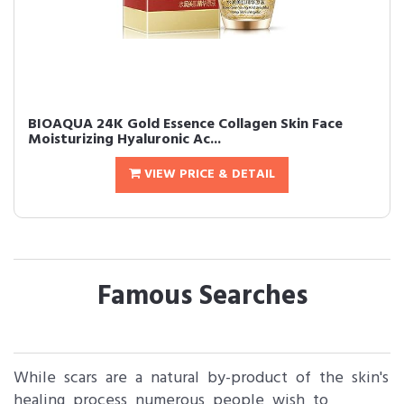
BIOAQUA 24K Gold Essence Collagen Skin Face
Moisturizing Hyaluronic Ac...
VIEW PRICE & DETAIL
Famous Searches
While scars are a natural by-product of the skin's
healing process numerous people wish to