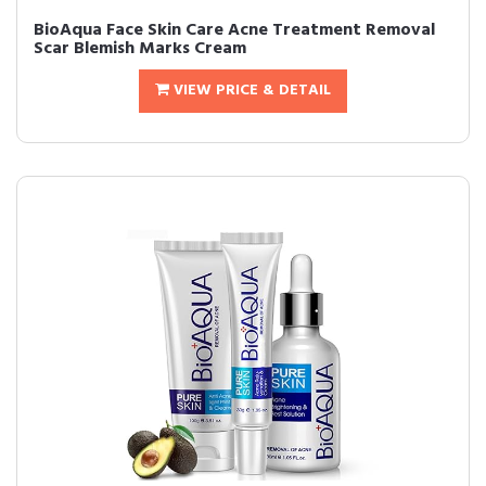
BioAqua Face Skin Care Acne Treatment Removal
Scar Blemish Marks Cream
VIEW PRICE & DETAIL