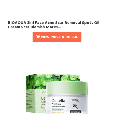
BIOAQUA 3in1 Face Acne Scar Removal Spots Oil
Cream Scar Blemish Marks...
VIEW PRICE & DETAIL