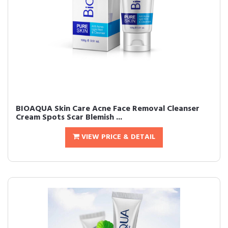
BIOAQUA Skin Care Acne Face Removal Cleanser
Cream Spots Scar Blemish ...
VIEW PRICE & DETAIL