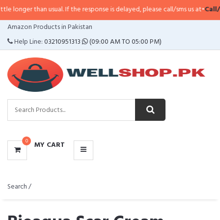
 usual. If the response is delayed, please call/sms us at
•
Call/SMS:
0323-41
CATEGORIES
Amazon Products in Pakistan
MENU
Help Line:
03210951313
(09:00 AM TO 05:00 PM)
0
MY CART
Search /