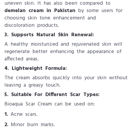
uneven skin. It has also been compared to
demelan cream in Pakistan
by some users for
choosing skin tone enhancement and
discoloration products.
3. Supports Natural Skin Renewal:
A healthy moisturized and rejuvenated skin will
regenerate better enhancing the appearance of
affected areas.
4. Lightweight Formula:
The cream absorbs quickly into your skin without
leaving a greasy touch.
5. Suitable For Different Scar Types:
Bioaqua Scar Cream can be used on:
1.
Acne scars.
2.
Minor burn marks.