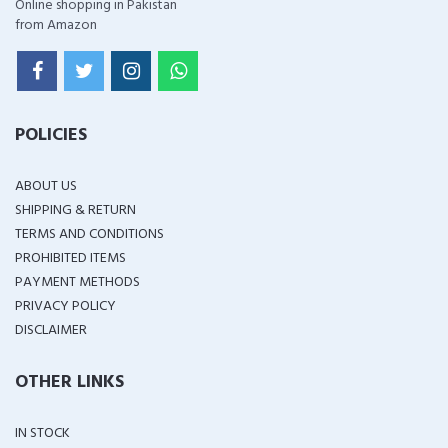
Online shopping in Pakistan
from Amazon
POLICIES
ABOUT US
SHIPPING & RETURN
TERMS AND CONDITIONS
PROHIBITED ITEMS
PAYMENT METHODS
PRIVACY POLICY
DISCLAIMER
OTHER LINKS
IN STOCK