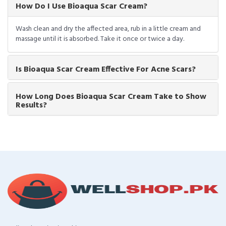
How Do I Use Bioaqua Scar Cream?
Wash clean and dry the affected area, rub in a little cream and
massage until it is absorbed. Take it once or twice a day.
Is Bioaqua Scar Cream Effective For Acne Scars?
How Long Does Bioaqua Scar Cream Take to Show
Results?