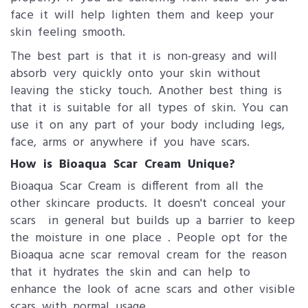
face it will help lighten them and keep your
skin feeling smooth.
The best part is that it is non-greasy and will
absorb very quickly onto your skin without
leaving the sticky touch. Another best thing is
that it is suitable for all types of skin. You can
use it on any part of your body including legs,
face, arms or anywhere if you have scars.
How is Bioaqua Scar Cream Unique?
Bioaqua Scar Cream is different from all the
other skincare products. It doesn't conceal your
scars in general but builds up a barrier to keep
the moisture in one place . People opt for the
Bioaqua acne scar removal cream for the reason
that it hydrates the skin and can help to
enhance the look of acne scars and other visible
scars with normal usage.