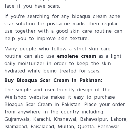
face if you have scars.
If you're searching for any bioaqua cream acne
scar solution for post-acne marks then regular
use together with a good skin care routine can
help you to improve skin texture.
Many people who follow a strict skin care
routine can also use
emolene cream
as a light
daily moisturizer in order to keep the skin
hydrated while being treated for scars.
Buy Bioaqua Scar Cream in Pakistan:
The simple and user-friendly design of the
Wellshop website makes it easy to purchase
Bioaqua Scar Cream in Pakistan. Place your order
from anywhere in the country including
Gujranwala, Karachi, Khanewal, Bahawalpur, Lahore,
Islamabad, Faisalabad, Multan, Quetta, Peshawar