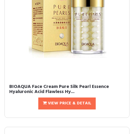
BIOAQUA Face Cream Pure Silk Pearl Essence
Hyaluronic Acid Flawless Hy...
VIEW PRICE & DETAIL