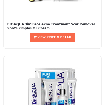
BIOAQUA 3in1 Face Acne Treatment Scar Removal
Spots Pimples Oil Cream ...
VIEW PRICE & DETAIL