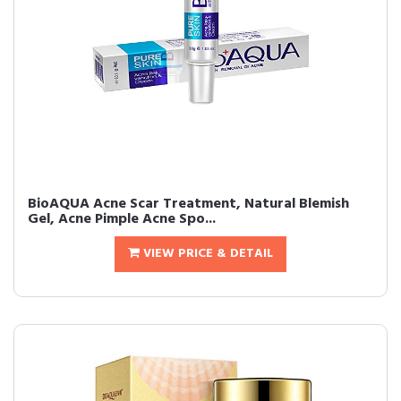
BioAQUA Acne Scar Treatment, Natural Blemish
Gel, Acne Pimple Acne Spo...
VIEW PRICE & DETAIL