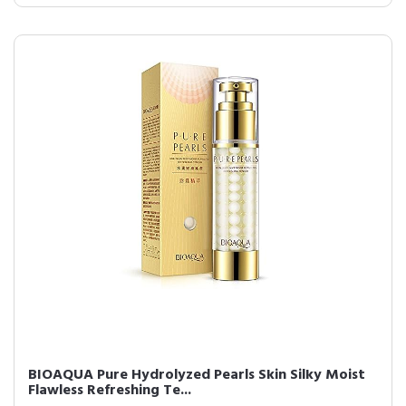
BIOAQUA Pure Hydrolyzed Pearls Skin Silky Moist
Flawless Refreshing Te...