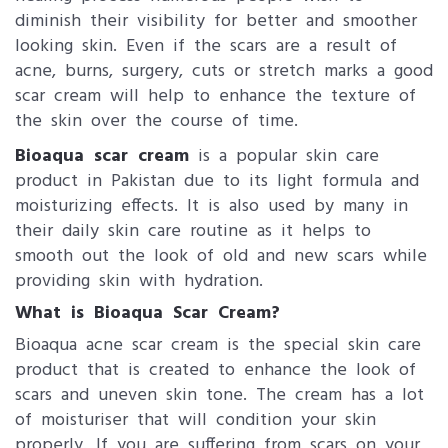
diminish their visibility for better and smoother
looking skin. Even if the scars are a result of
acne, burns, surgery, cuts or stretch marks a good
scar cream will help to enhance the texture of
the skin over the course of time.
Bioaqua scar cream
is a popular skin care
product in Pakistan due to its light formula and
moisturizing effects. It is also used by many in
their daily skin care routine as it helps to
smooth out the look of old and new scars while
providing skin with hydration.
What is Bioaqua Scar Cream?
Bioaqua acne scar cream is the special skin care
product that is created to enhance the look of
scars and uneven skin tone. The cream has a lot
of moisturiser that will condition your skin
properly. If you are suffering from scars on your