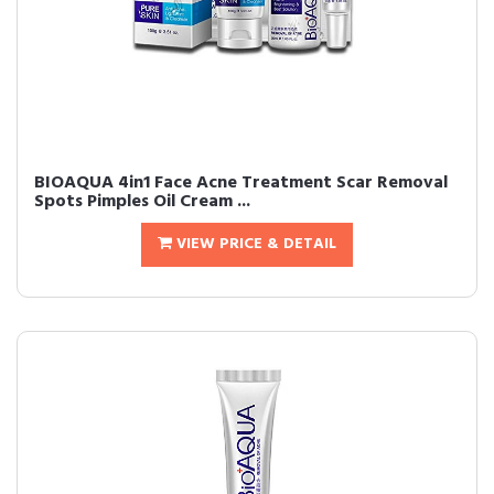
BIOAQUA 4in1 Face Acne Treatment Scar Removal
Spots Pimples Oil Cream ...
VIEW PRICE & DETAIL