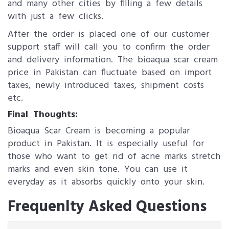
and many other cities by filling a few details
with just a few clicks.
After the order is placed one of our customer
support staff will call you to confirm the order
and delivery information. The bioaqua scar cream
price in Pakistan can fluctuate based on import
taxes, newly introduced taxes, shipment costs
etc.
Final Thoughts:
Bioaqua Scar Cream is becoming a popular
product in Pakistan. It is especially useful for
those who want to get rid of acne marks stretch
marks and even skin tone. You can use it
everyday as it absorbs quickly onto your skin.
Frequenlty Asked Questions