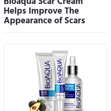
Bioaqua Scar Cream
Helps Improve The
Appearance of Scars