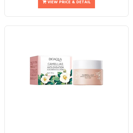
VIEW PRICE & DETAIL