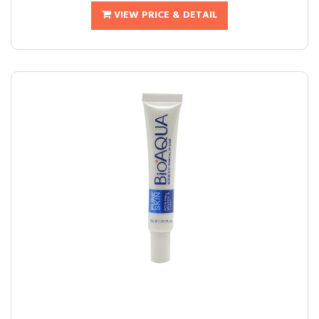
VIEW PRICE & DETAIL