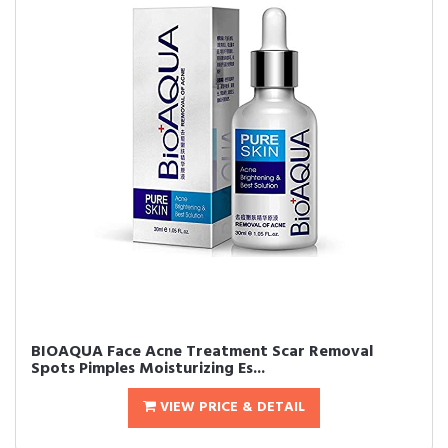
BIOAQUA Face Acne Treatment Scar Removal
Spots Pimples Moisturizing Es...
VIEW PRICE & DETAIL