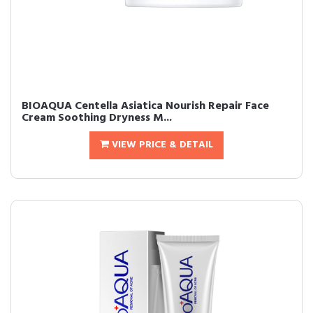
BIOAQUA Centella Asiatica Nourish Repair Face
Cream Soothing Dryness M...
VIEW PRICE & DETAIL