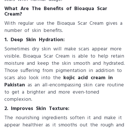
What Are The Benefits of Bioaqua Scar
Cream?
With regular use the Bioaqua Scar Cream gives a
number of skin benefits.
1. Deep Skin Hydration:
Sometimes dry skin will make scars appear more
visible. Bioaqua Scar Cream is able to help retain
moisture and keep the skin smooth and hydrated.
Those suffering from pigmentation in addition to
scars also look into the
kojic acid cream in
Pakistan
as an all-encompassing skin care routine
to get a brighter and more even-toned
complexion.
2. Improves Skin Texture:
The nourishing ingredients soften it and make it
appear healthier as it smooths out the rough and