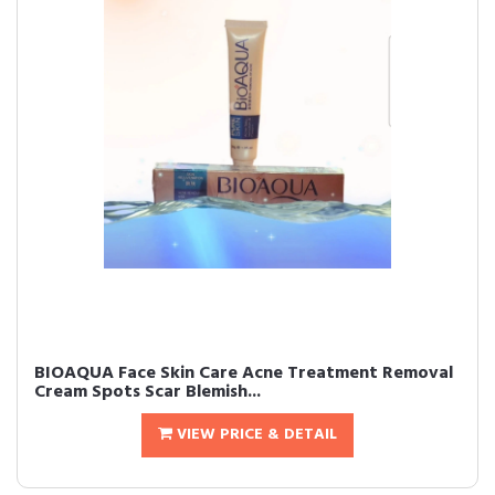
BIOAQUA Face Skin Care Acne Treatment Removal
Cream Spots Scar Blemish...
VIEW PRICE & DETAIL