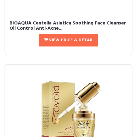
BIOAQUA Centella Asiatica Soothing Face Cleanser
Oil Control Anti-Acne...
VIEW PRICE & DETAIL