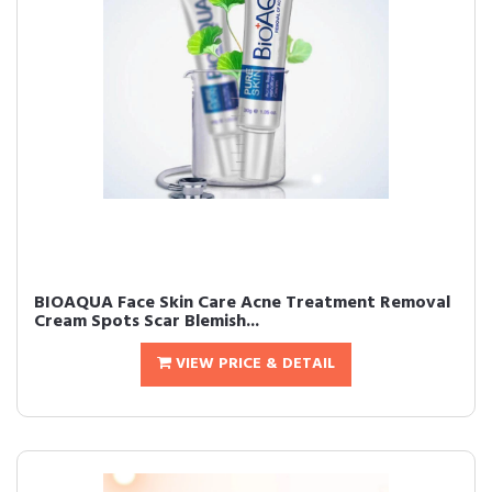
BIOAQUA Face Skin Care Acne Treatment Removal
Cream Spots Scar Blemish...
VIEW PRICE & DETAIL