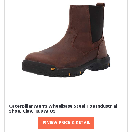
Caterpillar Men's Wheelbase Steel Toe Industrial
Shoe, Clay, 10.0 M US
VIEW PRICE & DETAIL