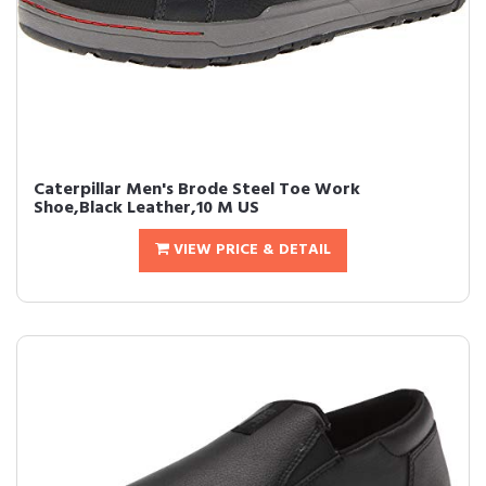
Caterpillar Men's Brode Steel Toe Work
Shoe,Black Leather,10 M US
VIEW PRICE & DETAIL