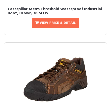
Caterpillar Men's Threshold Waterproof Industrial
Boot, Brown, 10 M US
VIEW PRICE & DETAIL