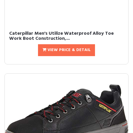
Caterpillar Men's Utilize Waterproof Alloy Toe
Work Boot Construction,...
VIEW PRICE & DETAIL