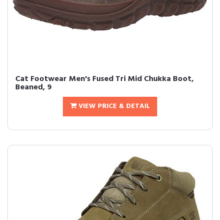
Cat Footwear Men's Fused Tri Mid Chukka Boot,
Beaned, 9
VIEW PRICE & DETAIL