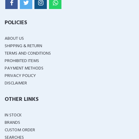
POLICIES
ABOUT US
SHIPPING & RETURN
TERMS AND CONDITIONS
PROHIBITED ITEMS
PAYMENT METHODS
PRIVACY POLICY
DISCLAIMER
OTHER LINKS
IN STOCK
BRANDS
CUSTOM ORDER
SEARCHES