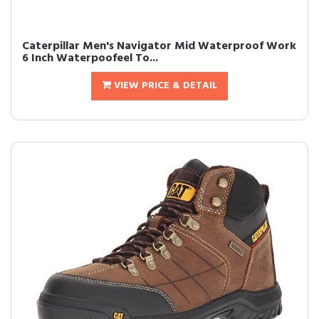
Caterpillar Men's Navigator Mid Waterproof Work
6 Inch Waterpoofeel To...
VIEW PRICE & DETAIL