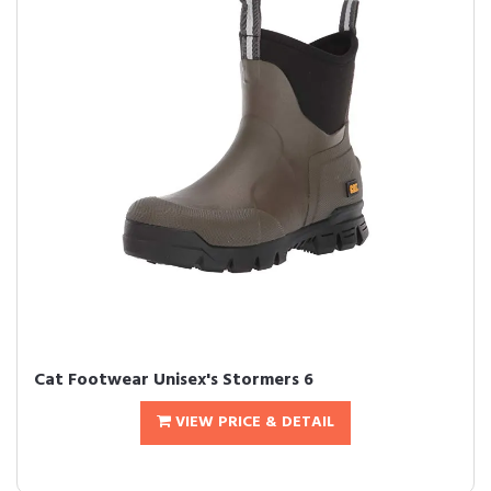
Cat Footwear Unisex's Stormers 6
VIEW PRICE & DETAIL