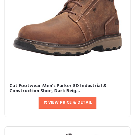
Cat Footwear Men's Parker SD Industrial &
Construction Shoe, Dark Beig...
VIEW PRICE & DETAIL