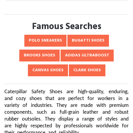
Famous Searches
POLO SNEAKERS
BUGATTI SHOES
BROOKS SHOES
ADIDAS ULTRABOOST
CANVAS SHOES
CLARK SHOES
Caterpillar Safety Shoes are high-quality, enduring,
and cozy shoes that are perfect for workers in a
variety of industries. They are made with premium
components, such as full-grain leather and robust
rubber outsoles. They display a range of styles and
are highly respected by professionals worldwide for
their performance and reliability.