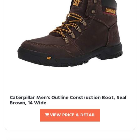
Caterpillar Men's Outline Construction Boot, Seal
Brown, 14 Wide
VIEW PRICE & DETAIL