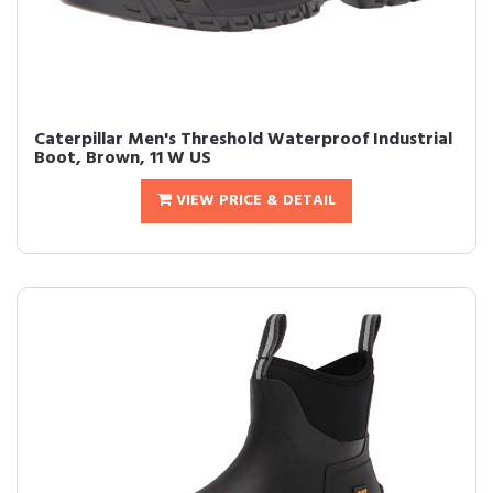
Caterpillar Men's Threshold Waterproof Industrial
Boot, Brown, 11 W US
VIEW PRICE & DETAIL