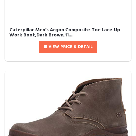
Caterpillar Men's Argon Composite-Toe Lace-Up
Work Boot,Dark Brown,11....
VIEW PRICE & DETAIL