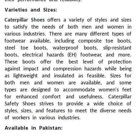
Varieties and Sizes:
Caterpillar Shoes
offers a variety of styles and sizes
to satisfy the needs of both men and women in
various industries. There are many different types of
footwear available, including composite toe boots,
steel toe boots, waterproof boots, slip-resistant
boots, electrical hazards (EH) footwear, and more.
These boots offer the best level of protection
against impact and compression hazards while being
as lightweight and insulated as feasible. Sizes for
both men and women are available, and some
types are designed to accommodate women's feet
for enhanced comfort and usefulness. Caterpillar
Safety Shoes strives to provide a wide choice of
styles, sizes, and features to meet the diverse needs
of workers in various industries.
Available in Pakistan: