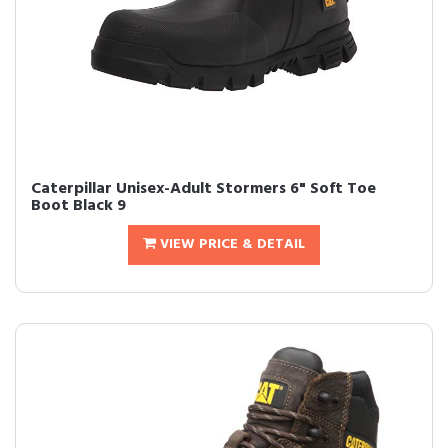
Caterpillar Unisex-Adult Stormers 6" Soft Toe
Boot Black 9
VIEW PRICE & DETAIL