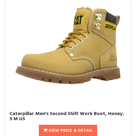
Caterpillar Men's Second Shift Work Boot, Honey,
9 M US
VIEW PRICE & DETAIL