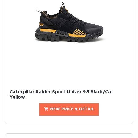
Caterpillar Raider Sport Unisex 9.5 Black/Cat
Yellow
VIEW PRICE & DETAIL