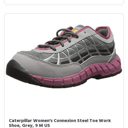
Caterpillar Women's Connexion Steel Toe Work
Shoe, Grey, 9 M US