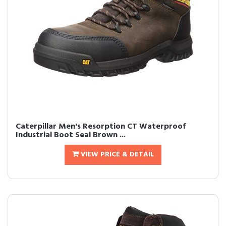
Caterpillar Men's Resorption CT Waterproof
Industrial Boot Seal Brown ...
VIEW PRICE & DETAIL