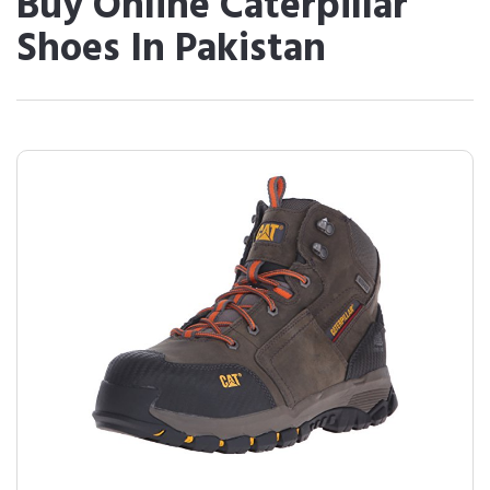
Buy Online Caterpillar
Shoes In Pakistan