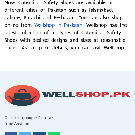
Now, Caterpillar Safety Shoes are available in
different cities of Pakistan such as Islamabad,
Lahore, Karachi and Peshawar. You can also shop
online from
Wellshop in Pakistan
. Wellshop has the
latest collection of all types of Caterpillar Safety
Shoes with desired designs and sizes at reasonable
prices. As for price details, you can visit Wellshop.
Online shopping in Pakistan
from Amazon