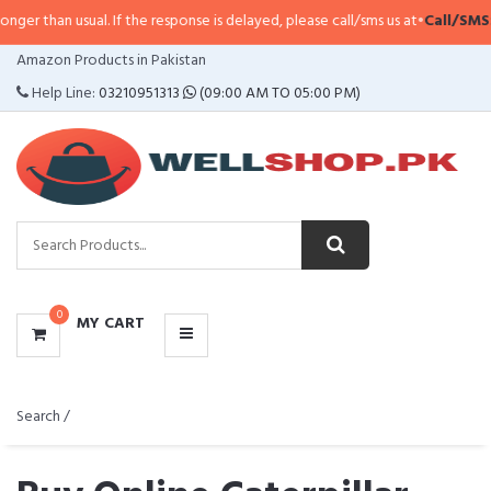
l. If the response is delayed, please call/sms us at
•
Call/SMS:
0323-4114799
CATEGORIES
Amazon Products in Pakistan
MENU
Help Line:
03210951313
(09:00 AM TO 05:00 PM)
0
MY CART
Search /