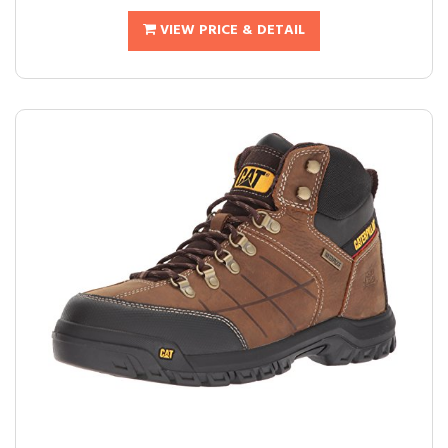
VIEW PRICE & DETAIL