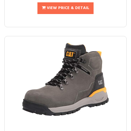
VIEW PRICE & DETAIL