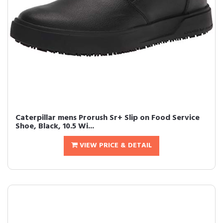
Caterpillar mens Prorush Sr+ Slip on Food Service
Shoe, Black, 10.5 Wi...
VIEW PRICE & DETAIL