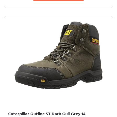
Caterpillar Outline ST Dark Gull Grey 14