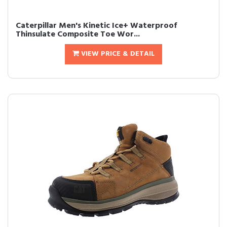
Caterpillar Men's Kinetic Ice+ Waterproof
Thinsulate Composite Toe Wor...
VIEW PRICE & DETAIL