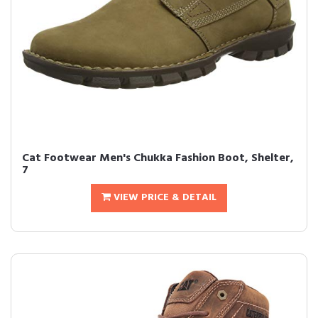
Cat Footwear Men's Chukka Fashion Boot, Shelter,
7
VIEW PRICE & DETAIL