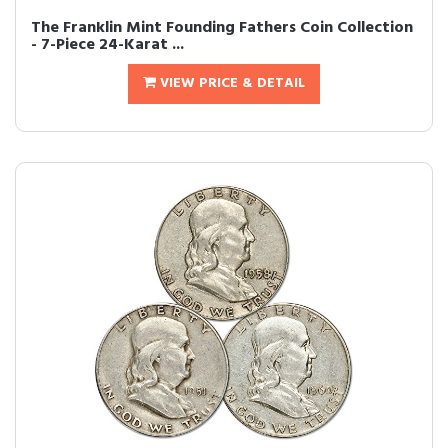
The Franklin Mint Founding Fathers Coin Collection
- 7-Piece 24-Karat ...
VIEW PRICE & DETAIL