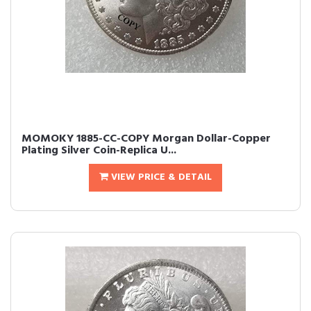
MOMOKY 1885-CC-COPY Morgan Dollar-Copper
Plating Silver Coin-Replica U...
VIEW PRICE & DETAIL