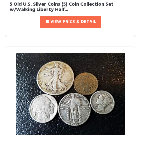
5 Old U.S. Silver Coins (5) Coin Collection Set
w/Walking Liberty Half...
VIEW PRICE & DETAIL