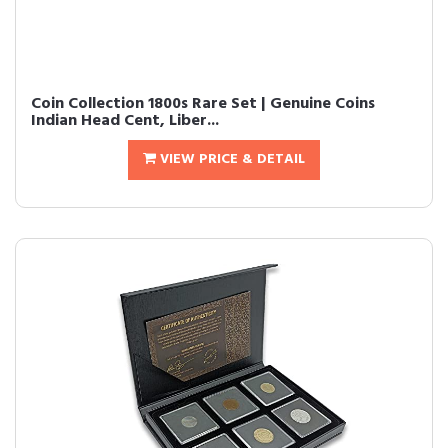
Coin Collection 1800s Rare Set | Genuine Coins
Indian Head Cent, Liber...
VIEW PRICE & DETAIL