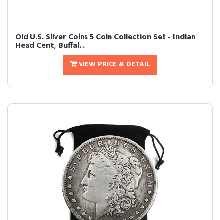
Old U.S. Silver Coins 5 Coin Collection Set - Indian
Head Cent, Buffal...
VIEW PRICE & DETAIL