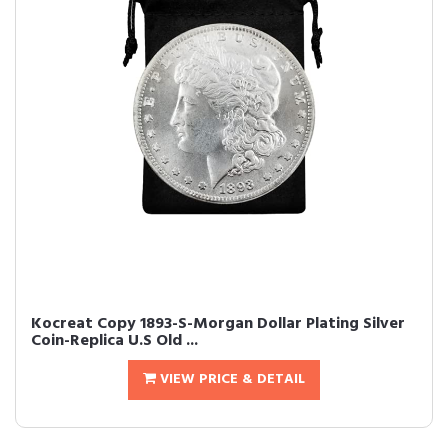
Kocreat Copy 1893-S-Morgan Dollar Plating Silver
Coin-Replica U.S Old ...
VIEW PRICE & DETAIL