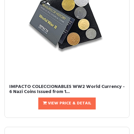
IMPACTO COLECCIONABLES WW2 World Currency -
6 Nazi Coins Issued from 1...
VIEW PRICE & DETAIL