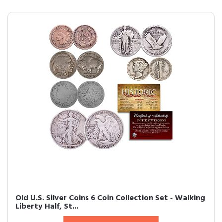
Old U.S. Silver Coins 6 Coin Collection Set - Walking
Liberty Half, St...