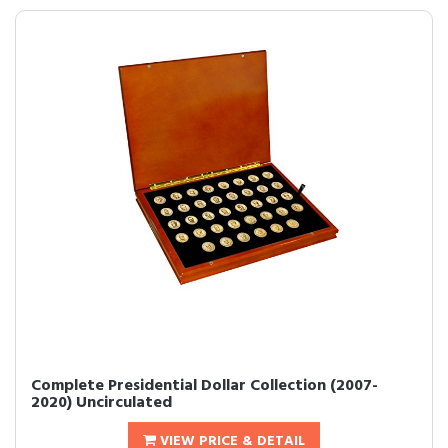
Complete Presidential Dollar Collection (2007-
2020) Uncirculated
VIEW PRICE & DETAIL