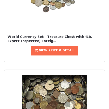
World Currency Set - Treasure Chest with 1Lb.
Expert-Inspected, Foreig...
VIEW PRICE & DETAIL