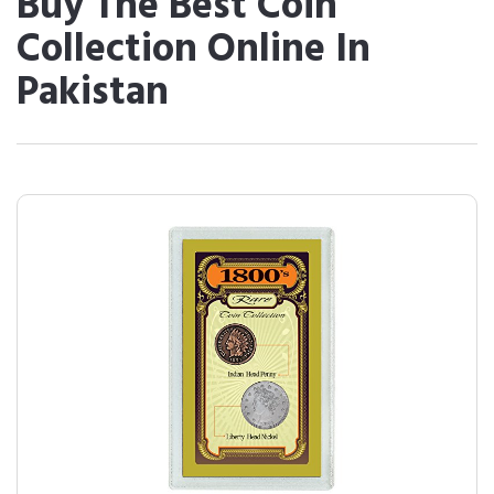
Buy The Best Coin
Collection Online In
Pakistan