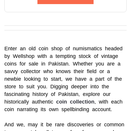
Enter an old coin shop of numismatics headed
by Wellshop with a tempting stock of vintage
coins for sale in Pakistan. Whether you are a
savvy collector who knows their field or a
newbie looking to start, we have a part of the
store to suit you. Digging deeper into the
fascinating history of Pakistan, explore our
historically authentic
coin collection
, with each
coin narrating its own spellbinding account.
And we, may it be rare discoveries or common