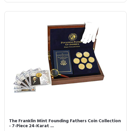
The Franklin Mint Founding Fathers Coin Collection
- 7-Piece 24-Karat ...