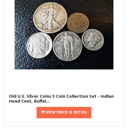
Old U.S. Silver Coins 5 Coin Collection Set - Indian
Head Cent, Buffal...
VIEW PRICE & DETAIL