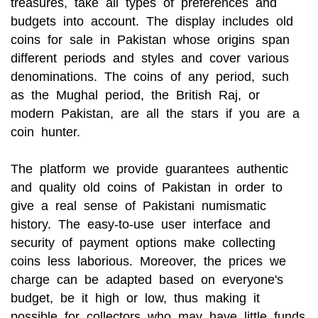
treasures, take all types of preferences and
budgets into account. The display includes old
coins for sale in Pakistan whose origins span
different periods and styles and cover various
denominations. The coins of any period, such
as the Mughal period, the British Raj, or
modern Pakistan, are all the stars if you are a
coin hunter.
The platform we provide guarantees authentic
and quality old coins of Pakistan in order to
give a real sense of Pakistani numismatic
history. The easy-to-use user interface and
security of payment options make collecting
coins less laborious. Moreover, the prices we
charge can be adapted based on everyone's
budget, be it high or low, thus making it
possible for collectors who may have little funds