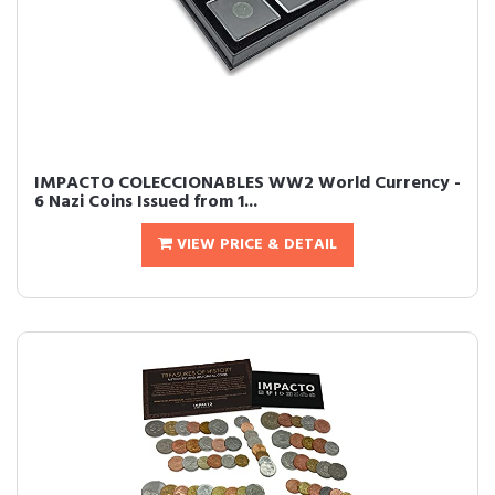
IMPACTO COLECCIONABLES WW2 World Currency -
6 Nazi Coins Issued from 1...
VIEW PRICE & DETAIL