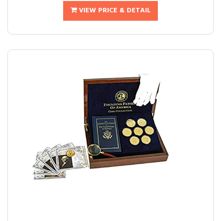
VIEW PRICE & DETAIL