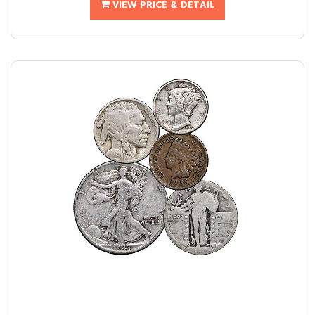
VIEW PRICE & DETAIL