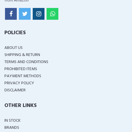
from Amazon
POLICIES
ABOUT US
SHIPPING & RETURN
TERMS AND CONDITIONS
PROHIBITED ITEMS
PAYMENT METHODS
PRIVACY POLICY
DISCLAIMER
OTHER LINKS
IN STOCK
BRANDS