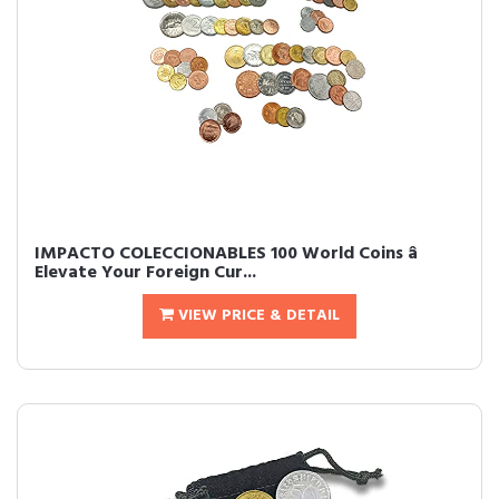
IMPACTO COLECCIONABLES 100 World Coins â
Elevate Your Foreign Cur...
VIEW PRICE & DETAIL