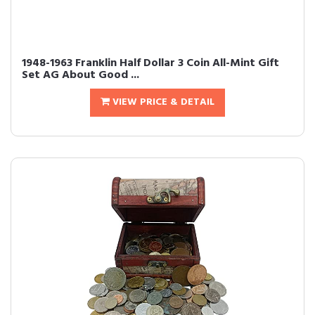
1948-1963 Franklin Half Dollar 3 Coin All-Mint Gift
Set AG About Good ...
VIEW PRICE & DETAIL