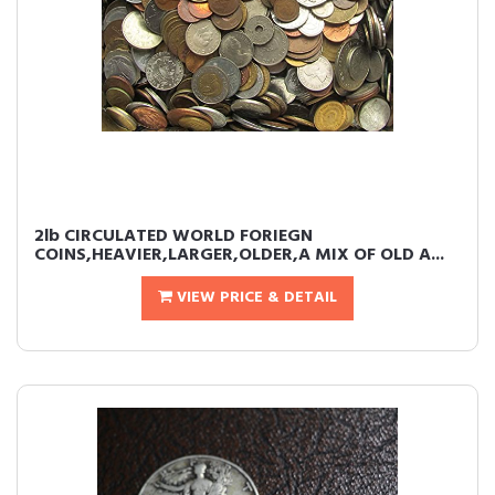
2lb CIRCULATED WORLD FORIEGN
COINS,HEAVIER,LARGER,OLDER,A MIX OF OLD A...
VIEW PRICE & DETAIL