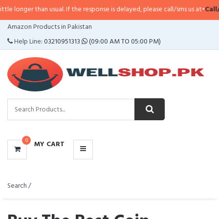
 usual. If the response is delayed, please call/sms us at
•
Call/SMS:
0323-41
CATEGORIES
Amazon Products in Pakistan
MENU
Help Line:
03210951313
(09:00 AM TO 05:00 PM)
0
MY CART
Search /