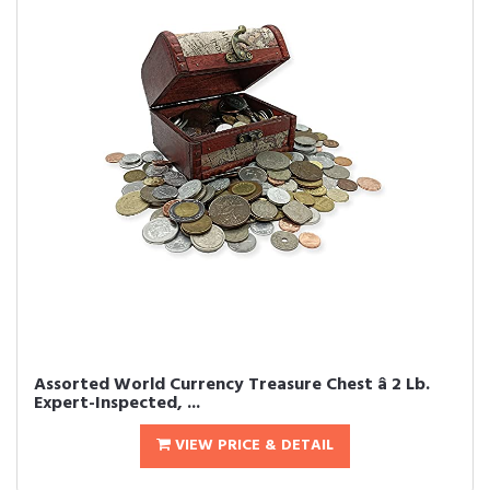
Assorted World Currency Treasure Chest â 2 Lb.
Expert-Inspected, ...
VIEW PRICE & DETAIL