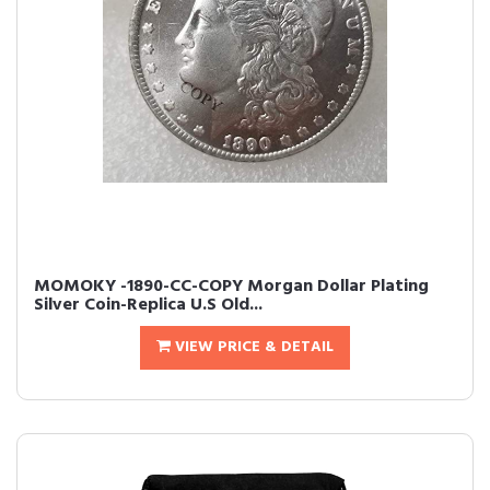
MOMOKY -1890-CC-COPY Morgan Dollar Plating
Silver Coin-Replica U.S Old...
VIEW PRICE & DETAIL