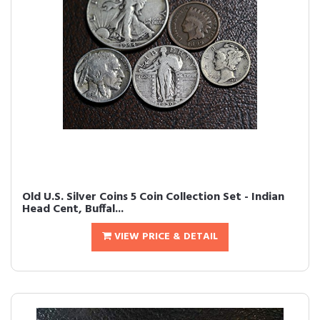
Old U.S. Silver Coins 5 Coin Collection Set - Indian
Head Cent, Buffal...
VIEW PRICE & DETAIL