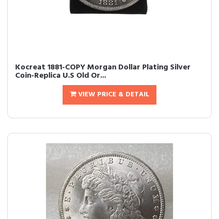
Kocreat 1881-COPY Morgan Dollar Plating Silver
Coin-Replica U.S Old Or...
VIEW PRICE & DETAIL