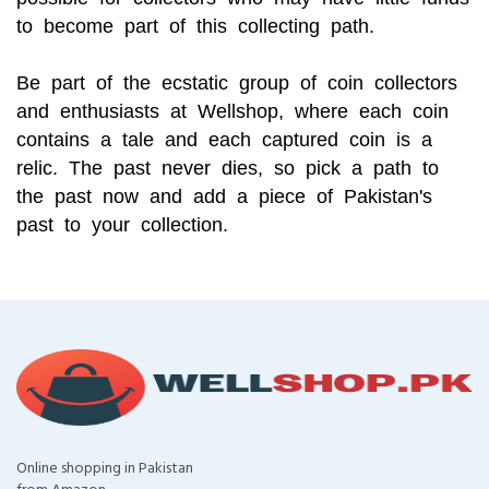
to become part of this collecting path.
Be part of the ecstatic group of coin collectors
and enthusiasts at Wellshop, where each coin
contains a tale and each captured coin is a
relic. The past never dies, so pick a path to
the past now and add a piece of Pakistan's
past to your collection.
Online shopping in Pakistan