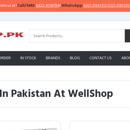
all/SMS:
0323-4114799
•
WhatsApp:
0321-0941313
,
0321-0951313
Impor
ORDER
IN STOCK
BRANDS
BLOG
CONTACT US
ABO
 In Pakistan At WellShop