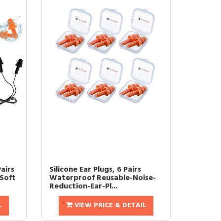
Pairs
Silicone Ear Plugs, 6 Pairs
 Soft
Waterproof Reusable-Noise-
Reduction-Ear-Pl...
L
VIEW PRICE & DETAIL