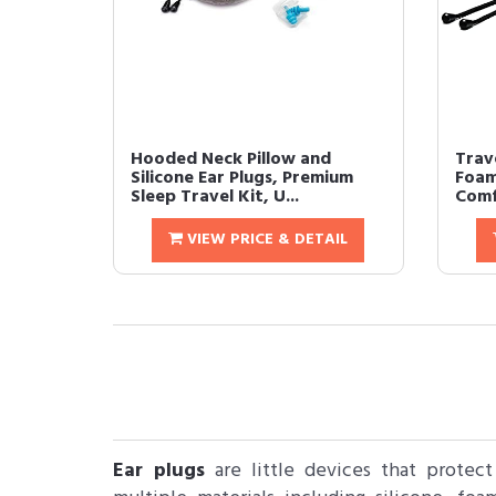
Hooded Neck Pillow and
Trav
Silicone Ear Plugs, Premium
Foam
Sleep Travel Kit, U...
Comf
VIEW PRICE & DETAIL
Ear plugs
are little devices that protec