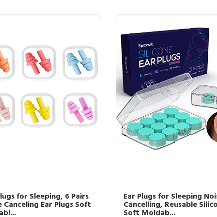
lugs for Sleeping, 6 Pairs
Ear Plugs for Sleeping Noi
 Canceling Ear Plugs Soft
Cancelling, Reusable Silic
bl...
Soft Moldab...