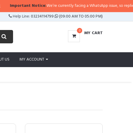
tant Notice:
We’re currently facing a WhatsApp issue, so replies may take a 
Help Line:
03234114799
(09:00 AM TO 05:00 PM)
0
MY CART
UT US
MY ACCOUNT