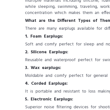
multiple materials including silicone, 
while sleeping, swimming, traveling, wor
concentration which makes them an effec
What are the Different Types of The
There are many earplugs available for dif
1. Foam Earplugs:
Soft and comfy perfect for sleep and no
2. Silicone Earplugs:
Reusable and waterproof perfect for swi
3. Wax earplugs:
Moldable and comfy perfect for general 
4. Corded Earplugs:
It is portable and resistant to loss making
5. Electronic Earplugs:
Superior noise filtering devices for shoot