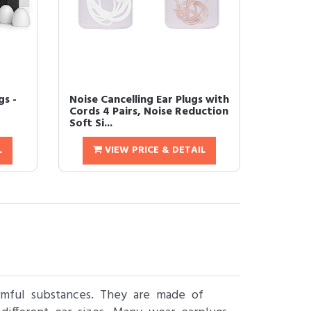
gs -
Noise Cancelling Ear Plugs with
Cords 4 Pairs, Noise Reduction
Soft Si...
L
VIEW PRICE & DETAIL
armful substances. They are made of