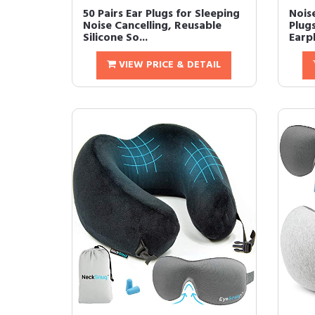
50 Pairs Ear Plugs for Sleeping
Nois
Noise Cancelling, Reusable
Plug
Silicone So...
Earpl
VIEW PRICE & DETAIL