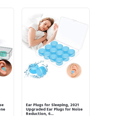
se
Ear Plugs for Sleeping, 2021
one
Upgraded Ear Plugs for Noise
Reduction, 6...