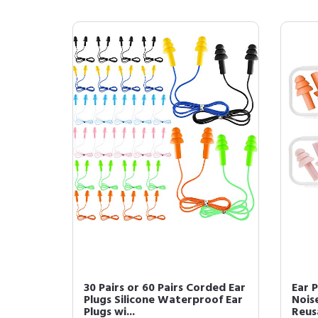
30 Pairs or 60 Pairs Corded Ear
Ear P
Plugs Silicone Waterproof Ear
Noise
Plugs wi...
Reusa