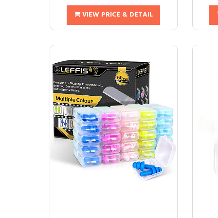
VIEW PRICE & DETAIL