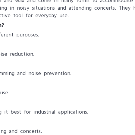
foam and wax and come in many forms to accommodate d
king in noisy situations and attending concerts. They
tive tool for everyday use.
m?
ferent purposes.
ise reduction.
mming and noise prevention.
use.
 it best for industrial applications.
ing and concerts.