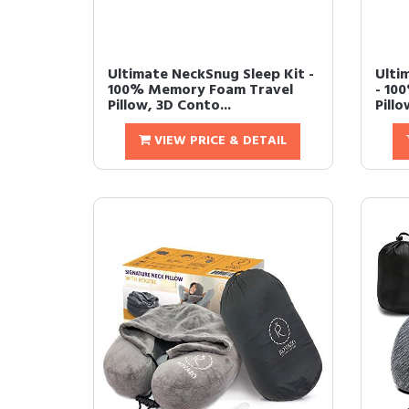
Ultimate NeckSnug Sleep Kit -
Ulti
100% Memory Foam Travel
- 10
Pillow, 3D Conto...
Pillo
VIEW PRICE & DETAIL