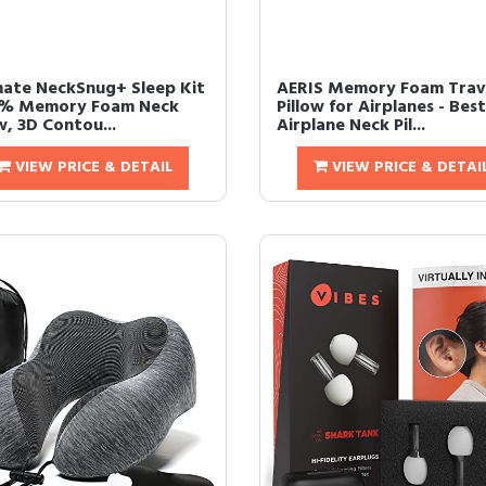
mate NeckSnug+ Sleep Kit
AERIS Memory Foam Trav
0% Memory Foam Neck
Pillow for Airplanes - Best
w, 3D Contou...
Airplane Neck Pil...
VIEW PRICE & DETAIL
VIEW PRICE & DETAI