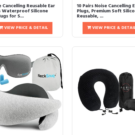
e Cancelling Reusable Ear
10 Pairs Noise Cancelling 
s Waterproof Silicone
Plugs, Premium Soft Silico
ugs for S...
Reusable, ...
VIEW PRICE & DETAIL
VIEW PRICE & DETAI