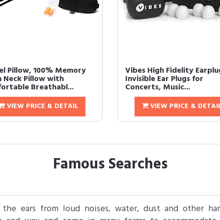
el Pillow, 100% Memory
Vibes High Fidelity Earplu
 Neck Pillow with
Invisible Ear Plugs for
ortable Breathabl...
Concerts, Music...
VIEW PRICE & DETAIL
VIEW PRICE & DETAI
Famous Searches
t the ears from loud noises, water, dust and other h