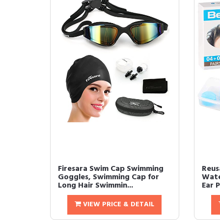
Firesara Swim Cap Swimming
Reusa
Goggles, Swimming Cap for
Wate
Long Hair Swimmin...
Ear P
VIEW PRICE & DETAIL