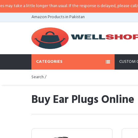
 little longer than usual. If the response is delayed, please call/sms us at
•
C
Amazon Products in Pakistan
CATEGORIES
CUSTOM 
Search /
Buy Ear Plugs Online