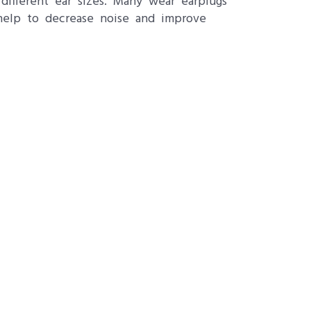
ifferent ear sizes. Many wear earplugs
 help to decrease noise and improve