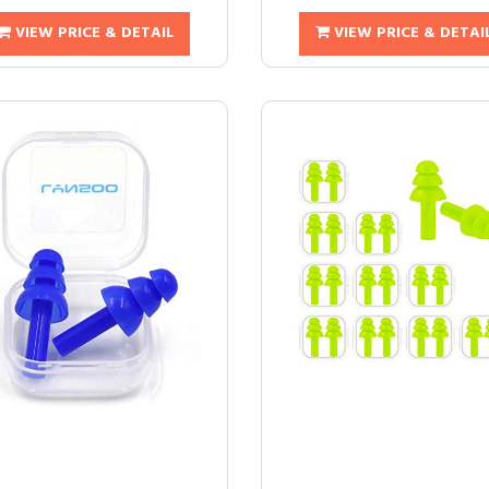
VIEW PRICE & DETAIL
VIEW PRICE & DETAI