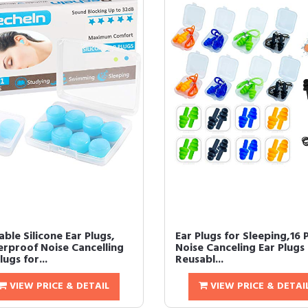
ble Silicone Ear Plugs,
Ear Plugs for Sleeping,16 
rproof Noise Cancelling
Noise Canceling Ear Plugs
lugs for...
Reusabl...
VIEW PRICE & DETAIL
VIEW PRICE & DETAI