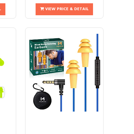
L
VIEW PRICE & DETAIL