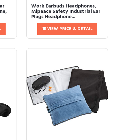
Ear
Work Earbuds Headphones,
ne,
Mipeace Safety Industrial Ear
Plugs Headphone...
L
VIEW PRICE & DETAIL