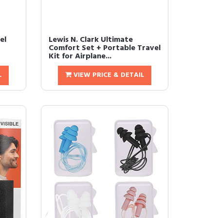
el
Lewis N. Clark Ultimate
Comfort Set + Portable Travel
Kit for Airplane...
L
VIEW PRICE & DETAIL