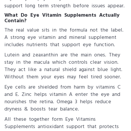
support long term strength before issues appear.
What Do Eye Vitamin Supplements Actually
Contain?
The real value sits in the formula not the label.
A strong eye vitamin and mineral supplement
includes nutrients that support eye function.
Lutein and zeaxanthin are the main ones. They
stay in the macula which controls clear vision.
They act like a natural shield against blue light.
Without them your eyes may feel tired sooner.
Eye cells are shielded from harm by vitamins C
and E. Zinc helps vitamin A enter the eye and
nourishes the retina. Omega 3 helps reduce
dryness & boosts tear balance.
All these together form Eye Vitamins
Supplements antioxidant support that protects