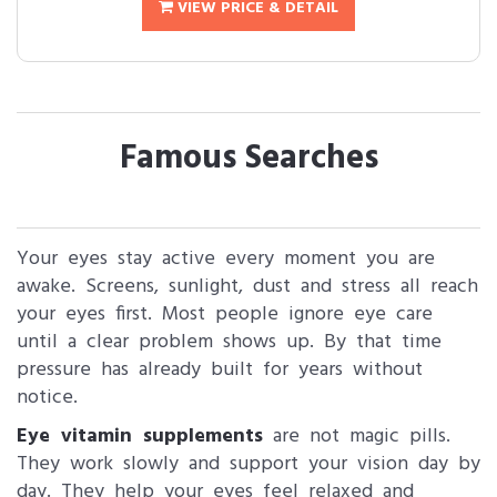
VIEW PRICE & DETAIL
Famous Searches
Your eyes stay active every moment you are
awake. Screens, sunlight, dust and stress all reach
your eyes first. Most people ignore eye care
until a clear problem shows up. By that time
pressure has already built for years without
notice.
Eye vitamin supplements
are not magic pills.
They work slowly and support your vision day by
day. They help your eyes feel relaxed and