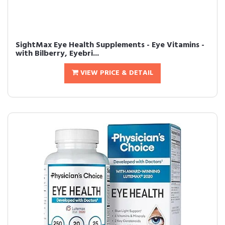
SightMax Eye Health Supplements - Eye Vitamins -
with Bilberry, Eyebri...
VIEW PRICE & DETAIL