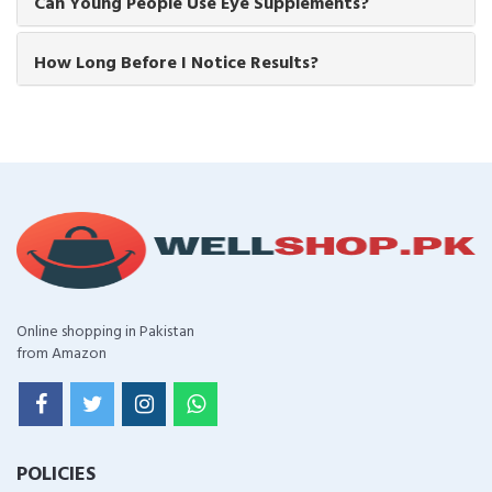
Can Young People Use Eye Supplements?
How Long Before I Notice Results?
Online shopping in Pakistan
from Amazon
POLICIES