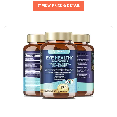
VIEW PRICE & DETAIL