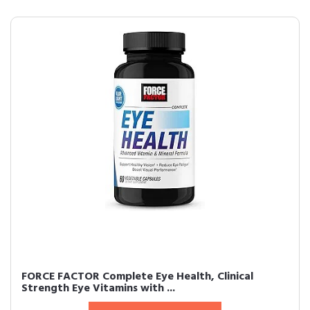
FORCE FACTOR Complete Eye Health, Clinical
Strength Eye Vitamins with ...