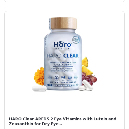
HARO Clear AREDS 2 Eye Vitamins with Lutein and
Zeaxanthin for Dry Eye...