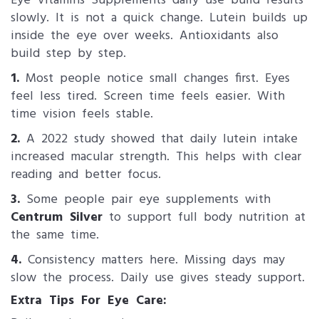
Eye Vitamins Supplements daily use build results
slowly. It is not a quick change. Lutein builds up
inside the eye over weeks. Antioxidants also
build step by step.
1.
Most people notice small changes first. Eyes
feel less tired. Screen time feels easier. With
time vision feels stable.
2.
A 2022 study showed that daily lutein intake
increased macular strength. This helps with clear
reading and better focus.
3.
Some people pair eye supplements with
Centrum Silver
to support full body nutrition at
the same time.
4.
Consistency matters here. Missing days may
slow the process. Daily use gives steady support.
Extra Tips For Eye Care: