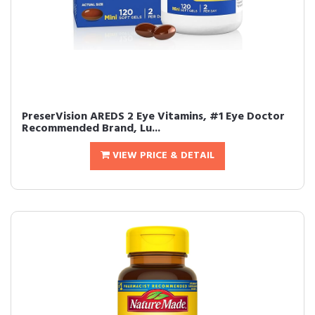
PreserVision AREDS 2 Eye Vitamins, #1 Eye Doctor
Recommended Brand, Lu...
VIEW PRICE & DETAIL