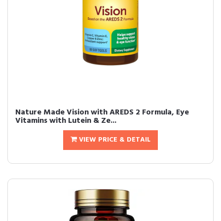
Nature Made Vision with AREDS 2 Formula, Eye
Vitamins with Lutein & Ze...
VIEW PRICE & DETAIL