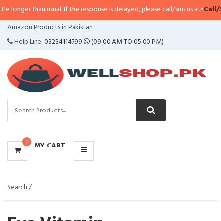
n usual. If the response is delayed, please call/sms us at
•
Call/SMS:
0323-41
CATEGORIES
Amazon Products in Pakistan
MENU
Help Line:
03234114799
(09:00 AM TO 05:00 PM)
0
MY CART
Search /