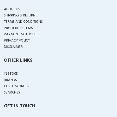
ABOUT US
SHIPPING & RETURN
TERMS AND CONDITIONS
PROHIBITED ITEMS
PAYMENT METHODS
PRIVACY POLICY
DISCLAIMER
OTHER LINKS
IN STOCK
BRANDS
CUSTOM ORDER
SEARCHES
GET IN TOUCH