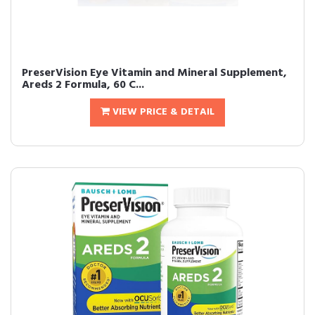
PreserVision Eye Vitamin and Mineral Supplement,
Areds 2 Formula, 60 C...
VIEW PRICE & DETAIL