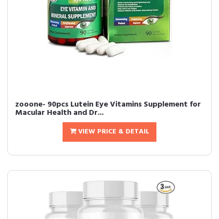
zooone- 90pcs Lutein Eye Vitamins Supplement for
Macular Health and Dr...
VIEW PRICE & DETAIL