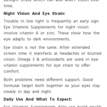
sunlight stress which can also affect vision over
time.
Night Vision And Eye Strain:
Trouble in low light is frequently an early sign.
Eye Vitamins Supplements for night vision
involve vitamin A or zinc. These show how the
eye adapts to dark environments.
Eye strain is not the same. After extended
screen time it manifests as headaches or blurred
vision. Omega 3 & antioxidants are used in eye
vitamin supplements for eye strain to offer
comfort.
Both problems need different support. Good
formulas target both together so your eyes stay
steady in day and night.
Daily Use And What To Expect: