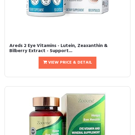
Areds 2 Eye Vitamins - Lutein, Zeaxanthin &
Bilberry Extract - Support...
VIEW PRICE & DETAIL