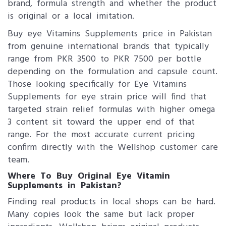
brand, formula strength and whether the product
is original or a local imitation.
Buy eye Vitamins Supplements price in Pakistan
from genuine international brands that typically
range from PKR 3500 to PKR 7500 per bottle
depending on the formulation and capsule count.
Those looking specifically for Eye Vitamins
Supplements for eye strain price will find that
targeted strain relief formulas with higher omega
3 content sit toward the upper end of that
range. For the most accurate current pricing
confirm directly with the Wellshop customer care
team.
Where To Buy Original Eye Vitamin
Supplements in Pakistan?
Finding real products in local shops can be hard.
Many copies look the same but lack proper