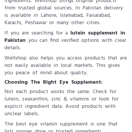
ingredients. Wellshop brings original products
from trusted global sources. In Pakistan delivery
is available in Lahore, Islamabad, Faisalabad,
Karachi, Peshawar or many other cities.
If you are searching for a
lutein supplement​ in
Pakistan
you can find verified options with clear
details.
Wellshop also helps you access products that are
not easily available in local markets. This gives
you peace of mind about quality.
Choosing The Right Eye Supplement:
Not each product works the same. Check for
lutein, zeaxanthin, zinc & vitamins or look for
explicit ingredient data. Avoid products with
unclear labels.
The best eye vitamin supplement is one that
lists proper dose or trusted ingredients.