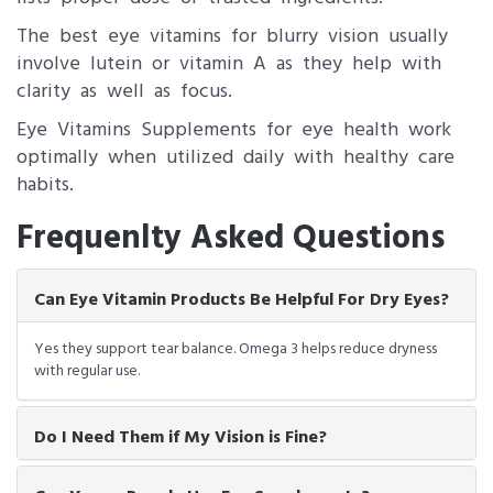
The best eye vitamins for blurry vision usually
involve lutein or vitamin A as they help with
clarity as well as focus.
Eye Vitamins Supplements for eye health work
optimally when utilized daily with healthy care
habits.
Frequenlty Asked Questions
Can Eye Vitamin Products Be Helpful For Dry Eyes?
Yes they support tear balance. Omega 3 helps reduce dryness
with regular use.
Do I Need Them if My Vision is Fine?