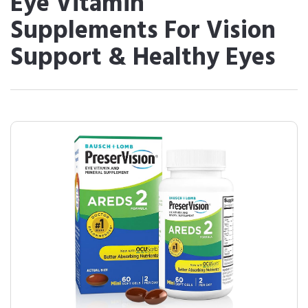
Eye Vitamin
Supplements For Vision
Support & Healthy Eyes