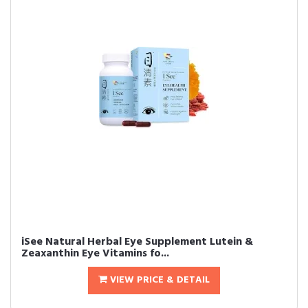
iSee Natural Herbal Eye Supplement Lutein &
Zeaxanthin Eye Vitamins fo...
VIEW PRICE & DETAIL