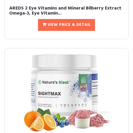
AREDS 2 Eye Vitamins and Mineral Bilberry Extract
Omega-3, Eye Vitamin...
VIEW PRICE & DETAIL