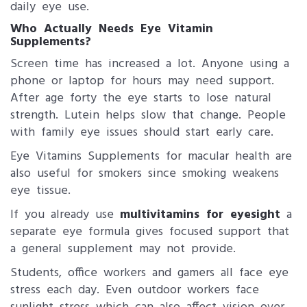
daily eye use.
Who Actually Needs Eye Vitamin
Supplements?
Screen time has increased a lot. Anyone using a
phone or laptop for hours may need support.
After age forty the eye starts to lose natural
strength. Lutein helps slow that change. People
with family eye issues should start early care.
Eye Vitamins Supplements for macular health are
also useful for smokers since smoking weakens
eye tissue.
If you already use
multivitamins for eyesight
a
separate eye formula gives focused support that
a general supplement may not provide.
Students, office workers and gamers all face eye
stress each day. Even outdoor workers face