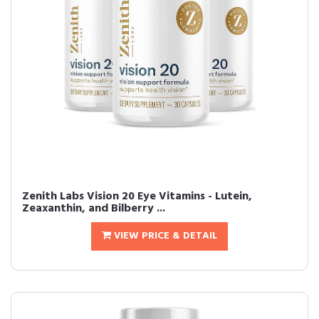
Zenith Labs Vision 20 Eye Vitamins - Lutein,
Zeaxanthin, and Bilberry ...
VIEW PRICE & DETAIL