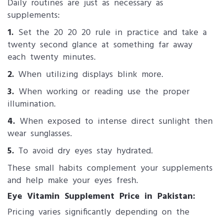
Daily routines are just as necessary as
supplements:
1.
Set the 20 20 20 rule in practice and take a
twenty second glance at something far away
each twenty minutes.
2.
When utilizing displays blink more.
3.
When working or reading use the proper
illumination.
4.
When exposed to intense direct sunlight then
wear sunglasses.
5.
To avoid dry eyes stay hydrated.
These small habits complement your supplements
and help make your eyes fresh.
Eye Vitamin Supplement Price in Pakistan:
Pricing varies significantly depending on the