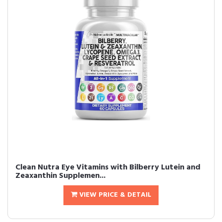
Clean Nutra Eye Vitamins with Bilberry Lutein and
Zeaxanthin Supplemen...
VIEW PRICE & DETAIL