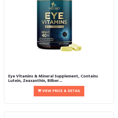
Eye Vitamins & Mineral Supplement, Contains
Lutein, Zeaxanthin, Bilber...
VIEW PRICE & DETAIL