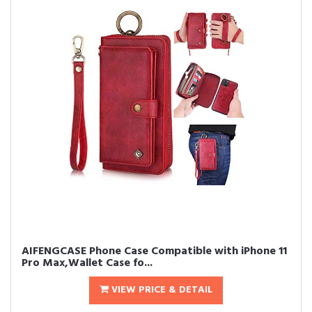
AIFENGCASE Phone Case Compatible with iPhone 11
Pro Max,Wallet Case fo...
VIEW PRICE & DETAIL