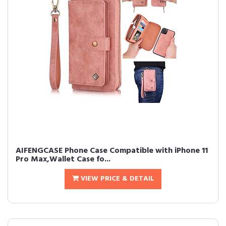
AIFENGCASE Phone Case Compatible with iPhone 11
Pro Max,Wallet Case fo...
VIEW PRICE & DETAIL