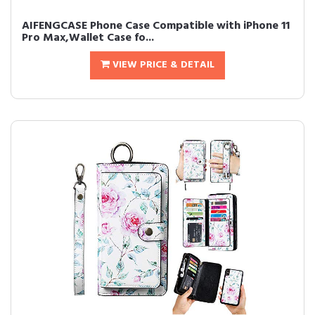
AIFENGCASE Phone Case Compatible with iPhone 11
Pro Max,Wallet Case fo...
VIEW PRICE & DETAIL