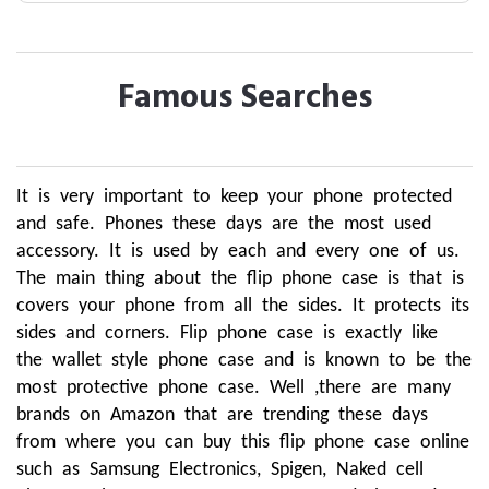
Famous Searches
It is very important to keep your phone protected
and safe. Phones these days are the most used
accessory. It is used by each and every one of us.
The main thing about the flip phone case is that is
covers your phone from all the sides. It protects its
sides and corners. Flip phone case is exactly like
the wallet style phone case and is known to be the
most protective phone case. Well ,there are many
brands on Amazon that are trending these days
from where you can buy this flip phone case online
such as Samsung Electronics, Spigen, Naked cell