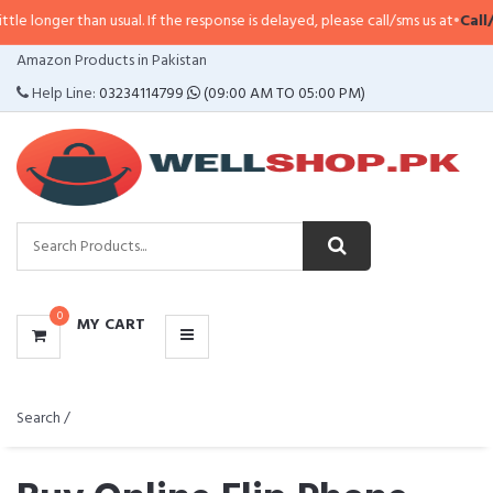
 usual. If the response is delayed, please call/sms us at
•
Call/SMS:
0323-411
CATEGORIES
Amazon Products in Pakistan
MENU
Help Line:
03234114799
(09:00 AM TO 05:00 PM)
0
MY CART
Search /