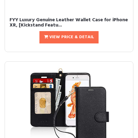
FYY Luxury Genuine Leather Wallet Case for iPhone
XR, [Kickstand Featu...
VIEW PRICE & DETAIL