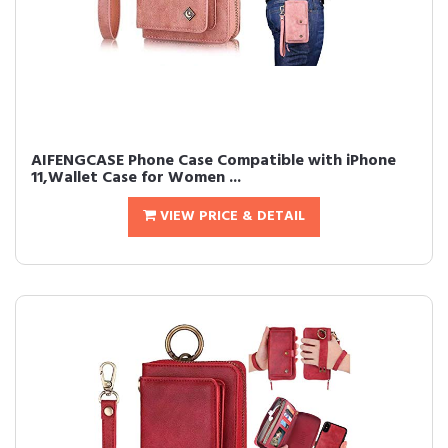
AIFENGCASE Phone Case Compatible with iPhone
11,Wallet Case for Women ...
VIEW PRICE & DETAIL