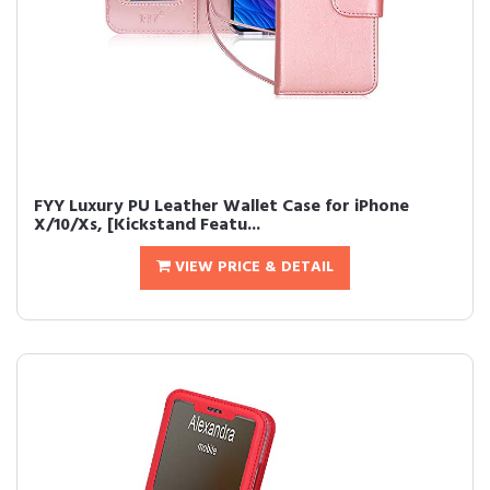
FYY Luxury PU Leather Wallet Case for iPhone
X/10/Xs, [Kickstand Featu...
VIEW PRICE & DETAIL