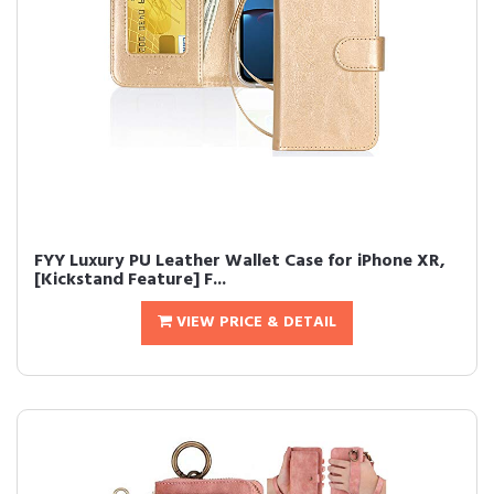
FYY Luxury PU Leather Wallet Case for iPhone XR,
[Kickstand Feature] F...
VIEW PRICE & DETAIL