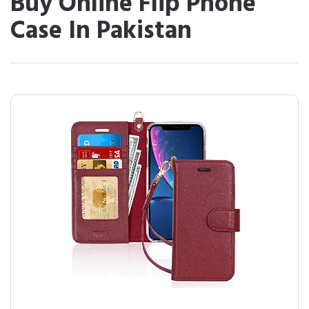
Buy Online Flip Phone
Case In Pakistan