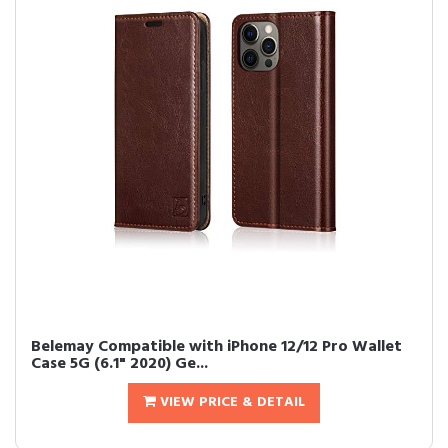
Belemay Compatible with iPhone 12/12 Pro Wallet
Case 5G (6.1" 2020) Ge...
VIEW PRICE & DETAIL