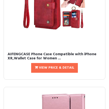
AIFENGCASE Phone Case Compatible with iPhone
XR,Wallet Case for Women ...
VIEW PRICE & DETAIL