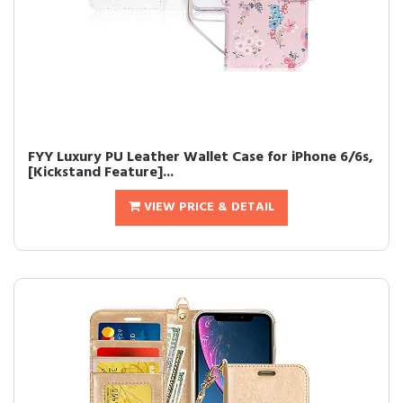
FYY Luxury PU Leather Wallet Case for iPhone 6/6s,
[Kickstand Feature]...
VIEW PRICE & DETAIL