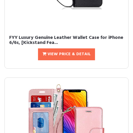
FYY Luxury Genuine Leather Wallet Case for iPhone
6/6s, [Kickstand Fea...
VIEW PRICE & DETAIL