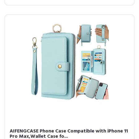
AIFENGCASE Phone Case Compatible with iPhone 11
Pro Max,Wallet Case fo...