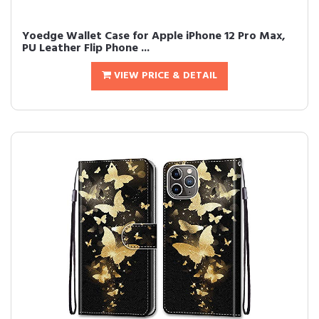
Yoedge Wallet Case for Apple iPhone 12 Pro Max,
PU Leather Flip Phone ...
VIEW PRICE & DETAIL