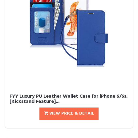
FYY Luxury PU Leather Wallet Case for iPhone 6/6s,
[Kickstand Feature]...
VIEW PRICE & DETAIL