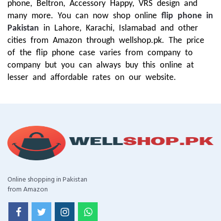
phone, Beltron, Accessory Happy, VRS design and
many more. You can now shop online
flip phone in
Pakistan
in Lahore, Karachi, Islamabad and other
cities from Amazon through wellshop.pk. The price
of the flip phone case varies from company to
company but you can always buy this online at
lesser and affordable rates on our website.
Online shopping in Pakistan
from Amazon