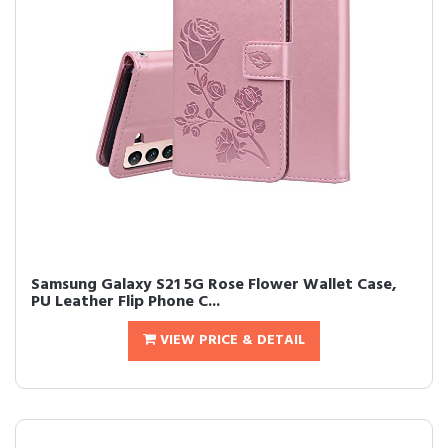
Samsung Galaxy S21 5G Rose Flower Wallet Case,
PU Leather Flip Phone C...
VIEW PRICE & DETAIL