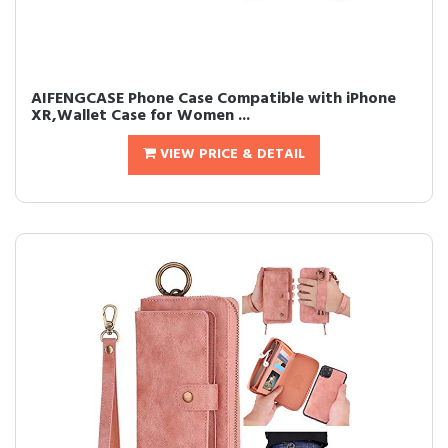
AIFENGCASE Phone Case Compatible with iPhone
XR,Wallet Case for Women ...
VIEW PRICE & DETAIL