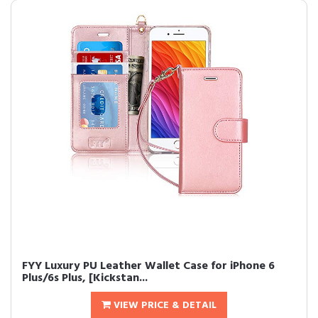
FYY Luxury PU Leather Wallet Case for iPhone 6
Plus/6s Plus, [Kickstan...
VIEW PRICE & DETAIL