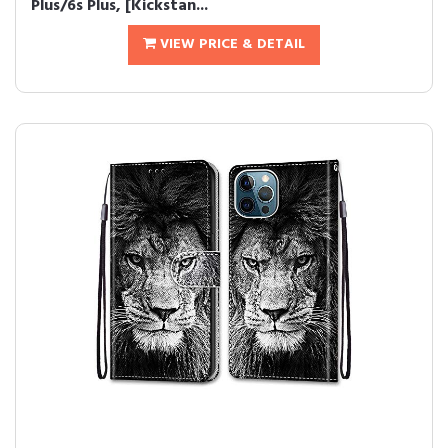
Plus/6s Plus, [Kickstan...
VIEW PRICE & DETAIL