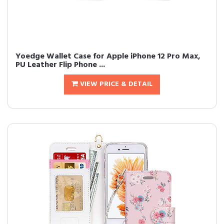
Yoedge Wallet Case for Apple iPhone 12 Pro Max,
PU Leather Flip Phone ...
VIEW PRICE & DETAIL