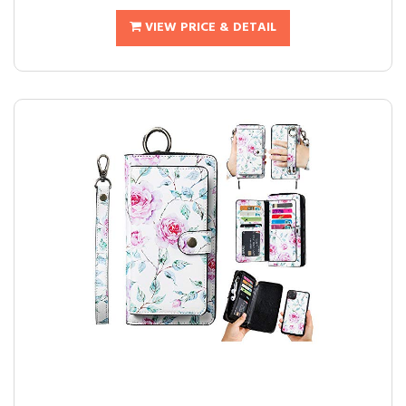
VIEW PRICE & DETAIL