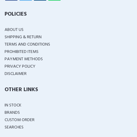
POLICIES
ABOUT US
SHIPPING & RETURN
TERMS AND CONDITIONS
PROHIBITED ITEMS
PAYMENT METHODS
PRIVACY POLICY
DISCLAIMER
OTHER LINKS
IN STOCK
BRANDS
CUSTOM ORDER
SEARCHES