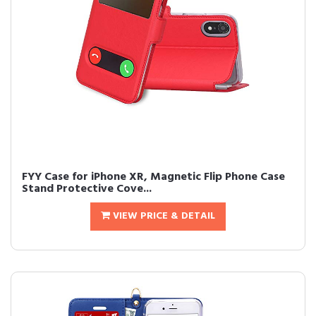
FYY Case for iPhone XR, Magnetic Flip Phone Case
Stand Protective Cove...
VIEW PRICE & DETAIL