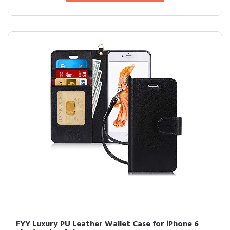
FYY Luxury PU Leather Wallet Case for iPhone 6