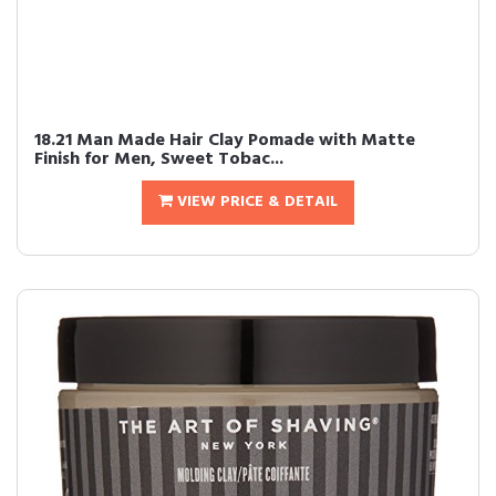
18.21 Man Made Hair Clay Pomade with Matte
Finish for Men, Sweet Tobac...
VIEW PRICE & DETAIL