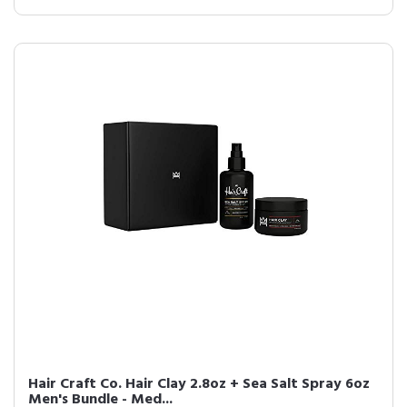
Hair Craft Co. Hair Clay 2.8oz + Sea Salt Spray 6oz
Men's Bundle - Med...