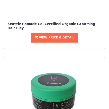
Seattle Pomade Co. Certified Organic Grooming
Hair Clay
VIEW PRICE & DETAIL