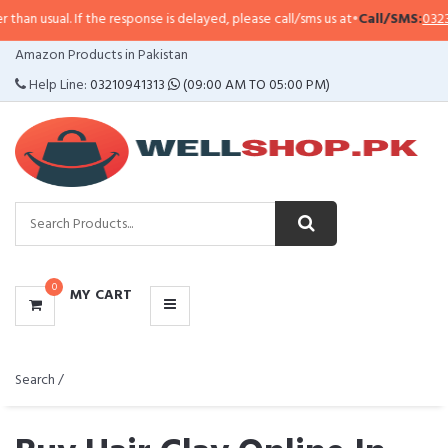
If the response is delayed, please call/sms us at
•
Call/SMS:
0323-4114799
•
W
CATEGORIES
Amazon Products in Pakistan
MENU
Help Line:
03210941313
(09:00 AM TO 05:00 PM)
0
MY CART
Search /