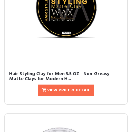
Hair Styling Clay for Men 3.5 OZ - Non-Greasy
Matte Clays for Modern H...
VIEW PRICE & DETAIL