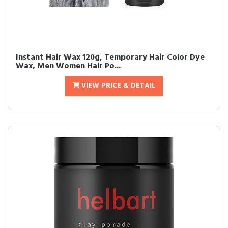
Instant Hair Wax 120g, Temporary Hair Color Dye
Wax, Men Women Hair Po...
VIEW PRICE & DETAIL