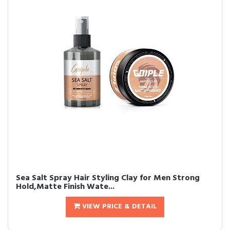
Sea Salt Spray Hair Styling Clay for Men Strong
Hold,Matte Finish Wate...
VIEW PRICE & DETAIL