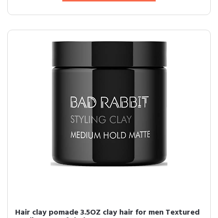
Hair clay pomade 3.5OZ clay hair for men Textured