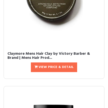
Claymore Mens Hair Clay by Victory Barber &
Brand | Mens Hair Prod...
VIEW PRICE & DETAIL