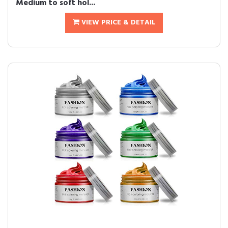
Medium to soft hol...
VIEW PRICE & DETAIL