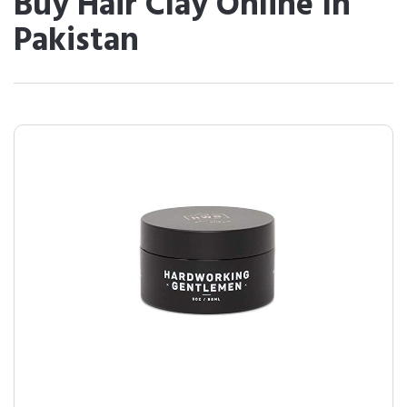
Buy Hair Clay Online In
Pakistan