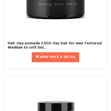
Hair clay pomade 3.5OZ clay hair for men Textured
Medium to soft hol...
VIEW PRICE & DETAIL