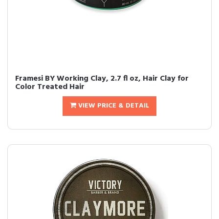
Framesi BY Working Clay, 2.7 fl oz, Hair Clay for
Color Treated Hair
VIEW PRICE & DETAIL