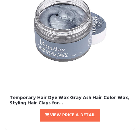
Temporary Hair Dye Wax Gray Ash Hair Color Wax,
Styling Hair Clays for...
VIEW PRICE & DETAIL