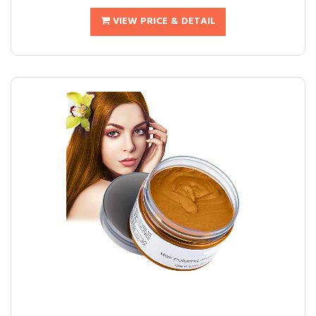
VIEW PRICE & DETAIL