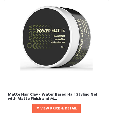
Matte Hair Clay - Water Based Hair Styling Gel
with Matte Finish and M...
VIEW PRICE & DETAIL