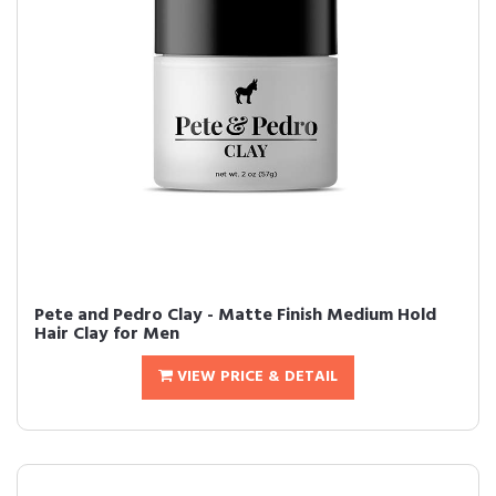
Pete and Pedro Clay - Matte Finish Medium Hold
Hair Clay for Men
VIEW PRICE & DETAIL