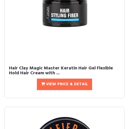
Hair Clay Magic Master Keratin Hair Gel Flexible
Hold Hair Cream with ...
VIEW PRICE & DETAIL