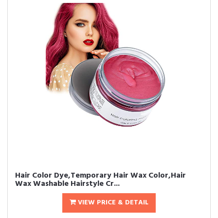
Hair Color Dye,Temporary Hair Wax Color,Hair
Wax Washable Hairstyle Cr...
VIEW PRICE & DETAIL