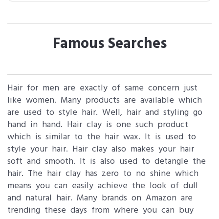
Famous Searches
Hair for men are exactly of same concern just
like women. Many products are available which
are used to style hair. Well, hair and styling go
hand in hand. Hair clay is one such product
which is similar to the hair wax. It is used to
style your hair. Hair clay also makes your hair
soft and smooth. It is also used to detangle the
hair. The hair clay has zero to no shine which
means you can easily achieve the look of dull
and natural hair. Many brands on Amazon are
trending these days from where you can buy