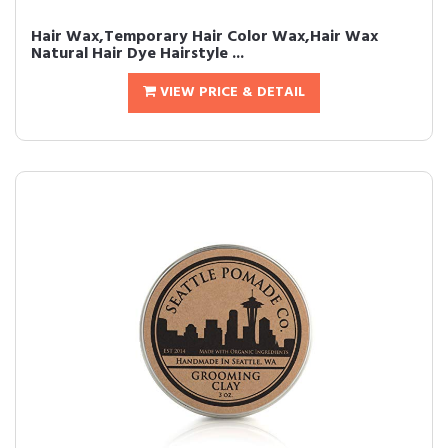
Hair Wax,Temporary Hair Color Wax,Hair Wax
Natural Hair Dye Hairstyle ...
VIEW PRICE & DETAIL