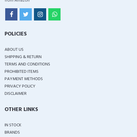
from Amazon
POLICIES
ABOUT US
SHIPPING & RETURN
TERMS AND CONDITIONS
PROHIBITED ITEMS
PAYMENT METHODS
PRIVACY POLICY
DISCLAIMER
OTHER LINKS
IN STOCK
BRANDS