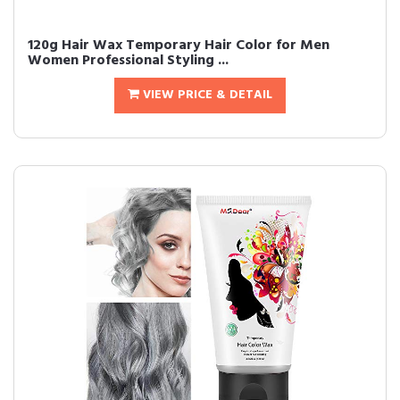
120g Hair Wax Temporary Hair Color for Men
Women Professional Styling ...
VIEW PRICE & DETAIL