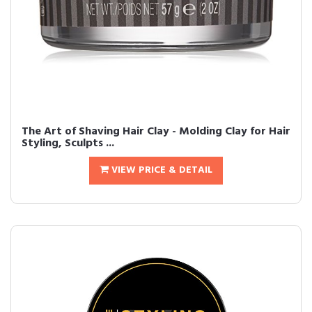
The Art of Shaving Hair Clay - Molding Clay for Hair
Styling, Sculpts ...
VIEW PRICE & DETAIL