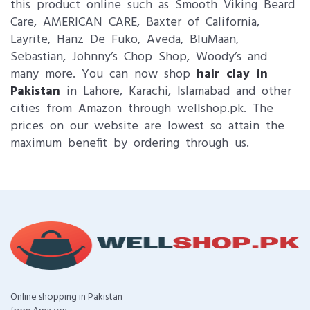
this product online such as Smooth Viking Beard
Care, AMERICAN CARE, Baxter of California,
Layrite, Hanz De Fuko, Aveda, BluMaan,
Sebastian, Johnny’s Chop Shop, Woody’s and
many more. You can now shop
hair clay in
Pakistan
in Lahore, Karachi, Islamabad and other
cities from Amazon through wellshop.pk. The
prices on our website are lowest so attain the
maximum benefit by ordering through us.
Online shopping in Pakistan