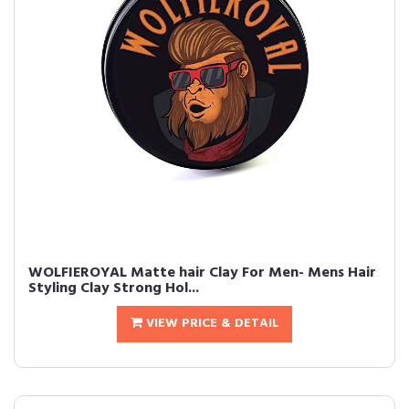
WOLFIEROYAL Matte hair Clay For Men- Mens Hair
Styling Clay Strong Hol...
VIEW PRICE & DETAIL