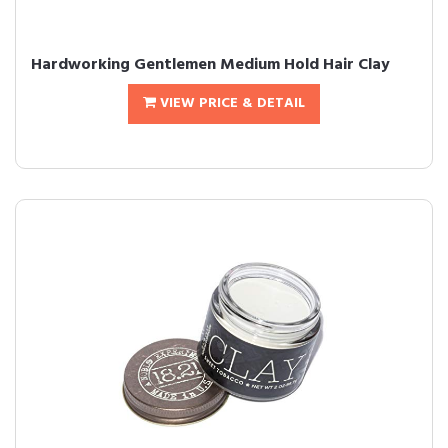
Hardworking Gentlemen Medium Hold Hair Clay
VIEW PRICE & DETAIL