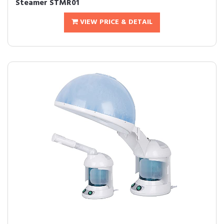
Steamer STMR01
VIEW PRICE & DETAIL