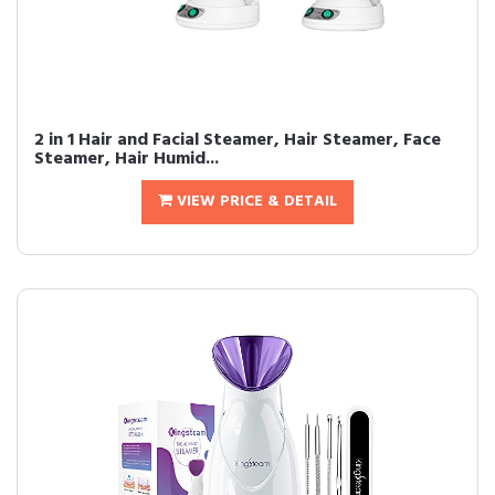
2 in 1 Hair and Facial Steamer, Hair Steamer, Face
Steamer, Hair Humid...
VIEW PRICE & DETAIL