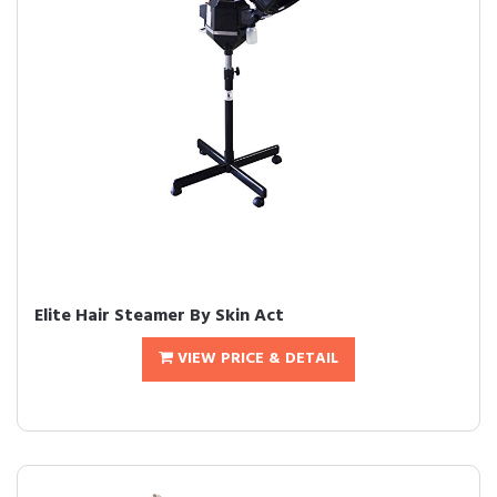
Elite Hair Steamer By Skin Act
VIEW PRICE & DETAIL