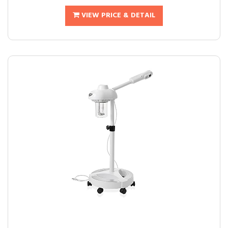
VIEW PRICE & DETAIL