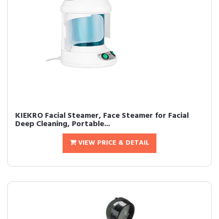
KIEKRO Facial Steamer, Face Steamer for Facial
Deep Cleaning, Portable...
VIEW PRICE & DETAIL