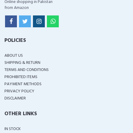
Online shopping in Pakistan
from Amazon
POLICIES
ABOUT US
SHIPPING & RETURN
TERMS AND CONDITIONS
PROHIBITED ITEMS
PAYMENT METHODS
PRIVACY POLICY
DISCLAIMER
OTHER LINKS
IN STOCK