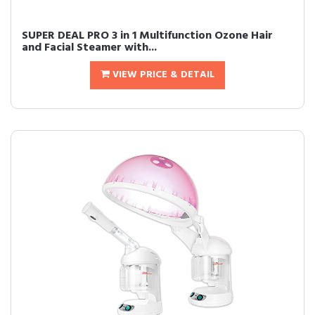
SUPER DEAL PRO 3 in 1 Multifunction Ozone Hair
and Facial Steamer with...
VIEW PRICE & DETAIL