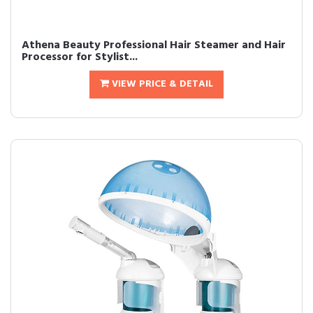
Athena Beauty Professional Hair Steamer and Hair
Processor for Stylist...
VIEW PRICE & DETAIL