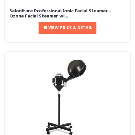
Saloniture Professional Ionic Facial Steamer -
Ozone Facial Steamer wi...
VIEW PRICE & DETAIL