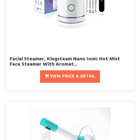
Facial Steamer, Kingsteam Nano Ionic Hot Mist
Face Steamer With Aromat...
VIEW PRICE & DETAIL