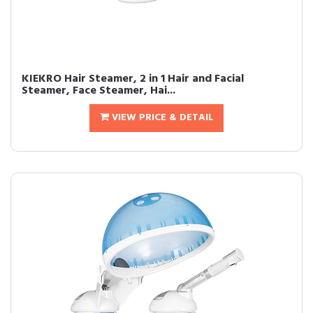
KIEKRO Hair Steamer, 2 in 1 Hair and Facial
Steamer, Face Steamer, Hai...
VIEW PRICE & DETAIL