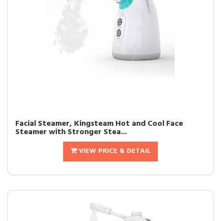
Facial Steamer, Kingsteam Hot and Cool Face
Steamer with Stronger Stea...
VIEW PRICE & DETAIL