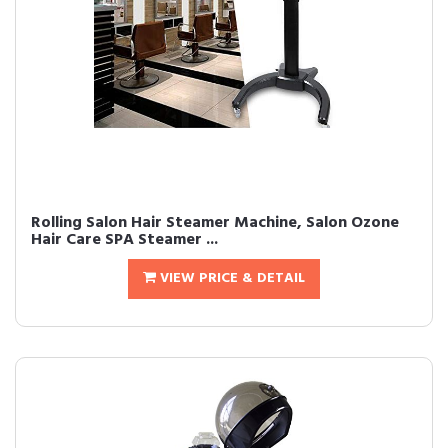
Rolling Salon Hair Steamer Machine, Salon Ozone
Hair Care SPA Steamer ...
VIEW PRICE & DETAIL