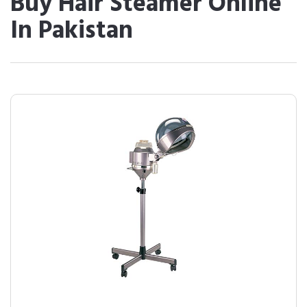
Buy Hair Steamer Online
In Pakistan