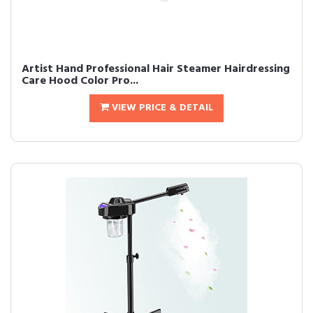
Artist Hand Professional Hair Steamer Hairdressing
Care Hood Color Pro...
VIEW PRICE & DETAIL