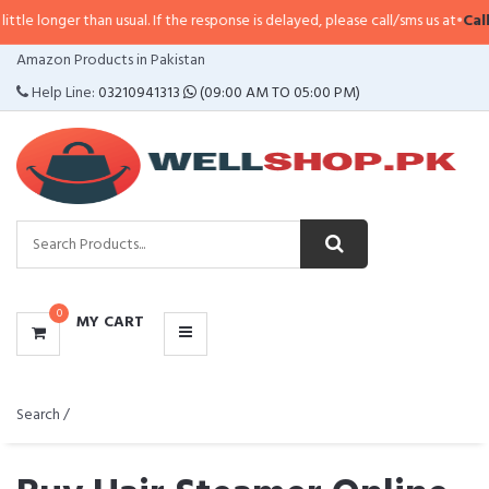
than usual. If the response is delayed, please call/sms us at
•
Call/SMS:
0323
CATEGORIES
Amazon Products in Pakistan
MENU
Help Line:
03210941313
(09:00 AM TO 05:00 PM)
0
MY CART
Search /