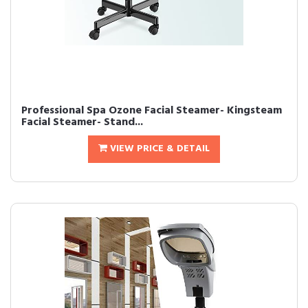
Professional Spa Ozone Facial Steamer- Kingsteam
Facial Steamer- Stand...
VIEW PRICE & DETAIL