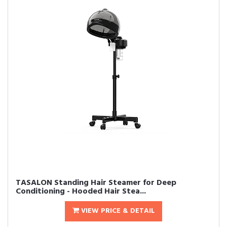
TASALON Standing Hair Steamer for Deep
Conditioning - Hooded Hair Stea...
VIEW PRICE & DETAIL