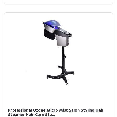
Professional Ozone Micro Mist Salon Styling Hair
Steamer Hair Care Sta...