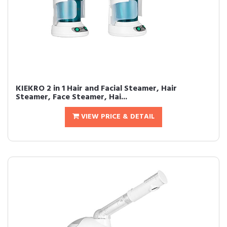
KIEKRO 2 in 1 Hair and Facial Steamer, Hair
Steamer, Face Steamer, Hai...
VIEW PRICE & DETAIL