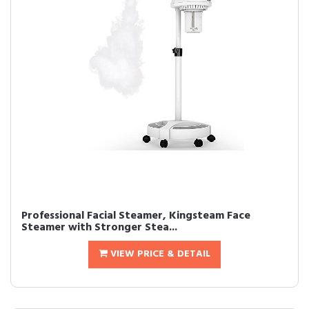
Professional Facial Steamer, Kingsteam Face
Steamer with Stronger Stea...
VIEW PRICE & DETAIL