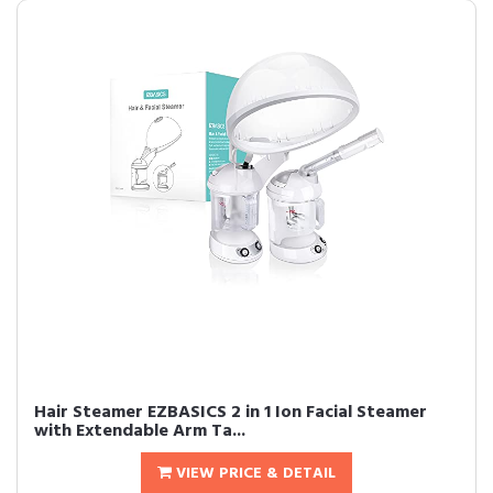
Hair Steamer EZBASICS 2 in 1 Ion Facial Steamer
with Extendable Arm Ta...
VIEW PRICE & DETAIL