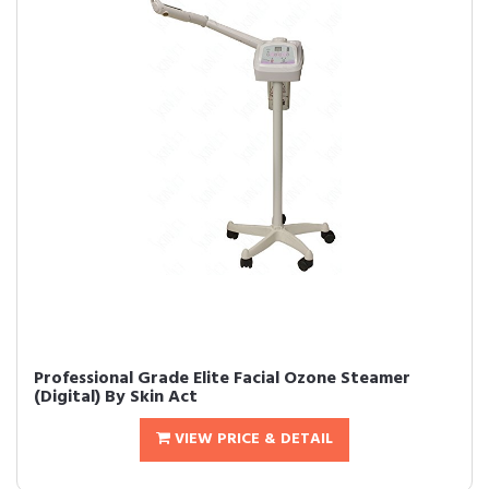
Professional Grade Elite Facial Ozone Steamer
(Digital) By Skin Act
VIEW PRICE & DETAIL