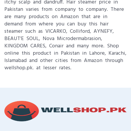
itchy scalp and dandruff. Hair steamer price in
Pakistan varies from company to company. There
are many products on Amazon that are in
demand from where you can buy this hair
steamer such as VICARKO, Colliford, AYNEFY,
BEAUT’E SOUL, Nova Microdermabrasion,
KINGDOM CARES, Conair and many more. Shop
online this product in Pakistan in Lahore, Karachi,
Islamabad and other cities from Amazon through
wellshop.pk. at lesser rates.