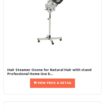
Hair Steamer Ozone for Natural Hair with stand
Professional Home Use b...
VIEW PRICE & DETAIL