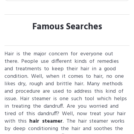
Famous Searches
Hair is the major concern for everyone out
there. People use different kinds of remedies
and treatments to keep their hair in a good
condition. Well, when it comes to hair, no one
likes dry, rough and brittle hair. Many methods
and procedure are used to address this kind of
issue. Hair steamer is one such tool which helps
in treating the dandruff. Are you worried and
tired of this dandruff? Well, now treat your hair
with this
hair steamer
. The hair steamer works
by deep conditioning the hair and soothes the