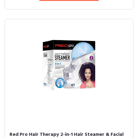
Red Pro Hair Therapy 2-in-1 Hair Steamer & Facial