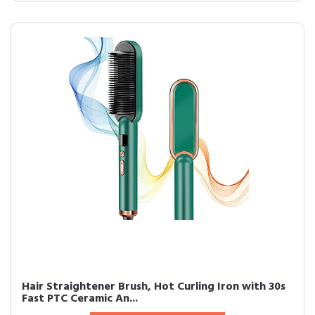
Hair Straightener Brush, Hot Curling Iron with 30s
Fast PTC Ceramic An...