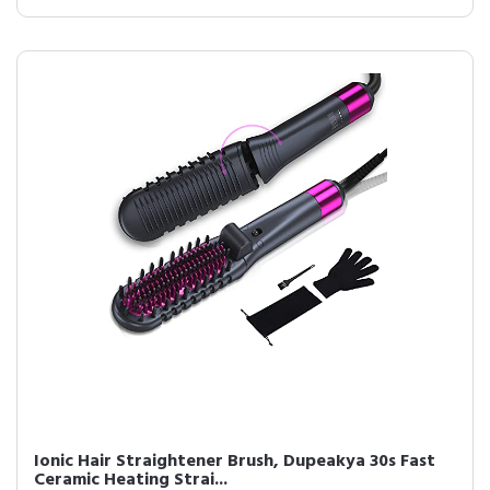
Ionic Hair Straightener Brush, Dupeakya 30s Fast
Ceramic Heating Strai...