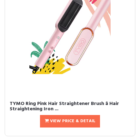
TYMO Ring Pink Hair Straightener Brush â Hair
Straightening Iron ...
VIEW PRICE & DETAIL