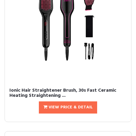
Ionic Hair Straightener Brush, 30s Fast Ceramic
Heating Straightening ...
VIEW PRICE & DETAIL