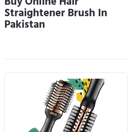
Buy Online Hair
Straightener Brush In
Pakistan