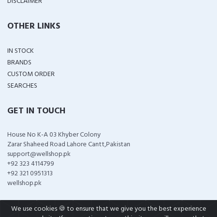
DISCLAIMER
OTHER LINKS
IN STOCK
BRANDS
CUSTOM ORDER
SEARCHES
GET IN TOUCH
House No K-A 03 Khyber Colony
Zarar Shaheed Road Lahore Cantt,Pakistan
support@wellshop.pk
+92 323 4114799
+92 321 0951313
wellshop.pk
We use cookies 🍪 to ensure that we give you the best experience