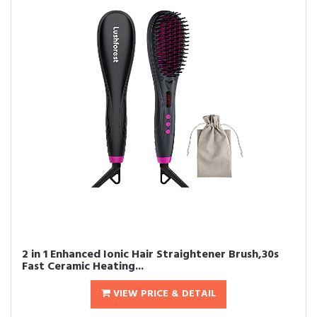
2 in 1 Enhanced Ionic Hair Straightener Brush,30s
Fast Ceramic Heating...
VIEW PRICE & DETAIL