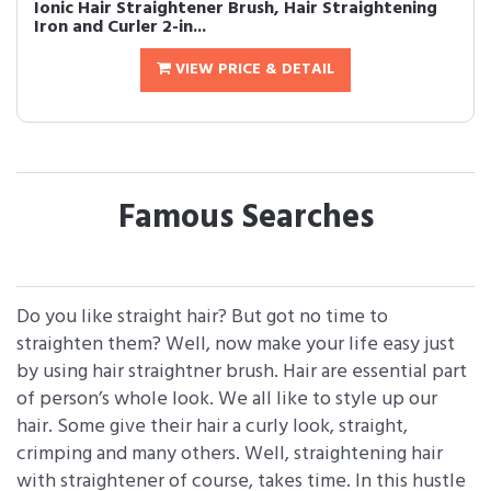
Ionic Hair Straightener Brush, Hair Straightening
Iron and Curler 2-in...
VIEW PRICE & DETAIL
Famous Searches
Do you like straight hair? But got no time to
straighten them? Well, now make your life easy just
by using hair straightner brush. Hair are essential part
of person’s whole look. We all like to style up our
hair. Some give their hair a curly look, straight,
crimping and many others. Well, straightening hair
with straightener of course, takes time. In this hustle