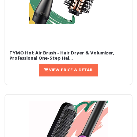
TYMO Hot Air Brush - Hair Dryer & Volumizer,
Professional One-Step Hai...
VIEW PRICE & DETAIL