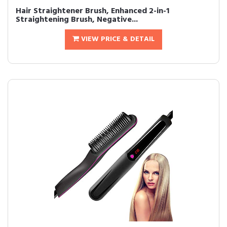
Hair Straightener Brush, Enhanced 2-in-1
Straightening Brush, Negative...
VIEW PRICE & DETAIL