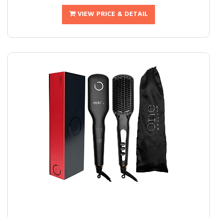
VIEW PRICE & DETAIL