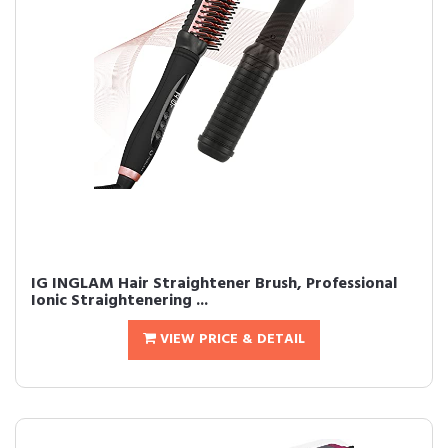
IG INGLAM Hair Straightener Brush, Professional
Ionic Straightenering ...
VIEW PRICE & DETAIL