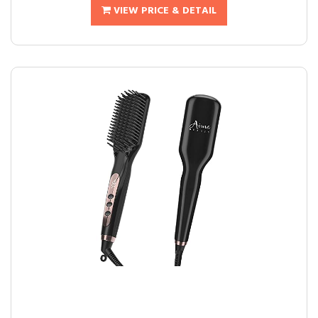
VIEW PRICE & DETAIL