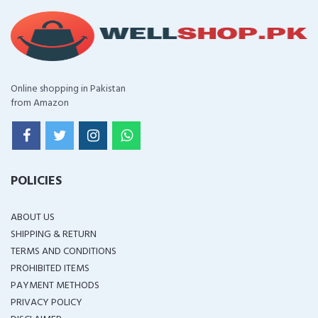
Online shopping in Pakistan
from Amazon
POLICIES
ABOUT US
SHIPPING & RETURN
TERMS AND CONDITIONS
PROHIBITED ITEMS
PAYMENT METHODS
PRIVACY POLICY