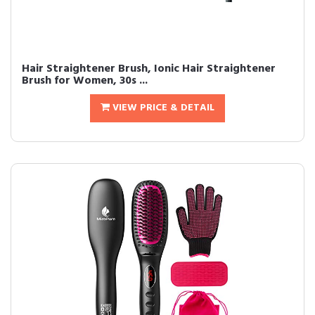
Hair Straightener Brush, Ionic Hair Straightener
Brush for Women, 30s ...
VIEW PRICE & DETAIL