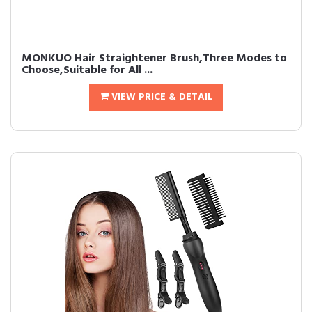
MONKUO Hair Straightener Brush,Three Modes to
Choose,Suitable for All ...
VIEW PRICE & DETAIL