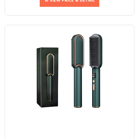
VIEW PRICE & DETAIL