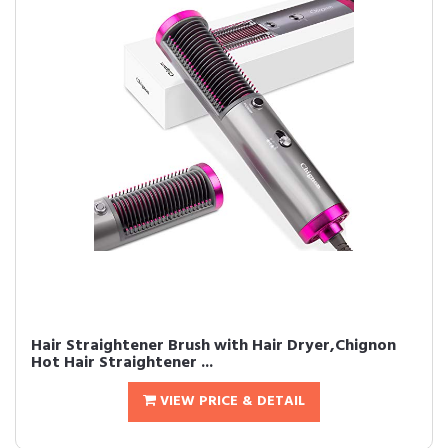
Hair Straightener Brush with Hair Dryer,Chignon
Hot Hair Straightener ...
VIEW PRICE & DETAIL