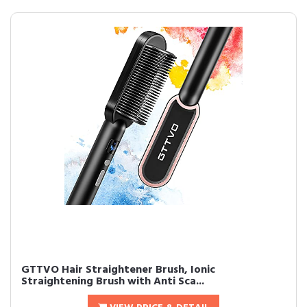
GTTVO Hair Straightener Brush, Ionic
Straightening Brush with Anti Sca...