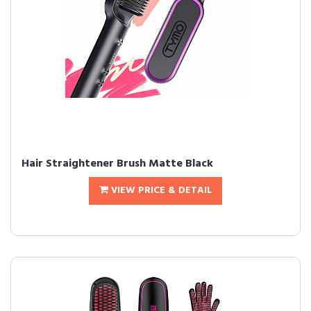
Hair Straightener Brush Matte Black
VIEW PRICE & DETAIL