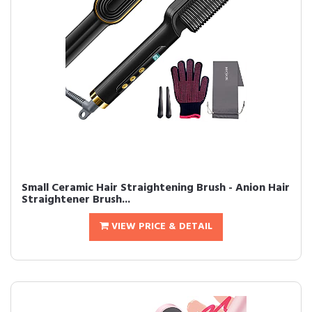
Small Ceramic Hair Straightening Brush - Anion Hair
Straightener Brush...
VIEW PRICE & DETAIL