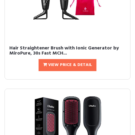
Hair Straightener Brush with Ionic Generator by
MiroPure, 30s Fast MCH...
VIEW PRICE & DETAIL