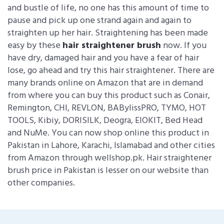
and bustle of life, no one has this amount of time to
pause and pick up one strand again and again to
straighten up her hair. Straightening has been made
easy by these
hair straightener brush
now. If you
have dry, damaged hair and you have a fear of hair
lose, go ahead and try this hair straightener. There are
many brands online on Amazon that are in demand
from where you can buy this product such as Conair,
Remington, CHI, REVLON, BABylissPRO, TYMO, HOT
TOOLS, Kibiy, DORISILK, Deogra, EIOKIT, Bed Head
and NuMe. You can now shop online this product in
Pakistan in Lahore, Karachi, Islamabad and other cities
from Amazon through wellshop.pk. Hair straightener
brush price in Pakistan is lesser on our website than
other companies.