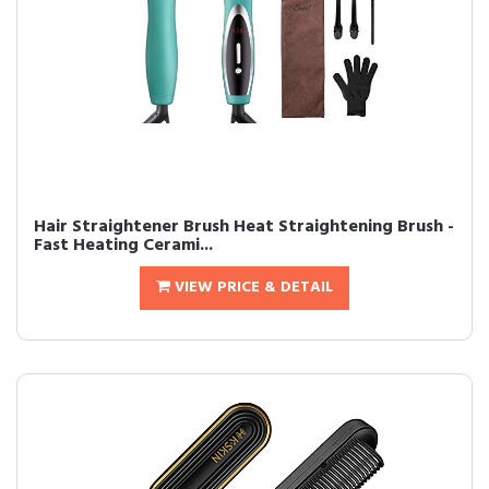
Hair Straightener Brush Heat Straightening Brush -
Fast Heating Cerami...
VIEW PRICE & DETAIL