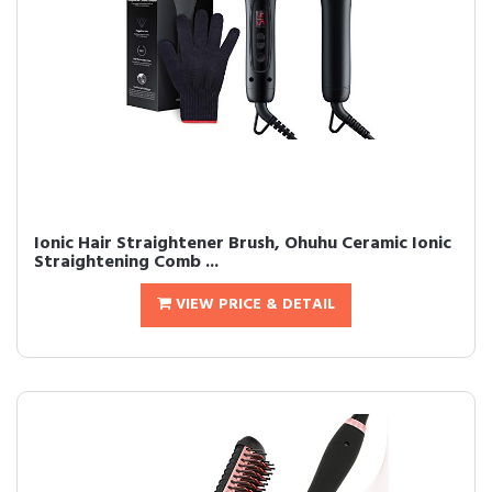
Ionic Hair Straightener Brush, Ohuhu Ceramic Ionic
Straightening Comb ...
VIEW PRICE & DETAIL