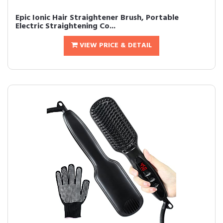
Epic Ionic Hair Straightener Brush, Portable
Electric Straightening Co...
VIEW PRICE & DETAIL