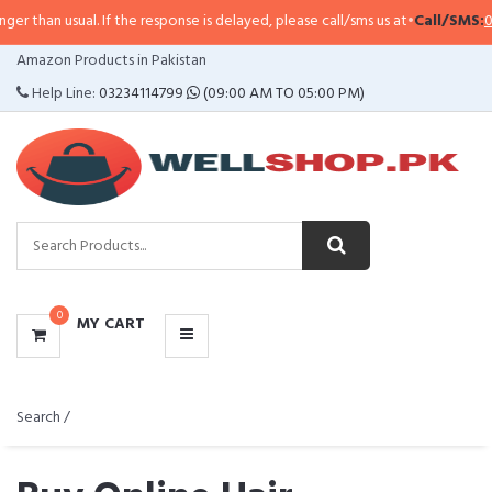
l. If the response is delayed, please call/sms us at
•
Call/SMS:
0323-4114799
CATEGORIES
Amazon Products in Pakistan
MENU
Help Line:
03234114799
(09:00 AM TO 05:00 PM)
0
MY CART
Search /