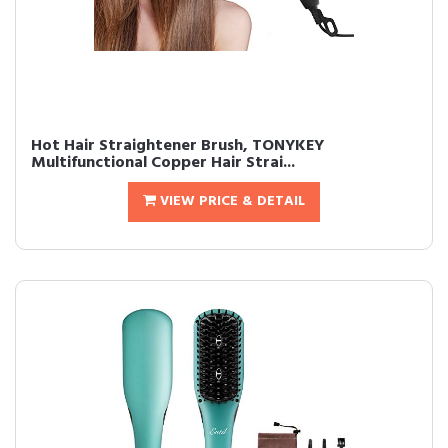
Hot Hair Straightener Brush, TONYKEY
Multifunctional Copper Hair Strai...
VIEW PRICE & DETAIL