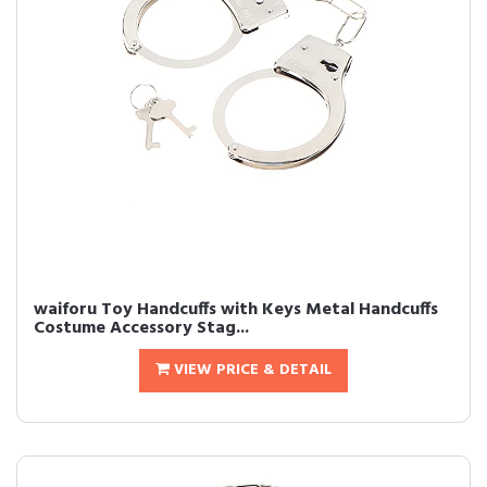
waiforu Toy Handcuffs with Keys Metal Handcuffs
Costume Accessory Stag...
VIEW PRICE & DETAIL