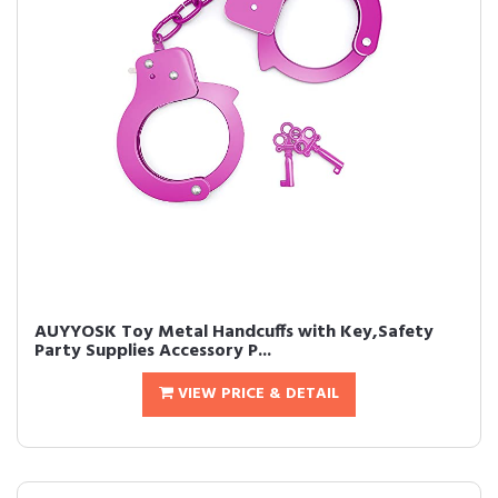
AUYYOSK Toy Metal Handcuffs with Key,Safety
Party Supplies Accessory P...
VIEW PRICE & DETAIL