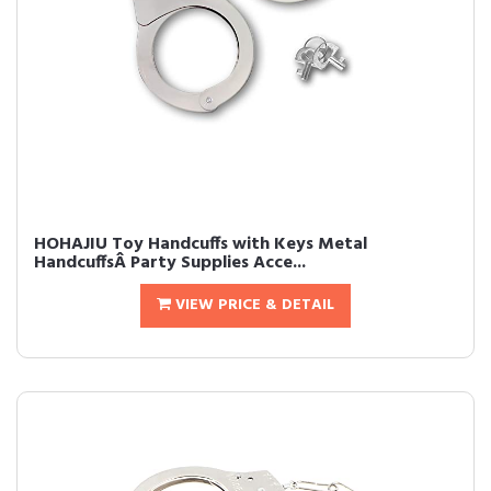
HOHAJIU Toy Handcuffs with Keys Metal
HandcuffsÂ Party Supplies Acce...
VIEW PRICE & DETAIL