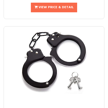
VIEW PRICE & DETAIL