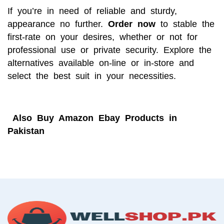
If you’re in need of reliable and sturdy,
appearance no further.
Order now
to stable the
first-rate on your desires, whether or not for
professional use or private security. Explore the
alternatives available on-line or in-store and
select the best suit in your necessities.
Also
Buy Amazon Ebay Products in
Pakistan