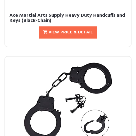
Ace Martial Arts Supply Heavy Duty Handcuffs and
Keys (Black-Chain)
VIEW PRICE & DETAIL