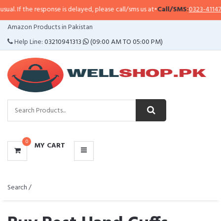
esponse is delayed, please call/sms us at
•
Call/SMS:
0323-4114799
•
WhatsA
CATEGORIES
Amazon Products in Pakistan
MENU
Help Line:
03210941313
(09:00 AM TO 05:00 PM)
0
MY CART
Search /