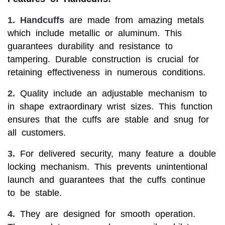
1.
Handcuffs
are made from amazing metals
which include metallic or aluminum. This
guarantees durability and resistance to
tampering. Durable construction is crucial for
retaining effectiveness in numerous conditions.
2.
Quality include an adjustable mechanism to
in shape extraordinary wrist sizes. This function
ensures that the cuffs are stable and snug for
all customers.
3.
For delivered security, many feature a double
locking mechanism. This prevents unintentional
launch and guarantees that the cuffs continue
to be stable.
4.
They are designed for smooth operation.