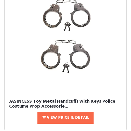
JASINCESS Toy Metal Handcuffs with Keys Police
Costume Prop Accessorie...
VIEW PRICE & DETAIL