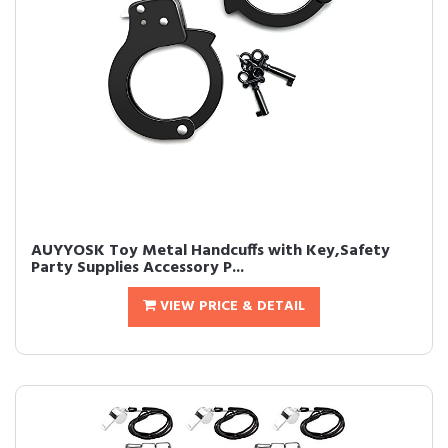
AUYYOSK Toy Metal Handcuffs with Key,Safety
Party Supplies Accessory P...
VIEW PRICE & DETAIL