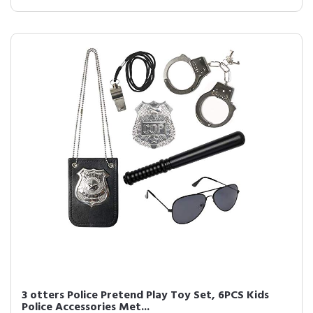
3 otters Police Pretend Play Toy Set, 6PCS Kids
Police Accessories Met...