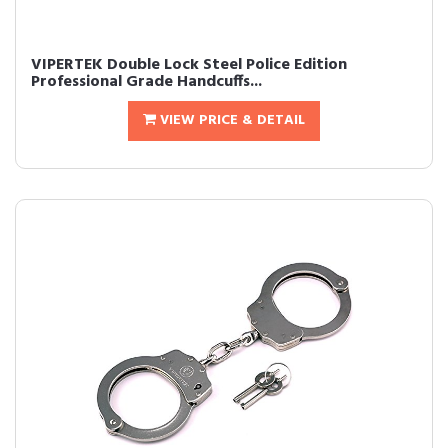
VIPERTEK Double Lock Steel Police Edition
Professional Grade Handcuffs...
VIEW PRICE & DETAIL