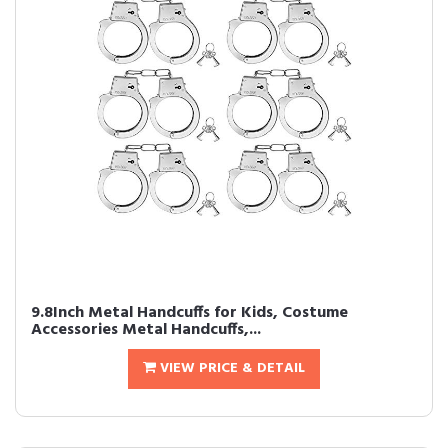
9.8Inch Metal Handcuffs for Kids, Costume
Accessories Metal Handcuffs,...
VIEW PRICE & DETAIL