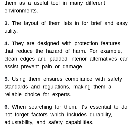
them as a useful tool in many different
environments.
3.
The layout of them lets in for brief and easy
utility.
4.
They are designed with protection features
that reduce the hazard of harm. For example,
clean edges and padded interior alternatives can
assist prevent pain or damage.
5.
Using them ensures compliance with safety
standards and regulations, making them a
reliable choice for experts.
6.
When searching for them, it’s essential to do
not forget factors which includes durability,
adjustability, and safety capabilities.