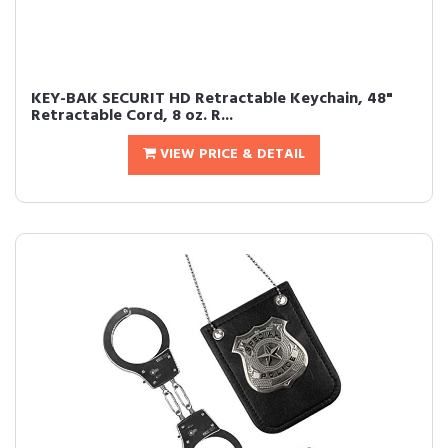
KEY-BAK SECURIT HD Retractable Keychain, 48"
Retractable Cord, 8 oz. R...
VIEW PRICE & DETAIL