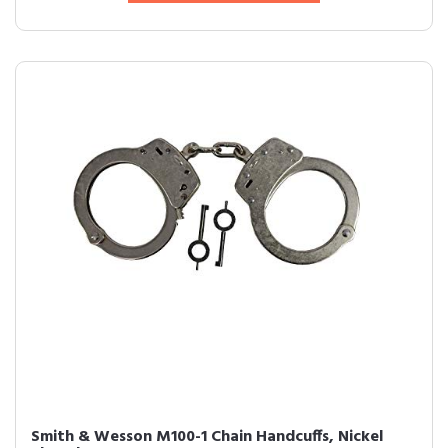
Smith & Wesson M100-1 Chain Handcuffs, Nickel