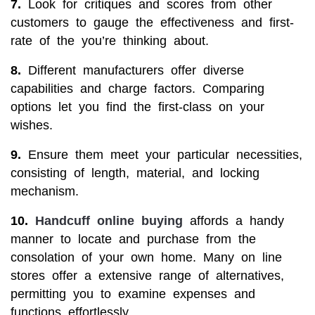
7.
Look for critiques and scores from other
customers to gauge the effectiveness and first-
rate of the you’re thinking about.
8.
Different manufacturers offer diverse
capabilities and charge factors. Comparing
options let you find the first-class on your
wishes.
9.
Ensure them meet your particular necessities,
consisting of length, material, and locking
mechanism.
10.
Handcuff online buying
affords a handy
manner to locate and purchase from the
consolation of your own home. Many on line
stores offer a extensive range of alternatives,
permitting you to examine expenses and
functions effortlessly.