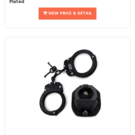
Plated
VIEW PRICE & DETAIL