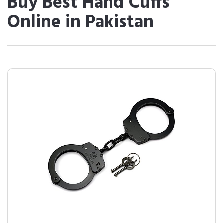
Buy Best Hand Cuffs
Online in Pakistan