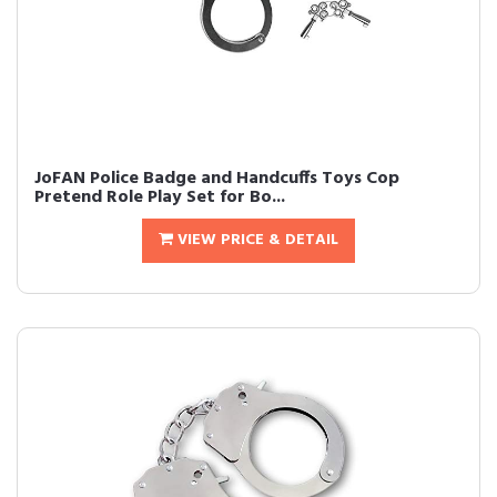
JoFAN Police Badge and Handcuffs Toys Cop
Pretend Role Play Set for Bo...
VIEW PRICE & DETAIL