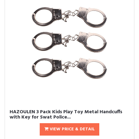
HAZOULEN 3 Pack Kids Play Toy Metal Handcuffs
with Key for Swat Police...
VIEW PRICE & DETAIL