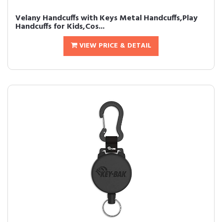
Velany Handcuffs with Keys Metal Handcuffs,Play
Handcuffs for Kids,Cos...
VIEW PRICE & DETAIL