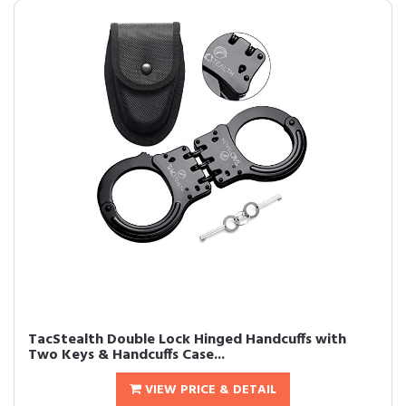
TacStealth Double Lock Hinged Handcuffs with
Two Keys & Handcuffs Case...
VIEW PRICE & DETAIL