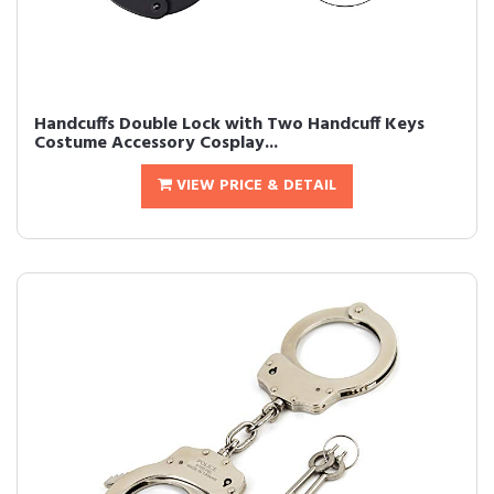
Handcuffs Double Lock with Two Handcuff Keys
Costume Accessory Cosplay...
VIEW PRICE & DETAIL