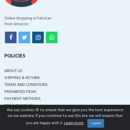
Online shopping in Pakistan
from Amazon
POLICIES
ABOUT US
SHIPPING & RETURN
TERMS AND CONDITIONS
PROHIBITED ITEMS
PAYMENT METHODS
PRIVACY POLICY
We use cookies 🍪 to ensure that we give you the best experience
DISCLAIMER
on our website. If you continue to use this site we will assume that
you are happy with it.
Learn more
I agree
OTHER LINKS