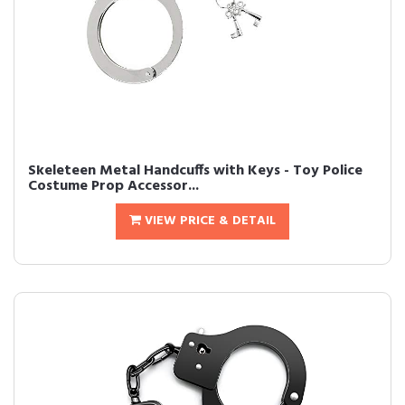
Skeleteen Metal Handcuffs with Keys - Toy Police
Costume Prop Accessor...
VIEW PRICE & DETAIL