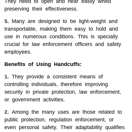
They need to open and near easily whilst
preserving their effectiveness.
5.
Many are designed to be light-weight and
transportable, making them easy to hold and
use in numerous conditions. This is specially
crucial for law enforcement officers and safety
employees.
Benefits of Using Handcuffs:
1.
They provide a consistent means of
controlling individuals, therefore improving
security in private protection, law enforcement,
or government activities.
2.
Among the many uses are those related to
public protection, regulation enforcement, or
even personal safety. Their adaptability qualifies