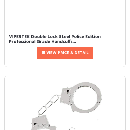
VIPERTEK Double Lock Steel Police Edition
Professional Grade Handcuffs...
VIEW PRICE & DETAIL