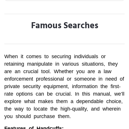
Famous Searches
When it comes to securing individuals or
retaining manipulate in various situations, they
are an crucial tool. Whether you are a law
enforcement professional or someone in need of
private security equipment, information the first-
rate options can be crucial. In this manual, we’ll
explore what makes them a dependable choice,
the way to locate the high-quality, and wherein
you should purchase them.
Features of Handcuffs: