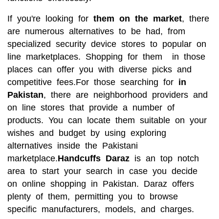
If you're looking for
them on the market
, there
are numerous alternatives to be had, from
specialized security device stores to popular on
line marketplaces. Shopping for them in those
places can offer you with diverse picks and
competitive fees.For those searching for
in
Pakistan
, there are neighborhood providers and
on line stores that provide a number of
products. You can locate them
suitable on your
wishes and budget by using exploring
alternatives inside the Pakistani
marketplace.
Handcuffs Daraz
is an top notch
area to start your search in case you decide
on online shopping in Pakistan. Daraz offers
plenty of them, permitting you to browse
specific manufacturers, models, and charges.