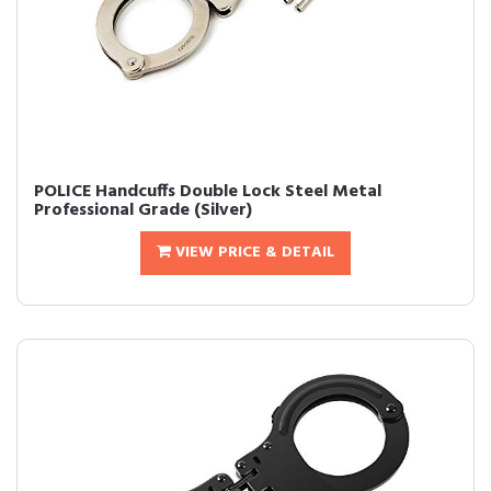
POLICE Handcuffs Double Lock Steel Metal
Professional Grade (Silver)
VIEW PRICE & DETAIL