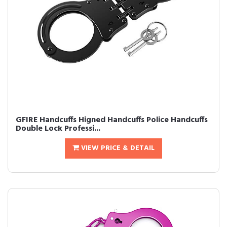
GFIRE Handcuffs Higned Handcuffs Police Handcuffs
Double Lock Professi...
VIEW PRICE & DETAIL