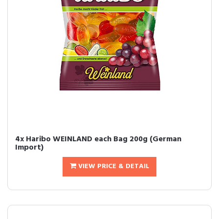
4x Haribo WEINLAND each Bag 200g (German
Import)
VIEW PRICE & DETAIL