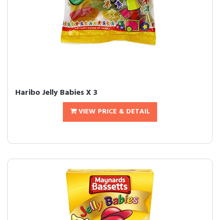
Haribo Jelly Babies X 3
VIEW PRICE & DETAIL