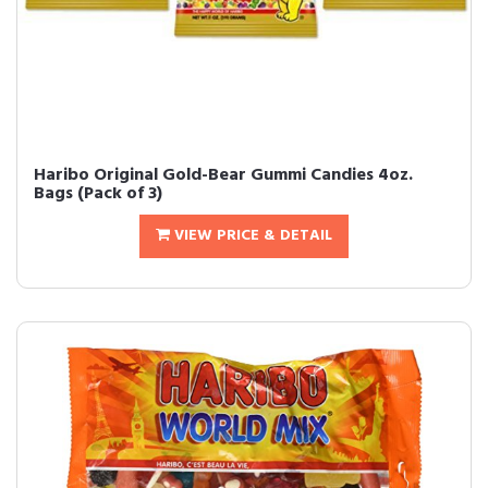
Haribo Original Gold-Bear Gummi Candies 4oz.
Bags (Pack of 3)
VIEW PRICE & DETAIL