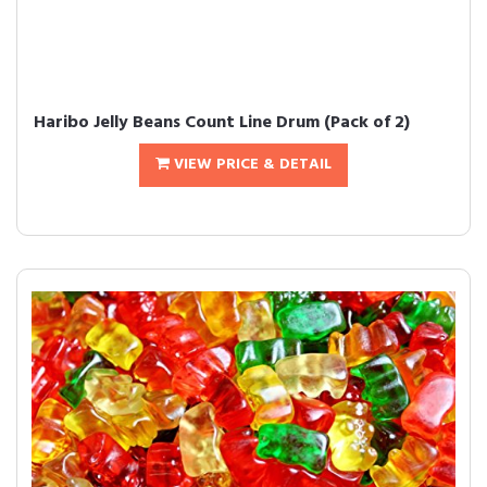
Haribo Jelly Beans Count Line Drum (Pack of 2)
VIEW PRICE & DETAIL