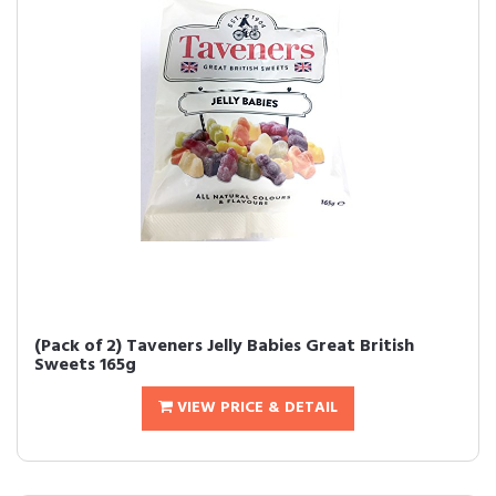
(Pack of 2) Taveners Jelly Babies Great British
Sweets 165g
VIEW PRICE & DETAIL