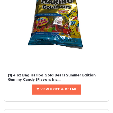
(1) 4 oz Bag Haribo Gold Bears Summer Edition
Gummy Candy (Flavors Inc...
VIEW PRICE & DETAIL