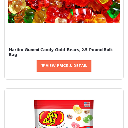
Haribo Gummi Candy Gold-Bears, 2.5-Pound Bulk
Bag
VIEW PRICE & DETAIL