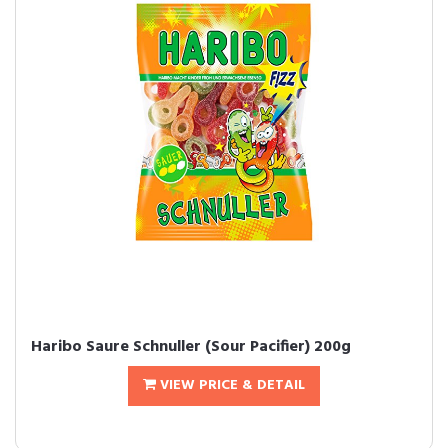
Haribo Saure Schnuller (Sour Pacifier) 200g
VIEW PRICE & DETAIL