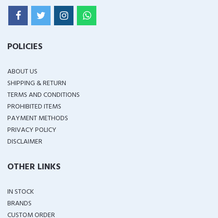
POLICIES
ABOUT US
SHIPPING & RETURN
TERMS AND CONDITIONS
PROHIBITED ITEMS
PAYMENT METHODS
PRIVACY POLICY
DISCLAIMER
OTHER LINKS
IN STOCK
BRANDS
CUSTOM ORDER