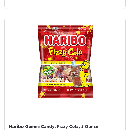
Haribo Gummi Candy, Fizzy Cola, 5 Ounce