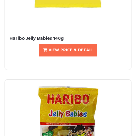
Haribo Jelly Babies 140g
VIEW PRICE & DETAIL