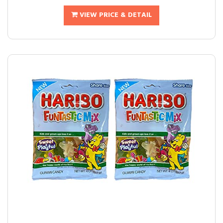
VIEW PRICE & DETAIL