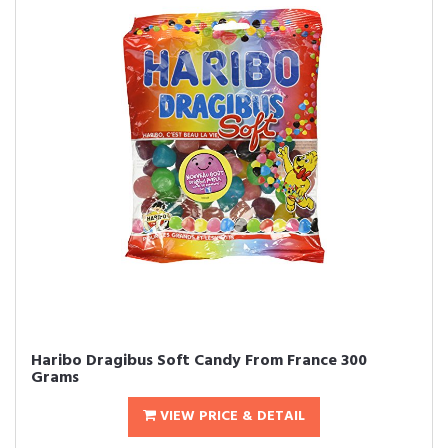
Haribo Dragibus Soft Candy From France 300
Grams
VIEW PRICE & DETAIL