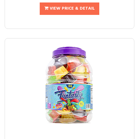
VIEW PRICE & DETAIL