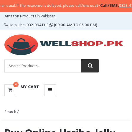
 response is delayed, please call/sms us at
•
Call/SMS:
0323-4114799
•
Whats
CATEGORIES
Amazon Products in Pakistan
MENU
Help Line:
03210941313
(09:00 AM TO 05:00 PM)
0
MY CART
Search /