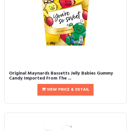
Original Maynards Bassetts Jelly Babies Gummy
Candy Imported From The ...
VIEW PRICE & DETAIL