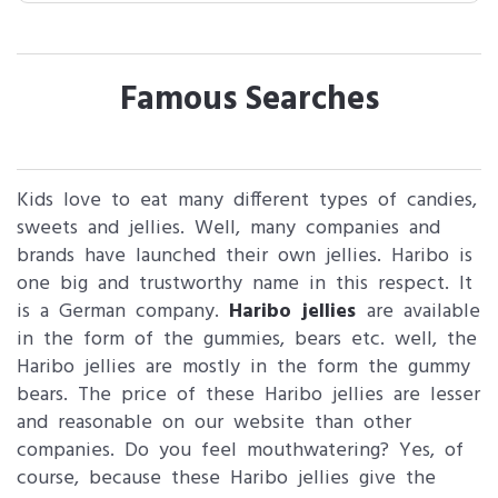
Famous Searches
Kids love to eat many different types of candies,
sweets and jellies. Well, many companies and
brands have launched their own jellies. Haribo is
one big and trustworthy name in this respect. It
is a German company.
Haribo jellies
are available
in the form of the gummies, bears etc. well, the
Haribo jellies are mostly in the form the gummy
bears. The price of these Haribo jellies are lesser
and reasonable on our website than other
companies. Do you feel mouthwatering? Yes, of
course, because these Haribo jellies give the