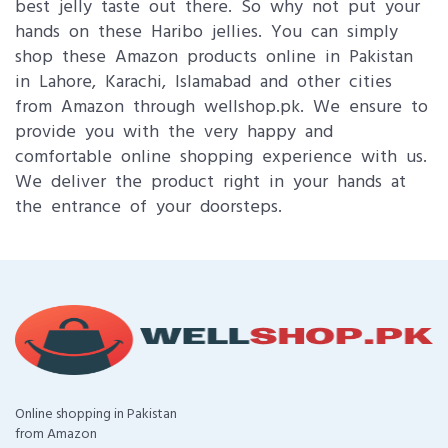
best jelly taste out there. So why not put your
hands on these Haribo jellies. You can simply
shop these Amazon products online in Pakistan
in Lahore, Karachi, Islamabad and other cities
from Amazon through wellshop.pk. We ensure to
provide you with the very happy and
comfortable online shopping experience with us.
We deliver the product right in your hands at
the entrance of your doorsteps.
Online shopping in Pakistan
from Amazon