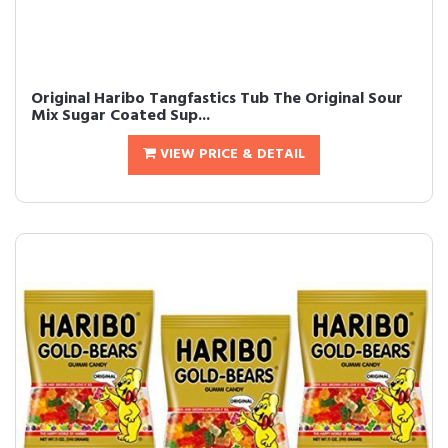
Original Haribo Tangfastics Tub The Original Sour
Mix Sugar Coated Sup...
VIEW PRICE & DETAIL