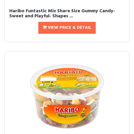
Haribo Funtastic Mix Share Size Gummy Candy-
Sweet and Playful- Shapes ...
VIEW PRICE & DETAIL