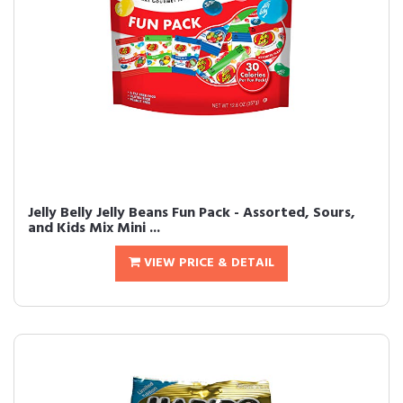
Jelly Belly Jelly Beans Fun Pack - Assorted, Sours,
and Kids Mix Mini ...
VIEW PRICE & DETAIL