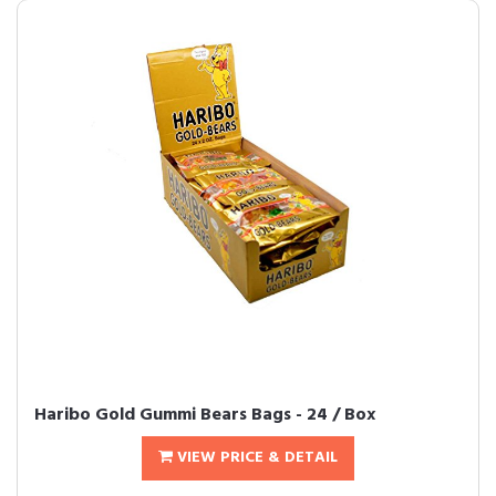
Haribo Gold Gummi Bears Bags - 24 / Box
VIEW PRICE & DETAIL