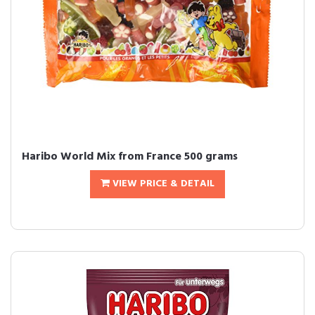
Haribo World Mix from France 500 grams
VIEW PRICE & DETAIL