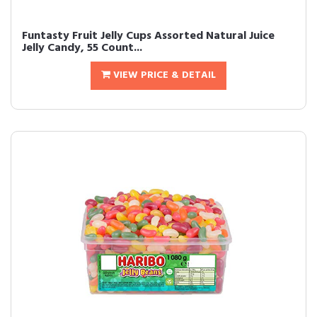
Funtasty Fruit Jelly Cups Assorted Natural Juice
Jelly Candy, 55 Count...
VIEW PRICE & DETAIL