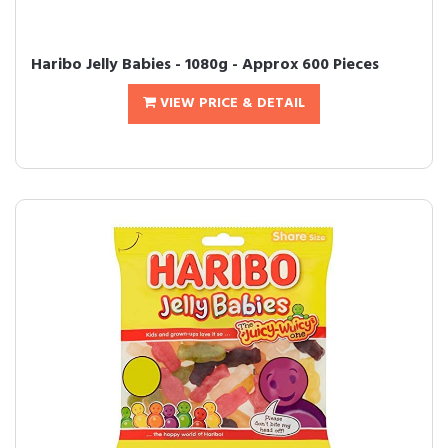
Haribo Jelly Babies - 1080g - Approx 600 Pieces
VIEW PRICE & DETAIL