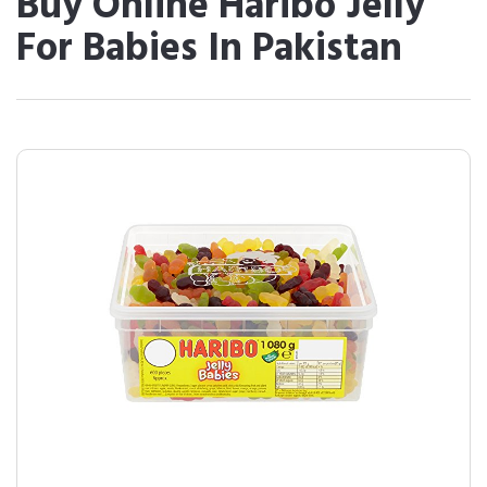
Buy Online Haribo Jelly
For Babies In Pakistan