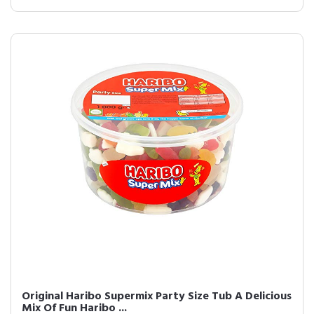
Original Haribo Supermix Party Size Tub A Delicious
Mix Of Fun Haribo ...