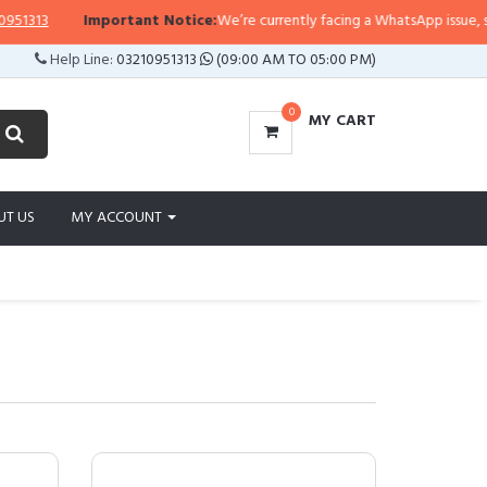
Important Notice:
We’re currently facing a WhatsApp issue, so replies ma
Help Line:
03210951313
(09:00 AM TO 05:00 PM)
0
MY CART
UT US
MY ACCOUNT