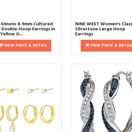
-Simons 8-9mm Cultured
NINE WEST Women's Class
l Double-Hoop Earrings in
Silvertone Large Hoop
Yellow G...
Earrings
VIEW PRICE & DETAIL
VIEW PRICE & DETAI