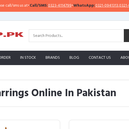
s us at
•
Call/SMS:
0323-4114799
•
WhatsApp:
0321-0941313
,
0321-0951313
ORDER
IN STOCK
BRANDS
BLOG
CONTACT US
ABO
rrings Online In Pakistan