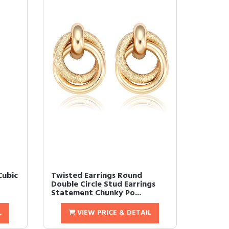
Cubic
Twisted Earrings Round
Double Circle Stud Earrings
Statement Chunky Po...
L
VIEW PRICE & DETAIL