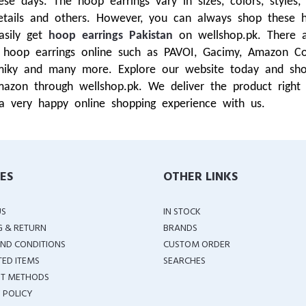
 days. The hoop earrings vary in sizes, colors, styles, 
tails and others. However, you can always shop these h
asily get
hoop earrings Pakistan
on wellshop.pk. There 
op earrings online such as PAVOI, Gacimy, Amazon Coll
iky and many more. Explore our website today and shop 
mazon through wellshop.pk. We deliver the product right
a very happy online shopping experience with us.
IES
OTHER LINKS
US
IN STOCK
G & RETURN
BRANDS
ND CONDITIONS
CUSTOM ORDER
TED ITEMS
SEARCHES
T METHODS
 POLICY