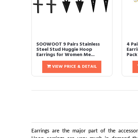
SOOWOOT 9 Pairs Stainless
4 Pa
Steel Stud Huggie Hoop
Earr
Earrings for Women Me...
Pack 
VIEW PRICE & DETAIL
Earrings are the major part of the accessor