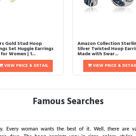
irs Gold Stud Hoop
Amazon Collection Sterli
ings Set Huggie Earrings
Silver Twisted Hoop Earr
for Women | 1...
Made with Swar...
VIEW PRICE & DETAIL
VIEW PRICE & DETAI
Famous Searches
y. Every woman wants the best of it. Well, there are var