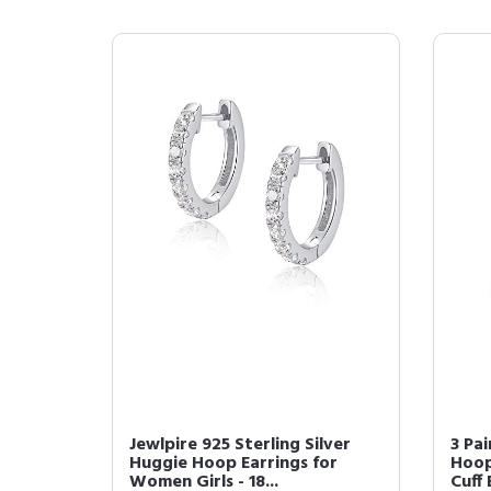
Jewlpire 925 Sterling Silver
3 Pai
Huggie Hoop Earrings for
Hoop
Women Girls - 18...
Cuff 