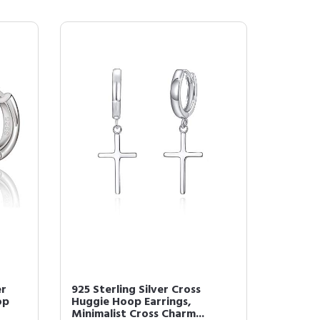
er
925 Sterling Silver Cross
op
Huggie Hoop Earrings,
Minimalist Cross Charm...