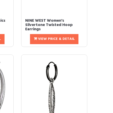
ics
NINE WEST Women's
Silvertone Twisted Hoop
Earrings
L
VIEW PRICE & DETAIL