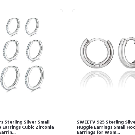
rs Sterling Silver Small
SWEETV 925 Sterling Silv
 Earrings Cubic Zirconia
Huggie Earrings Small Ho
Earrin...
Earrings for Wom...