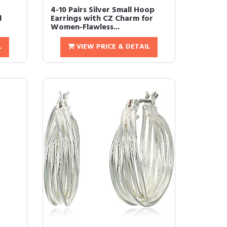
4-10 Pairs Silver Small Hoop
d
Earrings with CZ Charm for
Women-Flawless...
L
VIEW PRICE & DETAIL