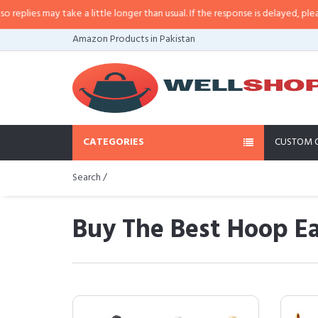
ay take a little longer than usual. If the response is delayed, please call/sm
Amazon Products in Pakistan
CATEGORIES
CUSTOM 
Search /
Buy The Best Hoop Ea