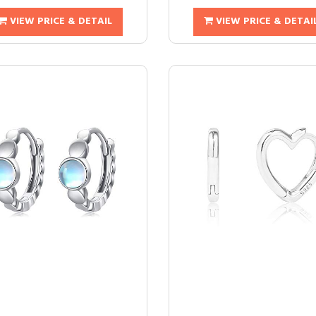
VIEW PRICE & DETAIL
VIEW PRICE & DETAI