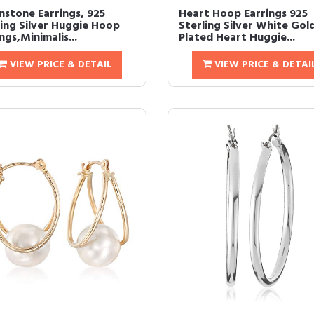
stone Earrings, 925
Heart Hoop Earrings 925
ling Silver Huggie Hoop
Sterling Silver White Gol
ngs,Minimalis...
Plated Heart Huggie...
VIEW PRICE & DETAIL
VIEW PRICE & DETAI