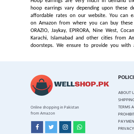
Hoop earrings are very much in demand these
hoop earrings vary depending upon these de
affordable rates on our website. You can e
on Amazon from where you can buy these ho
ORAZIO, Jaykay, EPIRORA, Nine West, Cocam
Karachi, Islamabad and other cities from A
doorsteps. We ensure to provide you with 
POLIC
ABOUT 
SHIPPIN
TERMS A
Online shopping in Pakistan
from Amazon
PROHIBI
PAYMEN
PRIVACY