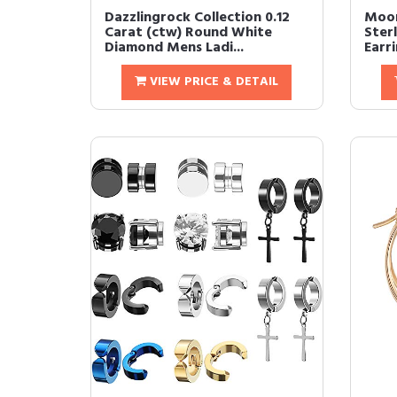
Dazzlingrock Collection 0.12
Moon
Carat (ctw) Round White
Ster
Diamond Mens Ladi...
Earri
VIEW PRICE & DETAIL