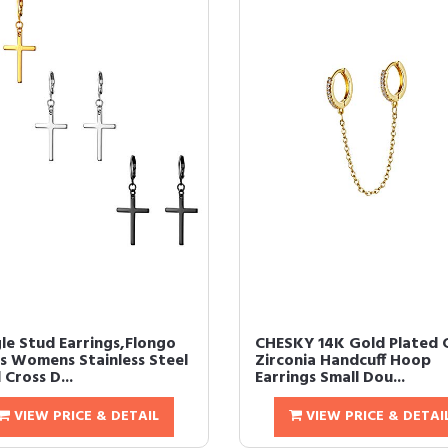
le Stud Earrings,Flongo
CHESKY 14K Gold Plated 
s Womens Stainless Steel
Zirconia Handcuff Hoop
 Cross D...
Earrings Small Dou...
VIEW PRICE & DETAIL
VIEW PRICE & DETAI