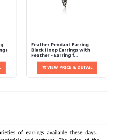
ng
Feather Pendant Earring -
ings
Black Hoop Earrings with
Feather - Earring f...
L
VIEW PRICE & DETAIL
ieties of earrings available these days.