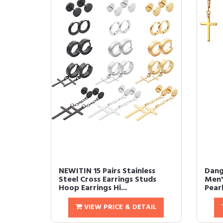
NEWITIN 15 Pairs Stainless
Dang
Steel Cross Earrings Studs
Men'
Hoop Earrings Hi...
Pearl
VIEW PRICE & DETAIL