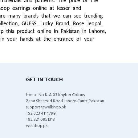
materials and patterns. The price of the
oop earrings online at lesser and
are many brands that we can see trending
ection, GUESS, Lucky Brand, Rose Jeopal,
this product online in Pakistan in Lahore,
 in your hands at the entrance of your
GET IN TOUCH
House No K-A 03 Khyber Colony
Zarar Shaheed Road Lahore Cantt,Pakistan
support@wellshop.pk
+92 323 4114799
+92 321 0951313
wellshop.pk