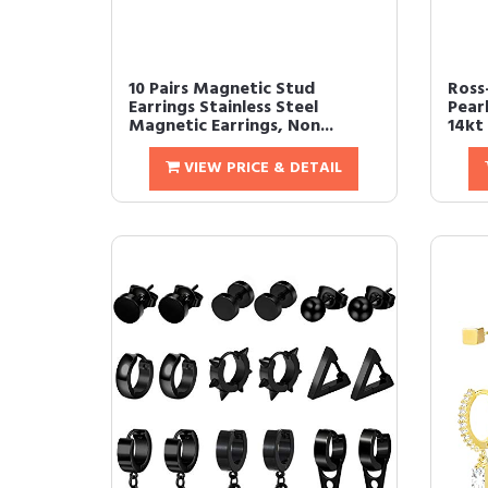
10 Pairs Magnetic Stud
Ross
Earrings Stainless Steel
Pear
Magnetic Earrings, Non...
14kt 
VIEW PRICE & DETAIL