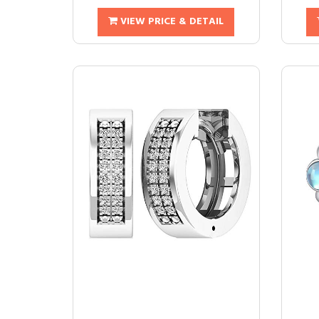
VIEW PRICE & DETAIL