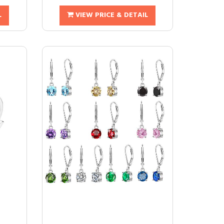
L
VIEW PRICE & DETAIL