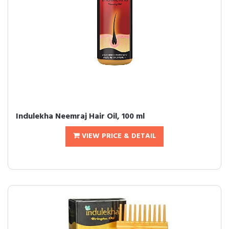
Indulekha Neemraj Hair Oil, 100 ml
VIEW PRICE & DETAIL