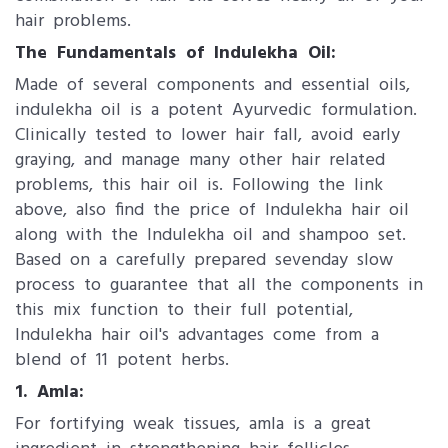
hair problems.
The Fundamentals of Indulekha Oil:
Made of several components and essential oils,
indulekha oil is a potent Ayurvedic formulation.
Clinically tested to lower hair fall, avoid early
graying, and manage many other hair related
problems, this hair oil is. Following the link
above, also find the price of Indulekha hair oil
along with the Indulekha oil and shampoo set.
Based on a carefully prepared sevenday slow
process to guarantee that all the components in
this mix function to their full potential,
Indulekha hair oil's advantages come from a
blend of 11 potent herbs.
1. Amla:
For fortifying weak tissues, amla is a great