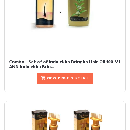
Combo - Set of of Indulekha Bringha Hair Oil 100 Ml
AND Indulekha Brin...
VIEW PRICE & DETAIL