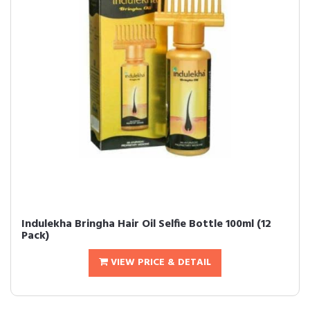
Indulekha Bringha Hair Oil Selfie Bottle 100ml (12
Pack)
VIEW PRICE & DETAIL