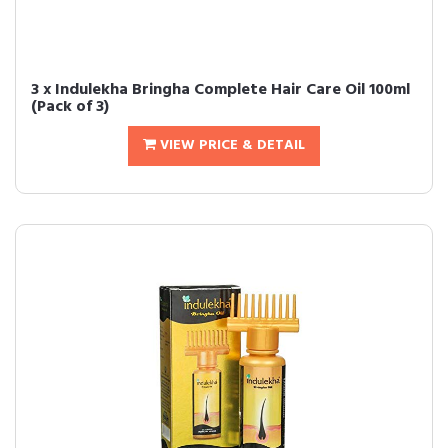
3 x Indulekha Bringha Complete Hair Care Oil 100ml
(Pack of 3)
VIEW PRICE & DETAIL