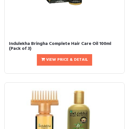
Indulekha Bringha Complete Hair Care Oil 100ml
(Pack of 3)
VIEW PRICE & DETAIL