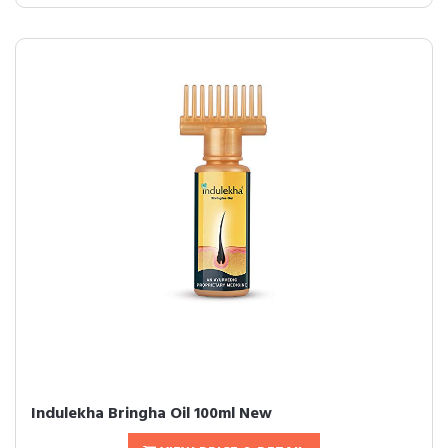
Indulekha Bringha Oil 100ml New