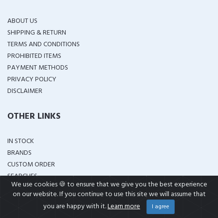
ABOUT US
SHIPPING & RETURN
TERMS AND CONDITIONS
PROHIBITED ITEMS
PAYMENT METHODS
PRIVACY POLICY
DISCLAIMER
OTHER LINKS
IN STOCK
BRANDS
CUSTOM ORDER
SEARCHES
We use cookies 🍪 to ensure that we give you the best experience
on our website. If you continue to use this site we will assume that
GET IN TOUCH
you are happy with it.
Learn more
I agree