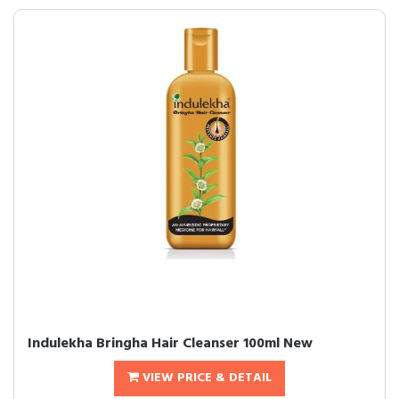
Indulekha Bringha Hair Cleanser 100ml New
VIEW PRICE & DETAIL