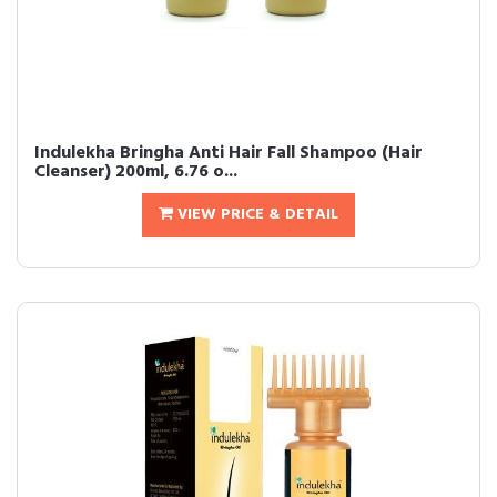
Indulekha Bringha Anti Hair Fall Shampoo (Hair
Cleanser) 200ml, 6.76 o...
VIEW PRICE & DETAIL