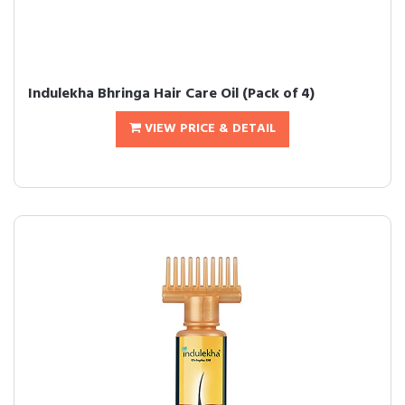
Indulekha Bhringa Hair Care Oil (Pack of 4)
VIEW PRICE & DETAIL