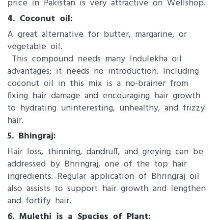
price in Pakistan is very attractive on Wellshop.
4. Coconut oil:
A great alternative for butter, margarine, or
vegetable oil.
This compound needs many Indulekha oil
advantages; it needs no introduction. Including
coconut oil in this mix is a no-brainer from
fixing hair damage and encouraging hair growth
to hydrating uninteresting, unhealthy, and frizzy
hair.
5. Bhingraj:
Hair loss, thinning, dandruff, and greying can be
addressed by Bhringraj, one of the top hair
ingredients. Regular application of Bhringraj oil
also assists to support hair growth and lengthen
and fortify hair.
6. Mulethi is a Species of Plant: