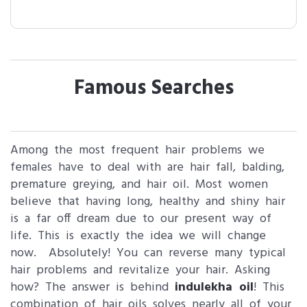
Famous Searches
Among the most frequent hair problems we
females have to deal with are hair fall, balding,
premature greying, and hair oil. Most women
believe that having long, healthy and shiny hair
is a far off dream due to our present way of
life. This is exactly the idea we will change
now. Absolutely! You can reverse many typical
hair problems and revitalize your hair. Asking
how? The answer is behind
indulekha oil
! This
combination of hair oils solves nearly all of your