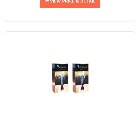
VIEW PRICE & DETAIL