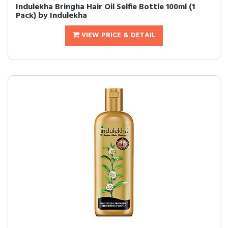
Indulekha Bringha Hair Oil Selfie Bottle 100ml (1
Pack) by Indulekha
VIEW PRICE & DETAIL