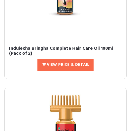
Indulekha Bringha Complete Hair Care Oil 100ml
(Pack of 2)
VIEW PRICE & DETAIL