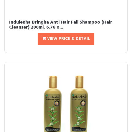
Indulekha Bringha Anti Hair Fall Shampoo (Hair
Cleanser) 200ml, 6.76 o...
VIEW PRICE & DETAIL