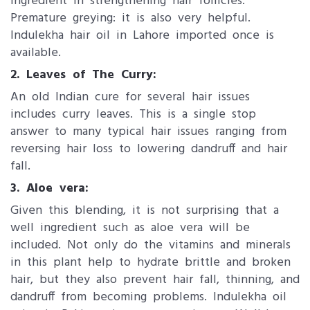
ingredient in strengthening hair follicles.
Premature greying: it is also very helpful.
Indulekha hair oil in Lahore imported once is
available.
2. Leaves of The Curry:
An old Indian cure for several hair issues
includes curry leaves. This is a single stop
answer to many typical hair issues ranging from
reversing hair loss to lowering dandruff and hair
fall.
3. Aloe vera:
Given this blending, it is not surprising that a
well ingredient such as aloe vera will be
included. Not only do the vitamins and minerals
in this plant help to hydrate brittle and broken
hair, but they also prevent hair fall, thinning, and
dandruff from becoming problems. Indulekha oil