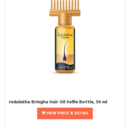
Indulekha Bringha Hair Oil Selfie Bottle, 50 ml
VIEW PRICE & DETAIL