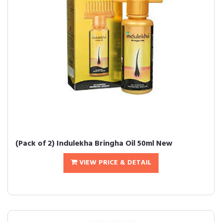
(Pack of 2) Indulekha Bringha Oil 50ml New
VIEW PRICE & DETAIL