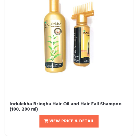
Indulekha Bringha Hair Oil and Hair Fall Shampoo
(100, 200 ml)
VIEW PRICE & DETAIL