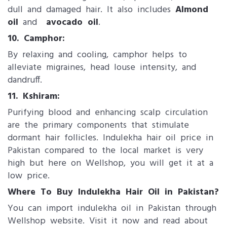
dull and damaged hair. It also includes
Almond
oil
and
avocado oil
​.
10. Camphor:
By relaxing and cooling, camphor helps to
alleviate migraines, head louse intensity, and
dandruff.
11. Kshiram:
Purifying blood and enhancing scalp circulation
are the primary components that stimulate
dormant hair follicles. Indulekha hair oil price in
Pakistan compared to the local market is very
high but here on Wellshop, you will get it at a
low price.
Where To Buy Indulekha Hair Oil in Pakistan?
You can import indulekha oil in Pakistan through
Wellshop website. Visit it now and read about