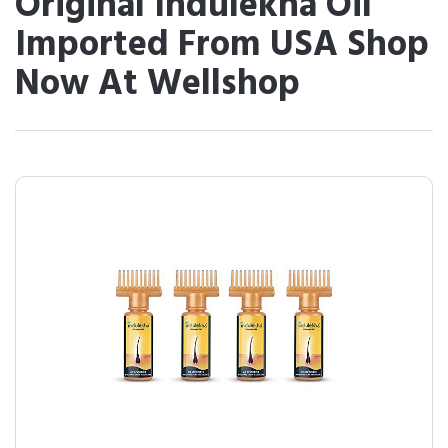
Original Indulekha Oil
Imported From USA Shop
Now At Wellshop