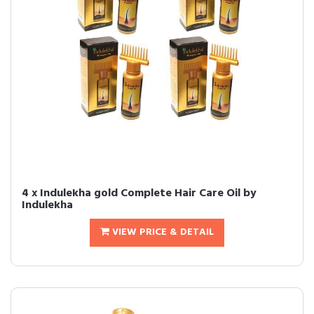
4 x Indulekha gold Complete Hair Care Oil by
Indulekha
VIEW PRICE & DETAIL