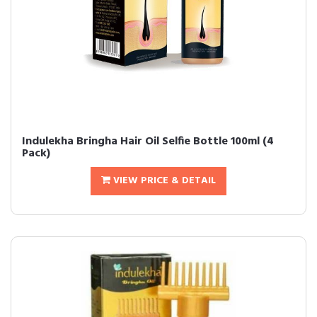
Indulekha Bringha Hair Oil Selfie Bottle 100ml (4
Pack)
VIEW PRICE & DETAIL