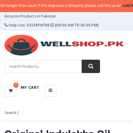
usual. If the response is delayed, please call/sms us at
•
Call/SMS:
0323-411
CATEGORIES
Amazon Products in Pakistan
MENU
Help Line:
03234114799
(09:00 AM TO 05:00 PM)
0
MY CART
Search /