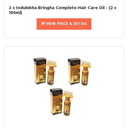
2 x Indulekha Bringha Complete Hair Care Oil - (2 x
100ml)
VIEW PRICE & DETAIL