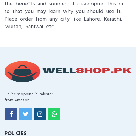
the benefits and sources of developing this oil
so that you may learn why you should use it.
Place order from any city like Lahore, Karachi,
Multan, Sahiwal etc.
Online shopping in Pakistan
from Amazon
POLICIES