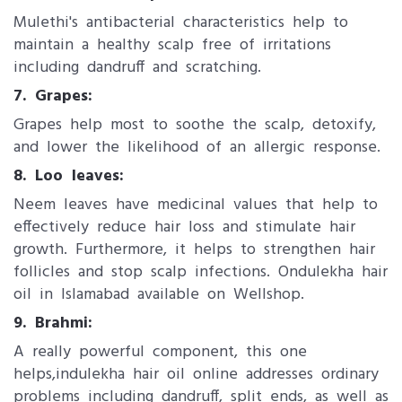
Mulethi's antibacterial characteristics help to
maintain a healthy scalp free of irritations
including dandruff and scratching.
7. Grapes:
Grapes help most to soothe the scalp, detoxify,
and lower the likelihood of an allergic response.
8. Loo leaves:
Neem leaves have medicinal values that help to
effectively reduce hair loss and stimulate hair
growth. Furthermore, it helps to strengthen hair
follicles and stop scalp infections. Ondulekha hair
oil in Islamabad available on Wellshop.
9. Brahmi:
A really powerful component, this one
helps,indulekha hair oil online addresses ordinary
problems including dandruff, split ends, as well as