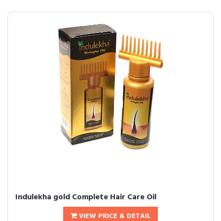
Indulekha gold Complete Hair Care Oil
VIEW PRICE & DETAIL