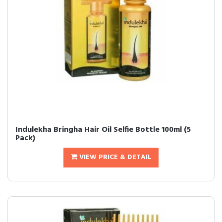
Indulekha Bringha Hair Oil Selfie Bottle 100ml (5
Pack)
VIEW PRICE & DETAIL