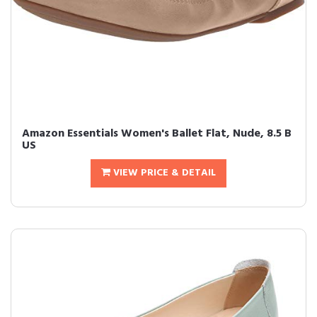
Amazon Essentials Women's Ballet Flat, Nude, 8.5 B
US
VIEW PRICE & DETAIL