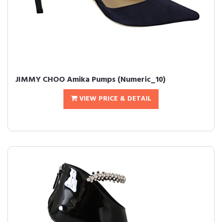
JIMMY CHOO Amika Pumps (Numeric_10)
VIEW PRICE & DETAIL