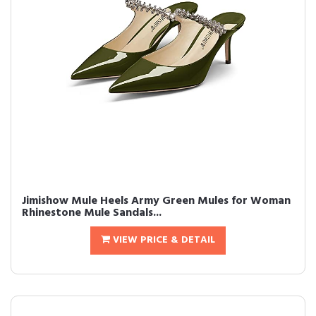
Jimishow Mule Heels Army Green Mules for Woman
Rhinestone Mule Sandals...
VIEW PRICE & DETAIL