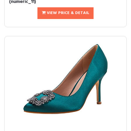
(numeric_11)
VIEW PRICE & DETAIL