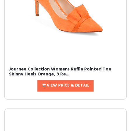
Journee Collection Womens Ruffle Pointed Toe
Skinny Heels Orange, 9 Re...
VIEW PRICE & DETAIL