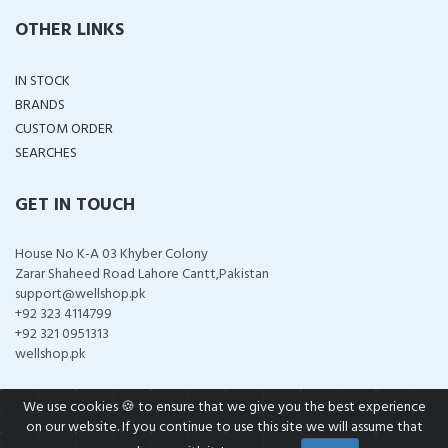
OTHER LINKS
IN STOCK
BRANDS
CUSTOM ORDER
SEARCHES
GET IN TOUCH
House No K-A 03 Khyber Colony
Zarar Shaheed Road Lahore Cantt,Pakistan
support@wellshop.pk
+92 323 4114799
+92 321 0951313
wellshop.pk
We use cookies 🍪 to ensure that we give you the best experience
on our website. If you continue to use this site we will assume that
COPYRIGHT ©
2026 ALL RIGHTS RESERVED