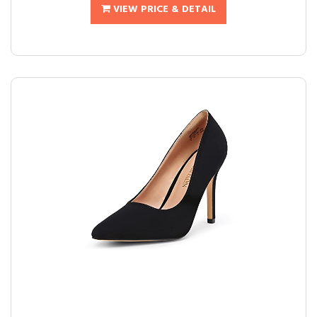
VIEW PRICE & DETAIL