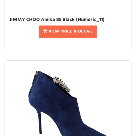
JIMMY CHOO Amika 85 Black (Numeric_11)
VIEW PRICE & DETAIL