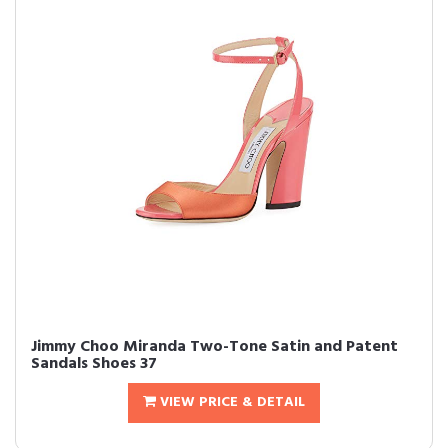
Jimmy Choo Miranda Two-Tone Satin and Patent
Sandals Shoes 37
VIEW PRICE & DETAIL