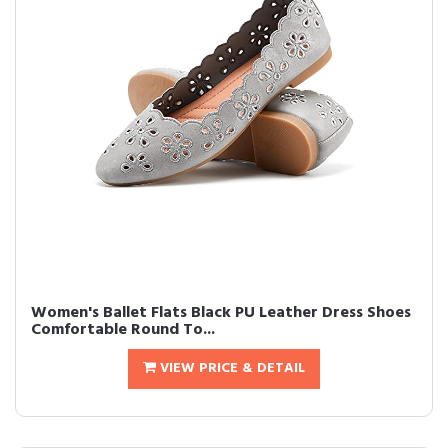
Women's Ballet Flats Black PU Leather Dress Shoes
Comfortable Round To...
VIEW PRICE & DETAIL