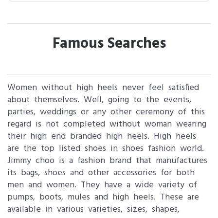
Famous Searches
Women without high heels never feel satisfied
about themselves. Well, going to the events,
parties, weddings or any other ceremony of this
regard is not completed without woman wearing
their high end branded high heels. High heels
are the top listed shoes in shoes fashion world.
Jimmy choo is a fashion brand that manufactures
its bags, shoes and other accessories for both
men and women. They have a wide variety of
pumps, boots, mules and high heels. These are
available in various varieties, sizes, shapes,