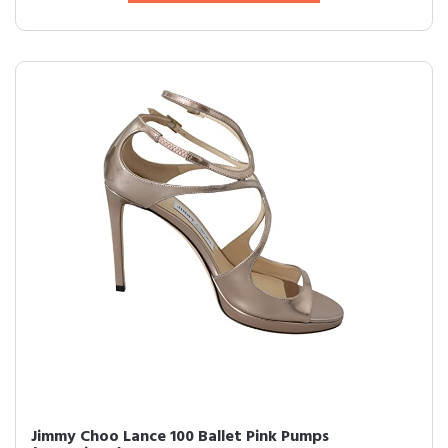
Jimmy Choo Lance 100 Ballet Pink Pumps