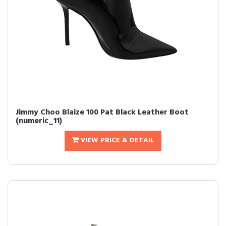
Jimmy Choo Blaize 100 Pat Black Leather Boot
(numeric_11)
VIEW PRICE & DETAIL