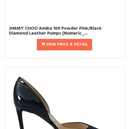
JIMMY CHOO Amika 100 Powder Pink/Black
Diamond Leather Pumps (Numeric_...
VIEW PRICE & DETAIL