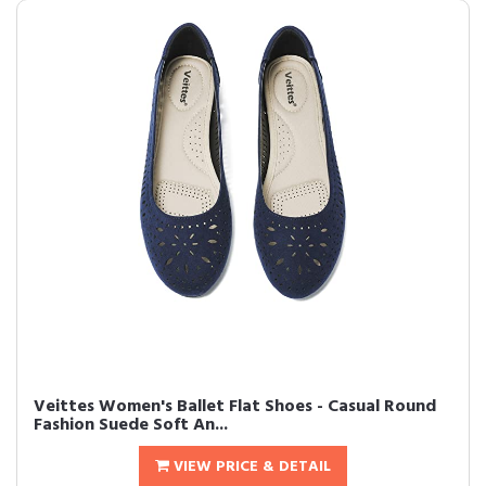
Veittes Women's Ballet Flat Shoes - Casual Round
Fashion Suede Soft An...
VIEW PRICE & DETAIL