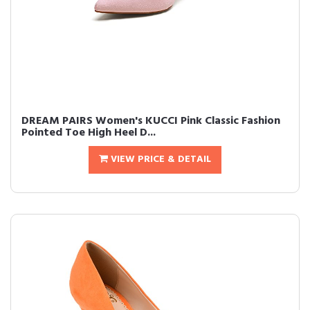
DREAM PAIRS Women's KUCCI Pink Classic Fashion
Pointed Toe High Heel D...
VIEW PRICE & DETAIL