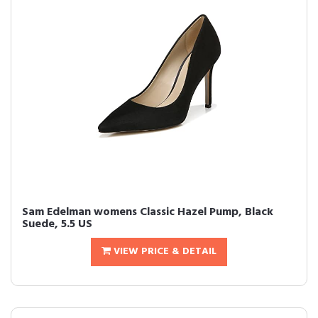
Sam Edelman womens Classic Hazel Pump, Black
Suede, 5.5 US
VIEW PRICE & DETAIL