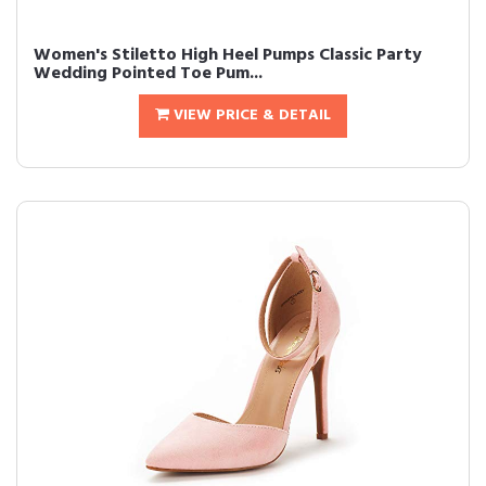
Women's Stiletto High Heel Pumps Classic Party
Wedding Pointed Toe Pum...
VIEW PRICE & DETAIL