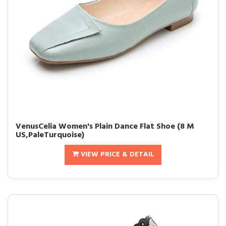
VenusCelia Women's Plain Dance Flat Shoe (8 M
US,PaleTurquoise)
VIEW PRICE & DETAIL