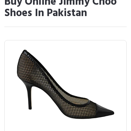
Buy Online Jimmy Choo
Shoes In Pakistan