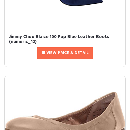
Jimmy Choo Blaize 100 Pop Blue Leather Boots
(numeric_12)
VIEW PRICE & DETAIL