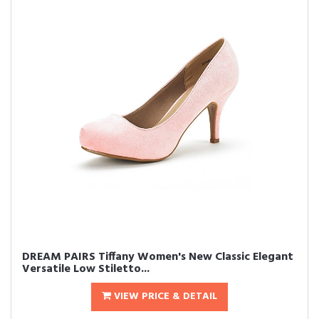
DREAM PAIRS Tiffany Women's New Classic Elegant
Versatile Low Stiletto...
VIEW PRICE & DETAIL