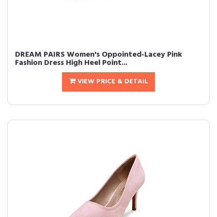
DREAM PAIRS Women's Oppointed-Lacey Pink
Fashion Dress High Heel Point...
VIEW PRICE & DETAIL