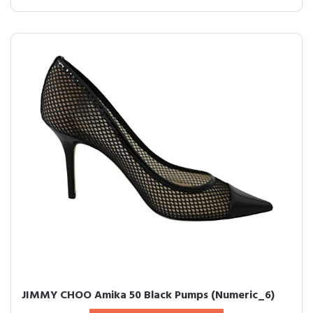
JIMMY CHOO Amika 50 Black Pumps (Numeric_6)