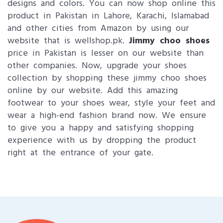
designs and colors. You can now shop online this
product in Pakistan in Lahore, Karachi, Islamabad
and other cities from Amazon by using our
website that is wellshop.pk.
Jimmy choo shoes
price in Pakistan is lesser on our website than
other companies. Now, upgrade your shoes
collection by shopping these jimmy choo shoes
online by our website. Add this amazing
footwear to your shoes wear, style your feet and
wear a high-end fashion brand now. We ensure
to give you a happy and satisfying shopping
experience with us by dropping the product
right at the entrance of your gate.