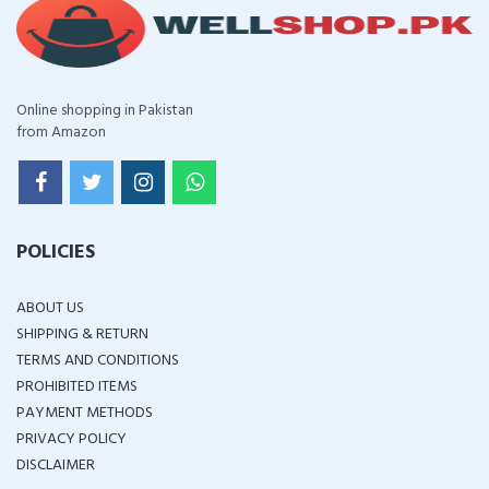
Online shopping in Pakistan
from Amazon
POLICIES
ABOUT US
SHIPPING & RETURN
TERMS AND CONDITIONS
PROHIBITED ITEMS
PAYMENT METHODS
PRIVACY POLICY
DISCLAIMER