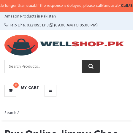
n usual. If the response is delayed, please call/sms us at
•
Call/SMS:
0323-41
CATEGORIES
Amazon Products in Pakistan
MENU
Help Line:
03210951313
(09:00 AM TO 05:00 PM)
0
MY CART
Search /