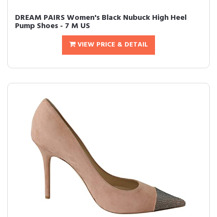
DREAM PAIRS Women's Black Nubuck High Heel
Pump Shoes - 7 M US
VIEW PRICE & DETAIL