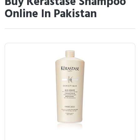
Buy Kerastase Shampoo
Online In Pakistan