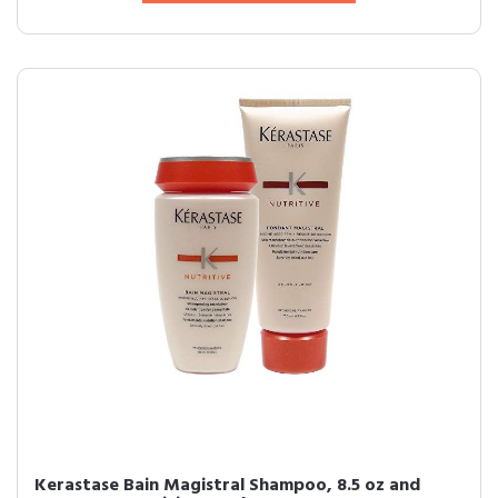
Kerastase Bain Magistral Shampoo, 8.5 oz and