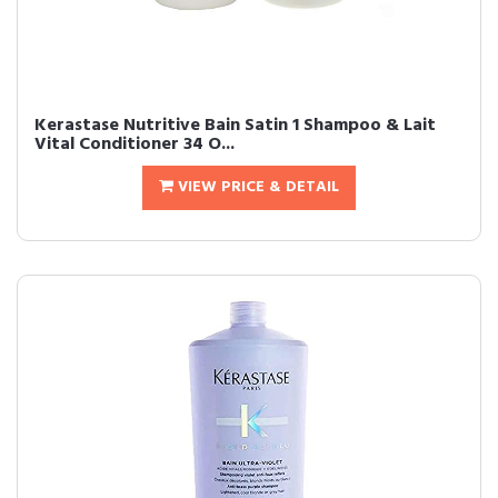
Kerastase Nutritive Bain Satin 1 Shampoo & Lait
Vital Conditioner 34 O...
VIEW PRICE & DETAIL