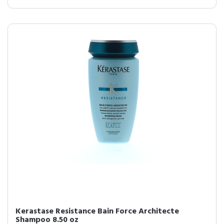
Kerastase Resistance Bain Force Architecte
Shampoo 8.50 oz