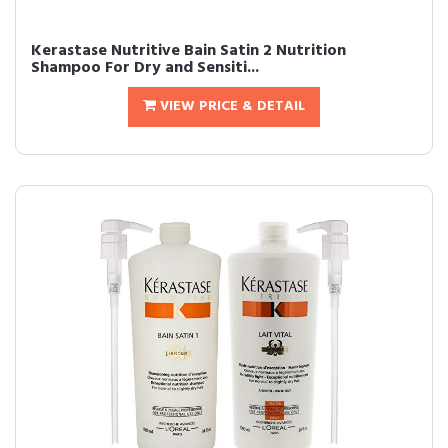
Kerastase Nutritive Bain Satin 2 Nutrition
Shampoo For Dry and Sensiti...
VIEW PRICE & DETAIL