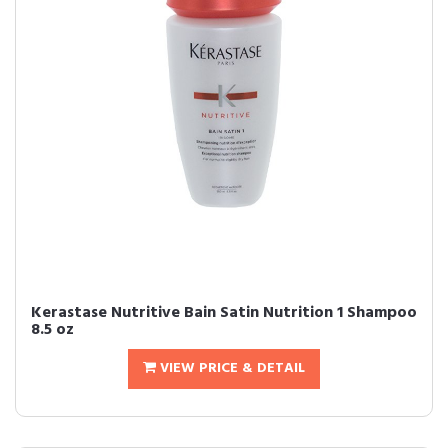
Kerastase Nutritive Bain Satin Nutrition 1 Shampoo
8.5 oz
VIEW PRICE & DETAIL