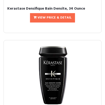
Kerastase Densifique Bain Densite, 34 Ounce
VIEW PRICE & DETAIL