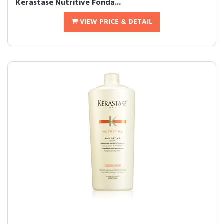
Kerastase Nutritive Fonda...
VIEW PRICE & DETAIL