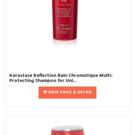
Kerastase Reflection Bain Chromatique Multi-
Protecting Shampoo for Uni...
VIEW PRICE & DETAIL