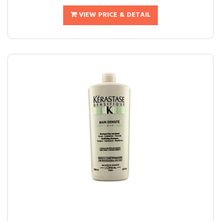
VIEW PRICE & DETAIL