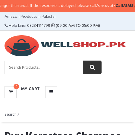
ual. If the response is delayed, please call/sms us at
•
Call/SMS:
0323-41147
CATEGORIES
Amazon Products in Pakistan
MENU
Help Line:
03234114799
(09:00 AM TO 05:00 PM)
0
MY CART
Search /