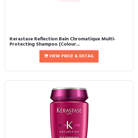
Kerastase Reflection Bain Chromatique Multi-
Protecting Shampoo (Colour...
VIEW PRICE & DETAIL