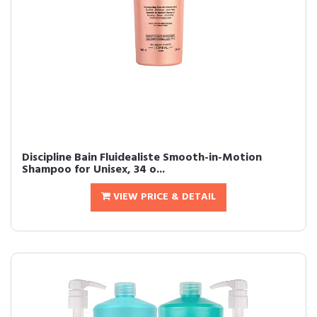
Discipline Bain Fluidealiste Smooth-in-Motion
Shampoo for Unisex, 34 o...
VIEW PRICE & DETAIL