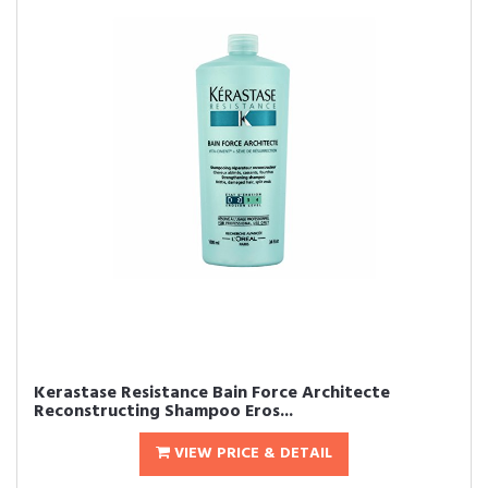
Kerastase Resistance Bain Force Architecte
Reconstructing Shampoo Eros...
VIEW PRICE & DETAIL