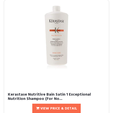
Kerastase Nutritive Bain Satin 1 Exceptional
Nutrition Shampoo (For No...
VIEW PRICE & DETAIL