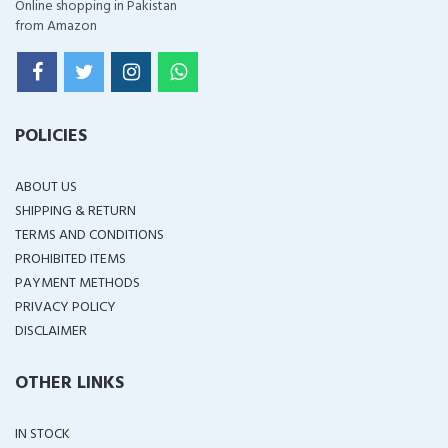
Online shopping in Pakistan
from Amazon
POLICIES
ABOUT US
SHIPPING & RETURN
TERMS AND CONDITIONS
PROHIBITED ITEMS
PAYMENT METHODS
PRIVACY POLICY
DISCLAIMER
OTHER LINKS
IN STOCK