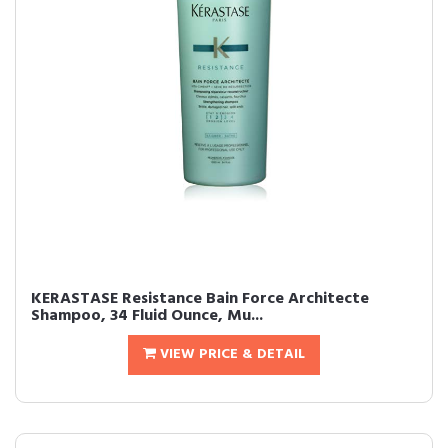
KERASTASE Resistance Bain Force Architecte
Shampoo, 34 Fluid Ounce, Mu...
VIEW PRICE & DETAIL