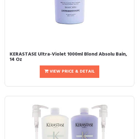
KERASTASE Ultra-Violet 1000ml Blond Absolu Bain,
14 Oz
VIEW PRICE & DETAIL