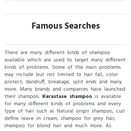
Famous Searches
There are many different kinds of shampoo
available which are used to target many different
kinds of problems. Some of the main problems
may include but not limited to hair fall, color
protect, dandruff, breakage, split ends and many
more. Many brands and companies have launched
their shampoo.
Kerastase shampoo
is available
for many different kinds of problems and every
type of hair such as Natural origin shampoo, curl
define leave in cream, shampoo for grey hair,
shampoo for blond hair and much more. As