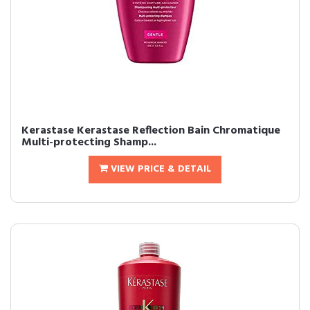
Kerastase Kerastase Reflection Bain Chromatique
Multi-protecting Shamp...
VIEW PRICE & DETAIL