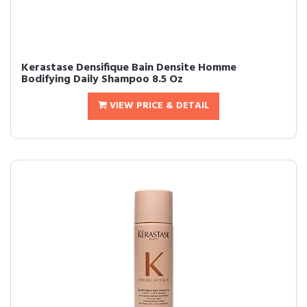
Kerastase Densifique Bain Densite Homme
Bodifying Daily Shampoo 8.5 Oz
VIEW PRICE & DETAIL