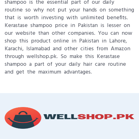
shampoo is the essential part of our daily
routine so why not put your hands on something
that is worth investing with unlimited benefits.
Kerastase shampoo price in Pakistan is lesser on
our website than other companies. You can now
shop this product online in Pakistan in Lahore,
Karachi, Islamabad and other cities from Amazon
through wellshop.pk. So make this Kerastase
shampoo a part of your daily hair care routine
and get the maximum advantages.