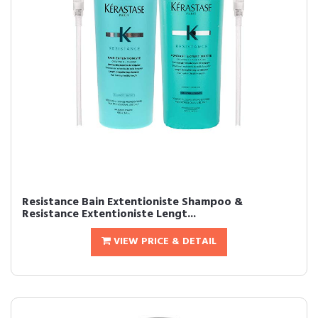
Resistance Bain Extentioniste Shampoo &
Resistance Extentioniste Lengt...
VIEW PRICE & DETAIL