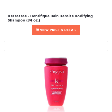
Kerastase - Densifique Bain Densite Bodifying
Shampoo (34 oz.)
VIEW PRICE & DETAIL