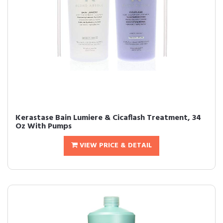
Kerastase Bain Lumiere & Cicaflash Treatment, 34
Oz With Pumps
VIEW PRICE & DETAIL