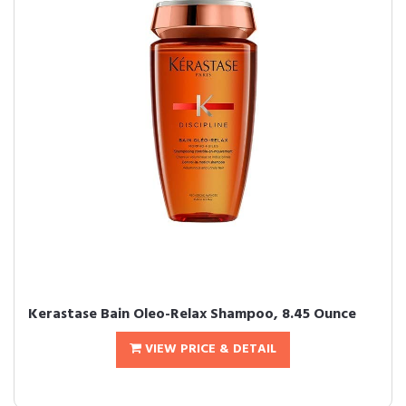
Kerastase Bain Oleo-Relax Shampoo, 8.45 Ounce
VIEW PRICE & DETAIL