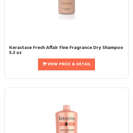
Kerastase Fresh Affair Fine Fragrance Dry Shampoo
5.3 oz
VIEW PRICE & DETAIL