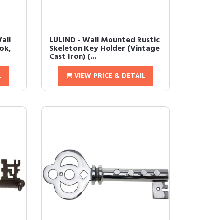
all
LULIND - Wall Mounted Rustic
ok,
Skeleton Key Holder (Vintage
Cast Iron) (...
L
VIEW PRICE & DETAIL