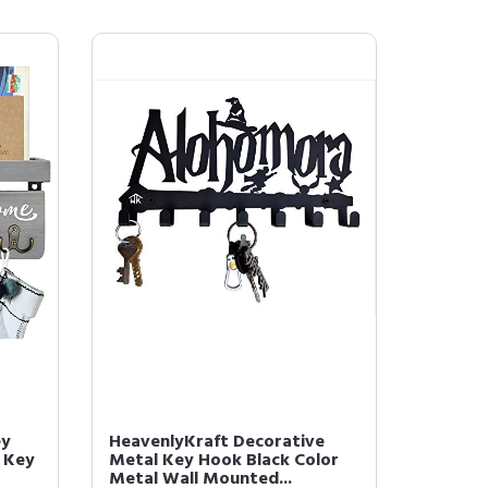
ey
HeavenlyKraft Decorative
 Key
Metal Key Hook Black Color
Metal Wall Mounted...