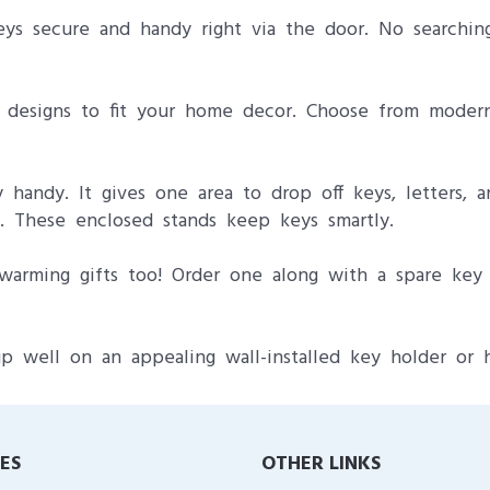
ys secure and handy right via the door. No searchin
of designs to fit your home decor. Choose from modern
handy. It gives one area to drop off keys, letters, a
p. These enclosed stands keep keys smartly.
arming gifts too! Order one along with a spare key 
p well on an appealing wall-installed key holder or 
IES
OTHER LINKS