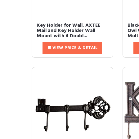
Key Holder for Wall, AXTEE
Blac
Mail and Key Holder Wall
Owl 
Mount with 4 Doubl...
Multi
VIEW PRICE & DETAIL