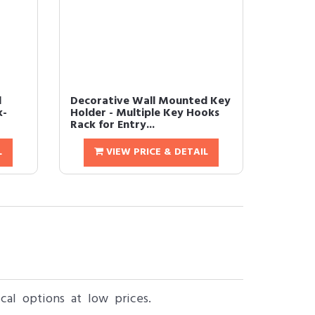
d
Decorative Wall Mounted Key
k-
Holder - Multiple Key Hooks
Rack for Entry...
L
VIEW PRICE & DETAIL
al options at low prices.