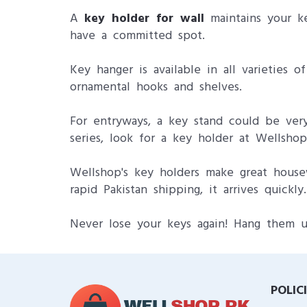
A
key holder for wall
maintains your ke
have a committed spot.
Key hanger is available in all varieties 
ornamental hooks and shelves.
For entryways, a key stand could be very 
series, look for a key holder at Wellsho
Wellshop's key holders make great housew
rapid Pakistan shipping, it arrives quickly.
Never lose your keys again! Hang them u
POLIC