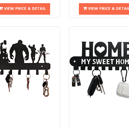
VIEW PRICE & DETAIL
VIEW PRICE & DETAI