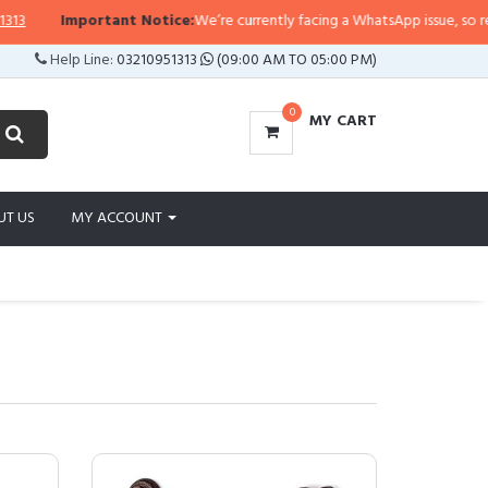
portant Notice:
We’re currently facing a WhatsApp issue, so replies may tak
Help Line:
03210951313
(09:00 AM TO 05:00 PM)
0
MY CART
UT US
MY ACCOUNT