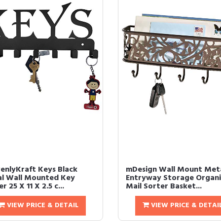
enlyKraft Keys Black
mDesign Wall Mount Met
l Wall Mounted Key
Entryway Storage Organi
r 25 X 11 X 2.5 c...
Mail Sorter Basket...
VIEW PRICE & DETAIL
VIEW PRICE & DETAI