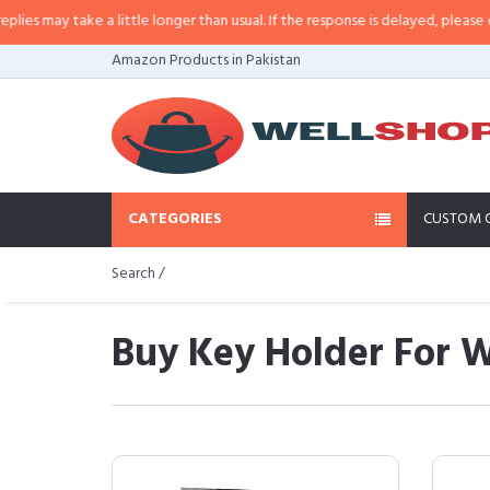
ke a little longer than usual. If the response is delayed, please call/sms us a
Amazon Products in Pakistan
CATEGORIES
CUSTOM 
Search /
Buy Key Holder For W