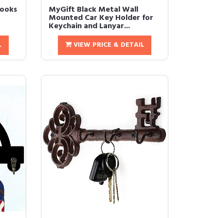
Hooks
MyGift Black Metal Wall
Mounted Car Key Holder for
Keychain and Lanyar...
L
VIEW PRICE & DETAIL