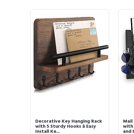
Decorative Key Hanging Rack
Mail
with 5 Sturdy Hooks â Easy
with
Install Ke...
and 