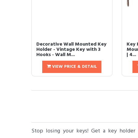
Decorative Wall Mounted Key
Key H
Holder - Vintage Key with 3
Moun
Hooks - Wall M...
| 4...
VIEW PRICE & DETAIL
Stop losing your keys! Get a key holder