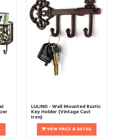
al
LULIND - Wall Mounted Rustic
zer
Key Holder (Vintage Cast
Iron)
L
VIEW PRICE & DETAIL