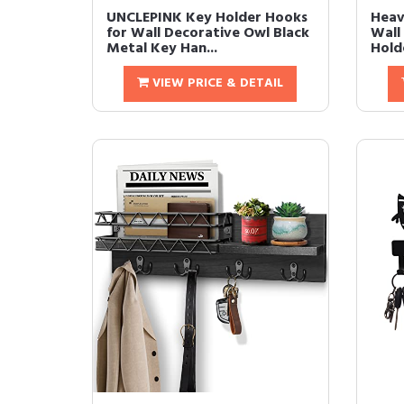
UNCLEPINK Key Holder Hooks
Heav
for Wall Decorative Owl Black
Wall
Metal Key Han...
Holde
VIEW PRICE & DETAIL