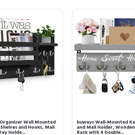
 Organizer Wall Mounted
buways Wall-Mounted K
 Shelves and Hooks, Mail
and Mail Holder, Wooden
Key Holde...
Rack with 4 Double...