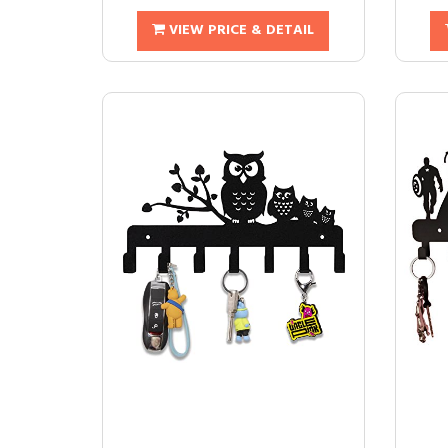
VIEW PRICE & DETAIL