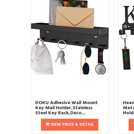
DOKU Adhesive Wall Mount
Heav
Key Mail Holder,Stainless
Meta
Steel Key Rack,Deco...
Holde
VIEW PRICE & DETAIL