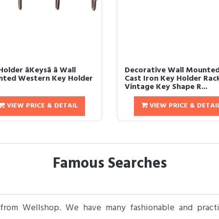
older âKeysâ â Wall
Decorative Wall Mounte
ted Western Key Holder
Cast Iron Key Holder Rac
Vintage Key Shape R...
VIEW PRICE & DETAIL
VIEW PRICE & DETAI
Famous Searches
 from Wellshop. We have many fashionable and practic