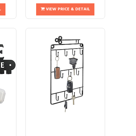
L
VIEW PRICE & DETAIL