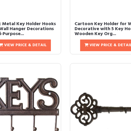
k Metal Key Holder Hooks
Cartoon Key Holder for W
Wall Hanger Decorations
Decorative with 5 Key Ho
-Purpose...
Wooden Key Org...
VIEW PRICE & DETAIL
VIEW PRICE & DETAI