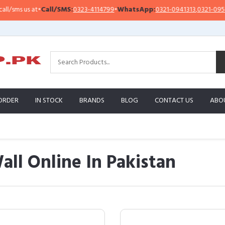
t
•
Call/SMS:
0323-4114799
•
WhatsApp:
0321-0941313
,
0321-0951313
Im
ORDER
IN STOCK
BRANDS
BLOG
CONTACT US
ABO
all Online In Pakistan