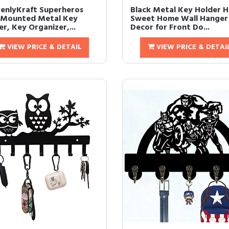
enlyKraft Superheros
Black Metal Key Holder 
 Mounted Metal Key
Sweet Home Wall Hanger
r, Key Organizer,...
Decor for Front Do...
VIEW PRICE & DETAIL
VIEW PRICE & DETAI