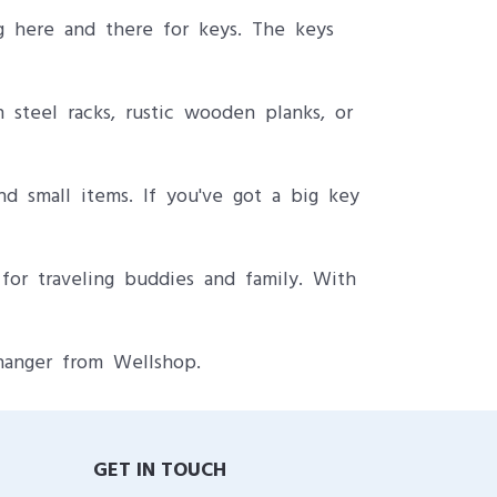
g here and there for keys. The keys
 steel racks, rustic wooden planks, or
nd small items. If you've got a big key
for traveling buddies and family. With
hanger from Wellshop.
GET IN TOUCH