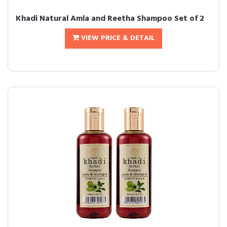
Khadi Natural Amla and Reetha Shampoo Set of 2
VIEW PRICE & DETAIL