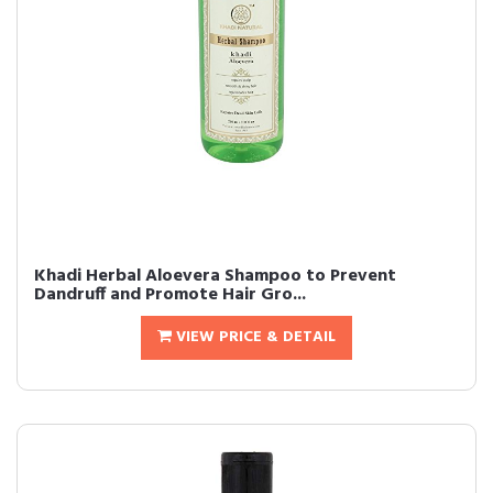
Khadi Herbal Aloevera Shampoo to Prevent
Dandruff and Promote Hair Gro...
VIEW PRICE & DETAIL