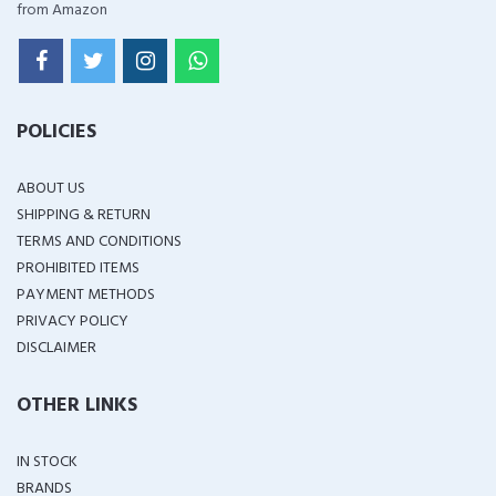
from Amazon
POLICIES
ABOUT US
SHIPPING & RETURN
TERMS AND CONDITIONS
PROHIBITED ITEMS
PAYMENT METHODS
PRIVACY POLICY
DISCLAIMER
OTHER LINKS
IN STOCK
BRANDS