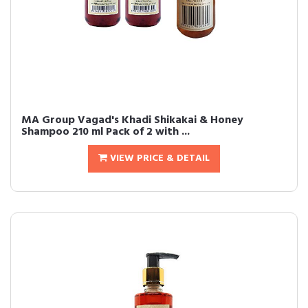
MA Group Vagad's Khadi Shikakai & Honey
Shampoo 210 ml Pack of 2 with ...
VIEW PRICE & DETAIL