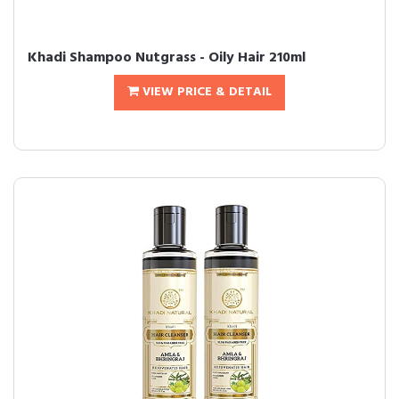
Khadi Shampoo Nutgrass - Oily Hair 210ml
VIEW PRICE & DETAIL