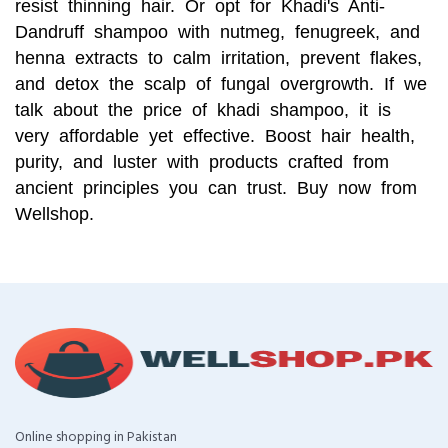
resist thinning hair. Or opt for Khadi's Anti-
Dandruff shampoo with nutmeg, fenugreek, and
henna extracts to calm irritation, prevent flakes,
and detox the scalp of fungal overgrowth. If we
talk about the price of khadi shampoo, it is
very affordable yet effective. Boost hair health,
purity, and luster with products crafted from
ancient principles you can trust. Buy now from
Wellshop.
Online shopping in Pakistan