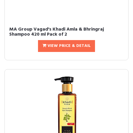
MA Group Vagad's Khadi Amla & Bhringraj
Shampoo 420 ml Pack of 2
VIEW PRICE & DETAIL