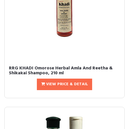
RRG KHADI Omorose Herbal Amla And Reetha &
Shikakai Shampoo, 210 ml
VIEW PRICE & DETAIL