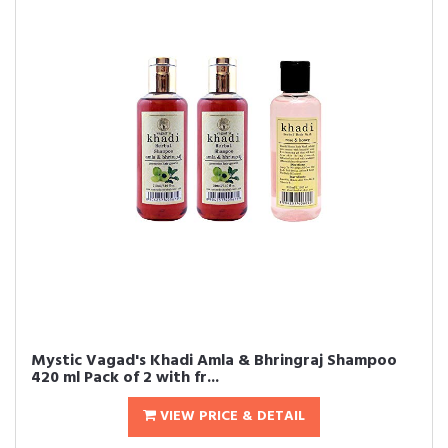
Mystic Vagad's Khadi Amla & Bhringraj Shampoo
420 ml Pack of 2 with fr...
VIEW PRICE & DETAIL