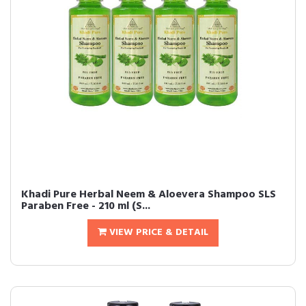
Khadi Pure Herbal Neem & Aloevera Shampoo SLS
Paraben Free - 210 ml (S...
VIEW PRICE & DETAIL