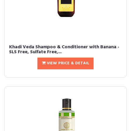
Khadi Veda Shampoo & Conditioner with Banana -
SLS Free, Sulfate Free,...
VIEW PRICE & DETAIL