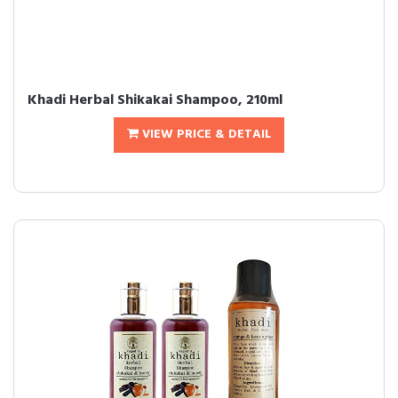
Khadi Herbal Shikakai Shampoo, 210ml
VIEW PRICE & DETAIL