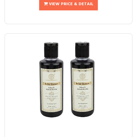
VIEW PRICE & DETAIL