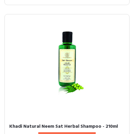
Khadi Natural Neem Sat Herbal Shampoo - 210ml