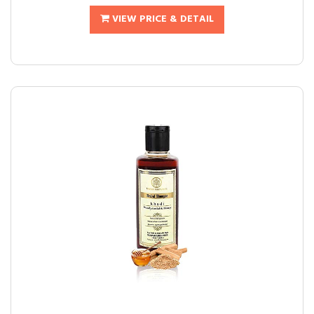
VIEW PRICE & DETAIL