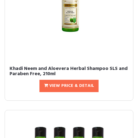
Khadi Neem and Aloevera Herbal Shampoo SLS and
Paraben Free, 210ml
VIEW PRICE & DETAIL