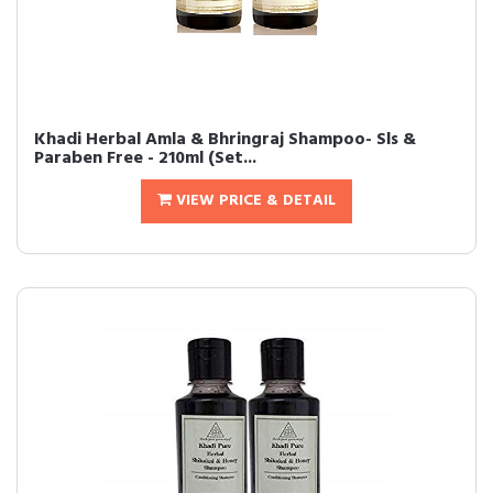
Khadi Herbal Amla & Bhringraj Shampoo- Sls &
Paraben Free - 210ml (Set...
VIEW PRICE & DETAIL