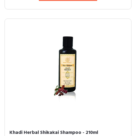
Khadi Herbal Shikakai Shampoo - 210ml