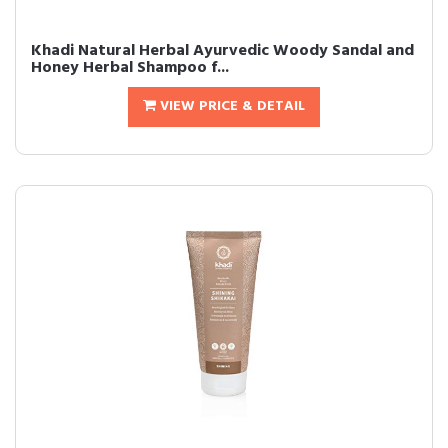
Khadi Natural Herbal Ayurvedic Woody Sandal and
Honey Herbal Shampoo f...
VIEW PRICE & DETAIL