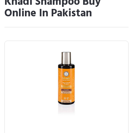
Khadi Shampoo Buy
Online In Pakistan