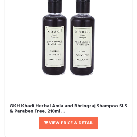
GKH Khadi Herbal Amla and Bhringraj Shampoo SLS
& Paraben Free, 210ml ...
VIEW PRICE & DETAIL