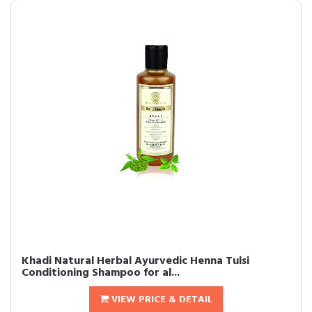
Khadi Natural Herbal Ayurvedic Henna Tulsi
Conditioning Shampoo for al...
VIEW PRICE & DETAIL