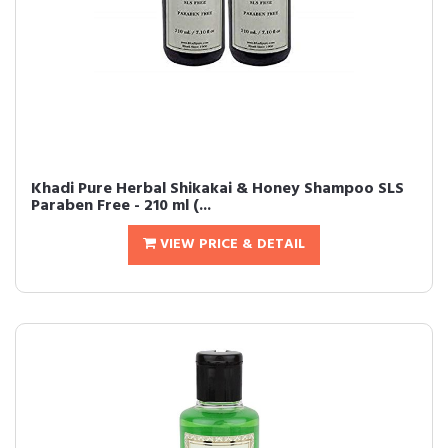
Khadi Pure Herbal Shikakai & Honey Shampoo SLS
Paraben Free - 210 ml (...
VIEW PRICE & DETAIL