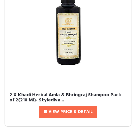
2 X Khadi Herbal Amla & Bhringraj Shampoo Pack
of 2(210 Ml)- Stylediva...
VIEW PRICE & DETAIL