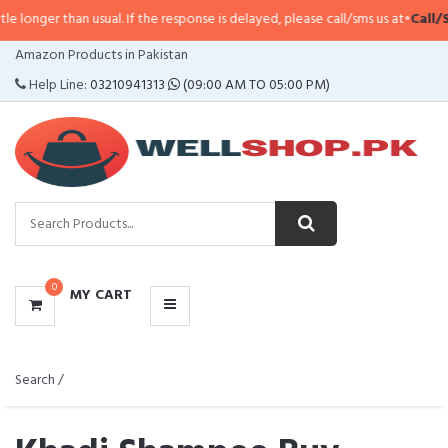
an usual. If the response is delayed, please call/sms us at
•
Call/SMS:
0323-4
CATEGORIES
Amazon Products in Pakistan
MENU
Help Line:
03210941313
(09:00 AM TO 05:00 PM)
0
MY CART
Search /