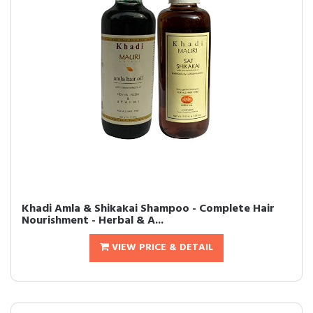
Khadi Amla & Shikakai Shampoo - Complete Hair
Nourishment - Herbal & A...
VIEW PRICE & DETAIL