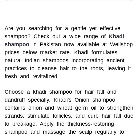
Are you searching for a gentle yet effective
shampoo? Check out a wide range of
Khadi
shampoo
in Pakistan now available at Wellshop
prices below market rate. Khadi formulates
natural Indian shampoos incorporating ancient
practices to cleanse hair to the roots, leaving it
fresh and revitalized.
Choose a khadi shampoo for hair fall and
dandruff specially. Khadi's Onion shampoo
contains onion and wheat germ oil to strengthen
strands, stimulate follicles, and curb hair fall due
to breakage. Apply the thickness-restoring
shampoo and massage the scalp regularly to