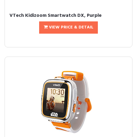
VTech Kidizoom Smartwatch DX, Purple
VIEW PRICE & DETAIL