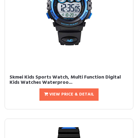
Skmei Kids Sports Watch, Multi Function Digital
Kids Watches Waterproo...
VIEW PRICE & DETAIL