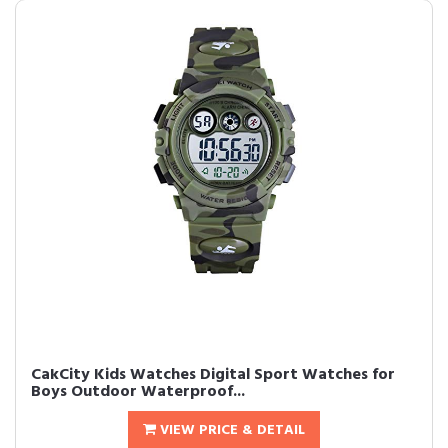
CakCity Kids Watches Digital Sport Watches for
Boys Outdoor Waterproof...
VIEW PRICE & DETAIL