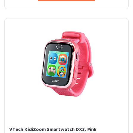
VTech KidiZoom Smartwatch DX3, Pink