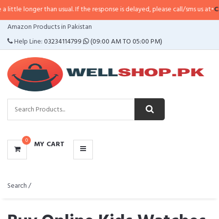
r than usual. If the response is delayed, please call/sms us at
•
Call/SMS:
032
CATEGORIES
Amazon Products in Pakistan
MENU
Help Line:
03234114799
(09:00 AM TO 05:00 PM)
0
MY CART
Search /