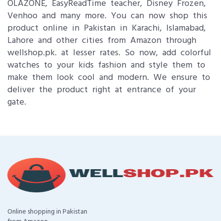
OLAZONE, EasyReadTime teacher, Disney Frozen,
Venhoo and many more. You can now shop this
product online in Pakistan in Karachi, Islamabad,
Lahore and other cities from Amazon through
wellshop.pk. at lesser rates. So now, add colorful
watches to your kids fashion and style them to
make them look cool and modern. We ensure to
deliver the product right at entrance of your
gate.
Online shopping in Pakistan