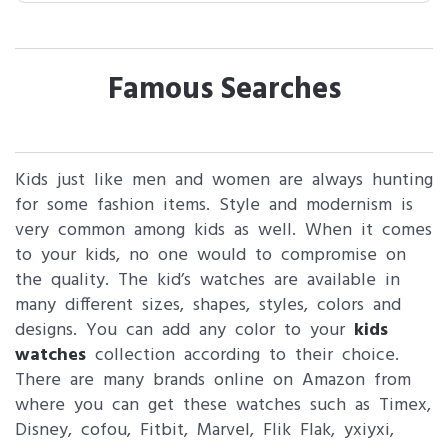
Famous Searches
Kids just like men and women are always hunting
for some fashion items. Style and modernism is
very common among kids as well. When it comes
to your kids, no one would to compromise on
the quality. The kid’s watches are available in
many different sizes, shapes, styles, colors and
designs. You can add any color to your
kids
watches
collection according to their choice.
There are many brands online on Amazon from
where you can get these watches such as Timex,
Disney, cofou, Fitbit, Marvel, Flik Flak, yxiyxi,