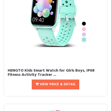
HENGTO Kids Smart Watch for Girls Boys, IP68
Fitness Activity Tracker ...
VIEW PRICE & DETAIL