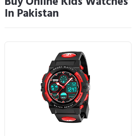
Buy Online Kids Watches
In Pakistan