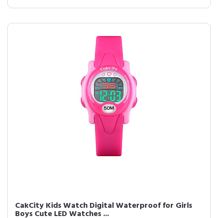
CakCity Kids Watch Digital Waterproof for Girls
Boys Cute LED Watches ...