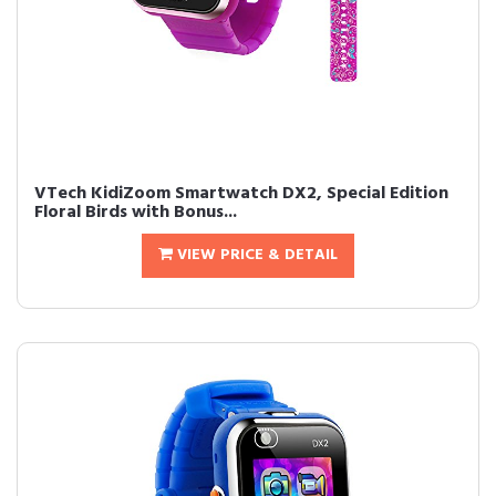
VTech KidiZoom Smartwatch DX2, Special Edition
Floral Birds with Bonus...
VIEW PRICE & DETAIL