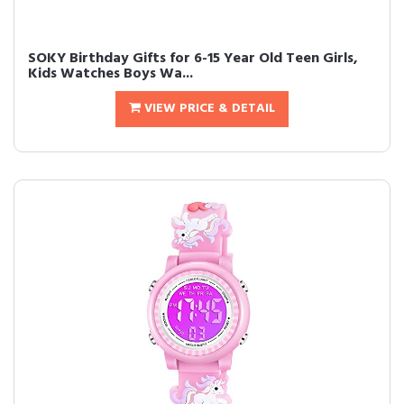
SOKY Birthday Gifts for 6-15 Year Old Teen Girls,
Kids Watches Boys Wa...
VIEW PRICE & DETAIL