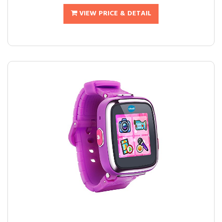
VIEW PRICE & DETAIL