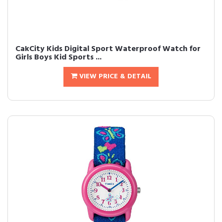
CakCity Kids Digital Sport Waterproof Watch for
Girls Boys Kid Sports ...
VIEW PRICE & DETAIL