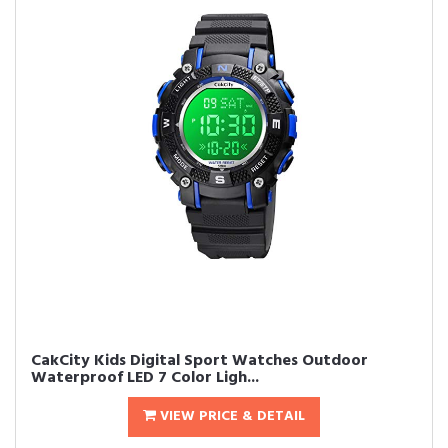
CakCity Kids Digital Sport Watches Outdoor
Waterproof LED 7 Color Ligh...
VIEW PRICE & DETAIL