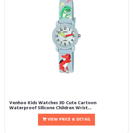
Venhoo Kids Watches 3D Cute Cartoon
Waterproof Silicone Children Wrist...
VIEW PRICE & DETAIL