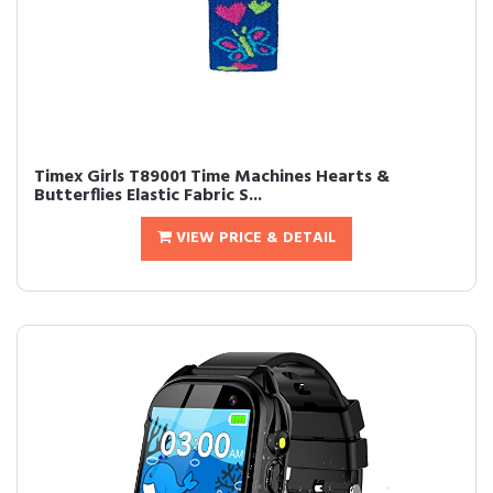
Timex Girls T89001 Time Machines Hearts &
Butterflies Elastic Fabric S...
VIEW PRICE & DETAIL