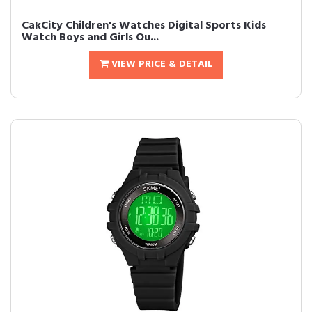
CakCity Children's Watches Digital Sports Kids
Watch Boys and Girls Ou...
VIEW PRICE & DETAIL