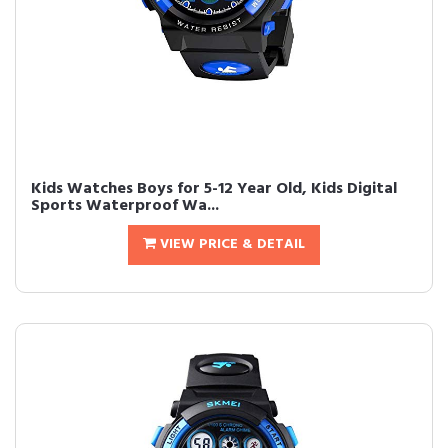
Kids Watches Boys for 5-12 Year Old, Kids Digital
Sports Waterproof Wa...
VIEW PRICE & DETAIL