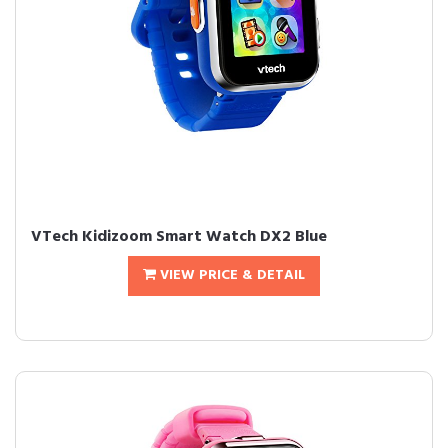
VTech Kidizoom Smart Watch DX2 Blue
VIEW PRICE & DETAIL