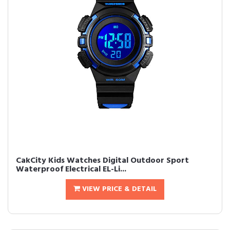
CakCity Kids Watches Digital Outdoor Sport
Waterproof Electrical EL-Li...
VIEW PRICE & DETAIL