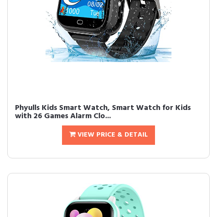
Phyulls Kids Smart Watch, Smart Watch for Kids
with 26 Games Alarm Clo...
VIEW PRICE & DETAIL