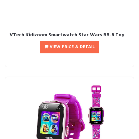
VTech Kidizoom Smartwatch Star Wars BB-8 Toy
VIEW PRICE & DETAIL