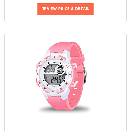
VIEW PRICE & DETAIL