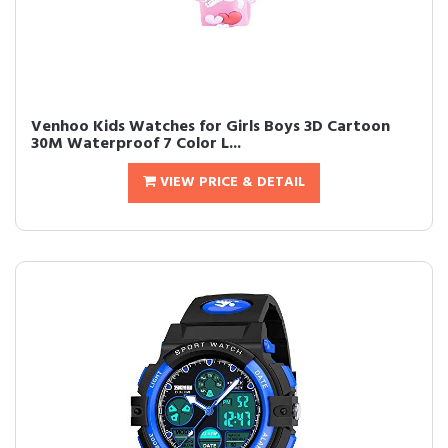
Venhoo Kids Watches for Girls Boys 3D Cartoon
30M Waterproof 7 Color L...
VIEW PRICE & DETAIL