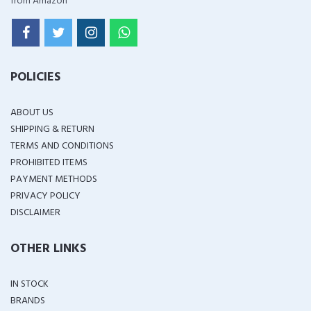
from Amazon
POLICIES
ABOUT US
SHIPPING & RETURN
TERMS AND CONDITIONS
PROHIBITED ITEMS
PAYMENT METHODS
PRIVACY POLICY
DISCLAIMER
OTHER LINKS
IN STOCK
BRANDS