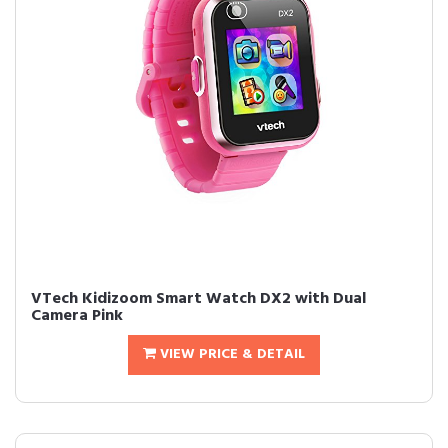
VTech Kidizoom Smart Watch DX2 with Dual
Camera Pink
VIEW PRICE & DETAIL