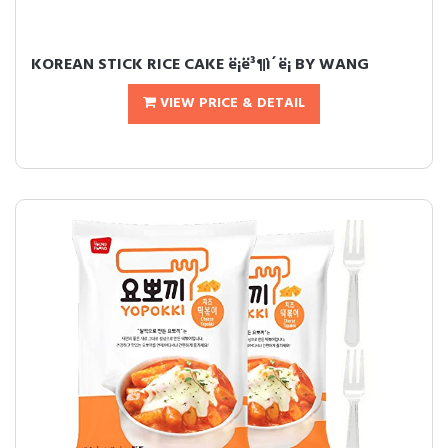
KOREAN STICK RICE CAKE ë¡ë³¶ì´ë¡ BY WANG
VIEW PRICE & DETAIL