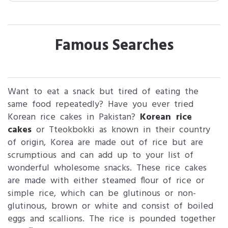
Famous Searches
Want to eat a snack but tired of eating the
same food repeatedly? Have you ever tried
Korean rice cakes in Pakistan?
Korean rice
cakes
or Tteokbokki as known in their country
of origin, Korea are made out of rice but are
scrumptious and can add up to your list of
wonderful wholesome snacks. These rice cakes
are made with either steamed flour of rice or
simple rice, which can be glutinous or non-
glutinous, brown or white and consist of boiled
eggs and scallions. The rice is pounded together