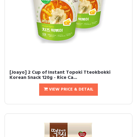
[Joayo] 2 Cup of Instant Topoki Tteokbokki
Korean Snack 120g - Rice Ca...
VIEW PRICE & DETAIL