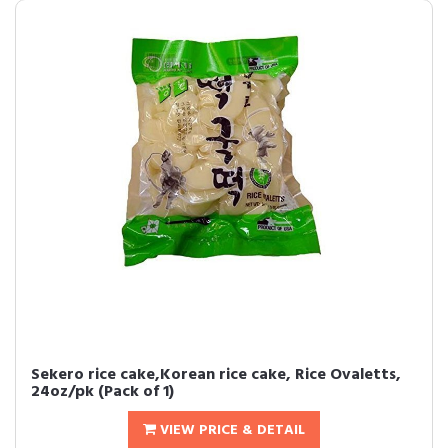
Sekero rice cake,Korean rice cake, Rice Ovaletts,
24oz/pk (Pack of 1)
VIEW PRICE & DETAIL