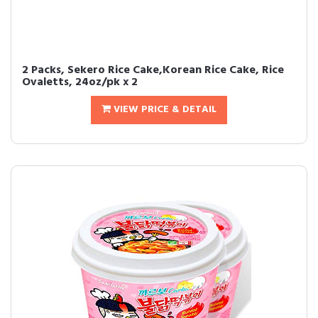
2 Packs, Sekero Rice Cake,Korean Rice Cake, Rice
Ovaletts, 24oz/pk x 2
VIEW PRICE & DETAIL