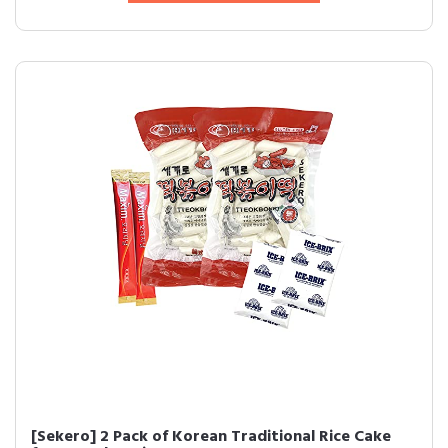
[Sekero] 2 Pack of Korean Traditional Rice Cake