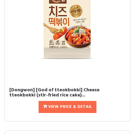
[Dongwon] [God of tteokbokki] Cheese
tteokbokki (stir-fried rice cake)...
VIEW PRICE & DETAIL