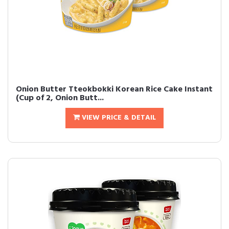
Onion Butter Tteokbokki Korean Rice Cake Instant
(Cup of 2, Onion Butt...
VIEW PRICE & DETAIL