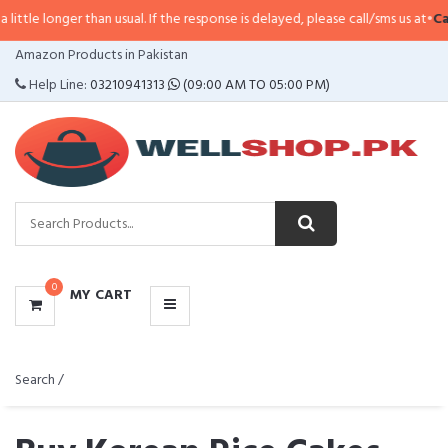
han usual. If the response is delayed, please call/sms us at
•
Call/SMS:
0323-
CATEGORIES
Amazon Products in Pakistan
MENU
Help Line:
03210941313
(09:00 AM TO 05:00 PM)
0
MY CART
Search /