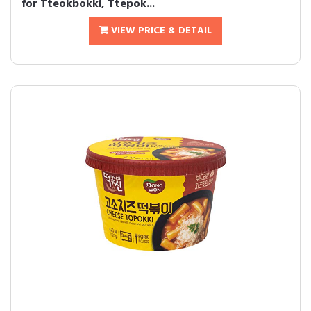
for Tteokbokki, Ttepok...
VIEW PRICE & DETAIL