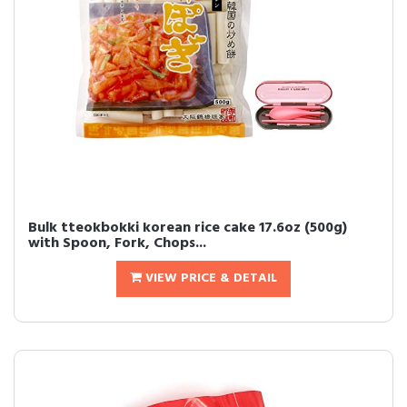
Bulk tteokbokki korean rice cake 17.6oz (500g)
with Spoon, Fork, Chops...
VIEW PRICE & DETAIL