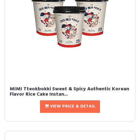
MIMI Tteokbokki Sweet & Spicy Authentic Korean
Flavor Rice Cake Instan...
VIEW PRICE & DETAIL