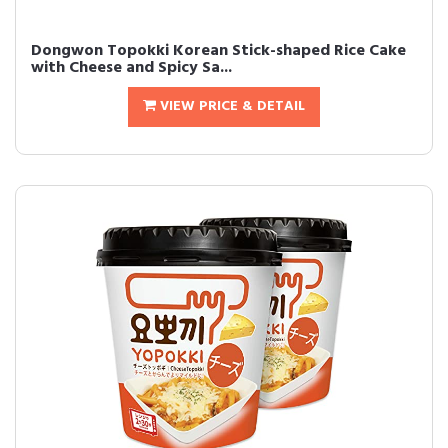
Dongwon Topokki Korean Stick-shaped Rice Cake
with Cheese and Spicy Sa...
VIEW PRICE & DETAIL