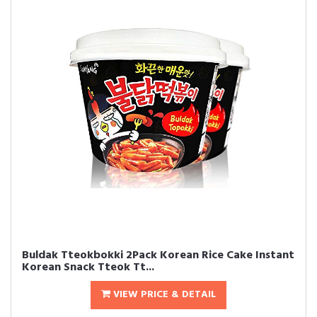
Buldak Tteokbokki 2Pack Korean Rice Cake Instant
Korean Snack Tteok Tt...
VIEW PRICE & DETAIL