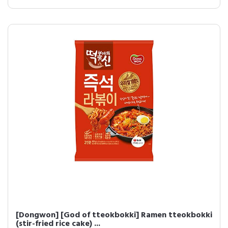
[Dongwon] [God of tteokbokki] Ramen tteokbokki
(stir-fried rice cake) ...