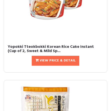
Yopokki Tteokbokki Korean Rice Cake Instant
(Cup of 2, Sweet & Mild Sp...
VIEW PRICE & DETAIL