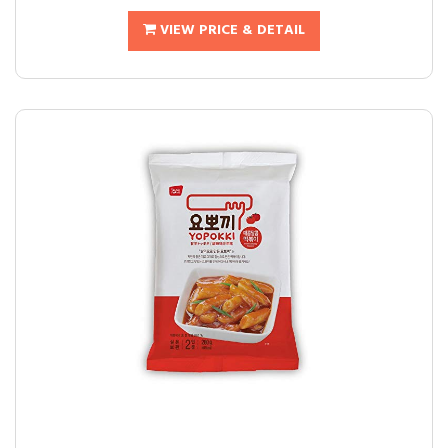
VIEW PRICE & DETAIL