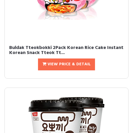
Buldak Tteokbokki 2Pack Korean Rice Cake Instant
Korean Snack Tteok Tt...
VIEW PRICE & DETAIL