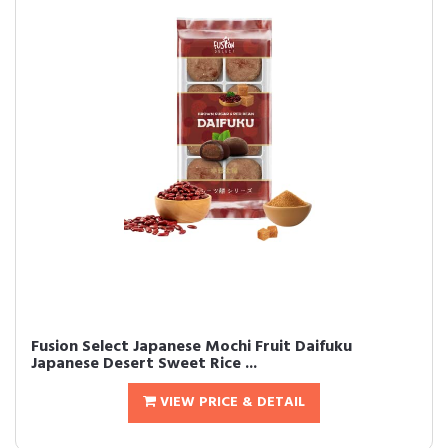
Fusion Select Japanese Mochi Fruit Daifuku
Japanese Desert Sweet Rice ...
VIEW PRICE & DETAIL