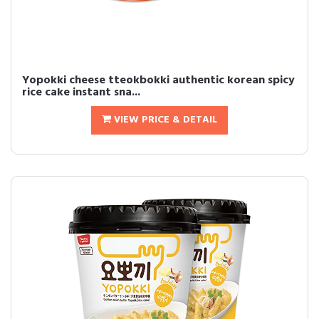
Yopokki cheese tteokbokki authentic korean spicy
rice cake instant sna...
VIEW PRICE & DETAIL