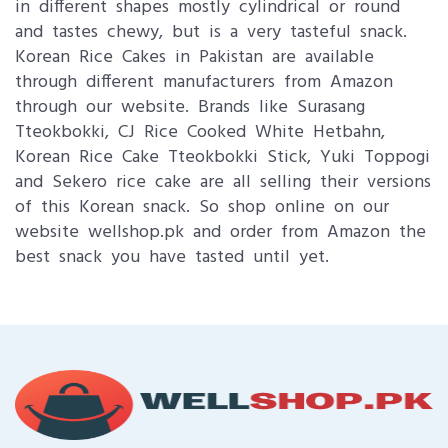
in different shapes mostly cylindrical or round
and tastes chewy, but is a very tasteful snack.
Korean Rice Cakes in Pakistan are available
through different manufacturers from Amazon
through our website. Brands like Surasang
Tteokbokki, CJ Rice Cooked White Hetbahn,
Korean Rice Cake Tteokbokki Stick, Yuki Toppogi
and Sekero rice cake are all selling their versions
of this Korean snack. So shop online on our
website wellshop.pk and order from Amazon the
best snack you have tasted until yet.