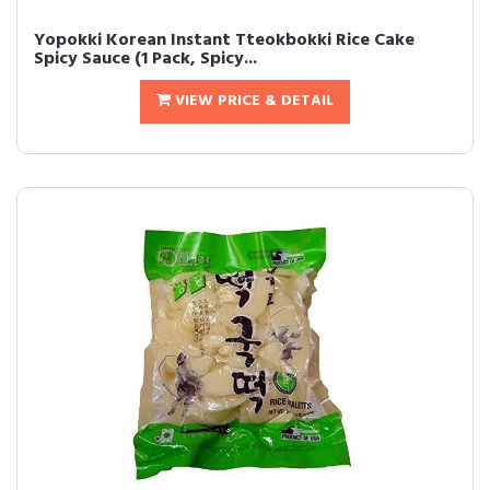
Yopokki Korean Instant Tteokbokki Rice Cake
Spicy Sauce (1 Pack, Spicy...
VIEW PRICE & DETAIL