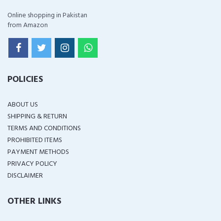
Online shopping in Pakistan
from Amazon
POLICIES
ABOUT US
SHIPPING & RETURN
TERMS AND CONDITIONS
PROHIBITED ITEMS
PAYMENT METHODS
PRIVACY POLICY
DISCLAIMER
OTHER LINKS