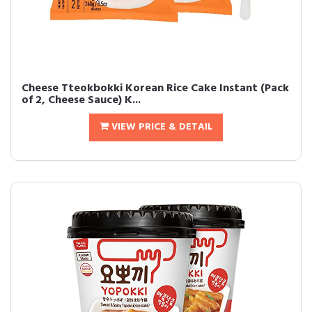
Cheese Tteokbokki Korean Rice Cake Instant (Pack
of 2, Cheese Sauce) K...
VIEW PRICE & DETAIL