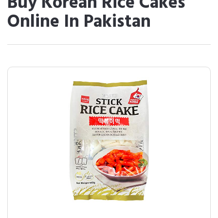
Buy Korean Rice Cakes
Online In Pakistan