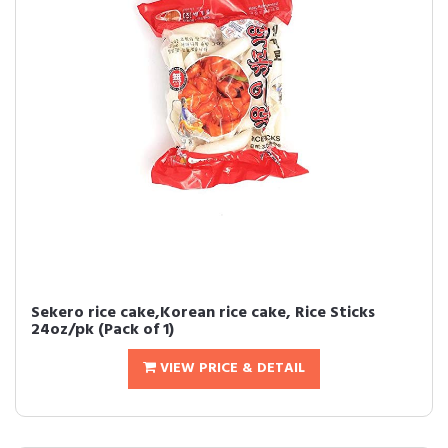
Sekero rice cake,Korean rice cake, Rice Sticks
24oz/pk (Pack of 1)
VIEW PRICE & DETAIL