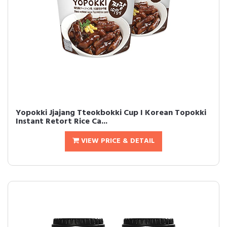
Yopokki Jjajang Tteokbokki Cup I Korean Topokki
Instant Retort Rice Ca...
VIEW PRICE & DETAIL