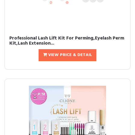
Professional Lash Lift Kit For Perming,Eyelash Perm
Kit,Lash Extension...
VIEW PRICE & DETAIL