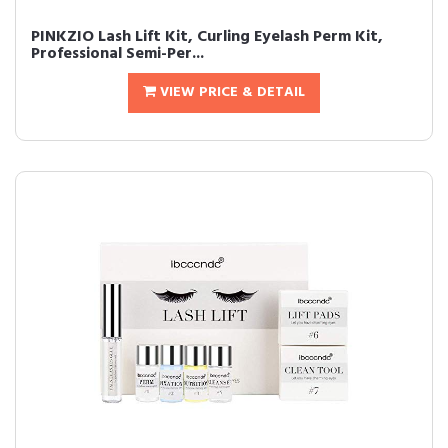
PINKZIO Lash Lift Kit, Curling Eyelash Perm Kit,
Professional Semi-Per...
VIEW PRICE & DETAIL