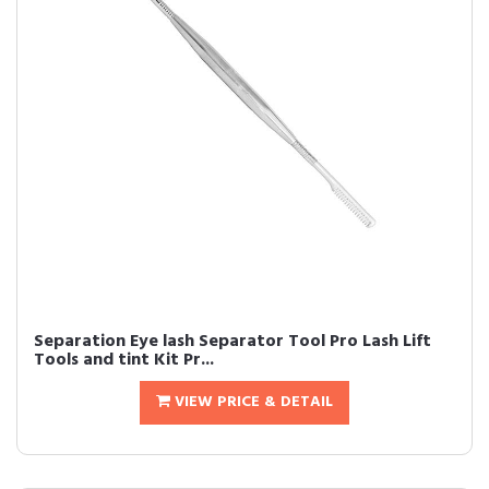
Separation Eye lash Separator Tool Pro Lash Lift
Tools and tint Kit Pr...
VIEW PRICE & DETAIL