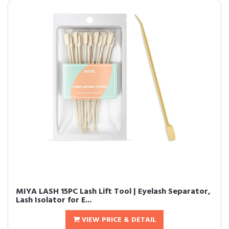
MIYA LASH 15PC Lash Lift Tool | Eyelash Separator,
Lash Isolator for E...
VIEW PRICE & DETAIL