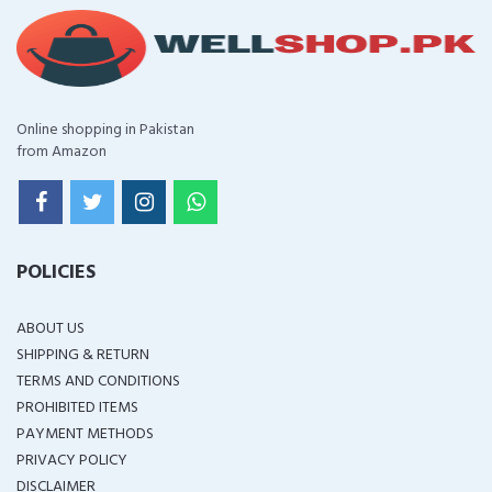
Online shopping in Pakistan
from Amazon
POLICIES
ABOUT US
SHIPPING & RETURN
TERMS AND CONDITIONS
PROHIBITED ITEMS
PAYMENT METHODS
PRIVACY POLICY
DISCLAIMER