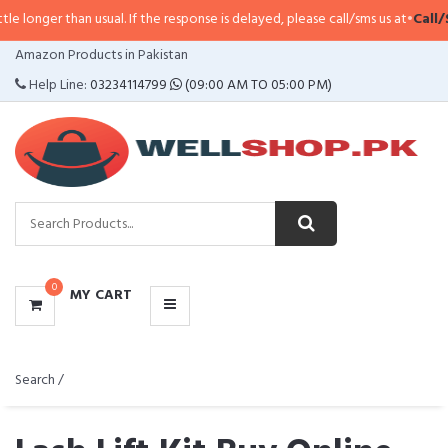
n usual. If the response is delayed, please call/sms us at
•
Call/SMS:
0323-41
CATEGORIES
Amazon Products in Pakistan
MENU
Help Line:
03234114799
(09:00 AM TO 05:00 PM)
0
MY CART
Search /