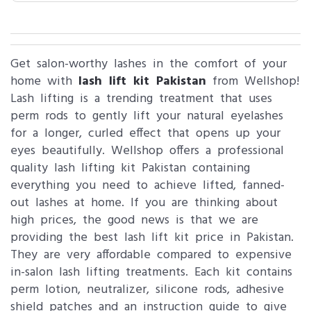
Get salon-worthy lashes in the comfort of your
home with
lash lift kit Pakistan
from Wellshop!
Lash lifting is a trending treatment that uses
perm rods to gently lift your natural eyelashes
for a longer, curled effect that opens up your
eyes beautifully. Wellshop offers a professional
quality lash lifting kit Pakistan containing
everything you need to achieve lifted, fanned-
out lashes at home. If you are thinking about
high prices, the good news is that we are
providing the best lash lift kit price in Pakistan.
They are very affordable compared to expensive
in-salon lash lifting treatments. Each kit contains
perm lotion, neutralizer, silicone rods, adhesive
shield patches and an instruction guide to give