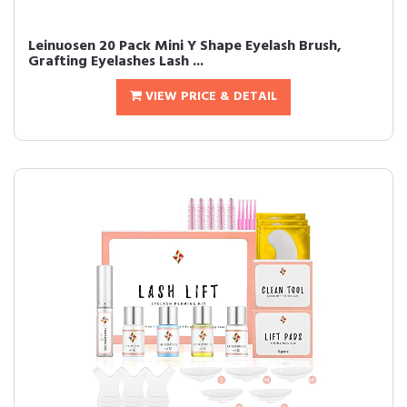
Leinuosen 20 Pack Mini Y Shape Eyelash Brush,
Grafting Eyelashes Lash ...
VIEW PRICE & DETAIL