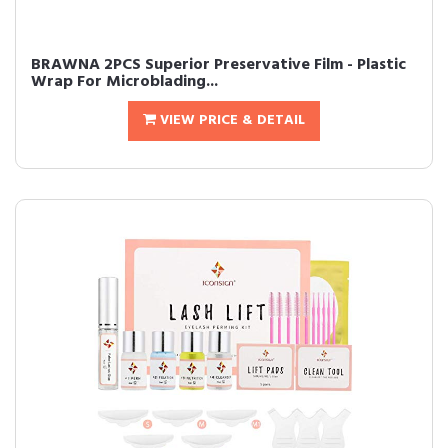
BRAWNA 2PCS Superior Preservative Film - Plastic
Wrap For Microblading...
VIEW PRICE & DETAIL