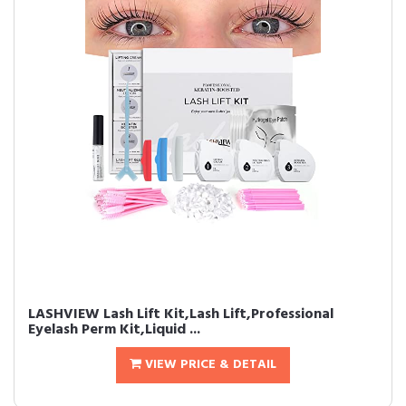
LASHVIEW Lash Lift Kit,Lash Lift,Professional
Eyelash Perm Kit,Liquid ...
VIEW PRICE & DETAIL