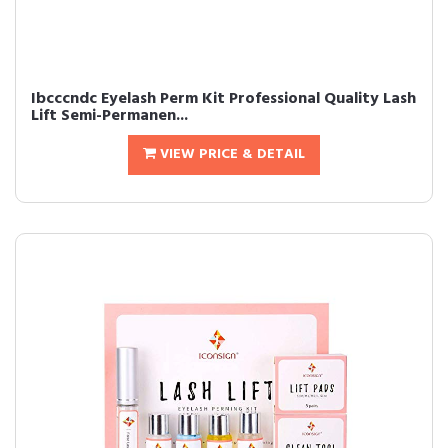
Ibcccndc Eyelash Perm Kit Professional Quality Lash
Lift Semi-Permanen...
VIEW PRICE & DETAIL