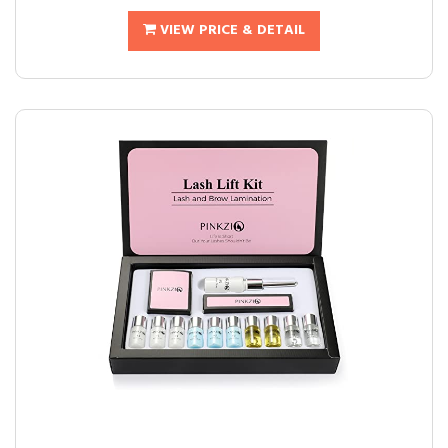
VIEW PRICE & DETAIL