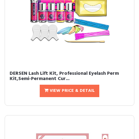
DERSEN Lash Lift Kit, Professional Eyelash Perm
Kit,Semi-Permanent Cur...
VIEW PRICE & DETAIL