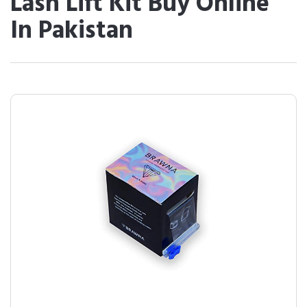
Lash Lift Kit Buy Online
In Pakistan