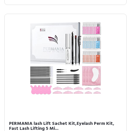
PERMANIA lash Lift Sachet Kit,Eyelash Perm Kit,
Fast Lash Lifting 5 Mi...