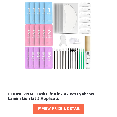
CLIONE PRIME Lash Lift Kit - 42 Pcs Eyebrow
Lamination kit 5 Applicati...
VIEW PRICE & DETAIL