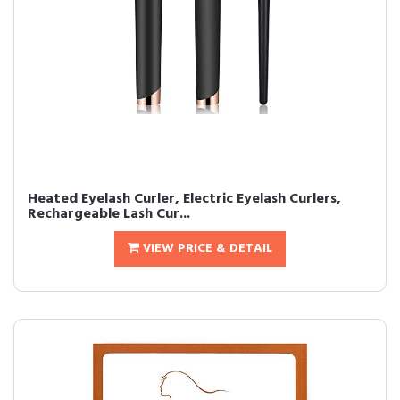
Heated Eyelash Curler, Electric Eyelash Curlers,
Rechargeable Lash Cur...
VIEW PRICE & DETAIL