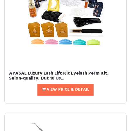
AYASAL Luxury Lash Lift Kit Eyelash Perm Kit,
Salon-quality, But 10 Us...
VIEW PRICE & DETAIL