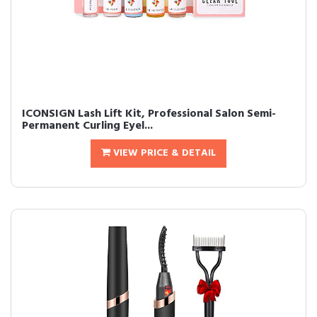
ICONSIGN Lash Lift Kit, Professional Salon Semi-
Permanent Curling Eyel...
VIEW PRICE & DETAIL