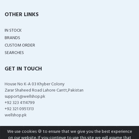
OTHER LINKS
IN STOCK
BRANDS
CUSTOM ORDER
SEARCHES
GET IN TOUCH
House No K-A 03 Khyber Colony
Zarar Shaheed Road Lahore Cantt,Pakistan
support@wellshop.pk
+92 323 4114799
+92 321 0951313
wellshop.pk
We use cookies 🍪 to ensure that we give you the best experience
on our website. If you continue to use this site we will assume that