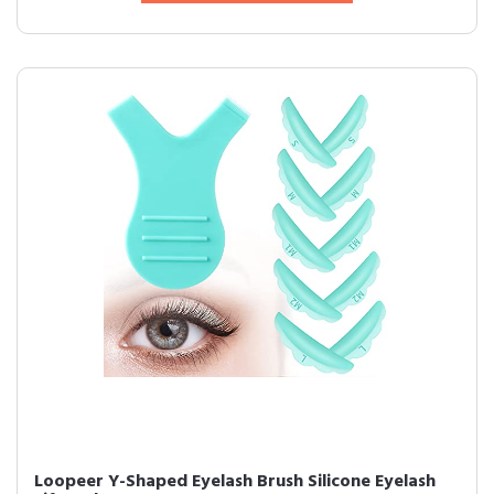
Loopeer Y-Shaped Eyelash Brush Silicone Eyelash