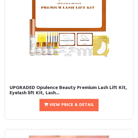
UPGRADED Opulence Beauty Premium Lash Lift Kit,
Eyelash lift Kit, Lash...
VIEW PRICE & DETAIL