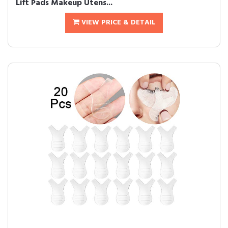
Lift Pads Makeup Utens...
VIEW PRICE & DETAIL