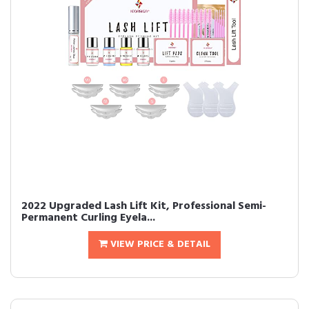
2022 Upgraded Lash Lift Kit, Professional Semi-
Permanent Curling Eyela...
VIEW PRICE & DETAIL