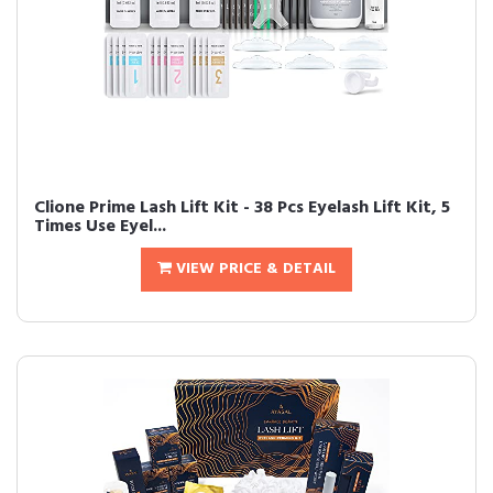
Clione Prime Lash Lift Kit - 38 Pcs Eyelash Lift Kit, 5
Times Use Eyel...
VIEW PRICE & DETAIL