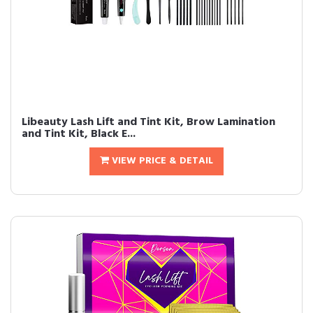
Libeauty Lash Lift and Tint Kit, Brow Lamination
and Tint Kit, Black E...
VIEW PRICE & DETAIL