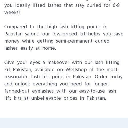
you ideally lifted lashes that stay curled for 6-8
weeks!
Compared to the high lash lifting prices in
Pakistan salons, our low-priced kit helps you save
money while getting semi-permanent curled
lashes easily at home.
Give your eyes a makeover with our lash lifting
kit Pakistan, available on Wellshop at the most
reasonable lash lift price in Pakistan. Order today
and unlock everything you need for longer,
fanned-out eyelashes with our easy-to-use lash
lift kits at unbelievable prices in Pakistan.