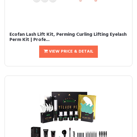
Ecofan Lash Lift Kit, Perming Curling Lifting Eyelash
Perm Kit | Profe...
VIEW PRICE & DETAIL