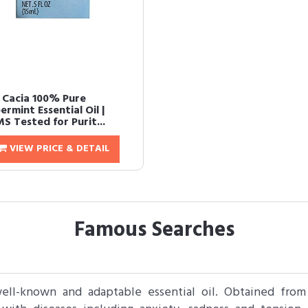
 Cacia 100% Pure
rmint Essential Oil |
S Tested for Purit...
VIEW PRICE & DETAIL
Famous Searches
well-known and adaptable essential oil. Obtained from 