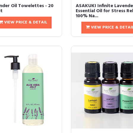
nder Oil Towelettes - 20
ASAKUKI Infinite Lavende
t
Essential Oil for Stress Rel
100% Na...
VIEW PRICE & DETAIL
VIEW PRICE & DETAI