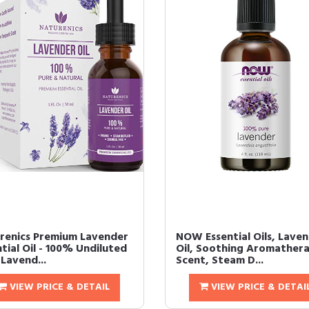
renics Premium Lavender
NOW Essential Oils, Lave
tial Oil - 100% Undiluted
Oil, Soothing Aromather
Lavend...
Scent, Steam D...
VIEW PRICE & DETAIL
VIEW PRICE & DETAI