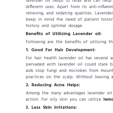
lavender oil helps to relax and can help 
different uses. Apart from its anti-inflamm
relieving, and sedating qualities. Lavend
keep in mind the need of patient history
history and optimal dosage.
Benefits of Utilizing Lavender oil​:
Following are the benefits of utilizing th
1. Good For Hair Development:
For hair health lavender oil has several 
pervaded with lavender oil could stare bu
aids stop fungi and microbes from mounti
practices on the scalp. Without leaving
2. Reducing Acne Helps:
Among the many advantages lavender oil m
action. For oily skin you can utilize
lemo
3. Less Skin Irritations: