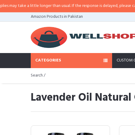
a little longer than usual. If the response is delayed, please call/sms us at
•
Amazon Products in Pakistan
CATEGORIES
CUSTOM 
Search /
Lavender Oil Natural