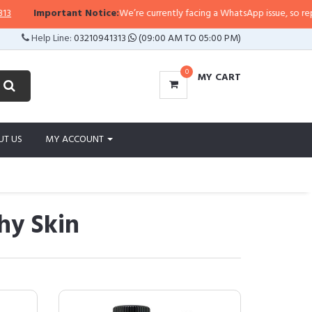
rtant Notice:
We’re currently facing a WhatsApp issue, so replies may take a
Help Line:
03210941313
(09:00 AM TO 05:00 PM)
0
MY CART
UT US
MY ACCOUNT
hy Skin