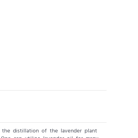
the distillation of the lavender plant