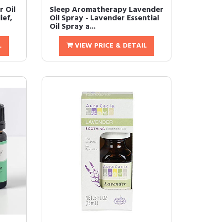
r Oil
Sleep Aromatherapy Lavender
ief,
Oil Spray - Lavender Essential
Oil Spray a...
L
VIEW PRICE & DETAIL