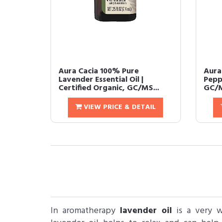
Aura Cacia 100% Pure
Aura
Lavender Essential Oil |
Peppe
Certified Organic, GC/MS...
GC/M
VIEW PRICE & DETAIL
In aromatherapy
lavender oil
​ is a very 