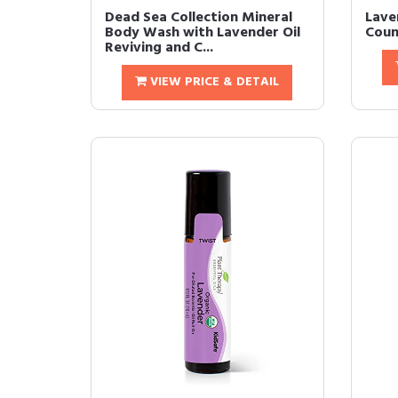
Dead Sea Collection Mineral
Lave
Body Wash with Lavender Oil
Coun
Reviving and C...
VIEW PRICE & DETAIL