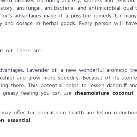
with diseases including anxiety, sadness and tension.
atory, antifungal, antibacterial and antimicrobial quali
er oil's advantages make it a possible remedy for man
 and dosage in herbal goods. Every person will have di
is oil. These are:
advantages. Lavender oil​ a new wonderful aromatic tr
shier and grow more speedily. Because of its sterile 
ng there. This potential helps to lessen dandruff a
 a greasy feeling you can use
sheamoisture coconut 
ay offer for normal skin health are lesion reduction
n essential
.