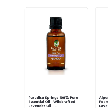
Paradise Springs 100% Pure
Alpe
Essential Oil - Wildcrafted
Foam
Lavender Oil - ...
Laven