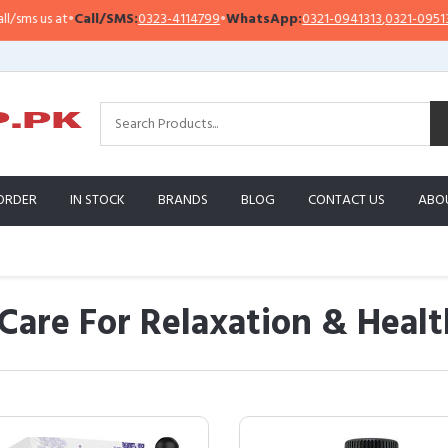
Call/SMS:
0323-4114799
•
WhatsApp:
0321-0941313
,
0321-0951313
Impo
ORDER
IN STOCK
BRANDS
BLOG
CONTACT US
ABO
 Care For Relaxation & Healt