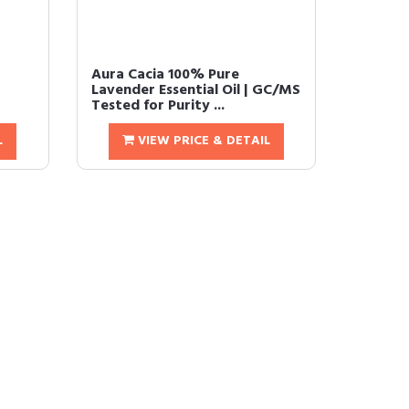
Aura Cacia 100% Pure
t
Lavender Essential Oil | GC/MS
Tested for Purity ...
L
VIEW PRICE & DETAIL