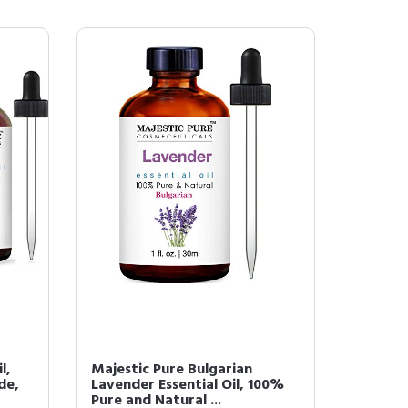
l,
Majestic Pure Bulgarian
de,
Lavender Essential Oil, 100%
Pure and Natural ...