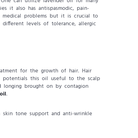
 One can utilize lavender oil for many
ties it also has antispasmodic, pain-
y medical problems but it is crucial to
fferent levels of tolerance, allergic
eatment for the growth of hair. Hair
potentials this oil useful to the scalp
nd longing brought on by contagion
oil
.
 skin tone support and anti-wrinkle