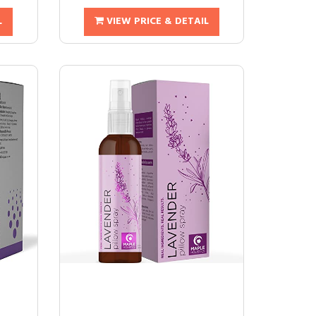
L
VIEW PRICE & DETAIL