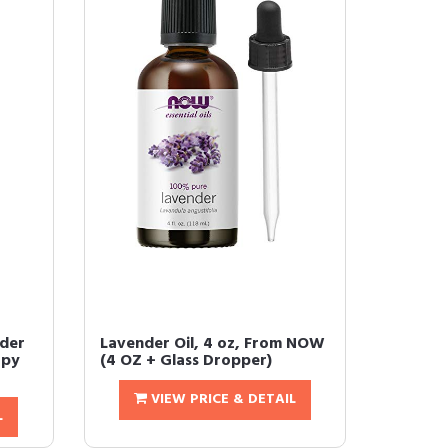
nder
Lavender Oil, 4 oz, From NOW
apy
(4 OZ + Glass Dropper)
VIEW PRICE & DETAIL
L