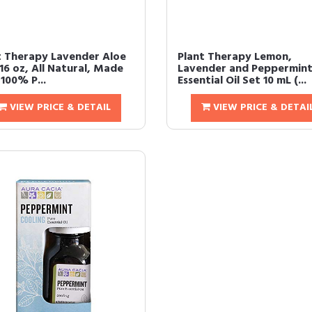
t Therapy Lavender Aloe
Plant Therapy Lemon,
 16 oz, All Natural, Made
Lavender and Peppermin
100% P...
Essential Oil Set 10 mL (...
VIEW PRICE & DETAIL
VIEW PRICE & DETAI