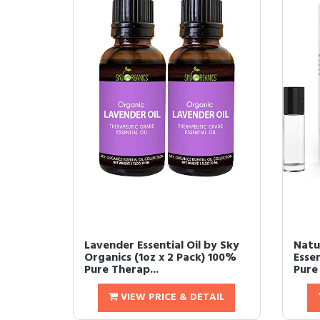
Lavender Essential Oil by Sky
Natu
Organics (1oz x 2 Pack) 100%
Essen
Pure Therap...
Pure 
VIEW PRICE & DETAIL