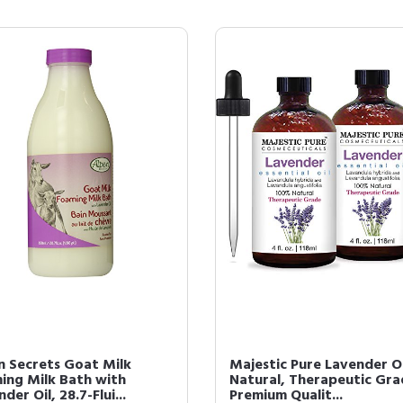
n Secrets Goat Milk
Majestic Pure Lavender Oi
ing Milk Bath with
Natural, Therapeutic Gra
der Oil, 28.7-Flui...
Premium Qualit...