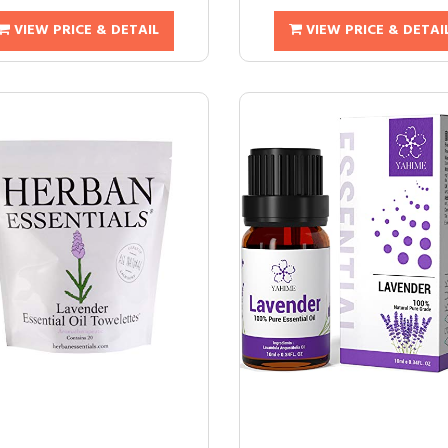
VIEW PRICE & DETAIL
VIEW PRICE & DETAI