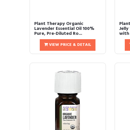
Plant Therapy Organic
Plan
Lavender Essential Oil 100%
Jelly
Pure, Pre-Diluted Ro...
with 
VIEW PRICE & DETAIL