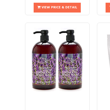
VIEW PRICE & DETAIL