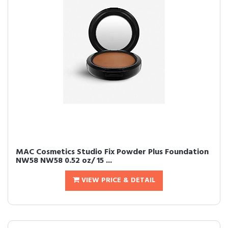
MAC Cosmetics Studio Fix Powder Plus Foundation
NW58 NW58 0.52 oz/ 15 ...
VIEW PRICE & DETAIL