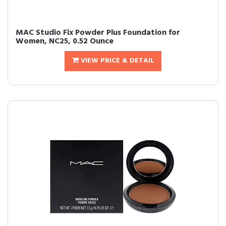
MAC Studio Fix Powder Plus Foundation for
Women, NC25, 0.52 Ounce
VIEW PRICE & DETAIL