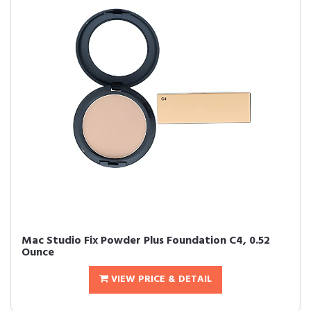
Mac Studio Fix Powder Plus Foundation C4, 0.52
Ounce
VIEW PRICE & DETAIL