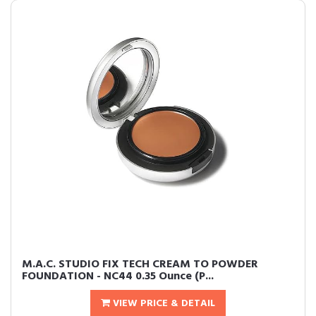
M.A.C. STUDIO FIX TECH CREAM TO POWDER
FOUNDATION - NC44 0.35 Ounce (P...
VIEW PRICE & DETAIL