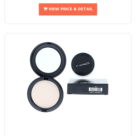
VIEW PRICE & DETAIL