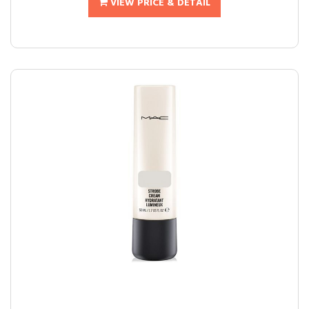
VIEW PRICE & DETAIL