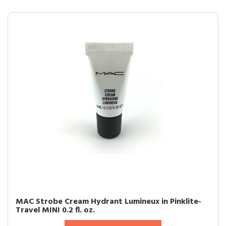
MAC Strobe Cream Hydrant Lumineux in Pinklite-
Travel MINI 0.2 fl. oz.