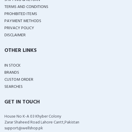
TERMS AND CONDITIONS
PROHIBITED ITEMS
PAYMENT METHODS
PRIVACY POLICY
DISCLAIMER
OTHER LINKS
IN STOCK
BRANDS
CUSTOM ORDER
SEARCHES
GET IN TOUCH
House No K-A 03 Khyber Colony
Zarar Shaheed Road Lahore Cantt,Pakistan
support@wellshop.pk