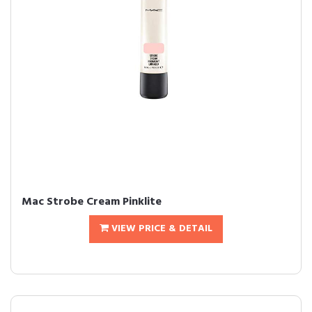
Mac Strobe Cream Pinklite
VIEW PRICE & DETAIL