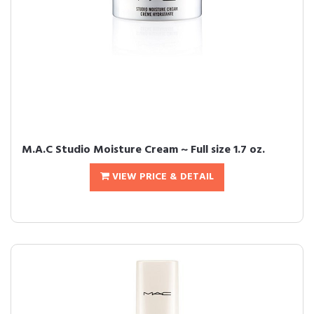
M.A.C Studio Moisture Cream ~ Full size 1.7 oz.
VIEW PRICE & DETAIL