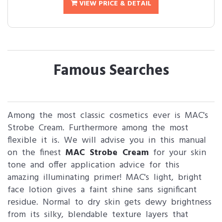
VIEW PRICE & DETAIL
Famous Searches
Among the most classic cosmetics ever is MAC's
Strobe Cream. Furthermore among the most
flexible it is. We will advise you in this manual
on the finest
MAC Strobe Cream
for your skin
tone and offer application advice for this
amazing illuminating primer! MAC's light, bright
face lotion gives a faint shine sans significant
residue. Normal to dry skin gets dewy brightness
from its silky, blendable texture layers that