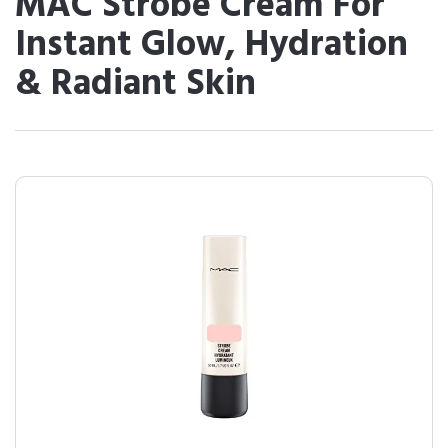
MAC Strobe Cream For
Instant Glow, Hydration
& Radiant Skin