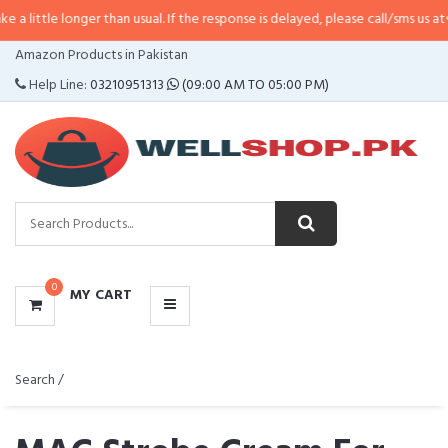
e longer than usual. If the response is delayed, please call/sms us at
•
Call/
CATEGORIES
Amazon Products in Pakistan
MENU
Help Line:
03210951313
(09:00 AM TO 05:00 PM)
0
MY CART
Search /