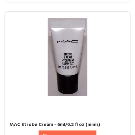
MAC Strobe Cream - 6ml/0.2 fl oz (minis)