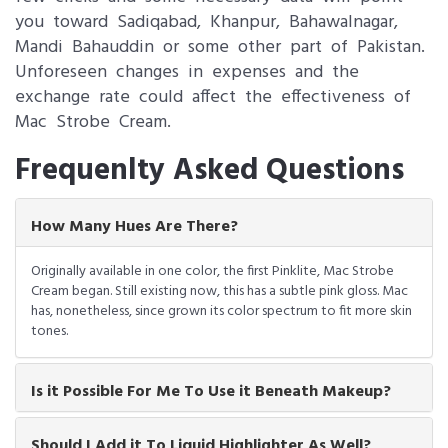
you toward Sadiqabad, Khanpur, Bahawalnagar,
Mandi Bahauddin or some other part of Pakistan.
Unforeseen changes in expenses and the
exchange rate could affect the effectiveness of
Mac Strobe Cream.
Frequenlty Asked Questions
How Many Hues Are There?
Originally available in one color, the first Pinklite, Mac Strobe
Cream began. Still existing now, this has a subtle pink gloss. Mac
has, nonetheless, since grown its color spectrum to fit more skin
tones.
Is it Possible For Me To Use it Beneath Makeup?
Should I Add it To Liquid Highlighter As Well?