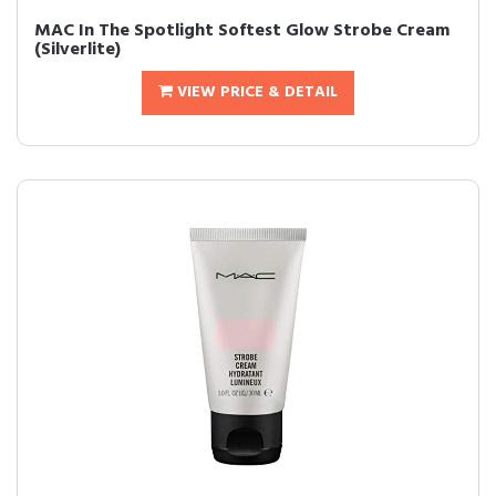
MAC In The Spotlight Softest Glow Strobe Cream
(Silverlite)
VIEW PRICE & DETAIL