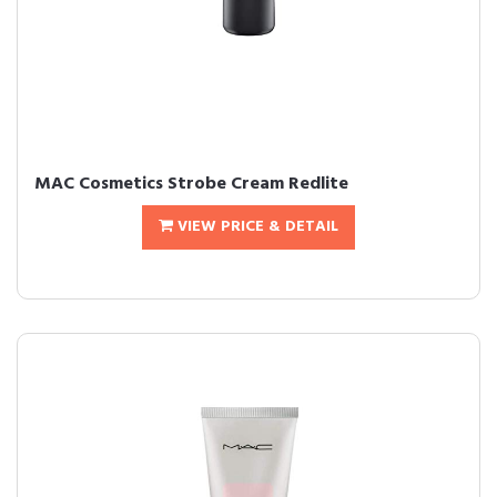
MAC Cosmetics Strobe Cream Redlite
VIEW PRICE & DETAIL