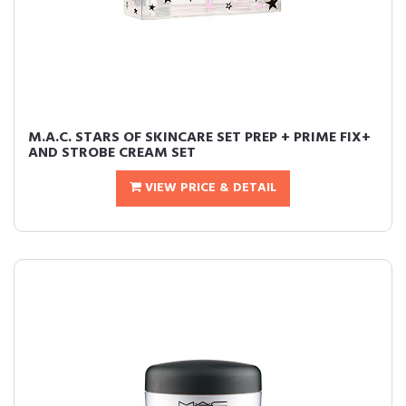
M.A.C. STARS OF SKINCARE SET PREP + PRIME FIX+
AND STROBE CREAM SET
VIEW PRICE & DETAIL