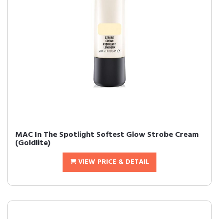
MAC In The Spotlight Softest Glow Strobe Cream
(Goldlite)
VIEW PRICE & DETAIL