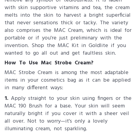
remove any symbol of tediousness. It is laden
with skin supportive vitamins and tea, the cream
melts into the skin to harvest a bright superficial
that never sensations thick or tacky. The variety
also comprises the MAC Cream, which is ideal for
portable or if you're just preliminary with the
invention. Shop the MAC Kit in Goldlite if you
wanted to go all out and get faultless skin.
How To Use Mac Strobe Cream?
MAC Strobe Cream is among the most adaptable
items in your cosmetics bag as it can be applied
in many different ways:
1.
Apply straight to your skin using fingers or the
MAC 190 Brush for a base. Your skin will seem
naturally bright if you cover it with a sheer veil
all over. Not to worry—it's only a lovely
illuminating cream, not sparkling.