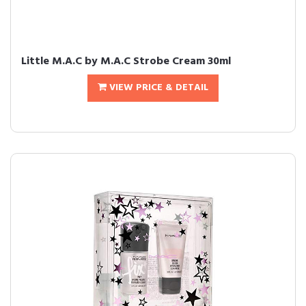
Little M.A.C by M.A.C Strobe Cream 30ml
VIEW PRICE & DETAIL