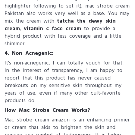
highlighter following to set it), mac strobe cream
Pakistan also works very well as a base. You may
mix the cream with
tatcha the dewy skin
cream
,
vitamin c face cream
to provide a
hybrid product with less coverage and a little
shimmer.
4. Non Acnegenic:
It's non-acnegenic, I can totally vouch for that.
In the interest of transparency, I am happy to
report that this product has never caused
breakouts on my sensitive skin throughout my
years of use, even if many other cult-favorite
products do.
How Mac Strob​e Cream Works?
Mac strobe cream amazon is an enhancing primer
or cream that aids to brighten the skin and