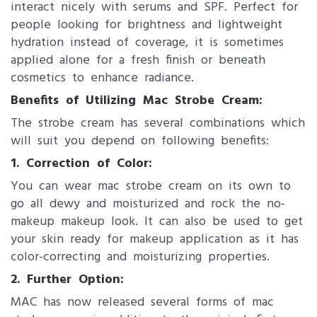
interact nicely with serums and SPF. Perfect for
people looking for brightness and lightweight
hydration instead of coverage, it is sometimes
applied alone for a fresh finish or beneath
cosmetics to enhance radiance.
Benefits of Ut​ilizing Mac Strobe Cream:
The strobe cream has several combinations which
will suit you depend on following benefits:
1. ​Correction of Color:
You can wear mac strobe cream on its own to
go all dewy and moisturized and rock the no-
makeup makeup look. It can also be used to get
your skin ready for makeup application as it has
color-correcting and moisturizing properties.
2. Further Option:​
MAC has now released several forms of mac