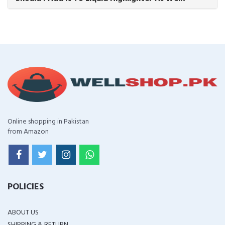
Online shopping in Pakistan
from Amazon
POLICIES
ABOUT US
SHIPPING & RETURN