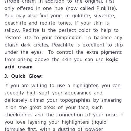
strobe cream in addition to the original, first
only offered in one hue (now called Pinklite).
You may also find yours in goldlite, silverlite,
peachlite and redlite tones. If your skin is
sallow, Redlite is the perfect color to help to
restore life to your complexion. To balance any
bluish dark circles, Peachlite is excellent to slip
under the eyes. To control the extra pigments
from arising above the skin you can use
kojic
acid cream
.
3. Quick Glow:​
If you are willing to use a highlighter, you can
speedily high spot your appearance and
delicately climax your topographies by smearing
it on the great areas of your face, such
cheekbones and the connection of your nose. If
you love layering your highlighters (liquid
formulae first, with a dusting of powder