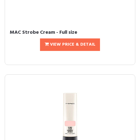
MAC Strobe Cream - Full size
VIEW PRICE & DETAIL