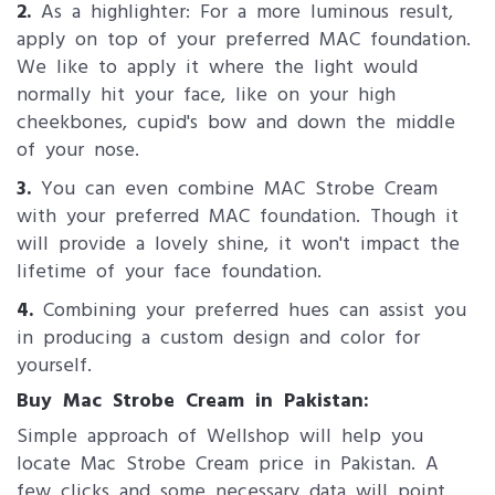
2.
As a highlighter: For a more luminous result,
apply on top of your preferred MAC foundation.
We like to apply it where the light would
normally hit your face, like on your high
cheekbones, cupid's bow and down the middle
of your nose.
3.
You can even combine MAC Strobe Cream
with your preferred MAC foundation. Though it
will provide a lovely shine, it won't impact the
lifetime of your face foundation.
4.
Combining your preferred hues can assist you
in producing a custom design and color for
yourself.
Buy Mac Stro​be Cream in Pakistan:
Simple approach of Wellshop will help you
locate Mac Strobe Cream price in Pakistan. A
few clicks and some necessary data will point