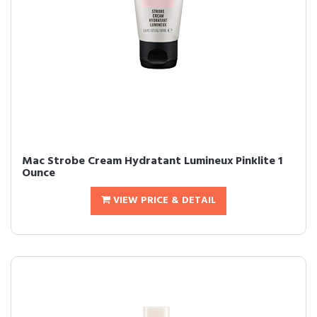
Mac Strobe Cream Hydratant Lumineux Pinklite 1
Ounce
VIEW PRICE & DETAIL