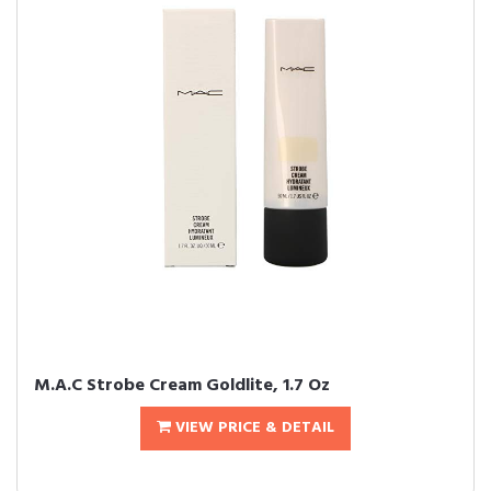
M.A.C Strobe Cream Goldlite, 1.7 Oz
VIEW PRICE & DETAIL