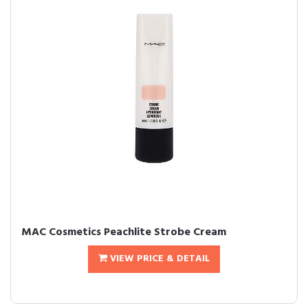
MAC Cosmetics Peachlite Strobe Cream
VIEW PRICE & DETAIL