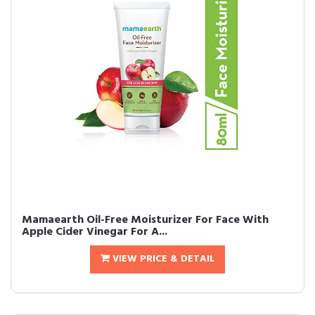
Mamaearth Oil-Free Moisturizer For Face With
Apple Cider Vinegar For A...
VIEW PRICE & DETAIL