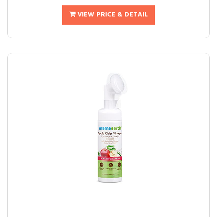
VIEW PRICE & DETAIL