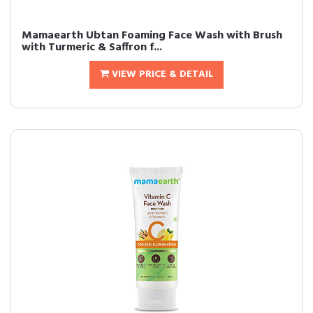
Mamaearth Ubtan Foaming Face Wash with Brush
with Turmeric & Saffron f...
VIEW PRICE & DETAIL