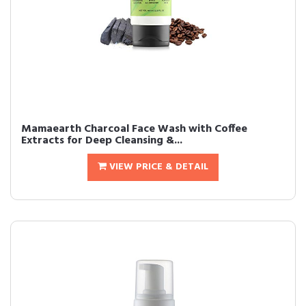
Mamaearth Charcoal Face Wash with Coffee
Extracts for Deep Cleansing &...
VIEW PRICE & DETAIL