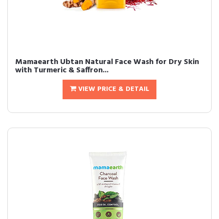
Mamaearth Ubtan Natural Face Wash for Dry Skin
with Turmeric & Saffron...
VIEW PRICE & DETAIL