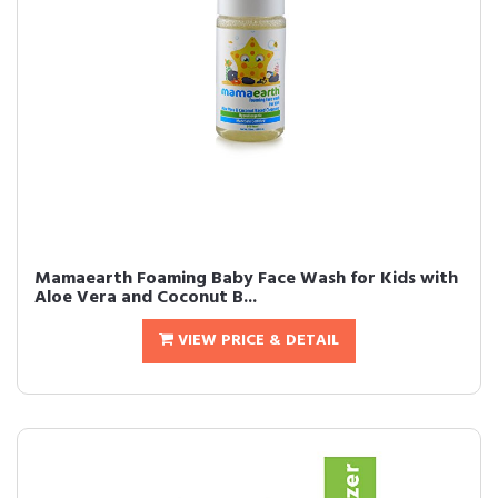
Mamaearth Foaming Baby Face Wash for Kids with
Aloe Vera and Coconut B...
VIEW PRICE & DETAIL