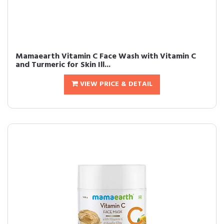
Mamaearth Vitamin C Face Wash with Vitamin C
and Turmeric for Skin Ill...
VIEW PRICE & DETAIL