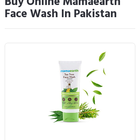
Buy Online Mamaearth
Face Wash In Pakistan