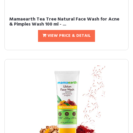
Mamaearth Tea Tree Natural Face Wash for Acne
& Pimples Wash 100 ml - ...
VIEW PRICE & DETAIL