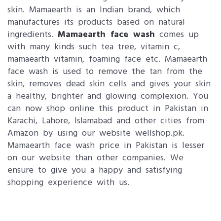
skin. Mamaearth is an Indian brand, which
manufactures its products based on natural
ingredients.
Mamaearth face wash
comes up
with many kinds such tea tree, vitamin c,
mamaearth vitamin, foaming face etc. Mamaearth
face wash is used to remove the tan from the
skin, removes dead skin cells and gives your skin
a healthy, brighter and glowing complexion. You
can now shop online this product in Pakistan in
Karachi, Lahore, Islamabad and other cities from
Amazon by using our website wellshop.pk.
Mamaearth face wash price in Pakistan is lesser
on our website than other companies. We
ensure to give you a happy and satisfying
shopping experience with us.