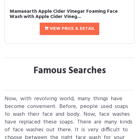
Mamaearth Apple Cider Vinegar Foaming Face
Wash with Apple Cider Vineg...
VIEW PRICE & DETAIL
Famous Searches
Now, with revolving world, many things have
become convenient. Before, people used soaps
to wash their face and body. Now, face washes
have replaced these soaps. There are many kinds
of face washes out there. It is very difficult to
choose between the right face wash for your