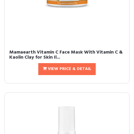
Mamaearth Vitamin C Face Mask With Vitamin C &
Kaolin Clay for Skin Il...
VIEW PRICE & DETAIL