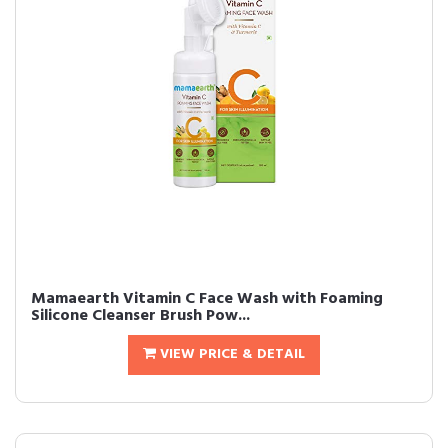
Mamaearth Vitamin C Face Wash with Foaming
Silicone Cleanser Brush Pow...
VIEW PRICE & DETAIL