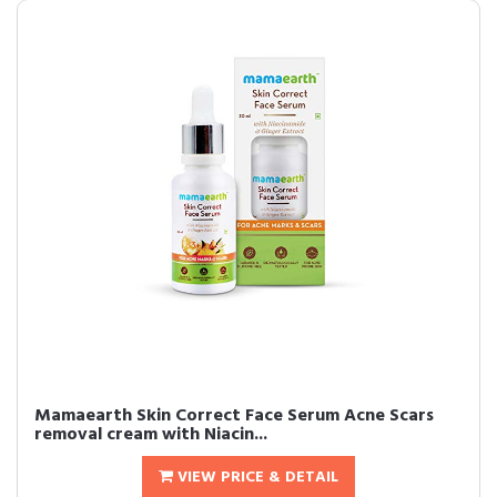
Mamaearth Skin Correct Face Serum Acne Scars
removal cream with Niacin...
VIEW PRICE & DETAIL