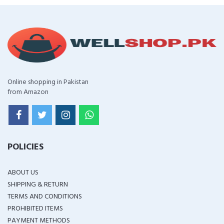
Online shopping in Pakistan
from Amazon
POLICIES
ABOUT US
SHIPPING & RETURN
TERMS AND CONDITIONS
PROHIBITED ITEMS
PAYMENT METHODS