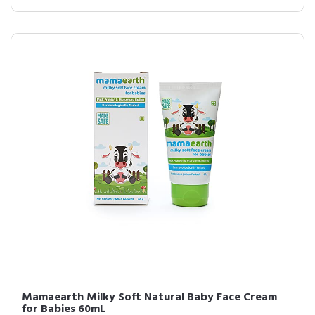
Mamaearth Milky Soft Natural Baby Face Cream
for Babies 60mL