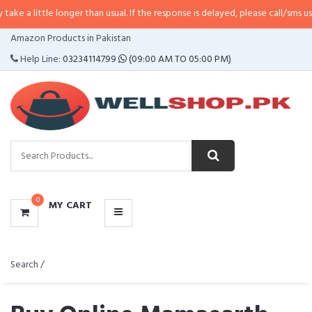
tle longer than usual. If the response is delayed, please call/sms us at
•
Call
CATEGORIES
Amazon Products in Pakistan
MENU
Help Line:
03234114799
(09:00 AM TO 05:00 PM)
0
MY CART
Search /