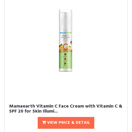
Mamaearth Vitamin C Face Cream with Vitamin C &
SPF 20 for Skin Illumi...
VIEW PRICE & DETAIL