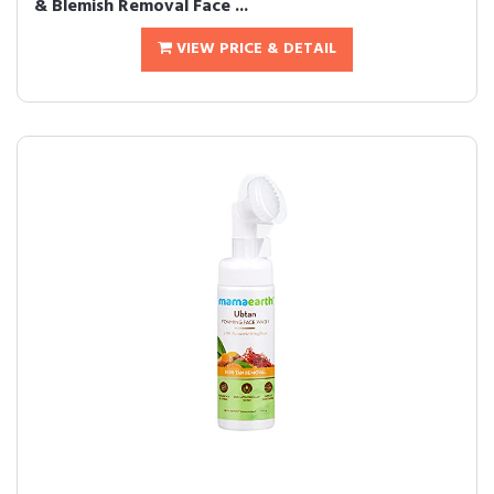
& Blemish Removal Face ...
VIEW PRICE & DETAIL