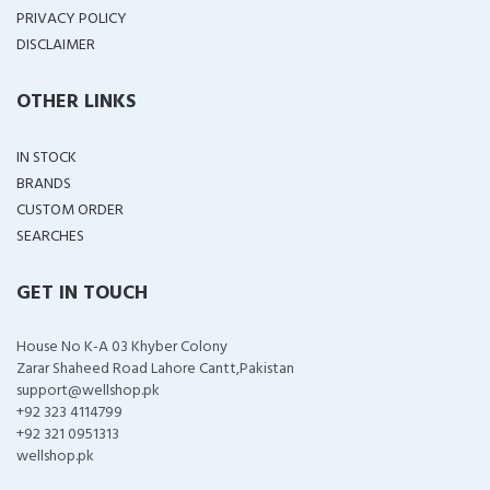
PRIVACY POLICY
DISCLAIMER
OTHER LINKS
IN STOCK
BRANDS
CUSTOM ORDER
SEARCHES
GET IN TOUCH
House No K-A 03 Khyber Colony
Zarar Shaheed Road Lahore Cantt,Pakistan
support@wellshop.pk
+92 323 4114799
+92 321 0951313
wellshop.pk