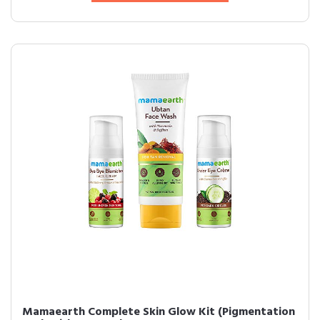
Mamaearth Complete Skin Glow Kit (Pigmentation