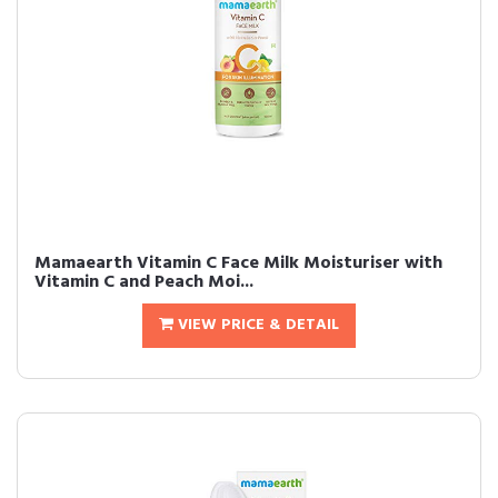
Mamaearth Vitamin C Face Milk Moisturiser with
Vitamin C and Peach Moi...
VIEW PRICE & DETAIL