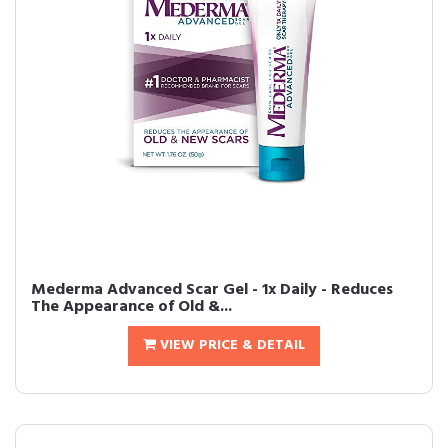
Mederma Advanced Scar Gel - 1x Daily - Reduces
The Appearance of Old &...
VIEW PRICE & DETAIL