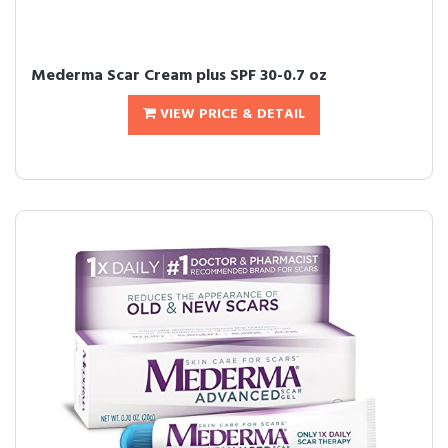
Mederma Scar Cream plus SPF 30-0.7 oz
VIEW PRICE & DETAIL