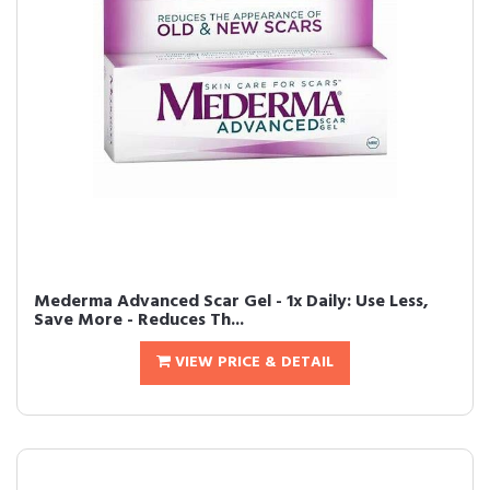
Mederma Advanced Scar Gel - 1x Daily: Use Less,
Save More - Reduces Th...
VIEW PRICE & DETAIL