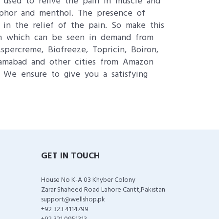
is used to relive the pain in muscle and
amphor and menthol. The presence of
 in the relief of the pain. So make this
zon which can be seen in demand from
percreme, Biofreeze, Topricin, Boiron,
lamabad and other cities from Amazon
. We ensure to give you a satisfying
GET IN TOUCH
House No K-A 03 Khyber Colony
Zarar Shaheed Road Lahore Cantt,Pakistan
support@wellshop.pk
+92 323 4114799