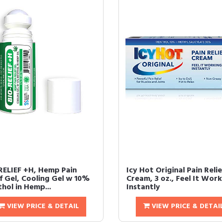
RELIEF +H, Hemp Pain
Icy Hot Original Pain Relie
ef Gel, Cooling Gel w 10%
Cream, 3 oz., Feel It Wor
hol in Hemp...
Instantly
VIEW PRICE & DETAIL
VIEW PRICE & DETAI