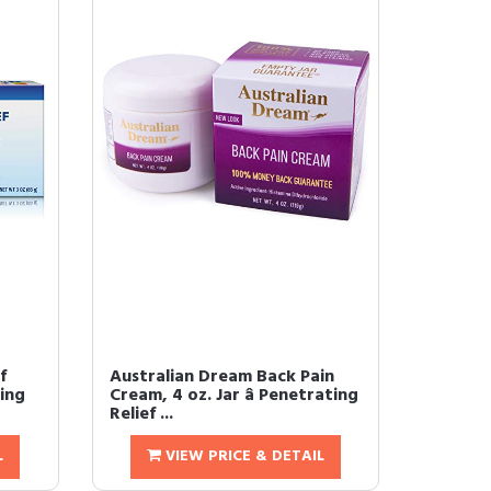
f
Australian Dream Back Pain
king
Cream, 4 oz. Jar â Penetrating
Relief ...
L
VIEW PRICE & DETAIL