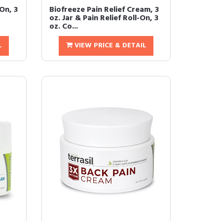
-On, 3
Biofreeze Pain Relief Cream, 3
t
oz. Jar & Pain Relief Roll-On, 3
oz. Co...
L
VIEW PRICE & DETAIL