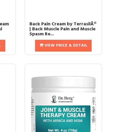
Cream
Back Pain Cream by TerrasilÂ®
l
| Back Muscle Pain and Muscle
Spasm Re...
L
VIEW PRICE & DETAIL