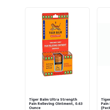
Tiger Balm Ultra Strength
Tige
Pain Relieving Ointment, 0.63
Pain
Ounce
(Pack