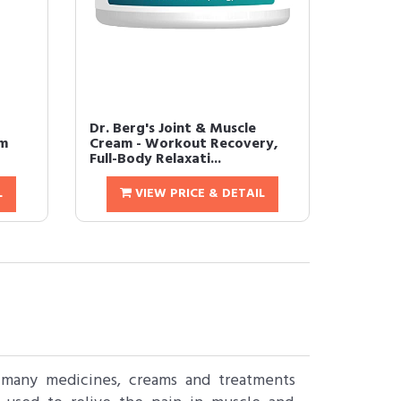
Dr. Berg's Joint & Muscle
am
Cream - Workout Recovery,
Full-Body Relaxati...
L
VIEW PRICE & DETAIL
 many medicines, creams and treatments