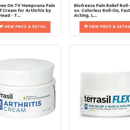
een On TV Hempvana Pain
Biofreeze Pain Relief Roll
f Cream for Arthritis by
oz. Colorless Roll-On, Fas
ead - T...
Acting, L...
VIEW PRICE & DETAIL
VIEW PRICE & DETAI