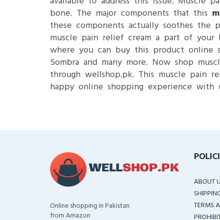
available to address this issue. Muscle p
bone. The major components that this
m
these components actually soothes the pa
muscle pain relief cream a part of you
where you can buy this product online su
Sombra and many more. Now shop muscle p
through wellshop.pk. This muscle pain rel
happy online shopping experience with 
POLIC
ABOUT 
SHIPPIN
TERMS A
Online shopping in Pakistan
from Amazon
PROHIBI