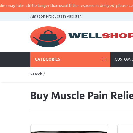
 a little longer than usual. If the response is delayed, please call/sms us at
Amazon Products in Pakistan
CATEGORIES
CUSTOM 
Search /
Buy Muscle Pain Reli