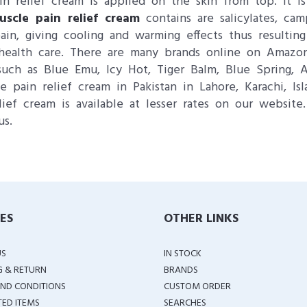
ain relief cream is applied on the skin from top. It 
uscle pain relief cream
contains are salicylates, c
in, giving cooling and warming effects thus resulting
r health care. There are many brands online on Ama
ch as Blue Emu, Icy Hot, Tiger Balm, Blue Spring, As
ain relief cream in Pakistan in Lahore, Karachi, Is
ief cream is available at lesser rates on our website
us.
IES
OTHER LINKS
US
IN STOCK
G & RETURN
BRANDS
ND CONDITIONS
CUSTOM ORDER
TED ITEMS
SEARCHES