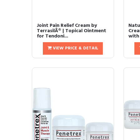
Joint Pain Relief Cream by
Natur
TerrasilÂ® | Topical Ointment
Crea
for Tendoni...
with 
VIEW PRICE & DETAIL