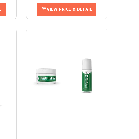
L
VIEW PRICE & DETAIL