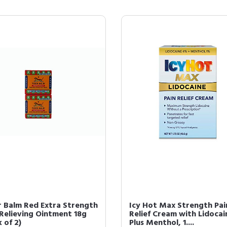
r Balm Red Extra Strength
Icy Hot Max Strength Pai
 Relieving Ointment 18g
Relief Cream with Lidocai
 of 2)
Plus Menthol, 1....