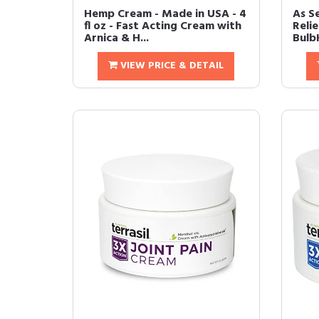
Hemp Cream - Made in USA - 4
As S
fl oz - Fast Acting Cream with
Relie
Arnica & H...
BulbH
VIEW PRICE & DETAIL