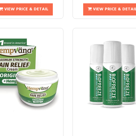
VIEW PRICE & DETAIL
VIEW PRICE & DETAI