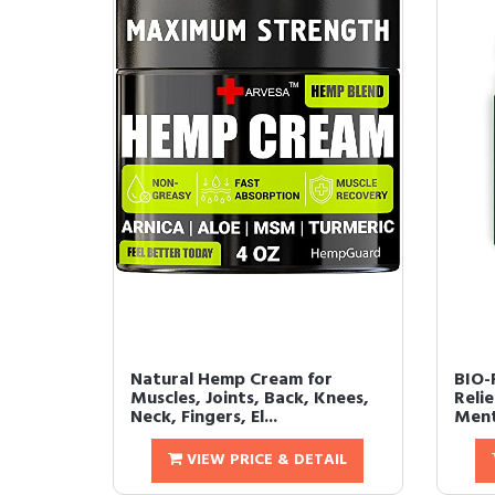
Natural Hemp Cream for
BIO-
Muscles, Joints, Back, Knees,
Reli
Neck, Fingers, El...
Ment
VIEW PRICE & DETAIL