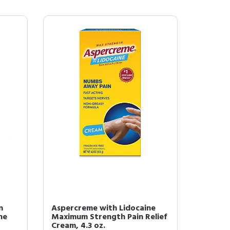
n
Aspercreme with Lidocaine
ne
Maximum Strength Pain Relief
Cream, 4.3 oz.