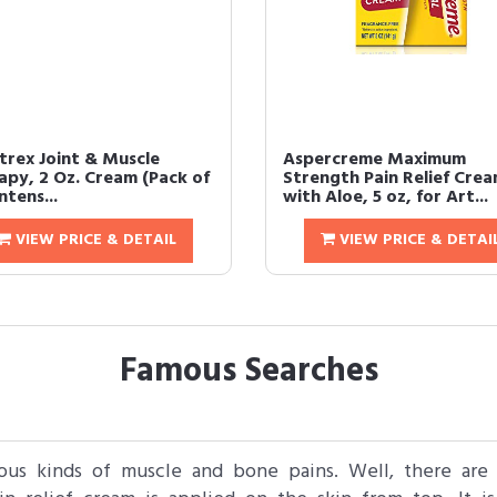
trex Joint & Muscle
Aspercreme Maximum
apy, 2 Oz. Cream (Pack of
Strength Pain Relief Cre
 Intens...
with Aloe, 5 oz, for Art...
VIEW PRICE & DETAIL
VIEW PRICE & DETAI
Famous Searches
ious kinds of muscle and bone pains. Well, there are