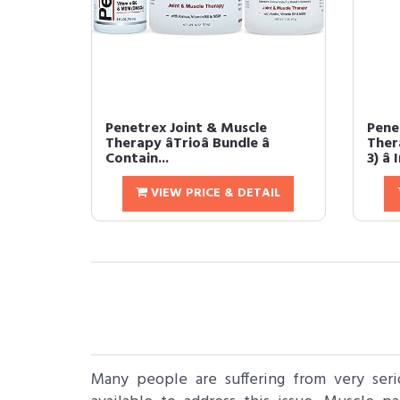
Penetrex Joint & Muscle
Pene
Therapy âTrioâ Bundle â
Ther
Contain...
3) â
VIEW PRICE & DETAIL
Many people are suffering from very ser