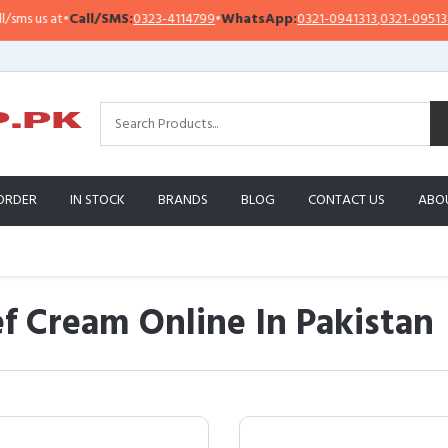
•
Call/SMS:
0323-4114799
•
WhatsApp:
0321-0941313
,
0321-0951313
Imp
ORDER
IN STOCK
BRANDS
BLOG
CONTACT US
ABO
ef Cream Online In Pakistan