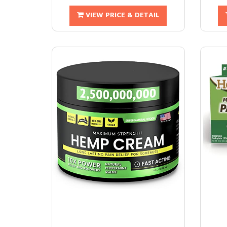
VIEW PRICE & DETAIL