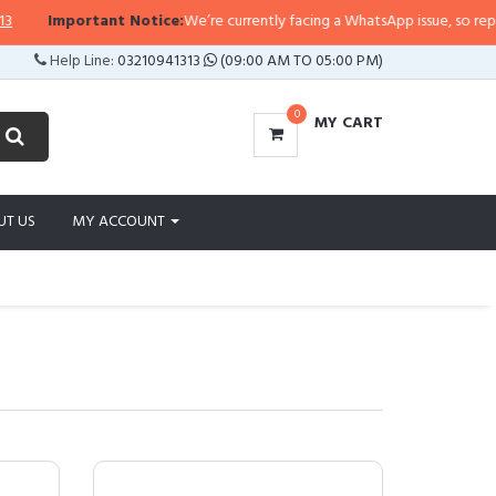
ortant Notice:
We’re currently facing a WhatsApp issue, so replies may take
Help Line:
03210941313
(09:00 AM TO 05:00 PM)
0
MY CART
UT US
MY ACCOUNT