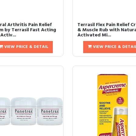
al Arthritis Pain Relief
Terrasil Flex Pain Relief 
m by Terrasil Fast Acting
& Muscle Rub with Natura
Activ...
Activated Mi...
VIEW PRICE & DETAIL
VIEW PRICE & DETAI