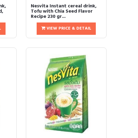
nk,
Nesvita Instant cereal drink,
d,
Tofu with Chia Seed Flavor
Recipe 230 gr...
L
VIEW PRICE & DETAIL