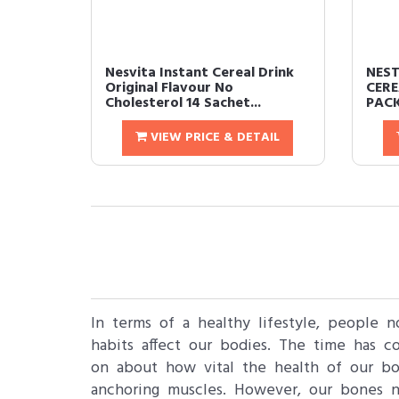
Nesvita Instant Cereal Drink
NEST
Original Flavour No
CERE
Cholesterol 14 Sachet...
PACK
VIEW PRICE & DETAIL
In terms of a healthy lifestyle, people 
habits affect our bodies. The time has 
on about how vital the health of our bon
anchoring muscles. However, our bones n