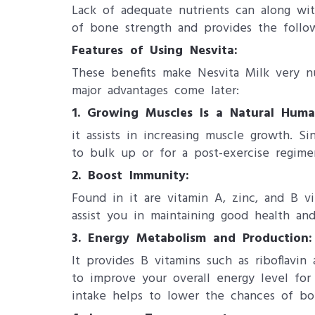
Lack of adequate nutrients can along wi
of bone strength and provides the follow
Features of Using Nesvita:
These benefits make Nesvita Milk very nut
major advantages come later:
1. Growing Muscles Is a Natural Hum
it assists in increasing muscle growth. 
to bulk up or for a post-exercise regime
2. Boost Immunity:
Found in it are vitamin A, zinc, and B v
assist you in maintaining good health an
3. Energy Metabolism and Production:
It provides B vitamins such as riboflavi
to improve your overall energy level for
intake helps to lower the chances of bo