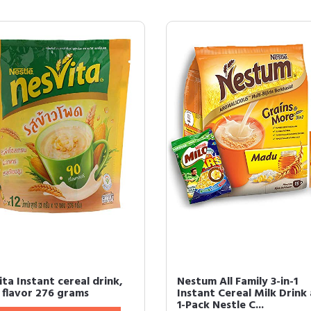
ta Instant cereal drink,
Nestum All Family 3-in-1
 flavor 276 grams
Instant Cereal Milk Drink
1-Pack Nestle C...