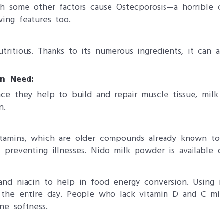
th some other factors cause Osteoporosis—a horrible 
ing features too.
ritious. Thanks to its numerous ingredients, it can a
an Need:
Since they help to build and repair muscle tissue, mi
n.
itamins, which are older compounds already known to 
d preventing illnesses. Nido milk powder is available
n and niacin to help in food energy conversion. Using
 the entire day. People who lack vitamin D and C mig
ne softness.