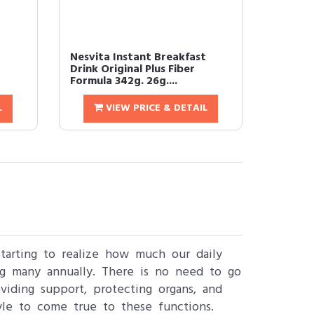
t
Nesvita Instant Breakfast
Drink Original Plus Fiber
Formula 342g. 26g....
L
VIEW PRICE & DETAIL
starting to realize how much our daily
ng many annually. There is no need to go
viding support, protecting organs, and
le to come true to these functions.