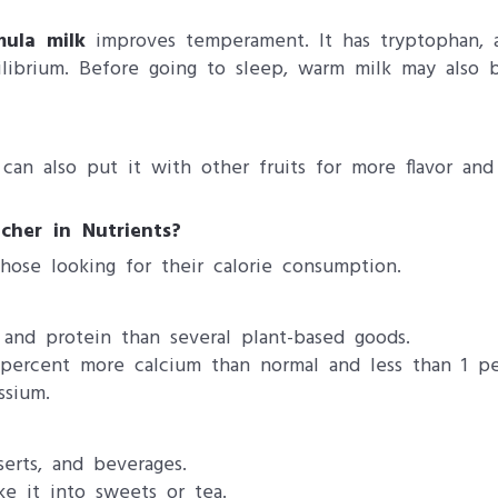
mula milk
improves temperament. It has tryptophan, a
librium. Before going to sleep, warm milk may also b
can also put it with other fruits for more flavor and
cher in Nutrients?
those looking for their calorie consumption.
and protein than several plant-based goods.
 percent more calcium than normal and less than 1 per
ssium.
erts, and beverages.
ke it into sweets or tea.