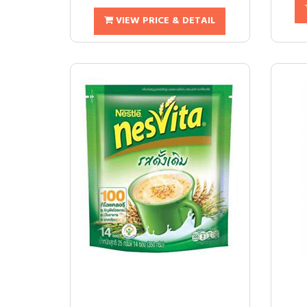
VIEW PRICE & DETAIL