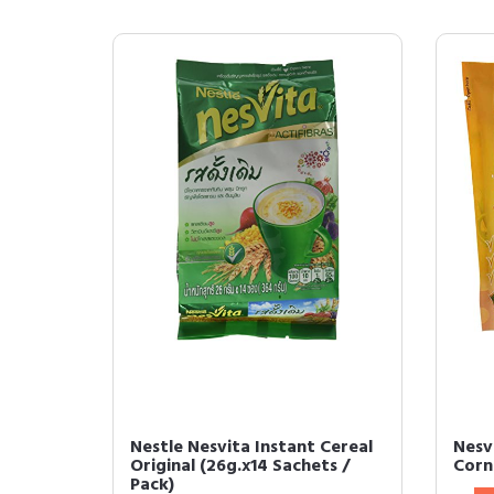
Nestle Nesvita Instant Cereal
Nesvi
Original (26g.x14 Sachets /
Corn
Pack)