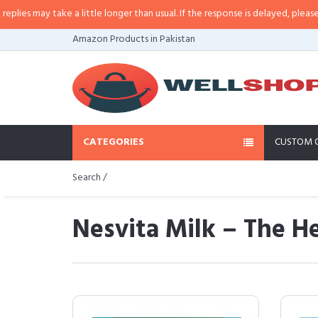
e a little longer than usual. If the response is delayed, please call/sms us at
Amazon Products in Pakistan
CATEGORIES
CUSTOM 
Search /
Nesvita Milk – The He