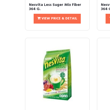
Nesvita Less Suger Mix Fiber
Nesv
364 G.
364 
VIEW PRICE & DETAIL