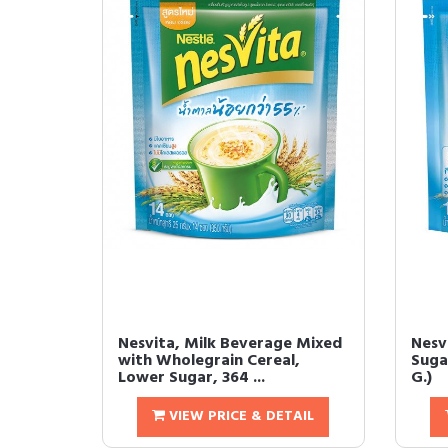
Nesvita, Milk Beverage Mixed
Nesv
with Wholegrain Cereal,
Suga
Lower Sugar, 364 ...
G.)
VIEW PRICE & DETAIL