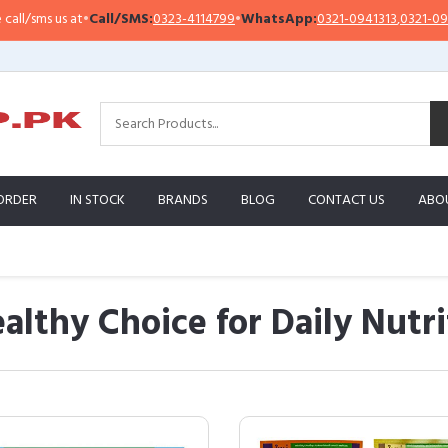
•
Call/SMS:
0323-4114799
•
WhatsApp:
0321-0941313
,
0321-0951313
Im
ORDER
IN STOCK
BRANDS
BLOG
CONTACT US
ABO
althy Choice for Daily Nutri