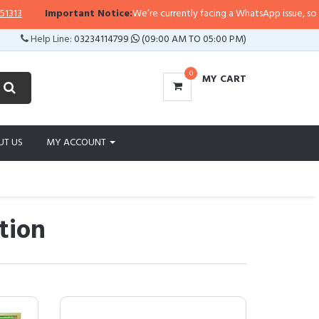
portant Notice:
We’re currently facing a WhatsApp issue, so replies may take
Help Line:
03234114799
(09:00 AM TO 05:00 PM)
0
MY CART
UT US
MY ACCOUNT
tion