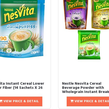
ita Instant Cereal Lower
Nestle Nesvita Cereal
r Fiber (14 Sachets X 26
Beverage Powder with
Wholegrain Instant Breakf
VIEW PRICE & DETAIL
VIEW PRICE & DETAI