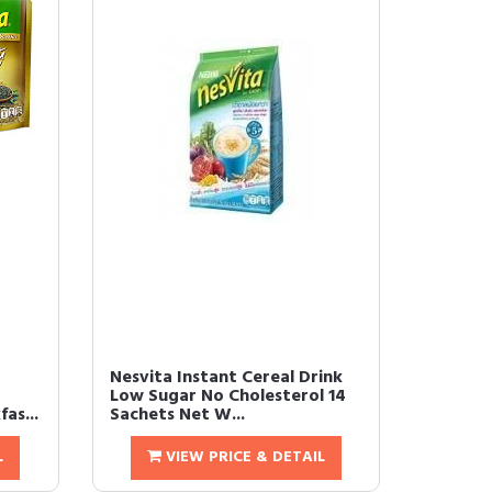
Nesvita Instant Cereal Drink
Low Sugar No Cholesterol 14
as...
Sachets Net W...
L
VIEW PRICE & DETAIL