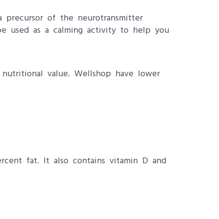
 precursor of the neurotransmitter
e used as a calming activity to help you
 nutritional value. Wellshop have lower
cent fat. It also contains vitamin D and