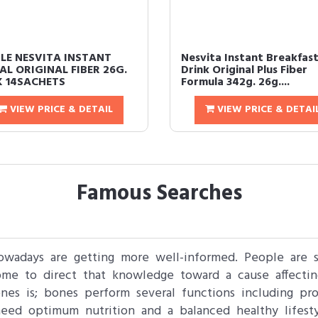
LE NESVITA INSTANT
Nesvita Instant Breakfas
AL ORIGINAL FIBER 26G.
Drink Original Plus Fiber
 14SACHETS
Formula 342g. 26g....
VIEW PRICE & DETAIL
VIEW PRICE & DETAI
Famous Searches
nowadays are getting more well-informed. People are 
come to direct that knowledge toward a cause affecti
es is; bones perform several functions including pro
eed optimum nutrition and a balanced healthy lifesty