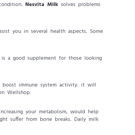
condition.
Nesvita Milk
solves problems
ssist you in several health aspects. Some
lk is a good supplement for those looking
boost immune system activity. it will
 on Wellshop.
 increasing your metabolism, would help
ht suffer from bone breaks. Daily milk