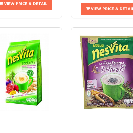
VIEW PRICE & DETAIL
VIEW PRICE & DETAI