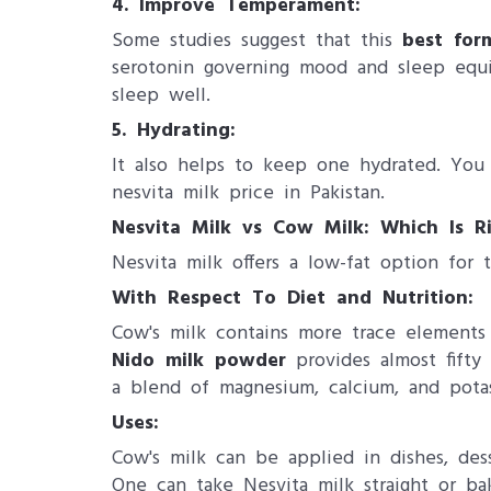
4. Improve Temperament:
Some studies suggest that this
best for
serotonin governing mood and sleep equi
sleep well.
5. Hydrating:
It also helps to keep one hydrated. You 
nesvita milk price in Pakistan​.
Nesvita Milk vs Cow Milk: Which Is Ri
Nesvita milk offers a low-fat option for 
With Respect To Diet and Nutrition:
Cow's milk contains more trace elements 
Nido milk powder
provides almost fifty
a blend of magnesium, calcium, and pota
Uses:
Cow's milk can be applied in dishes, dess
One can take Nesvita milk straight or ba