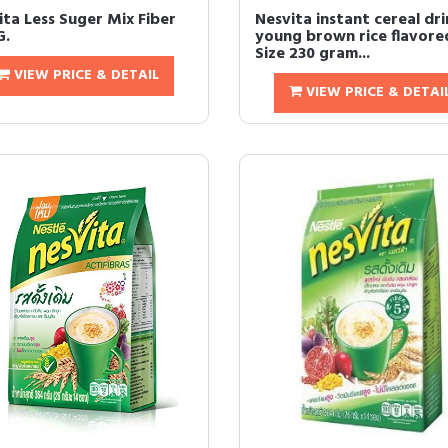
ita Less Suger Mix Fiber
Nesvita instant cereal dri
G.
young brown rice flavore
Size 230 gram...
VIEW PRICE & DETAIL
VIEW PRICE & DETAI