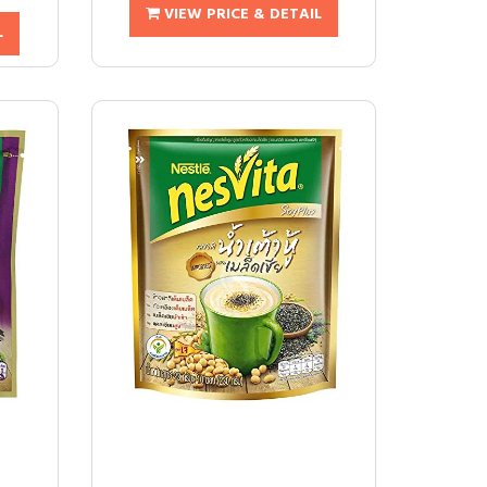
VIEW PRICE & DETAIL
L