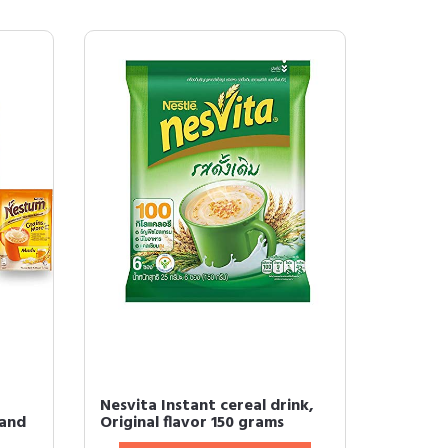
Nesvita Instant cereal drink,
 and
Original flavor 150 grams