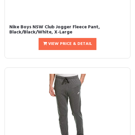
Nike Boys NSW Club Jogger Fleece Pant,
Black/Black/White, X-Large
VIEW PRICE & DETAIL