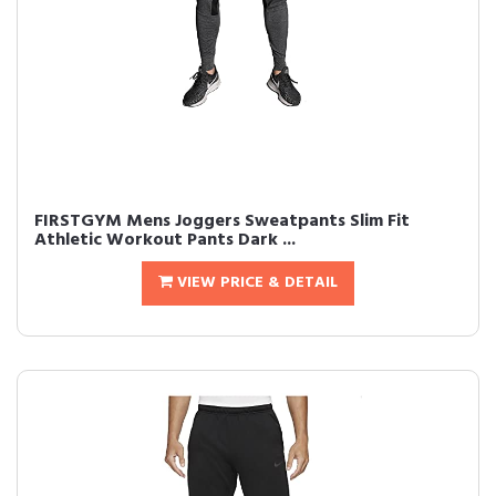
FIRSTGYM Mens Joggers Sweatpants Slim Fit
Athletic Workout Pants Dark ...
VIEW PRICE & DETAIL