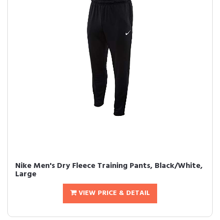
Nike Men's Dry Fleece Training Pants, Black/White,
Large
VIEW PRICE & DETAIL