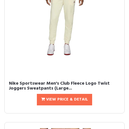
Nike Sportswear Men's Club Fleece Logo Twist
Joggers Sweatpants (Large...
VIEW PRICE & DETAIL