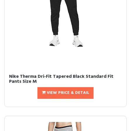
Nike Therma Dri-Fit Tapered Black Standard Fit
Pants Size M
VIEW PRICE & DETAIL