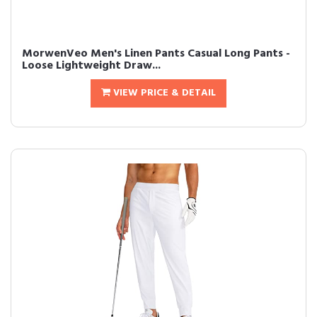
MorwenVeo Men's Linen Pants Casual Long Pants -
Loose Lightweight Draw...
VIEW PRICE & DETAIL