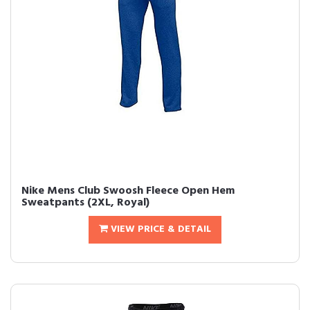
Nike Mens Club Swoosh Fleece Open Hem
Sweatpants (2XL, Royal)
VIEW PRICE & DETAIL