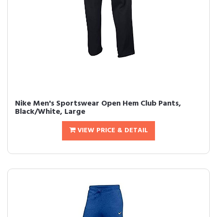
Nike Men's Sportswear Open Hem Club Pants,
Black/White, Large
VIEW PRICE & DETAIL