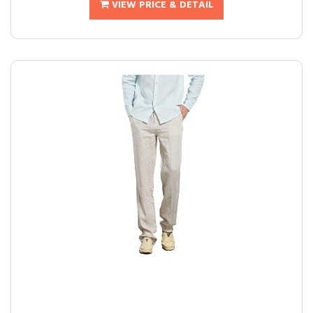
VIEW PRICE & DETAIL