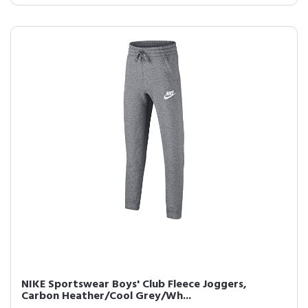
NIKE Sportswear Boys' Club Fleece Joggers,
Carbon Heather/Cool Grey/Wh...