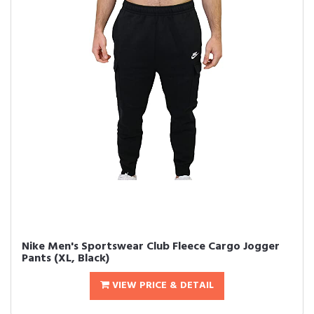
Nike Men's Sportswear Club Fleece Cargo Jogger
Pants (XL, Black)
VIEW PRICE & DETAIL