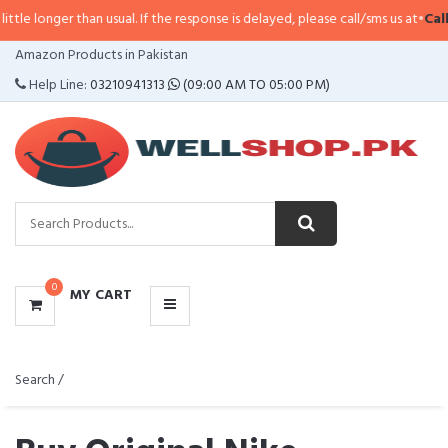
 than usual. If the response is delayed, please call/sms us at
•
Call/SMS:
032
CATEGORIES
Amazon Products in Pakistan
MENU
Help Line:
03210941313
(09:00 AM TO 05:00 PM)
0
MY CART
Search /