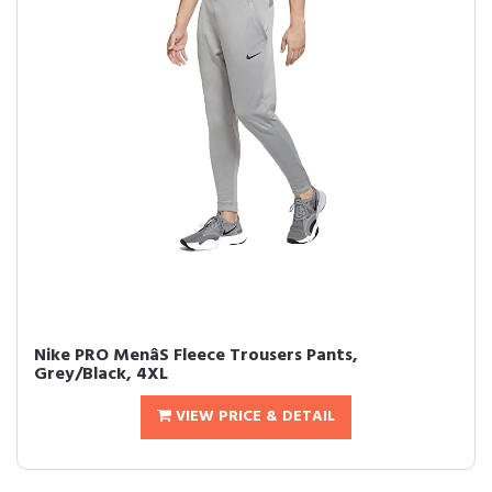
Nike PRO MenâS Fleece Trousers Pants,
Grey/Black, 4XL
VIEW PRICE & DETAIL