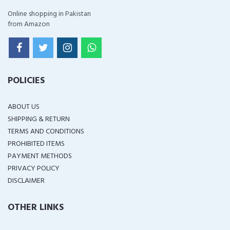
Online shopping in Pakistan
from Amazon
POLICIES
ABOUT US
SHIPPING & RETURN
TERMS AND CONDITIONS
PROHIBITED ITEMS
PAYMENT METHODS
PRIVACY POLICY
DISCLAIMER
OTHER LINKS