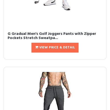
G Gradual Men's Golf Joggers Pants with Zipper
Pockets Stretch Sweatpa...
VIEW PRICE & DETAIL