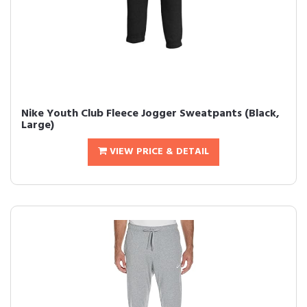
Nike Youth Club Fleece Jogger Sweatpants (Black,
Large)
VIEW PRICE & DETAIL