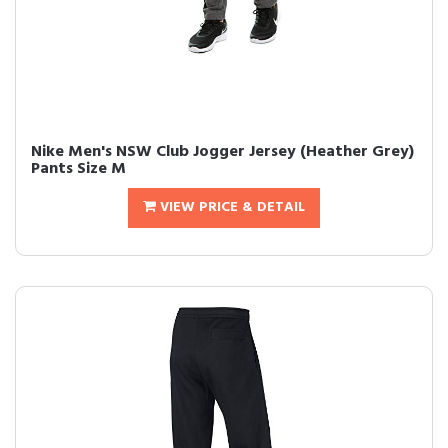
Nike Men's NSW Club Jogger Jersey (Heather Grey)
Pants Size M
VIEW PRICE & DETAIL