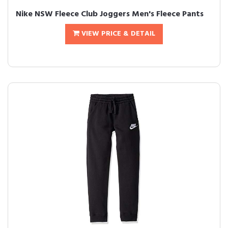
Nike NSW Fleece Club Joggers Men's Fleece Pants
VIEW PRICE & DETAIL