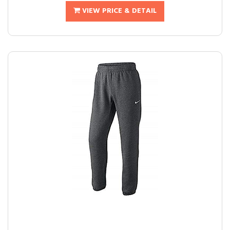
VIEW PRICE & DETAIL