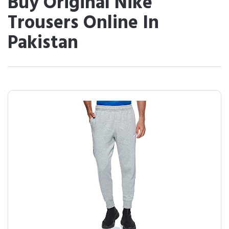
Buy Original Nike
Trousers Online In
Pakistan