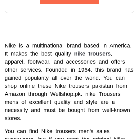
Nike is a multinational brand based in America. 
It makes the best quality 
nike trousers
, 
apparel, footwear, and accessories and offers 
other services. Founded in 1964, this brand has 
gained popularity all over the world. You can 
shop online these Nike trousers pakistan from 
Amazon through Wellshop.pk. nike Trousers 
mens of excellent quality and style are a 
necessity and must be bought from well-known 
stores.
You can find Nike trousers men's sales 