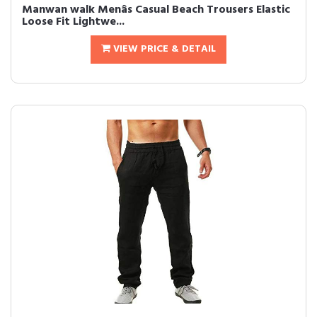
Manwan walk Menâs Casual Beach Trousers Elastic
Loose Fit Lightwe...
VIEW PRICE & DETAIL