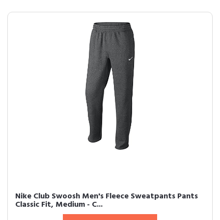
Nike Club Swoosh Men's Fleece Sweatpants Pants
Classic Fit, Medium - C...