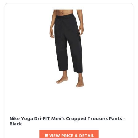
Nike Yoga Dri-FIT Men's Cropped Trousers Pants -
Black
VIEW PRICE & DETAIL