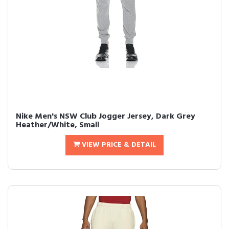
Nike Men's NSW Club Jogger Jersey, Dark Grey
Heather/White, Small
VIEW PRICE & DETAIL