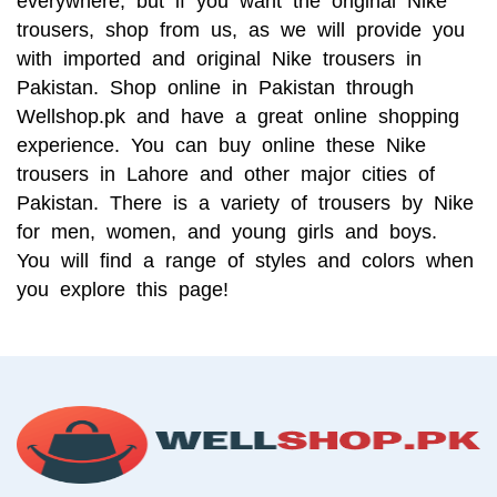
everywhere, but if you want the original Nike 
trousers, shop from us, as we will provide you 
with imported and original Nike trousers in 
Pakistan. Shop online in Pakistan through 
Wellshop.pk and have a great online shopping 
experience. You can buy online these Nike 
trousers in Lahore and other major cities of 
Pakistan. There is a variety of trousers by Nike 
for men, women, and young girls and boys. 
You will find a range of styles and colors when 
you explore this page!