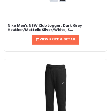
Nike Men's NSW Club Jogger, Dark Grey
Heather/Mattelic Silver/White, S...
VIEW PRICE & DETAIL