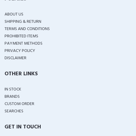
ABOUT US
SHIPPING & RETURN
TERMS AND CONDITIONS
PROHIBITED ITEMS
PAYMENT METHODS
PRIVACY POLICY
DISCLAIMER
OTHER LINKS
IN STOCK
BRANDS
CUSTOM ORDER
SEARCHES
GET IN TOUCH