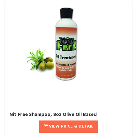
Nit Free Shampoo, 8oz Olive Oil Based
VIEW PRICE & DETAIL