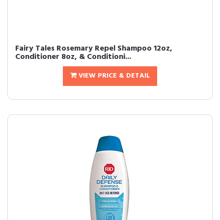
Fairy Tales Rosemary Repel Shampoo 12oz,
Conditioner 8oz, & Conditioni...
VIEW PRICE & DETAIL