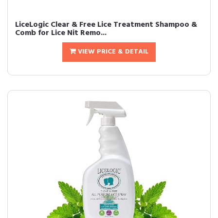
LiceLogic Clear & Free Lice Treatment Shampoo &
Comb for Lice Nit Remo...
VIEW PRICE & DETAIL