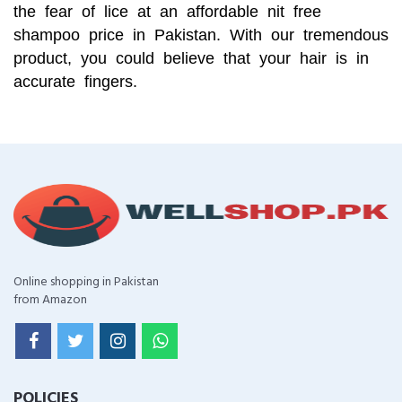
the fear of lice at an affordable nit free
shampoo price in Pakistan. With our tremendous
product, you could believe that your hair is in
accurate fingers.
Online shopping in Pakistan
from Amazon
POLICIES