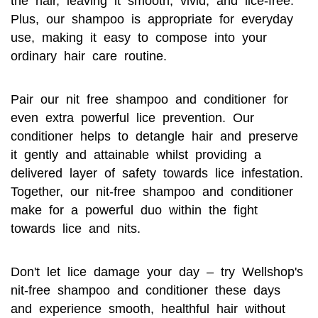
the hair, leaving it smooth, vivid, and lice-free.
Plus, our shampoo is appropriate for everyday
use, making it easy to compose into your
ordinary hair care routine.
Pair our nit free shampoo and conditioner for
even extra powerful lice prevention. Our
conditioner helps to detangle hair and preserve
it gently and attainable whilst providing a
delivered layer of safety towards lice infestation.
Together, our nit-free shampoo and conditioner
make for a powerful duo within the fight
towards lice and nits.
Don't let lice damage your day – try Wellshop's
nit-free shampoo and conditioner these days
and experience smooth, healthful hair without