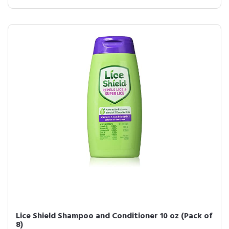
Lice Shield Shampoo and Conditioner 10 oz (Pack of
8)