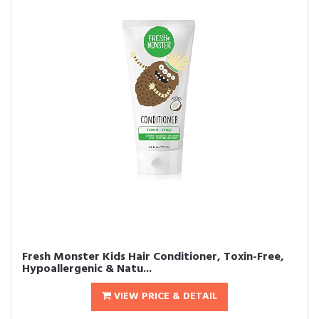
Fresh Monster Kids Hair Conditioner, Toxin-Free,
Hypoallergenic & Natu...
VIEW PRICE & DETAIL