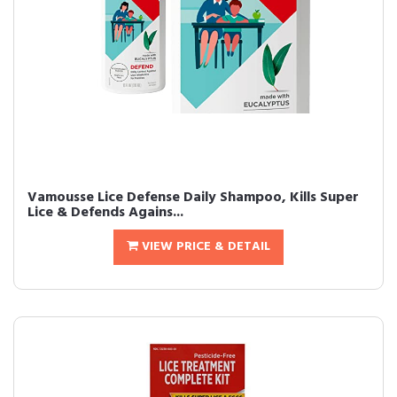
Vamousse Lice Defense Daily Shampoo, Kills Super
Lice & Defends Agains...
VIEW PRICE & DETAIL