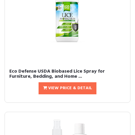
Eco Defense USDA Biobased Lice Spray for
Furniture, Bedding, and Home ...
VIEW PRICE & DETAIL