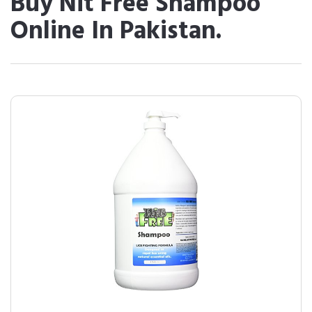
Buy Nit Free Shampoo
Online In Pakistan.