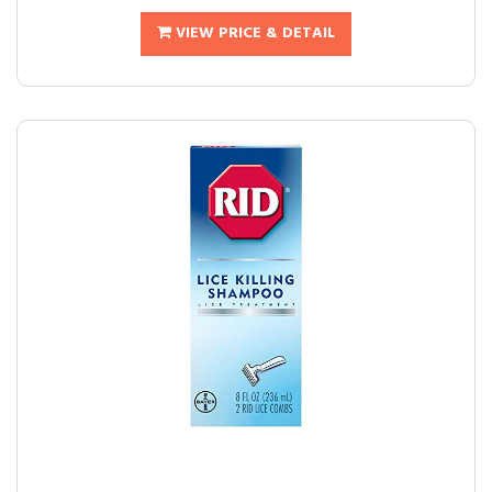
VIEW PRICE & DETAIL