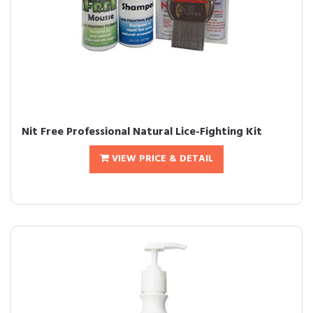
Nit Free Professional Natural Lice-Fighting Kit
VIEW PRICE & DETAIL