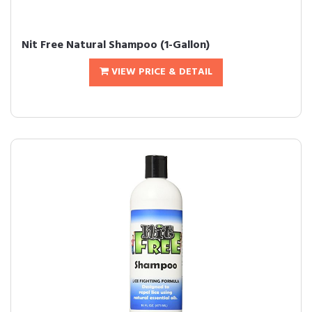
Nit Free Natural Shampoo (1-Gallon)
VIEW PRICE & DETAIL