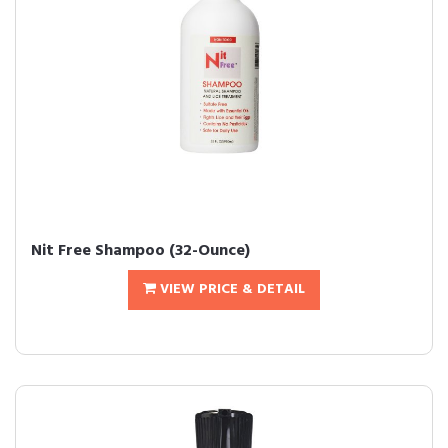
Nit Free Shampoo (32-Ounce)
VIEW PRICE & DETAIL