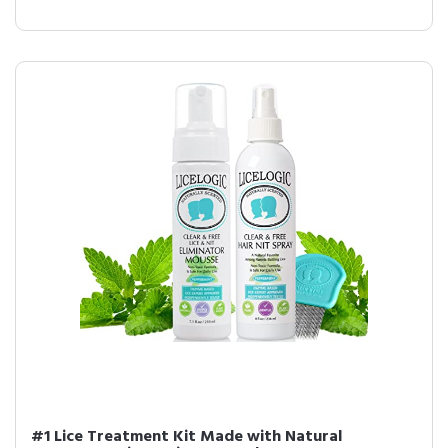
#1 Lice Treatment Kit Made with Natural