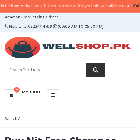
than usual. If the response is delayed, please call/sms us at
•
Call/SMS:
0323
CATEGORIES
Amazon Products in Pakistan
MENU
Help Line:
03234114799
(09:00 AM TO 05:00 PM)
0
MY CART
Search /