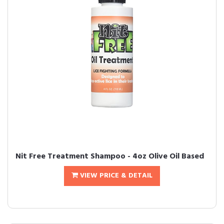
Nit Free Treatment Shampoo - 4oz Olive Oil Based
VIEW PRICE & DETAIL