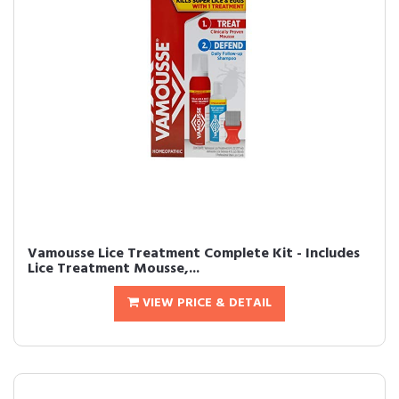
Vamousse Lice Treatment Complete Kit - Includes
Lice Treatment Mousse,...
VIEW PRICE & DETAIL