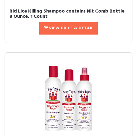
Rid Lice Killing Shampoo contains Nit Comb Bottle
8 Ounce, 1 Count
VIEW PRICE & DETAIL