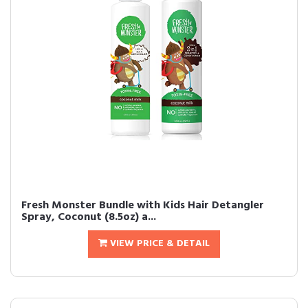
Fresh Monster Bundle with Kids Hair Detangler
Spray, Coconut (8.5oz) a...
VIEW PRICE & DETAIL