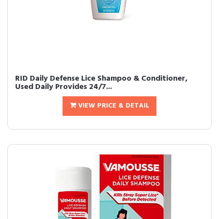
RID Daily Defense Lice Shampoo & Conditioner,
Used Daily Provides 24/7...
VIEW PRICE & DETAIL