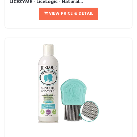
LICEZYME - LiceLogic - Natural...
VIEW PRICE & DETAIL