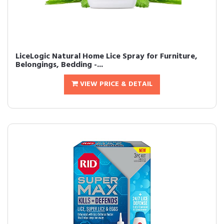
LiceLogic Natural Home Lice Spray for Furniture,
Belongings, Bedding -...
VIEW PRICE & DETAIL