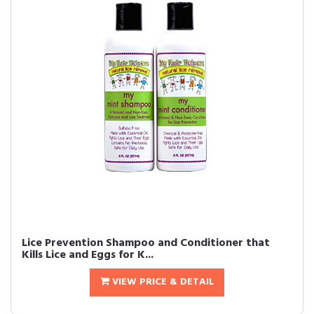
Lice Prevention Shampoo and Conditioner that
Kills Lice and Eggs for K...
VIEW PRICE & DETAIL