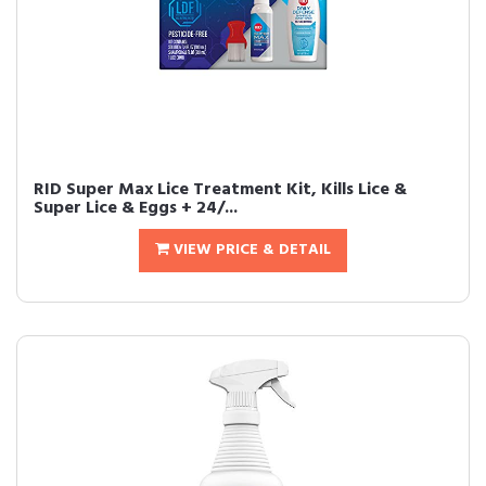
RID Super Max Lice Treatment Kit, Kills Lice &
Super Lice & Eggs + 24/...
VIEW PRICE & DETAIL