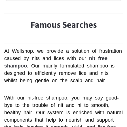
Famous Searches
At Wellshop, we provide a solution of frustration
caused by nits and lices with our
nit free
shampoo
. Our mainly formulated shampoo is
designed to efficiently remove lice and nits
whilst being gentle on the scalp and hair.
With our nit-free shampoo, you may say good-
bye to the trouble of nit and hi to smooth,
healthy hair. Our system is enriched with natural
components that help to nourish and support