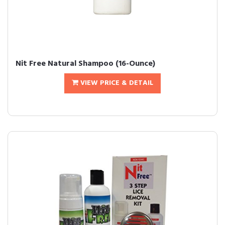
Nit Free Natural Shampoo (16-Ounce)
VIEW PRICE & DETAIL