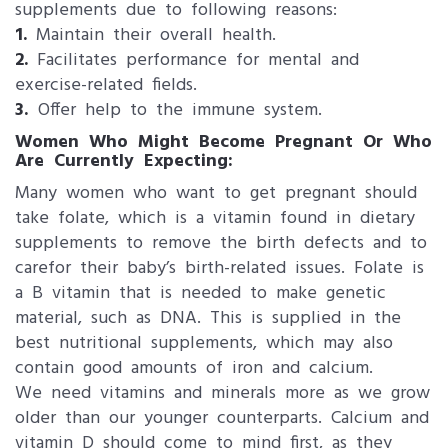
supplements due to following reasons:
1.
Maintain their overall health.
2.
Facilitates performance for mental and
exercise-related fields.
3.
Offer help to the immune system.
Women Who Might Become Pregnant Or Who
Are Currently Expecting:
Many women who want to get pregnant should
take folate, which is a vitamin found in dietary
supplements to remove the birth defects and to
carefor their baby’s birth-related issues. Folate is
a B vitamin that is needed to make genetic
material, such as DNA. This is supplied in the
best nutritional supplements, which may also
contain good amounts of iron and calcium.
We need vitamins and minerals more as we grow
older than our younger counterparts. Calcium and
vitamin D should come to mind first, as they