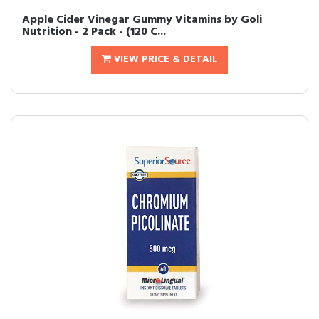
Apple Cider Vinegar Gummy Vitamins by Goli
Nutrition - 2 Pack - (120 C...
VIEW PRICE & DETAIL