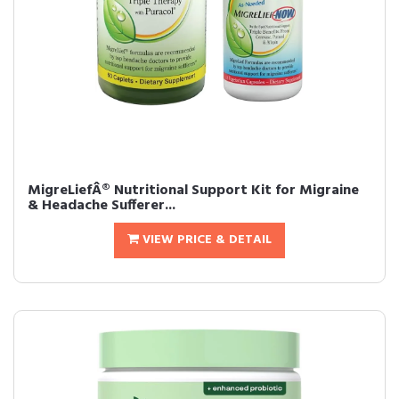
MigreLiefÂ® Nutritional Support Kit for Migraine
& Headache Sufferer...
VIEW PRICE & DETAIL