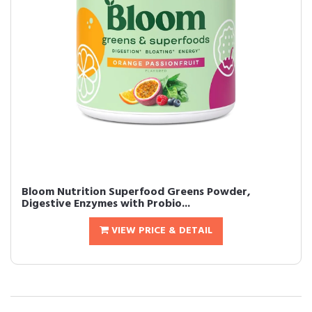
Bloom Nutrition Superfood Greens Powder,
Digestive Enzymes with Probio...
VIEW PRICE & DETAIL