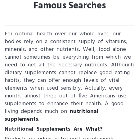
Famous Searches
For optimal health over our whole lives, our
bodies rely on a consistent supply of vitamins,
minerals, and other nutrients. Well, food alone
cannot sometimes be everything from which we
need to get all the necessary nutrients. Although
dietary supplements cannot replace good eating
habits, they can offer enough levels of vital
elements when used sensibly. Actually, every
month, almost three out of five Americans use
supplements to enhance their health. A good
living depends much on
nutritional
supplements
.
Nutritional Supplements Are What?