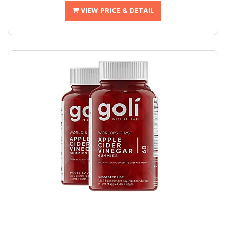
VIEW PRICE & DETAIL