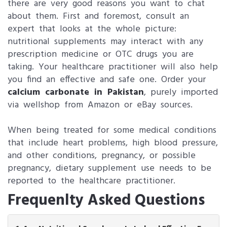
there are very good reasons you want to chat
about them. First and foremost, consult an
expert that looks at the whole picture:
nutritional supplements may interact with any
prescription medicine or OTC drugs you are
taking. Your healthcare practitioner will also help
you find an effective and safe one. Order your
calcium carbonate in Pakistan
, purely imported
via wellshop from Amazon or eBay sources.
When being treated for some medical conditions
that include heart problems, high blood pressure,
and other conditions, pregnancy, or possible
pregnancy, dietary supplement use needs to be
reported to the healthcare practitioner.
Frequenlty Asked Questions