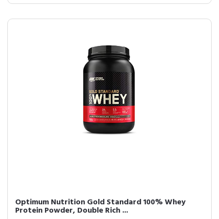
Optimum Nutrition Gold Standard 100% Whey
Protein Powder, Double Rich ...