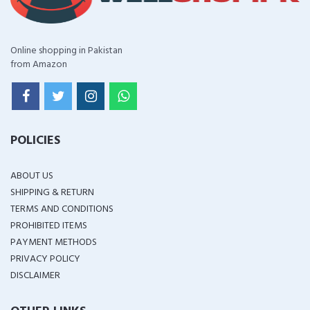
Online shopping in Pakistan
from Amazon
POLICIES
ABOUT US
SHIPPING & RETURN
TERMS AND CONDITIONS
PROHIBITED ITEMS
PAYMENT METHODS
PRIVACY POLICY
DISCLAIMER