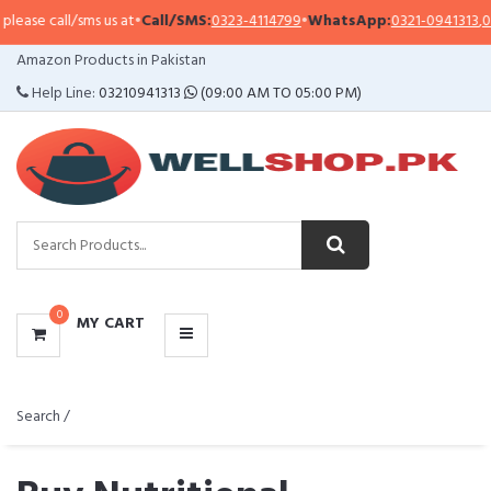
ll/sms us at
•
Call/SMS:
0323-4114799
•
WhatsApp:
0321-0941313
,
0321-09513
CATEGORIES
Amazon Products in Pakistan
MENU
Help Line:
03210941313
(09:00 AM TO 05:00 PM)
0
MY CART
Search /