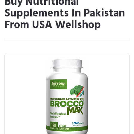
Buy Nutritional
Supplements In Pakistan
From USA Wellshop