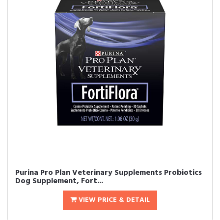
Purina Pro Plan Veterinary Supplements Probiotics
Dog Supplement, Fort...
VIEW PRICE & DETAIL