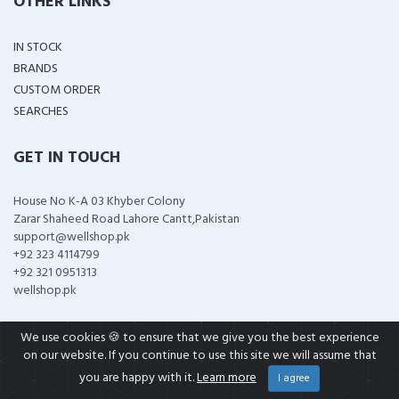
OTHER LINKS
IN STOCK
BRANDS
CUSTOM ORDER
SEARCHES
GET IN TOUCH
House No K-A 03 Khyber Colony
Zarar Shaheed Road Lahore Cantt,Pakistan
support@wellshop.pk
+92 323 4114799
+92 321 0951313
wellshop.pk
We use cookies 🍪 to ensure that we give you the best experience
on our website. If you continue to use this site we will assume that
COPYRIGHT ©
2026 ALL RIGHTS RESERVED
you are happy with it.
Learn more
I agree