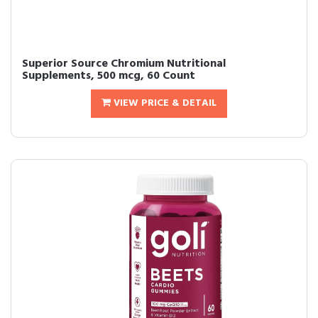
Superior Source Chromium Nutritional
Supplements, 500 mcg, 60 Count
VIEW PRICE & DETAIL