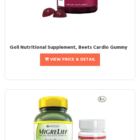
Goli Nutritional Supplement, Beets Cardio Gummy
VIEW PRICE & DETAIL