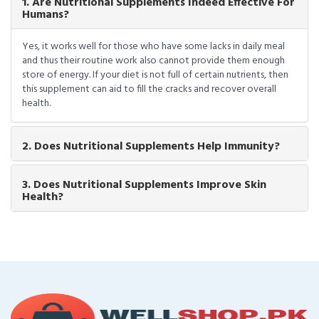
1. Are Nutritional Supplements Indeed Effective For
Humans?
Yes, it works well for those who have some lacks in daily meal
and thus their routine work also cannot provide them enough
store of energy. If your diet is not full of certain nutrients, then
this supplement can aid to fill the cracks and recover overall
health.
2. Does Nutritional Supplements Help Immunity?
3. Does Nutritional Supplements Improve Skin
Health?