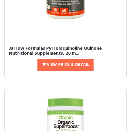
Jarrow Formulas Pyrroloquinoline Quinone
Nutritional Supplements, 20 m...
VIEW PRICE & DETAIL