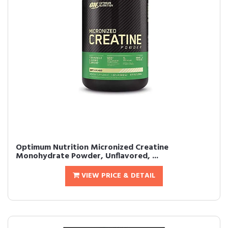
Optimum Nutrition Micronized Creatine
Monohydrate Powder, Unflavored, ...
VIEW PRICE & DETAIL