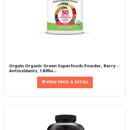
Orgain Organic Green Superfoods Powder, Berry -
Antioxidants, 1 Billio...
VIEW PRICE & DETAIL