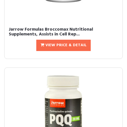
Jarrow Formulas Broccomax Nutritional
Supplements, Assists in Cell Rep...
VIEW PRICE & DETAIL