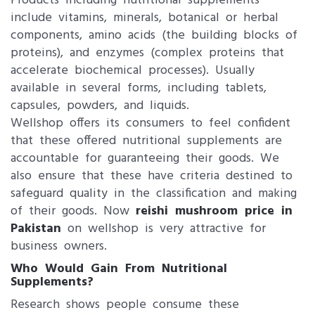
Products including nutritional supplements
include vitamins, minerals, botanical or herbal
components, amino acids (the building blocks of
proteins), and enzymes (complex proteins that
accelerate biochemical processes). Usually
available in several forms, including tablets,
capsules, powders, and liquids.
Wellshop offers its consumers to feel confident
that these offered nutritional supplements are
accountable for guaranteeing their goods. We
also ensure that these have criteria destined to
safeguard quality in the classification and making
of their goods. Now
reishi mushroom price in
Pakistan
on wellshop is very attractive for
business owners.
Who Would Gain From Nutritional
Supplements?
Research shows people consume these