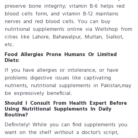
preserve bone integrity; vitamin B-6 helps red
blood cells form, and vitamin B-12 maintains
nerves and red blood cells. You can buy
nutritional supplements online via Wellshop from
cities like Lahore, Bahawalpur, Multan, Sialkot,
etc.
Food Allergies Prone Humans Or Limited
Diets:
If you have allergies or intolerance, or have
problems digestive issues like captivating
nutrients, nutritional supplements in Pakistan,​may
be expressively beneficial.
Should I Consult From Health Expert Before
Using Nutritional Supplements In Daily
Routine?
Definitely! While you can find supplements you
want on the shelf without a doctor's script,