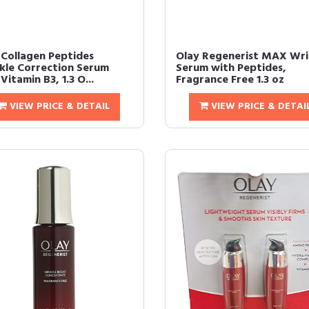
 Collagen Peptides
Olay Regenerist MAX Wri
kle Correction Serum
Serum with Peptides,
Vitamin B3, 1.3 O...
Fragrance Free 1.3 oz
VIEW PRICE & DETAIL
VIEW PRICE & DETAI