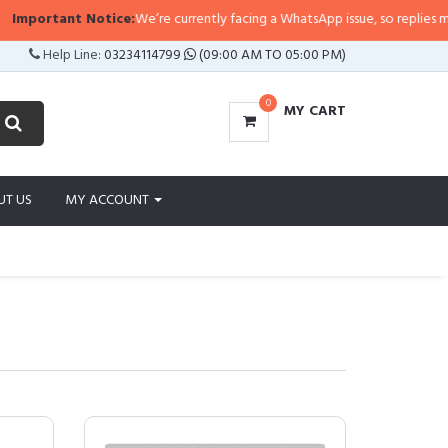
t Notice:
We’re currently facing a WhatsApp issue, so replies may take a litt
Help Line:
03234114799
(09:00 AM TO 05:00 PM)
0
MY CART
UT US
MY ACCOUNT