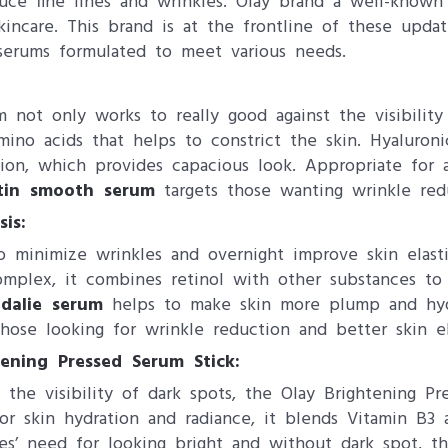
uce fine lines and wrinkles. Olay brand a well-known
incare. This brand is at the frontline of these updat
 serums formulated to meet various needs.
m not only works to really good against the visibility
amino acids that helps to constrict the skin. Hyaluron
ation, which provides capacious look. Appropriate for a
tin smooth serum
targets those wanting wrinkle redu
is:
minimize wrinkles and overnight improve skin elastic
omplex, it combines retinol with other substances to
dalie serum
helps to make skin more plump and hydra
those looking for wrinkle reduction and better skin ela
tening Pressed Serum Stick:
the visibility of dark spots, the Olay Brightening Pr
for skin hydration and radiance, it blends Vitamin B3
es’ need for looking bright and without dark spot, th