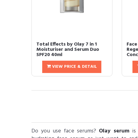
Total Effects by Olay 7 in 1
Face
Moisturiser and Serum Duo
Rege
SPF20 40ml
Conc
VIEW PRICE & DETAIL
Do you use face serums?
Olay serum
is 