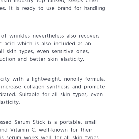
 skin industry top ranked, keeps chief
es. It is ready to use brand for handling
 of wrinkles nevertheless also recovers
ic acid which is also included as an
ll skin types, even sensitive ones,
ction and better skin elasticity.
ity with a lightweight, nonoily formula.
 increase collagen synthesis and promote
ted. Suitable for all skin types, even
sticity.
essed Serum Stick is a portable, small
 and Vitamin C, well-known for their
is serum works well for all skin types