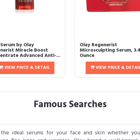
 Serum by Olay
Olay Regenerist
nerist Miracle Boost
Microsculpting Serum, 3.
entrate Advanced Anti-...
Ounce
VIEW PRICE & DETAIL
VIEW PRICE & DETAI
Famous Searches
the ideal serums for your face and skin whether you 