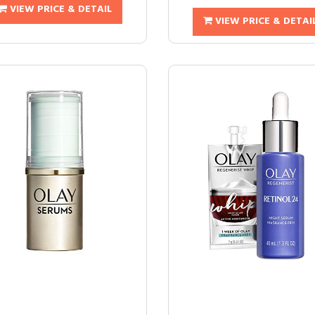
VIEW PRICE & DETAIL
VIEW PRICE & DETAI