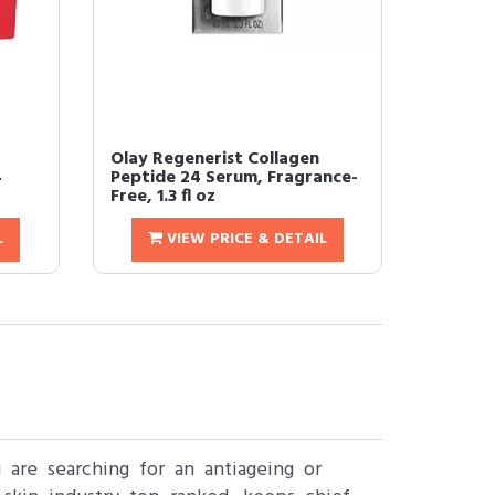
Olay Regenerist Collagen
4
Peptide 24 Serum, Fragrance-
Free, 1.3 fl oz
L
VIEW PRICE & DETAIL
are searching for an antiageing or