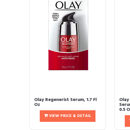
Olay Regenerist Serum, 1.7 Fl
Olay
Oz
Seru
0.5 
VIEW PRICE & DETAIL