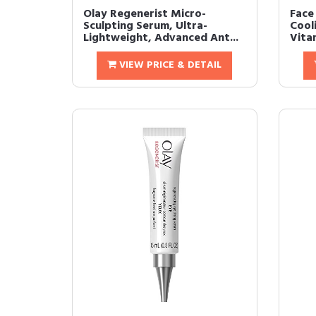
Olay Regenerist Micro-
Face
Sculpting Serum, Ultra-
Cool
Lightweight, Advanced Ant...
Vitam
VIEW PRICE & DETAIL