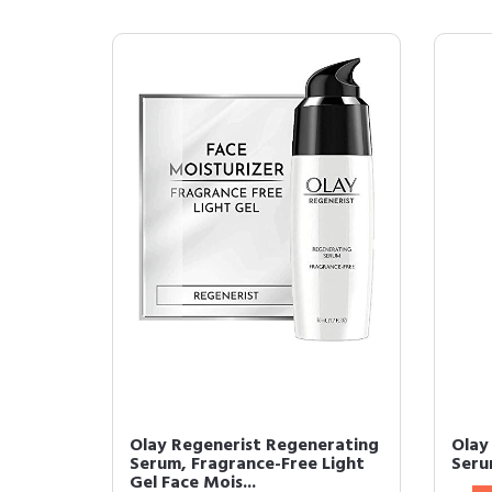
Olay Regenerist Regenerating
Olay
Serum, Fragrance-Free Light
Seru
Gel Face Mois...