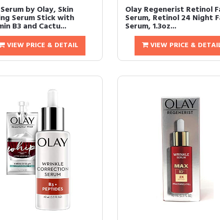
 Serum by Olay, Skin
Olay Regenerist Retinol F
ing Serum Stick with
Serum, Retinol 24 Night 
in B3 and Cactu...
Serum, 1.3oz...
VIEW PRICE & DETAIL
VIEW PRICE & DETAI