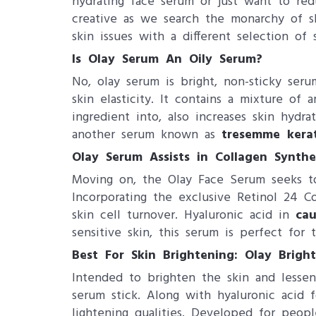
hydrating face serum or just want to red
creative as we search the monarchy of sk
skin issues with a different selection of
Is Olay Serum An Oily Serum?
No, olay serum is bright, non-sticky seru
skin elasticity. It contains a mixture of 
ingredient into, also increases skin hydr
another serum known as
tresemme kera
Olay Serum Assists in Collagen Synthes
Moving on, the Olay Face Serum seeks to 
Incorporating the exclusive Retinol 24 C
skin cell turnover. Hyaluronic acid in
cau
sensitive skin, this serum is perfect for 
Best For Skin Brightening: Olay Brigh
Intended to brighten the skin and lessen 
serum stick. Along with hyaluronic acid 
lightening qualities. Developed for peopl