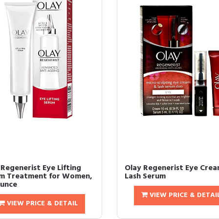
 Regenerist Eye Lifting
Olay Regenerist Eye Cre
m Treatment for Women,
Lash Serum
Ounce
VIEW PRICE & DETAI
VIEW PRICE & DETAIL