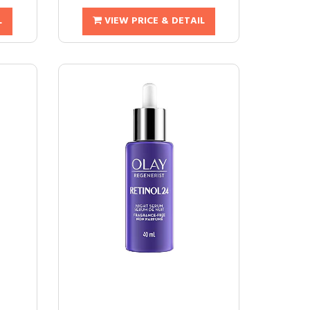
L
VIEW PRICE & DETAIL