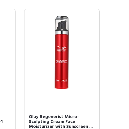
Olay Regenerist Micro-
-1
Sculpting Cream Face
Moisturizer with Sunscreen ...