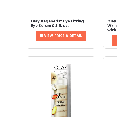
Olay Regenerist Eye Lifting
Olay
Eye Serum 0.5 fl. oz.
Wrin
with 
VIEW PRICE & DETAIL