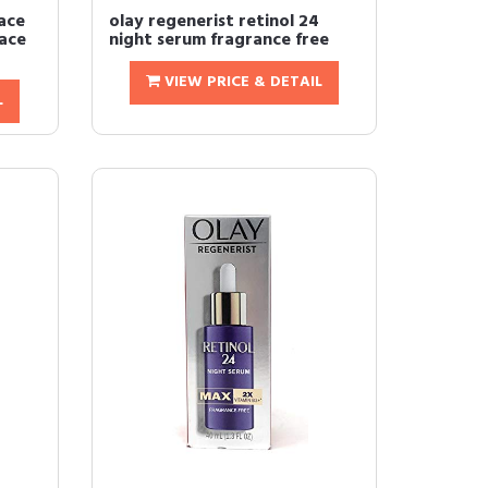
ace
olay regenerist retinol 24
Face
night serum fragrance free
VIEW PRICE & DETAIL
L