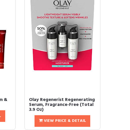
am &
Olay Regenerist Regenerating
Serum, Fragrance-Free (Total
3.9 Oz)
L
VIEW PRICE & DETAIL