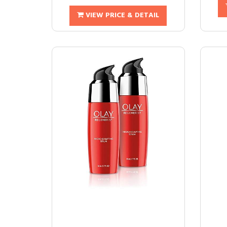
VIEW PRICE & DETAIL