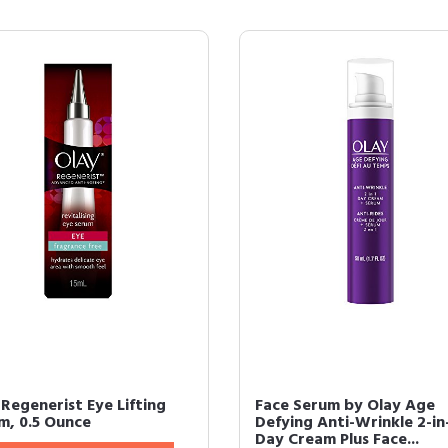
 Regenerist Eye Lifting
Face Serum by Olay Age
m, 0.5 Ounce
Defying Anti-Wrinkle 2-in
Day Cream Plus Face...