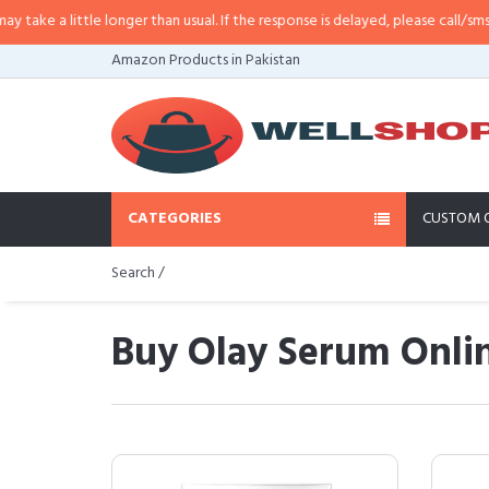
le longer than usual. If the response is delayed, please call/sms us at
•
Call/
Amazon Products in Pakistan
CATEGORIES
CUSTOM 
Search /
Buy Olay Serum Onlin