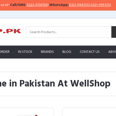
SMS:
0323-4114799
•
WhatsApp:
0321-0941313
,
0321-0951313
Importan
ORDER
IN STOCK
BRANDS
BLOG
CONTACT US
ABO
e in Pakistan At WellShop