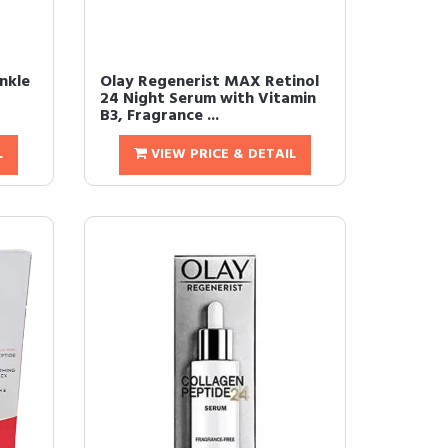
nkle
Olay Regenerist MAX Retinol
24 Night Serum with Vitamin
B3, Fragrance ...
L
VIEW PRICE & DETAIL