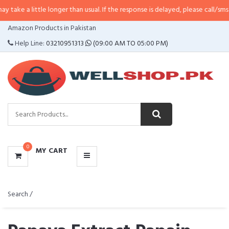
little longer than usual. If the response is delayed, please call/sms us at
•
C
CATEGORIES
Amazon Products in Pakistan
MENU
Help Line:
03210951313
(09:00 AM TO 05:00 PM)
0
MY CART
Search /