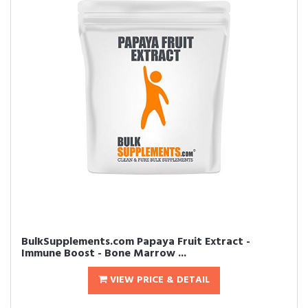
BulkSupplements.com Papaya Fruit Extract -
Immune Boost - Bone Marrow ...
VIEW PRICE & DETAIL