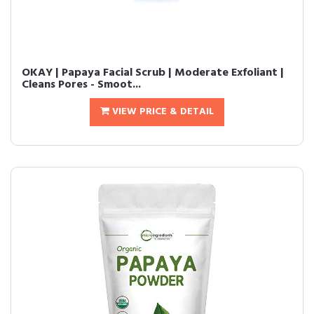
OKAY | Papaya Facial Scrub | Moderate Exfoliant |
Cleans Pores - Smoot...
VIEW PRICE & DETAIL