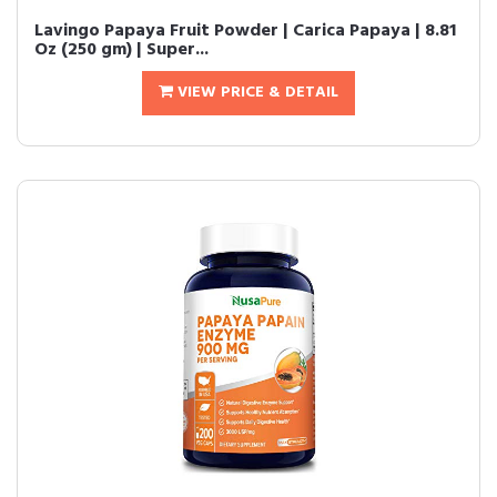
Lavingo Papaya Fruit Powder | Carica Papaya | 8.81
Oz (250 gm) | Super...
VIEW PRICE & DETAIL