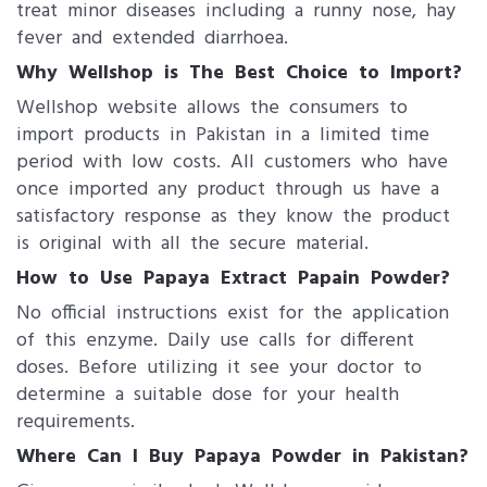
treat minor diseases including a runny nose, hay
fever and extended diarrhoea.
Why Wellshop is The Best Choice to Import?
Wellshop website allows the consumers to
import products in Pakistan in a limited time
period with low costs. All customers who have
once imported any product through us have a
satisfactory response as they know the product
is original with all the secure material.
How to Use Papaya Extract Papain Powder?
No official instructions exist for the application
of this enzyme. Daily use calls for different
doses. Before utilizing it see your doctor to
determine a suitable dose for your health
requirements.
Where Can I Buy Papaya Powder​ in Pakistan?