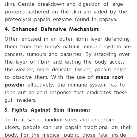
skin. Gentle breakdown and digestion of large
proteins gathered on the skin are aided by the
proteolysis papain enzyme found in papaya.
4. Enhanced Defensive Mechanism:
Often encased in an outer fibrin layer defending
them from the body's natural immune system are
cancers, tumours and parasites. By attacking over
the layer of fibrin and letting the body access
the weaker, more delicate tissues, papain helps
to dissolve them. With the use of
maca root
powder
effectively, the immune system has to
rock out an acid response that eradicates these
gut invaders.
5. Fights Against Skin illnesses:
To treat sands, random sores and uncertain
ulcers, people can use papain traditional on their
body. For the medical public those fatal inside