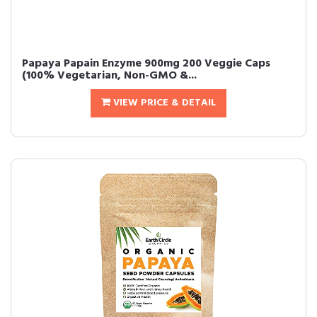
Papaya Papain Enzyme 900mg 200 Veggie Caps
(100% Vegetarian, Non-GMO &...
VIEW PRICE & DETAIL