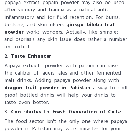
papaya extract papain powder may also be used
after surgery and trauma as a natural anti-
inflammatory and for fluid retention. For burns,
bedsore, and skin ulcers
ginkgo biloba leaf
powder
​ works wonders. Actually, like shingles
and psoriasis any skin issue does rather a number
on foxtrot.
2. Taste Enhancer:
Papaya extract powder with papain can raise
the caliber of lagers, ales and other fermented
malt drinks. Adding papaya powder along with
dragon fruit powder in Pakistan
a way to chill
proof bottled drinks will help your drinks to
taste even better.
3. Contributes to Fresh Generation of Cells:
The food sector isn't the only one where papaya
powder​ in Pakistan may work miracles for your