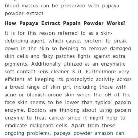
blood masses can be preserved with papaya
powder extract.
How Papaya Extract Papain Powder Works?
It is for this reason referred to as a skin-
debriding agent, which causes protein to break
down in the skin so helping to remove damaged
skin cells and flaky patches fights against extra
pigments. Additionally utilized as an enzymatic
soft contact lens cleaner is it. Furthermore very
efficient at keeping its proteolytic activity across
a broad range of skin pH, including those with
acne or blemish-prone skin when the pH of the
face skin seems to be lower than typical papain
enzyme. Doctors are thinking about using papain
enzyme to treat cancer since it might help to
eradicate malignant cells. Apart from these
ongoing problems, papaya powder​ amazon can