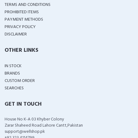
TERMS AND CONDITIONS
PROHIBITED ITEMS
PAYMENT METHODS
PRIVACY POLICY
DISCLAIMER
OTHER LINKS
IN STOCK
BRANDS
CUSTOM ORDER
SEARCHES
GET IN TOUCH
House No K-A 03 Khyber Colony
Zarar Shaheed Road Lahore Cantt,Pakistan
support@wellshop.pk
+92 323 4114799