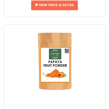
VIEW PRICE & DETAIL