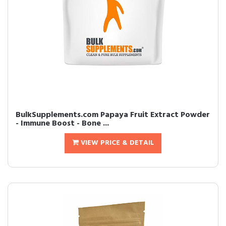
BulkSupplements.com Papaya Fruit Extract Powder
- Immune Boost - Bone ...
VIEW PRICE & DETAIL