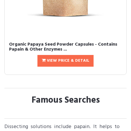
Organic Papaya Seed Powder Capsules - Contains
Papain & Other Enzymes ...
VIEW PRICE & DETAIL
Famous Searches
Dissecting solutions include papain. It helps to