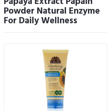
Papaya Extract Papain
Powder Natural Enzyme
For Daily Wellness