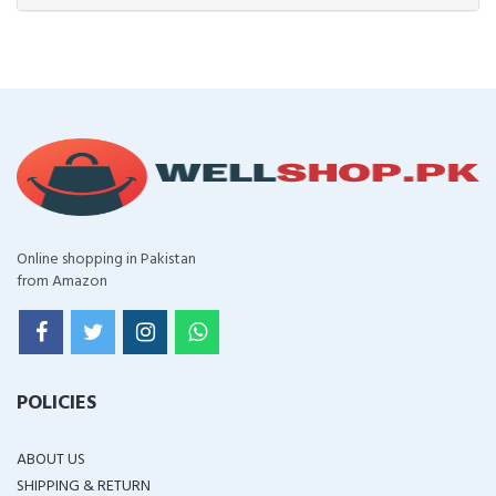
Online shopping in Pakistan
from Amazon
POLICIES
ABOUT US
SHIPPING & RETURN