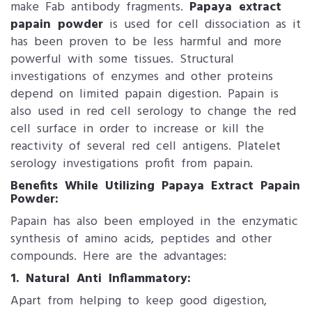
make Fab antibody fragments.
Papaya extract
papain powder
is used for cell dissociation as it
has been proven to be less harmful and more
powerful with some tissues. Structural
investigations of enzymes and other proteins
depend on limited papain digestion. Papain is
also used in red cell serology to change the red
cell surface in order to increase or kill the
reactivity of several red cell antigens. Platelet
serology investigations profit from papain.
Benefits While Utilizing Papaya Extract Papain
Powder:
Papain has also been employed in the enzymatic
synthesis of amino acids, peptides and other
compounds. Here are the advantages:
1. Natural Anti Inflammatory:
Apart from helping to keep good digestion,