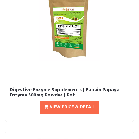
Digestive Enzyme Supplements | Papain Papaya
Enzyme 500mg Powder | Pot...
VIEW PRICE & DETAIL