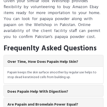
Given your similar look Wellshop provides
flexibility by volunteering to buy Amazon Ebay
items ready for more importation to your home.
You can look for papaya powder along with
papain on the Wellshop in Pakistan. Online
availability of the client facility staff can permit
you to confirm Pakistan's papaya powder cost.
Frequenlty Asked Questions
Over Time, How Does Papain Help Skin?
Papain keeps the skin surface smoother by regular use helps to
stop dead keratinized cells from building up.
Does Papain Help With Digestion?
Are Papain and Bromelain Power Equal?