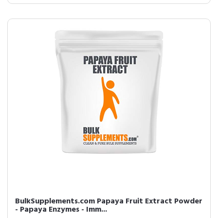
BulkSupplements.com Papaya Fruit Extract Powder
- Papaya Enzymes - Imm...