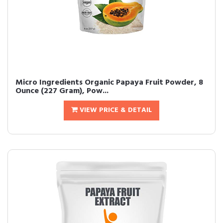
Micro Ingredients Organic Papaya Fruit Powder, 8
Ounce (227 Gram), Pow...
VIEW PRICE & DETAIL