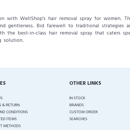
ion with WellShop's hair removal spray for women. Th
 and gentleness. Bid farewell to traditional strategie
th the best-in-class hair removal spray that caters sp
 solution.
IES
OTHER LINKS
US
IN STOCK
G & RETURN
BRANDS
ND CONDITIONS
CUSTOM ORDER
TED ITEMS
SEARCHES
T METHODS