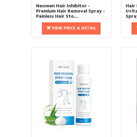
Neomen Hair Inhibitor -
Hair 
Premium Hair Removal Spray -
Irri
Painless Hair Sto...
Spra
VIEW PRICE & DETAIL