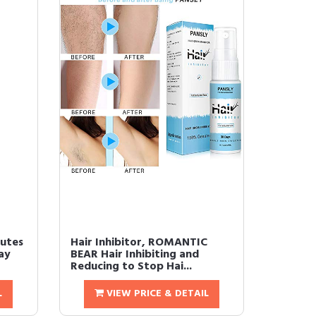
nutes
Hair Inhibitor, ROMANTIC
ay
BEAR Hair Inhibiting and
Reducing to Stop Hai...
L
VIEW PRICE & DETAIL