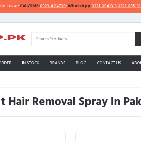
Call/SMS:
0323-4114799
•
WhatsApp:
0321-0941313
,
0321-0951313
Impo
ORDER
IN STOCK
BRANDS
BLOG
CONTACT US
ABO
 Hair Removal Spray In Pak