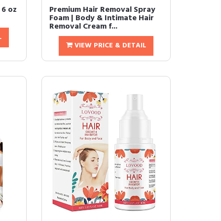
 6 oz
Premium Hair Removal Spray
Foam | Body & Intimate Hair
Removal Cream f...
L
VIEW PRICE & DETAIL