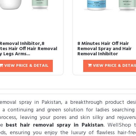
 Removal Inhibitor,8
8 Minutes Hair Off Hair
tes Hair Off Hair Removal
Removal Spray and Hair
y Legs Arms...
Removal Inhibitor
VIEW PRICE & DETAIL
VIEW PRICE & DETAI
removal spray in Pakistan, a breakthrough product des
 a continuing and green solution for ladies searching 
process, leaving your pores and skin silky and rejuve
the
best hair removal spray in Pakistan
. WellShop ta
eds, ensuring you enjoy the luxury of flawless hair-f