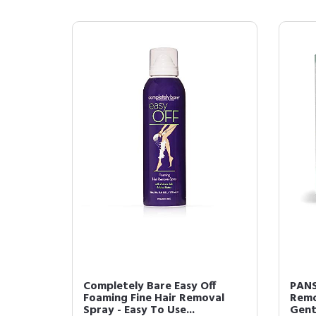
Completely Bare Easy Off
PANS
Foaming Fine Hair Removal
Remo
Spray - Easy To Use...
Gent