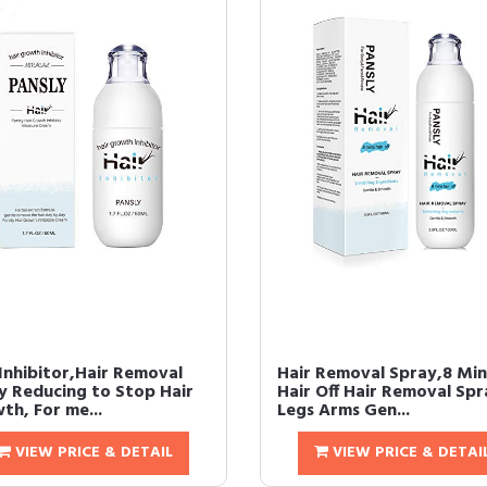
 Inhibitor,Hair Removal
Hair Removal Spray,8 Mi
y Reducing to Stop Hair
Hair Off Hair Removal Spr
th, For me...
Legs Arms Gen...
VIEW PRICE & DETAIL
VIEW PRICE & DETAI