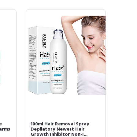
e
100ml Hair Removal Spray
 arms
Depilatory Newest Hair
Growth Inhibitor Non-I...