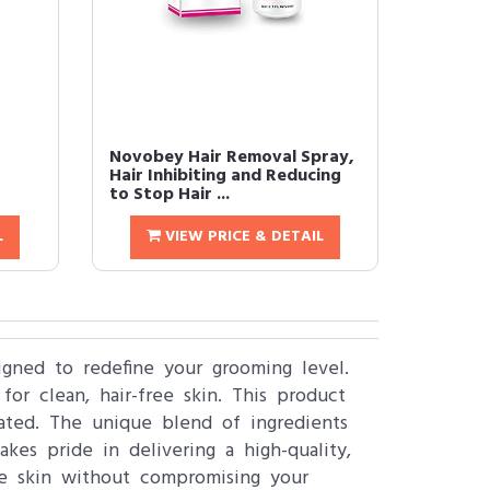
Novobey Hair Removal Spray,
Hair Inhibiting and Reducing
to Stop Hair ...
L
VIEW PRICE & DETAIL
igned to redefine your grooming level.
for clean, hair-free skin. This product
nated. The unique blend of ingredients
kes pride in delivering a high-quality,
ree skin without compromising your