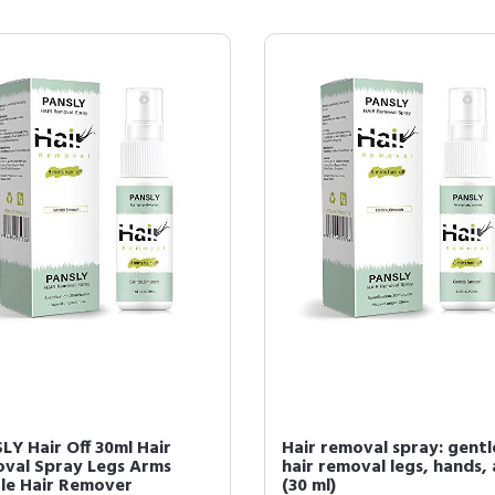
LY Hair Off 30ml Hair
Hair removal spray: gentl
val Spray Legs Arms
hair removal legs, hands,
le Hair Remover
(30 ml)