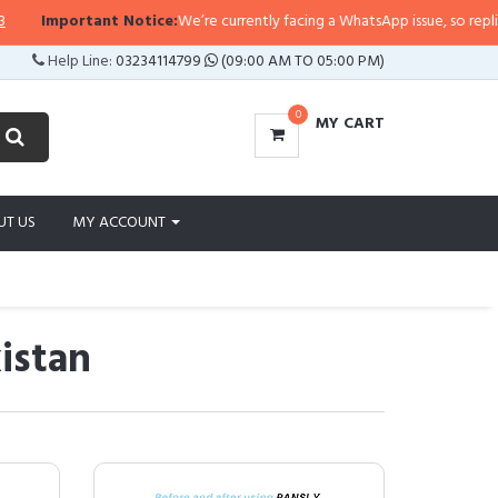
rtant Notice:
We’re currently facing a WhatsApp issue, so replies may take a
Help Line:
03234114799
(09:00 AM TO 05:00 PM)
0
MY CART
UT US
MY ACCOUNT
istan