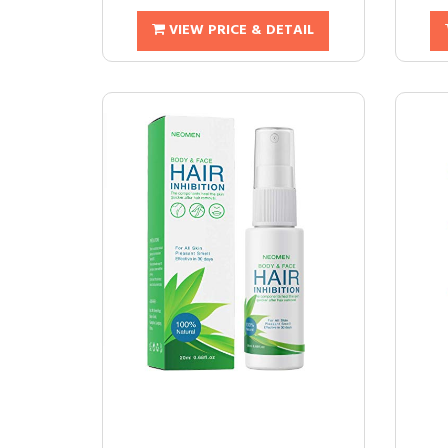
VIEW PRICE & DETAIL