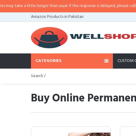
a little longer than usual. If the response is delayed, please call/sms us at
•
Amazon Products in Pakistan
CATEGORIES
CUSTOM 
Search /
Buy Online Permanent