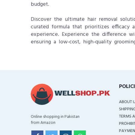
budget.
Discover the ultimate hair removal solut
curated formula that prioritizes efficacy
experience. Experience the difference wi
ensuring a low-cost, high-quality grooming
POLIC
ABOUT 
SHIPPIN
TERMS A
Online shopping in Pakistan
from Amazon
PROHIBI
PAYMEN