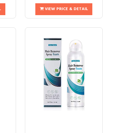
L
VIEW PRICE & DETAIL