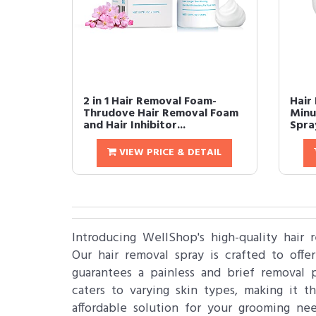
2 in 1 Hair Removal Foam-
Hair
Thrudove Hair Removal Foam
Minu
and Hair Inhibitor...
Spra
VIEW PRICE & DETAIL
Introducing WellShop's high-quality hair 
Our hair removal spray is crafted to offer
guarantees a painless and brief removal 
caters to varying skin types, making it 
affordable solution for your grooming ne