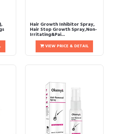
),
Hair Growth Inhibitor Spray,
gs
Hair Stop Growth Spray,Non-
Irritating&Pai...
L
VIEW PRICE & DETAIL