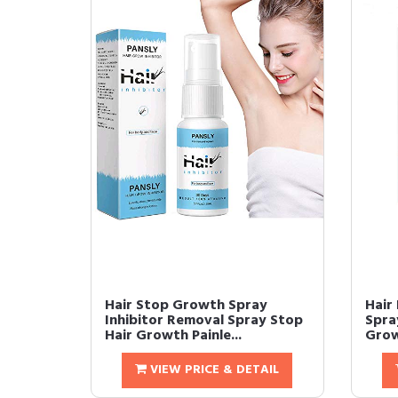
Hair Stop Growth Spray
Hair
Inhibitor Removal Spray Stop
Spra
Hair Growth Painle...
Grow
VIEW PRICE & DETAIL