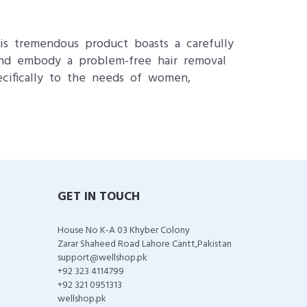
is tremendous product boasts a carefully
s and embody a problem-free hair removal
ecifically to the needs of women,
GET IN TOUCH
House No K-A 03 Khyber Colony
Zarar Shaheed Road Lahore Cantt,Pakistan
support@wellshop.pk
+92 323 4114799
+92 321 0951313
wellshop.pk