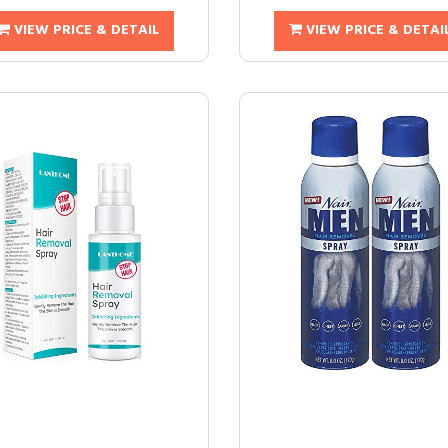
VIEW PRICE & DETAIL
VIEW PRICE & DETAI