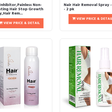
Inhibitor,Painless Non-
Nair Hair Removal Spray -
tating Hair Stop Growth
- 2 pk
y,Hair Rem...
VIEW PRICE & DETAI
VIEW PRICE & DETAIL