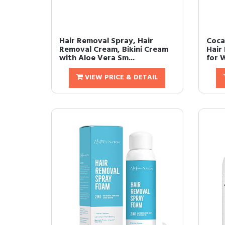
Hair Removal Spray, Hair
Coca
Removal Cream, Bikini Cream
Hair
with Aloe Vera Sm...
for 
VIEW PRICE & DETAIL