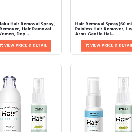
laku Hair Removal Spray,
Hair Removal Spray(60 ml
 Remover, Hair Removal
Painless Hair Remover, Le
Women, Dep...
Arms Gentle Hai...
VIEW PRICE & DETAIL
VIEW PRICE & DETAI