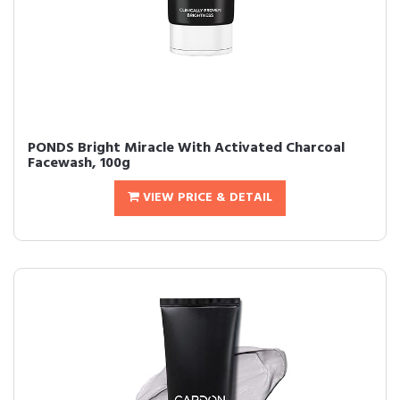
PONDS Bright Miracle With Activated Charcoal
Facewash, 100g
VIEW PRICE & DETAIL