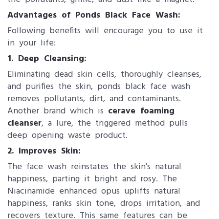
Advantages of Ponds Black Face Wash:
Following benefits will encourage you to use it
in your life:
1. Deep Cleansing:
Eliminating dead skin cells, thoroughly cleanses,
and purifies the skin, ponds black face wash
removes pollutants, dirt, and contaminants.
Another brand which is
cerave foaming
cleanser
, a lure, the triggered method pulls
deep opening waste product.
2. Improves Skin:
The face wash reinstates the skin's natural
happiness, parting it bright and rosy. The
Niacinamide enhanced opus uplifts natural
happiness, ranks skin tone, drops irritation, and
recovers texture. This same features can be