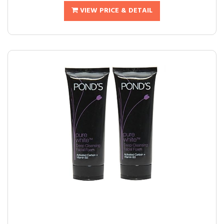
VIEW PRICE & DETAIL