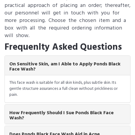
practical approach of placing an order; thereafter,
our personnel will get in touch with you for
more processing. Choose the chosen item and a
box with all the required ordering information
will show.
Frequenlty Asked Questions
On Sensitive Skin, am I Able to Apply Ponds Black
Face Wash?
This face wash is suitable for all skin kinds, plus subtle skin. Its
gentle structure assurances a full clean without prickliness or
pain.
How Frequently Should I Sue Ponds Black Face
Wash?
Does Ponds Black Face Wash Aid in Acne