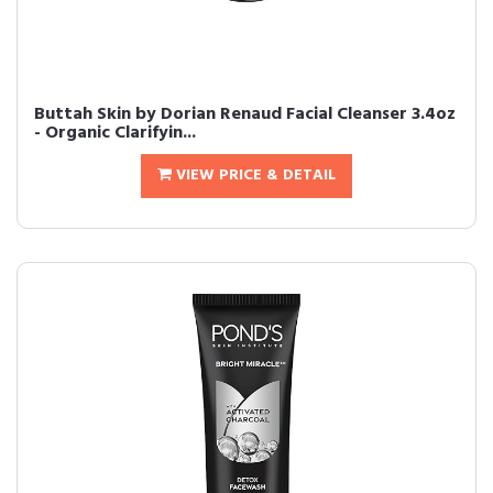
Buttah Skin by Dorian Renaud Facial Cleanser 3.4oz
- Organic Clarifyin...
VIEW PRICE & DETAIL