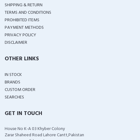
SHIPPING & RETURN
TERMS AND CONDITIONS
PROHIBITED ITEMS
PAYMENT METHODS
PRIVACY POLICY
DISCLAIMER
OTHER LINKS
IN STOCK
BRANDS
CUSTOM ORDER
SEARCHES
GET IN TOUCH
House No K-A 03 Khyber Colony
Zarar Shaheed Road Lahore Cantt,Pakistan