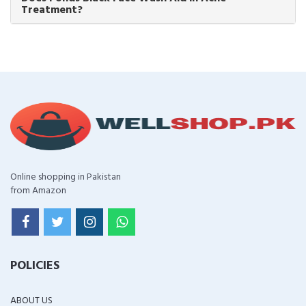
Treatment?
Online shopping in Pakistan
from Amazon
POLICIES
ABOUT US