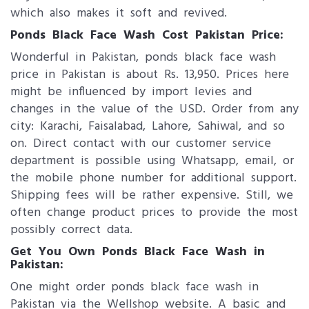
which also makes it soft and revived.
Ponds Black Face Wash Cost Pakistan Price:
Wonderful in Pakistan, ponds black face wash
price in Pakistan is about Rs. 13,950. Prices here
might be influenced by import levies and
changes in the value of the USD. Order from any
city: Karachi, Faisalabad, Lahore, Sahiwal, and so
on. Direct contact with our customer service
department is possible using Whatsapp, email, or
the mobile phone number for additional support.
Shipping fees will be rather expensive. Still, we
often change product prices to provide the most
possibly correct data.
Get You Own Ponds Black Face Wash in
Pakistan:
One might order ponds black face wash in
Pakistan via the Wellshop website. A basic and