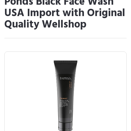
Ponds Black Face Wash
USA Import with Original
Quality Wellshop