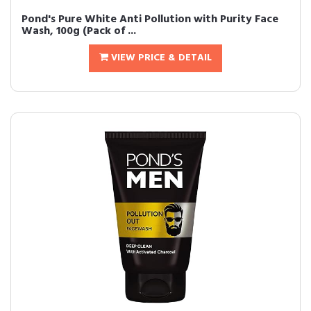
Pond's Pure White Anti Pollution with Purity Face
Wash, 100g (Pack of ...
VIEW PRICE & DETAIL