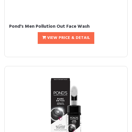
Pond's Men Pollution Out Face Wash
VIEW PRICE & DETAIL