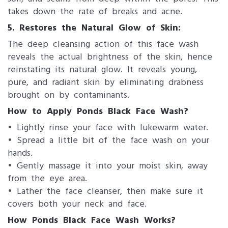
takes down the rate of breaks and acne.
5. Restores the Natural Glow of Skin:
The deep cleansing action of this face wash
reveals the actual brightness of the skin, hence
reinstating its natural glow. It reveals young,
pure, and radiant skin by eliminating drabness
brought on by contaminants.
How to Apply Ponds Black Face Wash?
• Lightly rinse your face with lukewarm water.
• Spread a little bit of the face wash on your
hands.
• Gently massage it into your moist skin, away
from the eye area.
• Lather the face cleanser, then make sure it
covers both your neck and face.
How Ponds Black Face Wash Works?