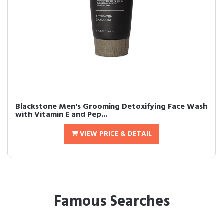
Blackstone Men's Grooming Detoxifying Face Wash
with Vitamin E and Pep...
VIEW PRICE & DETAIL
Famous Searches