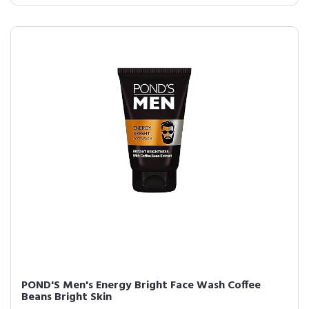
POND'S Men's Energy Bright Face Wash Coffee
Beans Bright Skin