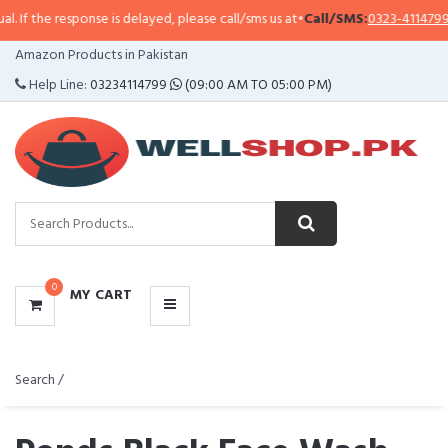
esponse is delayed, please call/sms us at
•
Call/SMS:
0323-4114799
•
WhatsA
CATEGORIES
Amazon Products in Pakistan
MENU
Help Line:
03234114799
(09:00 AM TO 05:00 PM)
0
MY CART
Search /