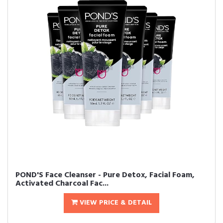
POND'S Face Cleanser - Pure Detox, Facial Foam,
Activated Charcoal Fac...
VIEW PRICE & DETAIL