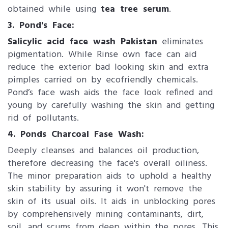
obtained while using
tea tree serum
.
3. Pond's Face:
Salicylic acid face wash Pakistan
eliminates
pigmentation. While Rinse own face can aid
reduce the exterior bad looking skin and extra
pimples carried on by ecofriendly chemicals.
Pond’s face wash aids the face look refined and
young by carefully washing the skin and getting
rid of pollutants.
4. Ponds Charcoal Fase Wash:
Deeply cleanses and balances oil production,
therefore decreasing the face's overall oiliness.
The minor preparation aids to uphold a healthy
skin stability by assuring it won't remove the
skin of its usual oils. It aids in unblocking pores
by comprehensively mining contaminants, dirt,
soil, and scums from deep within the pores. This