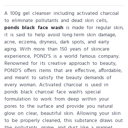
A 100g gel cleanser including activated charcoal
to eliminate pollutants and dead skin cells,
ponds black face wash
is made for regular skin,
it is said to help avoid long-term skin damage,
acne, eczema, dryness, dark spots, and early
aging. With more than 150 years of skincare
experience, POND'S is a world famous company.
Renowned for its creative approach to beauty,
POND'S offers items that are effective, affordable,
and meant to satisfy the beauty demands of
every woman. Activated charcoal is used in
ponds black charcoal face wash's special
formulation to work from deep within your
pores to the surface and provide you natural
glow on clear, beautiful skin. Allowing your skin
to be properly cleaned, this substance draws out
the pollutants, grime, and dust like a magnet.