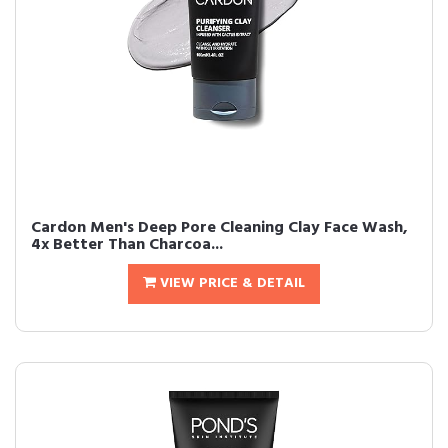
Cardon Men's Deep Pore Cleaning Clay Face Wash,
4x Better Than Charcoa...
VIEW PRICE & DETAIL