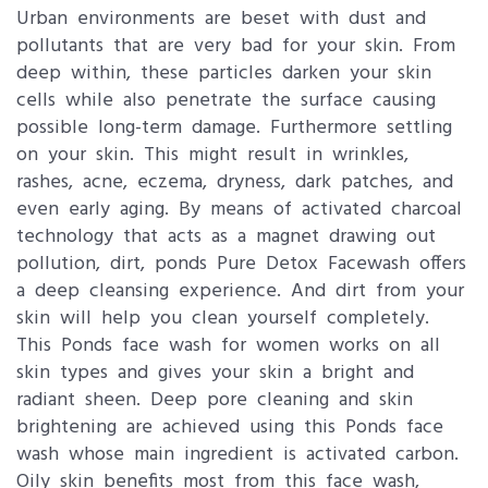
Urban environments are beset with dust and
pollutants that are very bad for your skin. From
deep within, these particles darken your skin
cells while also penetrate the surface causing
possible long-term damage. Furthermore settling
on your skin. This might result in wrinkles,
rashes, acne, eczema, dryness, dark patches, and
even early aging. By means of activated charcoal
technology that acts as a magnet drawing out
pollution, dirt, ponds Pure Detox Facewash offers
a deep cleansing experience. And dirt from your
skin will help you clean yourself completely.
This Ponds face wash for women works on all
skin types and gives your skin a bright and
radiant sheen. Deep pore cleaning and skin
brightening are achieved using this Ponds face
wash whose main ingredient is activated carbon.
Oily skin benefits most from this face wash,