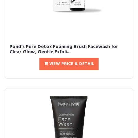
Pond's Pure Detox Foaming Brush Facewash for
Clear Glow, Gentle Exfoli...
VIEW PRICE & DETAIL