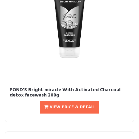
POND'S Bright miracle With Activated Charcoal
detox facewash 200g
VIEW PRICE & DETAIL